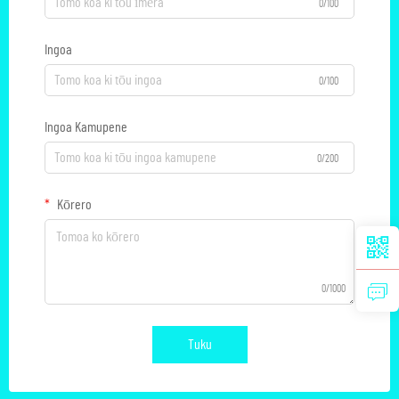
0/100
Ingoa
0/100
Ingoa Kamupene
0/200
Kōrero
0/1000
Tuku