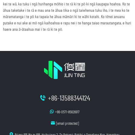
kei te wā, ka tuku i ngā hurihanga mōhio i te rā ki te pō ki ngā kaupapa hoahoa. Ko te
āhua taketake i te rā e mau ana te āhua tika o ngā taiwhenua tuku iho, i te mea ko te
māramatanga i te pō ka tapaia he āhua māmāri ki te wāhi kotahi. Ko tēnei anuanu
putake e nui ake ai mō ngā kaihoahoa e rapu nei i te hanga taiao marautangata, e huri
haere ana ā-ātaahua mai i te rā ki te pō.
+86-13588344124
+86-0571-85826917
[email protected]