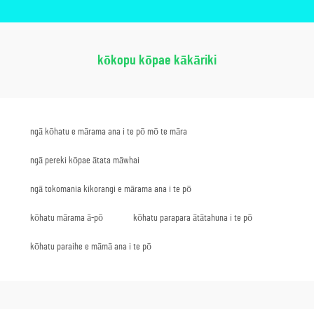
kōkopu kōpae kākāriki
ngā kōhatu e mārama ana i te pō mō te māra
ngā pereki kōpae ātata māwhai
ngā tokomania kikorangi e mārama ana i te pō
kōhatu mārama ā-pō
kōhatu parapara ātātahuna i te pō
kōhatu paraihe e māmā ana i te pō