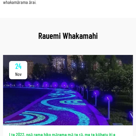
whakamārama ārai.
Rauemi Whakamahi
24
Nov
I te 2022, ngā rama hiko mārama mā te rā, me te kōhatu iti e