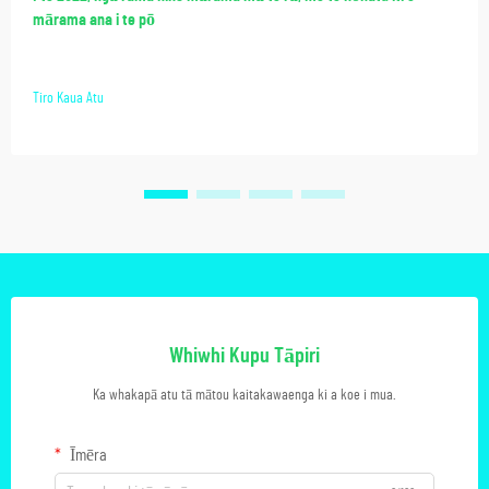
mārama ana i te pō
Tiro Kaua Atu
Whiwhi Kupu Tāpiri
Ka whakapā atu tā mātou kaitakawaenga ki a koe i mua.
Īmēra