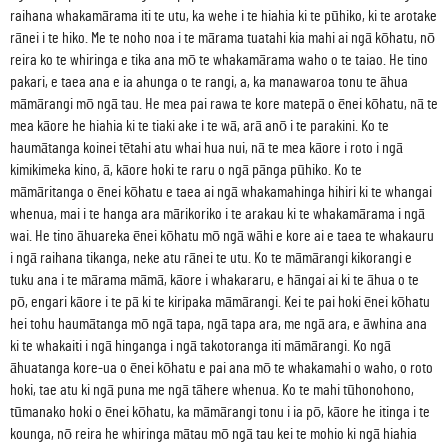
raihana whakamārama iti te utu, ka wehe i te hiahia ki te pūhiko, ki te arotake
rānei i te hiko. Me te noho noa i te mārama tuatahi kia mahi ai ngā kōhatu, nō
reira ko te whiringa e tika ana mō te whakamārama waho o te taiao. He tino
pakari, e taea ana e ia ahunga o te rangi, a, ka manawaroa tonu te āhua
māmārangi mō ngā tau. He mea pai rawa te kore matepā o ēnei kōhatu, nā te
mea kāore he hiahia ki te tiaki ake i te wā, arā anō i te parakini. Ko te
haumātanga koinei tētahi atu whai hua nui, nā te mea kāore i roto i ngā
kimikimeka kino, ā, kāore hoki te raru o ngā pānga pūhiko. Ko te
māmāritanga o ēnei kōhatu e taea ai ngā whakamahinga hihiri ki te whangai
whenua, mai i te hanga ara mārikoriko i te arakau ki te whakamārama i ngā
wai. He tino āhuareka ēnei kōhatu mō ngā wāhi e kore ai e taea te whakauru
i ngā raihana tikanga, neke atu rānei te utu. Ko te māmārangi kikorangi e
tuku ana i te mārama māmā, kāore i whakararu, e hāngai ai ki te āhua o te
pō, engari kāore i te pā ki te kiripaka māmārangi. Kei te pai hoki ēnei kōhatu
hei tohu haumātanga mō ngā tapa, ngā tapa ara, me ngā ara, e āwhina ana
ki te whakaiti i ngā hinganga i ngā takotoranga iti māmārangi. Ko ngā
āhuatanga kore-ua o ēnei kōhatu e pai ana mō te whakamahi o waho, o roto
hoki, tae atu ki ngā puna me ngā tāhere whenua. Ko te mahi tūhonohono,
tūmanako hoki o ēnei kōhatu, ka māmārangi tonu i ia pō, kāore he itinga i te
kounga, nō reira he whiringa mātau mō ngā tau kei te mohio ki ngā hiahia