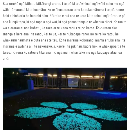
Kua rerekē ngā kōhatu kōkōrangi ararau i te pō ki te āwhina i ngā wāhi noho me ngā
wāhi tūmatanui ki te haumāta. Ko te āhua ararau tonu ka tuku mārama i te pō, kaore
hoki e hiahiatia he huarahi hiko. Nō reira e nui ana te uara ki te tohu i ngā tūraru e pā
ana ki ngā tapa, ki ngā tapa o ngā wai, ki ngā panonitanga o te whenua rānei. Ka roa te
wā e ararau ai ngā kōhatu, ka taea ai te kitea tonu i te pō katoa. Ko ō rātou ake
īnanga e here ana i te rangi, kei te ua, kei te hukapapa rānei, nō reira ko rātou hei
whakauru haumāta e puta ana i te tau. Ko te mārama kōkōrangi māmā e tuku ana i te
mārama e āwhina ai i te nekeneke, ā, kāore i te pīkihau, kāore hoki e whakapōaitia te
taiao, nō reira ko rātou e tika ana mō ngā mahi whai take me ngā kaupapa ātaahua
anō.