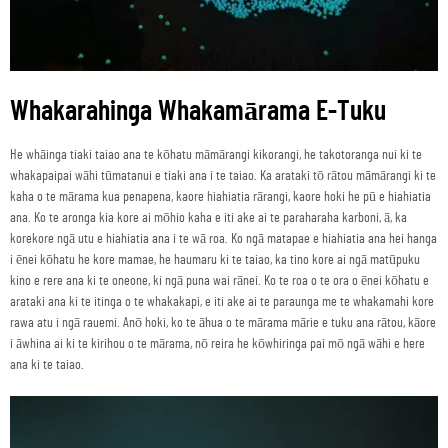
Whakarahinga Whakamārama E-Tuku
He whāinga tiaki taiao ana te kōhatu māmārangi kikorangi, he takotoranga nui ki te
whakapaipai wāhi tūmatanui e tiaki ana i te taiao. Ka arataki tō rātou māmārangi ki te
kaha o te mārama kua penapena, kaore hiahiatia rārangi, kaore hoki he pū e hiahiatia
ana. Ko te aronga kia kore ai mōhio kaha e iti ake ai te paraharaha karboni, ā, ka
korekore ngā utu e hiahiatia ana i te wā roa. Ko ngā matapae e hiahiatia ana hei hanga
i ēnei kōhatu he kore mamae, he haumaru ki te taiao, ka tino kore ai ngā matūpuku
kino e rere ana ki te oneone, ki ngā puna wai rānei. Ko te roa o te ora o ēnei kōhatu e
arataki ana ki te itinga o te whakakapi, e iti ake ai te paraunga me te whakamahi kore
rawa atu i ngā rauemi. Anō hoki, ko te āhua o te mārama mārie e tuku ana rātou, kāore
i āwhina ai ki te kirihou o te mārama, nō reira he kōwhiringa pai mō ngā wāhi e here
ana ki te taiao.