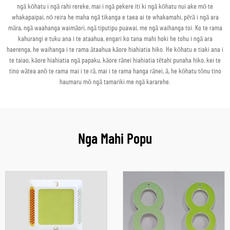
ngā kōhatu i ngā rahi rereke, mai i ngā pekere iti ki ngā kōhatu nui ake mō te
whakapaipai, nō reira he maha ngā tikanga e taea ai te whakamahi, pērā i ngā ara
māra, ngā waahanga waimāori, ngā tiputipu puawai, me ngā waihanga toi. Ko te rama
kahurangi e tuku ana i te ataahua, engari ko tana mahi hoki he tohu i ngā ara
haerenga, he waihanga i te rama ātaahua kāore hiahiatia hiko. He kōhatu e tiaki ana i
te taiao, kāore hiahiatia ngā papaku, kāore rānei hiahiatia tētahi punaha hiko, kei te
tino wātea anō te rama mai i te rā, mai i te rama hanga rānei, ā, he kōhatu tōnu tino
haumaru mō ngā tamariki me ngā kararehe.
Nga Mahi Popu