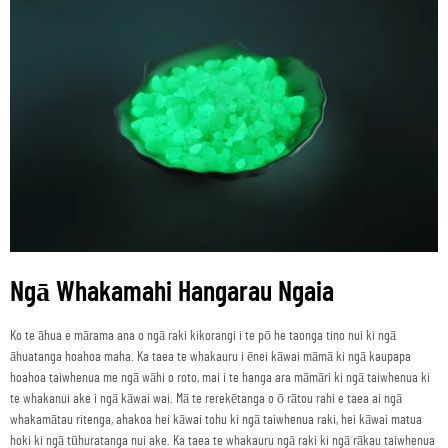
Ngā Whakamahi Hangarau Ngaia
Ko te āhua e mārama ana o ngā raki kikorangi i te pō he taonga tino nui ki ngā
āhuatanga hoahoa maha. Ka taea te whakauru i ēnei kāwai māmā ki ngā kaupapa
hoahoa taiwhenua me ngā wāhi o roto, mai i te hanga ara māmāri ki ngā taiwhenua ki
te whakanui ake i ngā kāwai wai. Mā te rerekētanga o ō rātou rahi e taea ai ngā
whakamātau ritenga, ahakoa hei kāwai tohu ki ngā taiwhenua raki, hei kāwai matua
hoki ki ngā tūhuratanga nui ake. Ka taea te whakauru ngā raki ki ngā rākau taiwhenua