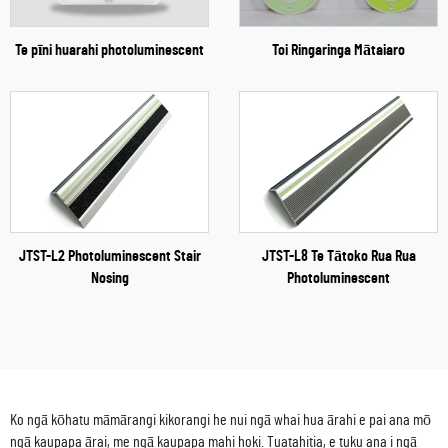
Te pīni huarahi photoluminescent
Toi Ringaringa Mātaiaro
JTST-L2 Photoluminescent Stair
JTST-L8 Te Tātoko Rua Rua
Nosing
Photoluminescent
Ko ngā kōhatu māmārangi kikorangi he nui ngā whai hua ārahi e pai ana mō
ngā kaupapa ārai, me ngā kaupapa mahi hoki. Tuatahitia, e tuku ana i ngā