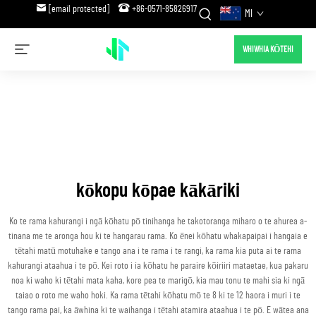
[email protected]
+86-0571-85826917
MI
WHIWHIA KŌTEHI
kōkopu kōpae kākāriki
Ko te rama kahurangi i ngā kōhatu pō tinihanga he takotoranga miharo o te ahurea a-
tinana me te aronga hou ki te hangarau rama. Ko ēnei kōhatu whakapaipai i hangaia e
tētahi matū motuhake e tango ana i te rama i te rangi, ka rama kia puta ai te rama
kahurangi ataahua i te pō. Kei roto i ia kōhatu he paraire kōiriiri mataetae, kua pakaru
noa ki waho ki tētahi mata kaha, kore pea te marigō, kia mau tonu te mahi sia ki ngā
taiao o roto me waho hoki. Ka rama tētahi kōhatu mō te 8 ki te 12 haora i muri i te
tango rama pai, ka āwhina ki te waihanga i tētahi atamira ataahua i te pō. E wātea ana