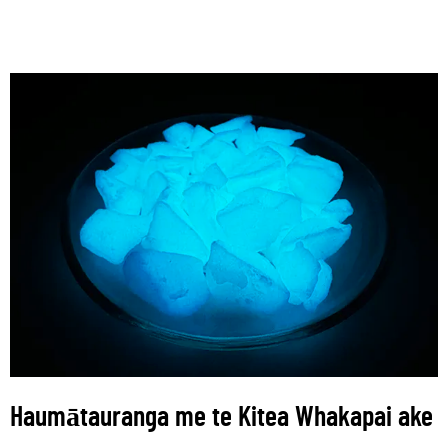
Haumātauranga me te Kitea Whakapai ake