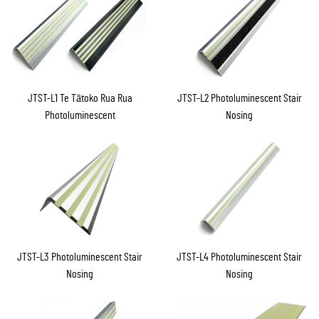
JTST-L1 Te Tātoko Rua Rua
JTST-L2 Photoluminescent Stair
Photoluminescent
Nosing
JTST-L3 Photoluminescent Stair
JTST-L4 Photoluminescent Stair
Nosing
Nosing