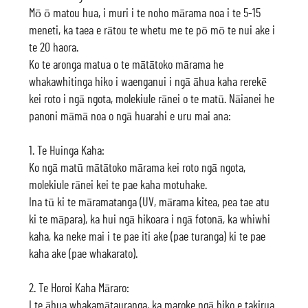
Mō ō matou hua, i muri i te noho mārama noa i te 5-15
meneti, ka taea e rātou te whetu me te pō mō te nui ake i
te 20 haora.
Ko te aronga matua o te mātātoko mārama he
whakawhitinga hiko i waenganui i ngā āhua kaha rerekē
kei roto i ngā ngota, molekiule rānei o te matū. Nāianei he
panoni māmā noa o ngā huarahi e uru mai ana:
1. Te Huinga Kaha:
Ko ngā matū mātātoko mārama kei roto ngā ngota,
molekiule rānei kei te pae kaha motuhake.
Ina tū ki te māramatanga (UV, mārama kitea, pea tae atu
ki te māpara), ka hui ngā hikoara i ngā fotonā, ka whiwhi
kaha, ka neke mai i te pae iti ake (pae turanga) ki te pae
kaha ake (pae whakarato).
2. Te Horoi Kaha Māraro:
I te āhua whakamātauranga, ka maroke ngā hiko e takirua