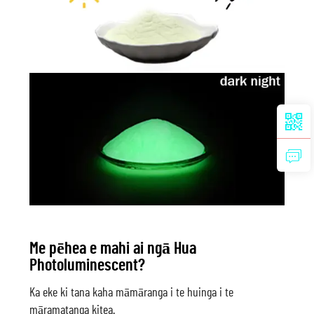
Me pēhea e mahi ai ngā Hua
Photoluminescent?
Ka eke ki tana kaha māmāranga i te huinga i te
māramatanga kitea.