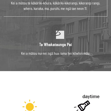
Kei a mātou te kākāriki-kōura, kākāriki-kikorangi, kikorangi rangi,
whero, karaka, ma, puruhi, me ngā tae neon 11.
Te Whakataunga Pai
Kei a mātou nui nei ngā hua rama hei kōwhiri māu.