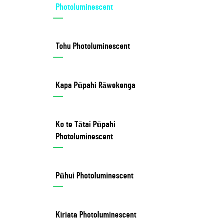
Photoluminescent
Tohu Photoluminescent
Kapa Pūpahi Rāwekenga
Ko te Tātai Pūpahi
Photoluminescent
Pūhui Photoluminescent
Kiriata Photoluminescent