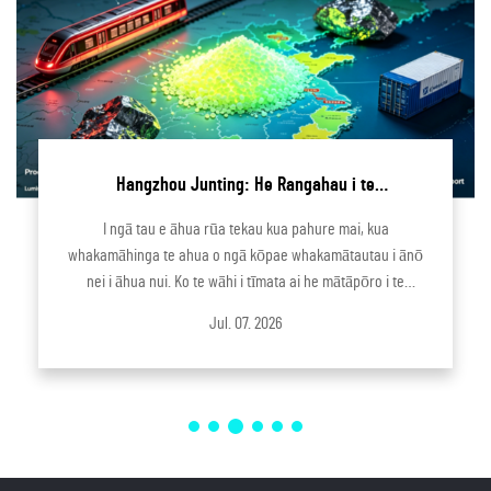
Hangzhou Junting: He Rangahau i te
Whakamāhinga o te Ao o te Ahua o ngā Tātai
I ngā tau e āhua rūa tekau kua pahure mai, kua
Whakamātautau
whakamāhinga te ahua o ngā kōpae whakamātautau i ānō
nei i āhua nui. Ko te wāhi i tīmata ai he mātāpōro i te
whakamātautau iti, i whakamāhinga mai ki tēnei wā i te
Jul. 07. 2026
hanga i ngā whakamātautau, i ngā whakamātautau o te
taiao...