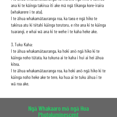
ana ki te kāinga takirua iti ake mā ngā tikanga kore-iraira
(whakarere i te ata).
I te āhua whakamātauranga roa, ka taea e ngā hiko te
takirua atu ki tētahi kāinga torutoru, e rite ana ki te kāinga
tuarangi, e whai wā ana ki te wehe i te kaha heke ake.
3. Tuku Kaha:
I te āhua whakamātauranga, ka hoki anō ngā hiko ki te
kāinga noho tūtata, ka tukuna ai te kaha i hui ai hei āhua
kitea.
I te āhua whakamātauranga roa, ka hoki anō ngā hiko ki te
kāinga noho heke ake te tere, ka hua ai te tuku āhua i te
wā roa ake.
Ngā Whakaaro mō ngā Hua
Photoluminescent