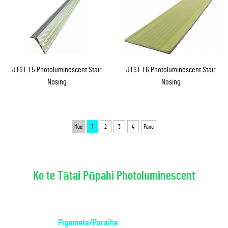
JTST-L5 Photoluminescent Stair
JTST-L6 Photoluminescent Stair
Nosing
Nosing
Mua
1
2
3
4
Pana
Ko te Tātai Pūpahi Photoluminescent
Pigamete/Paraihe