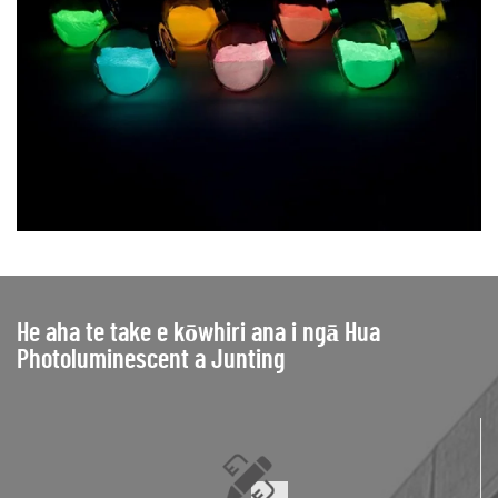
He aha te take e kōwhiri ana i ngā Hua
Photoluminescent a Junting