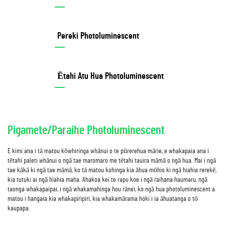
Pereki Photoluminescent
Ētahi Atu Hua Photoluminescent
Pigamete/Paraihe Photoluminescent
E kimi ana i tā matou kōwhiringa whānui o te pūrerehua mārie, e whakapaia ana i
tētahi paleti whānui o ngā tae maromaro me tētahi tauira māmā o ngā hua. Mai i ngā
tae kākā ki ngā tae māmā, ko tā matou kohinga kia āhua mōhio ki ngā hiahia rerekē,
kia tutuki ai ngā hiahia maha. Ahakoa kei te rapu koe i ngā raihana haumaru, ngā
taonga whakapaipai, i ngā whakamahinga hou rānei, ko ngā hua photoluminescent a
matou i hangaia kia whakapiripiri, kia whakamārama hoki i ia āhuatanga o tō
kaupapa.