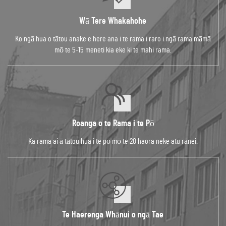
Wā Tere Whakahohe
Ko ngā hua o tātou anake e here ana i te rama i raro i ngā rama māmā
mō te 5-15 meneti kia eke ki te mahi rama.
Roanga o te Rama i te Pō
Ka rama ai ā tātou hua i te pō mō te 20 haora neke atu rānei.
Te Haerenga Whānui o ngā Tae