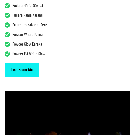
Pudara Mārie Kōwhai
Pudara Rama Karanu
Pūtirotiro Kākāriki Rere
Powder Whero Māmā
Powder Glow Karaka
Powder Mā White Glow
Tiro Kaua Atu