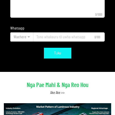
0/1000
Whatsapp
Waehere
0/100
Tuku
Nga Pae Mahi & Nga Reo Hou
Ake Ake >>