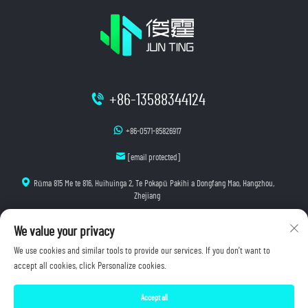
+86-13588344124
+86-0571-85826917
[email protected]
Rūma 815 Me te 816, Huihuinga 2, Te Pokapū Pakihi a Dongfang Mao, Hangzhou,
Zhejiang
We value your privacy
We use cookies and similar tools to provide our services. If you don't want to
accept all cookies, click Personalize cookies.
Manatārua © 2026 Hangzhou Junting Luminescence Technology Co., Ltd. Katoa ngā mana
pau.
Accept all
Kaupapa Tūmataiti