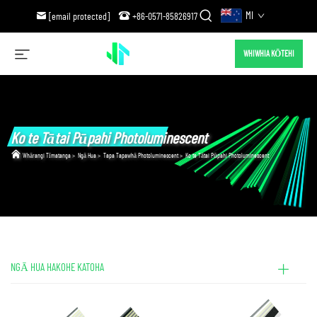
MI
[email protected]
+86-0571-85826917
WHIWHIA KŌTEHI
Ko te Tātai Pūpahi Photoluminescent
Whārangi Tīmatanga
>
Ngā Hua
>
Tapa Tapawhā Photoluminescent
>
Ko te Tātai Pūpahi Photoluminescent
NGĀ HUA HAKOHE KATOHA