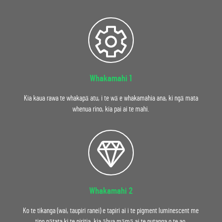
Whakamahi 1
Kia kaua rawa te whakapā atu, i te wā e whakamahia ana, ki ngā mata
whenua rino, kia pai ai te mahi.
Whakamahi 2
Ko te tikanga (wai, taupiri ranei) e tapiri ai i te pigment luminescent me
tino pātata ki te piritia, kia āhua māmā ai te putanga o te ao.