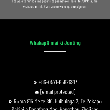
I te wā o te huringa, me pupuri i te paematake i raro i te 700°C, ā, me
whakauru mōhio kia ū ano te wehenga o te pigment.
Whakapā mai ki Junting
+86-0571-85826917
[email protected]
Rūma 815 Me te 816, Huihuinga 2, Te Pokapū
Pakihi a Dongfang Mao, Hangzhou, Zhejiang