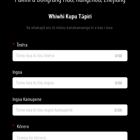
Whiwhi Kupu Tāpiri
Ka whakapā atu tā mātou kaitakawaenga ki a koe i mua.
Īmēra
0/100
Ingoa
0/100
Ingoa Kamupene
0/200
Kōrero