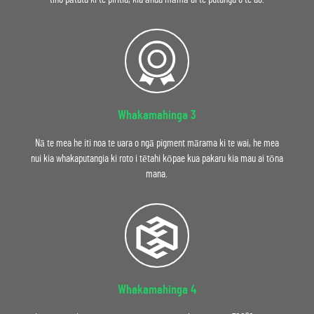
Whakamahinga 3
Nā te mea he iti noa te uara o ngā pigment mārama ki te wai, he mea
nui kia whakaputangia ki roto i tētahi kōpae kua pakaru kia mau ai tōna
mana.
Whakamahinga 4