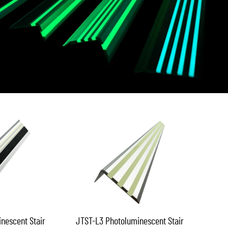
nescent Stair
JTST-L3 Photoluminescent Stair