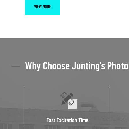
VIEW MORE
Why Choose Junting's Photo
Fast Excitation Time