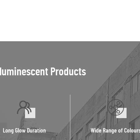
luminescent Products
Long Glow Duration
Wide Range of Colour