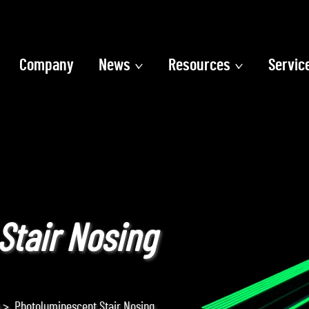
Company
News
Resources
Servic
Stair Nosing
>
Photoluminescent Stair Nosing