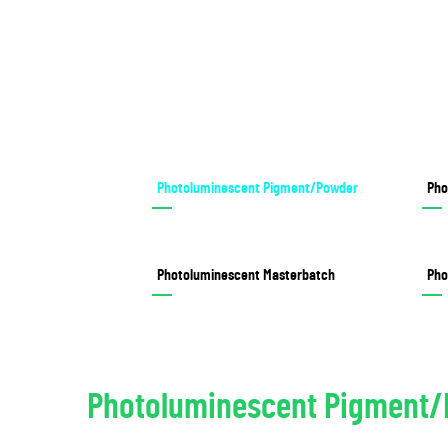
Photoluminescent Pigment/Powder
Pho
Photoluminescent Masterbatch
Pho
Photoluminescent Pigment