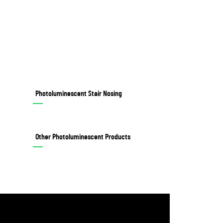
Photoluminescent Stair Nosing
Other Photoluminescent Products