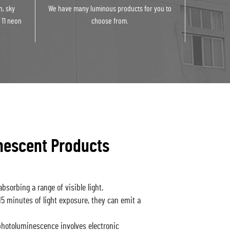
n, sky
We have many luminous products for you to
 11 neon
choose from.
nescent Products
bsorbing a range of visible light.
-15 minutes of light exposure, they can emit a
otoluminescence involves electronic