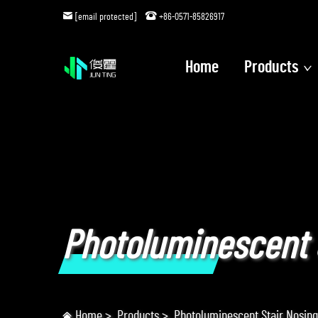
[email protected]
+86-0571-85826917
Home
Products
Photoluminescent 
Home
>
Products
>
Photoluminescent Stair Nosing