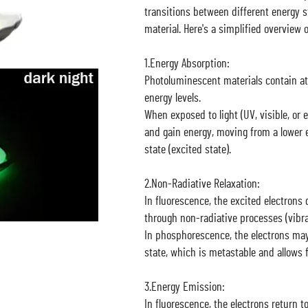
transitions between different energy s
material. Here's a simplified overview 
1.Energy Absorption:
Photoluminescent materials contain at
energy levels.
When exposed to light (UV, visible, or 
and gain energy, moving from a lower e
state (excited state).
2.Non-Radiative Relaxation:
In fluorescence, the excited electrons q
through non-radiative processes (vibrat
In phosphorescence, the electrons may
state, which is metastable and allows f
3.Energy Emission:
In fluorescence, the electrons return 