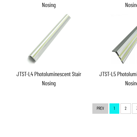
Nosing
Nosin
JTST-L4 Photoluminescent Stair
JTST-L5 Photolumi
Nosing
Nosin
PREV
1
2