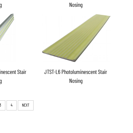
g
Nosing
nescent Stair
JTST-L6 Photoluminescent Stair
g
Nosing
3
4
NEXT