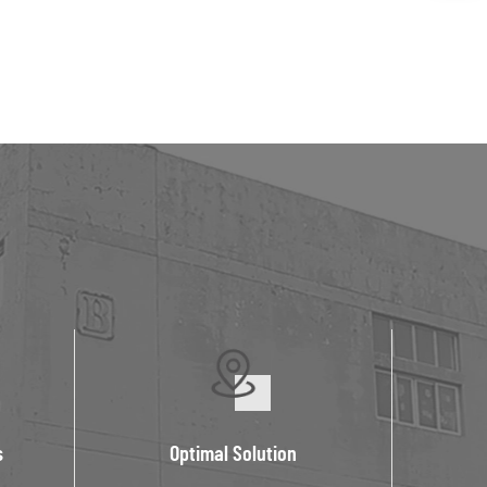
s
Optimal Solution