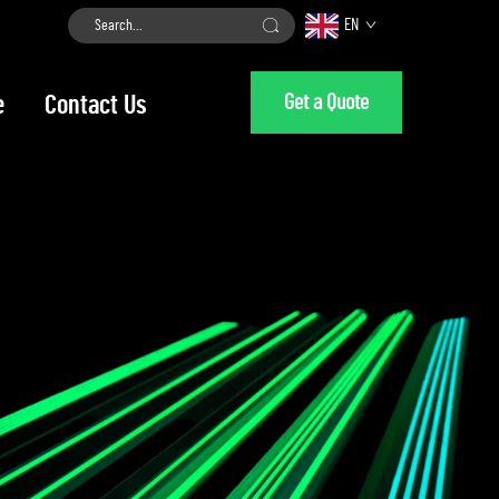
EN
Get a Quote
e
Contact Us