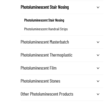
Photoluminescent Stair Nosing
Photoluminescent Stair Nosing
Photoluminescent Handrail Strips
Photoluminescent Masterbatch
Photoluminescent Thermoplastic
Photoluminescent Film
Photoluminescent Stones
Other Photoluminescent Products