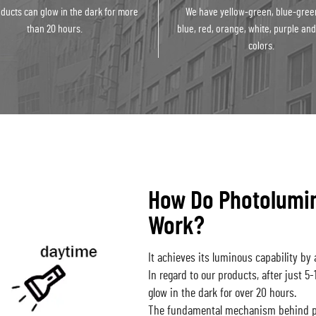
ducts can glow in the dark for more
We have yellow-green, blue-gree
than 20 hours.
blue, red, orange, white, purple and
colors.
How Do Photolumi
Work?
It achieves its luminous capability by a
In regard to our products, after just 5
glow in the dark for over 20 hours.
The fundamental mechanism behind ph