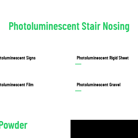
Photoluminescent Stair Nosing
toluminescent Signs
Photoluminescent Rigid Sheet
toluminescent Film
Photoluminescent Gravel
/Powder