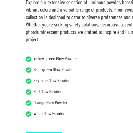
Explore our extensive selection of luminous powder, boast
vibrant colors and a versatile range of products. From vivi
collection is designed to cater to diverse preferences and
Whether you're seeking safety solutions, decorative accents
photoluminescent products are crafted to inspire and illu
project.
Yellow-green Glow Powder
Blue-green Glow Powder
Sky-blue Glow Powder
Red Glow Powder
Orange Glow Powder
White Glow Powder