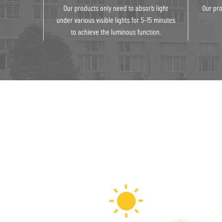
Our products only need to absorb light
Our pro
under various visible lights for 5-15 minutes
to achieve the luminous function.