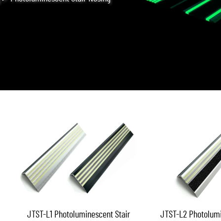
JTST-L1 Photoluminescent Stair
JTST-L2 Photolumi