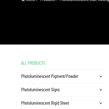
ALL PRODUCTS
Photoluminescent Pigment/Powder
Photoluminescent Signs
Photoluminescent Rigid Sheet