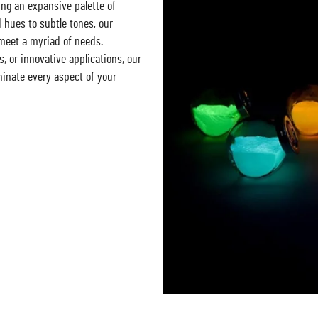
ing an expansive palette of
d hues to subtle tones, our
 meet a myriad of needs.
, or innovative applications, our
minate every aspect of your