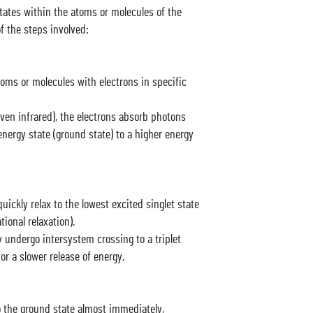
tates within the atoms or molecules of the
of the steps involved:
oms or molecules with electrons in specific
even infrared), the electrons absorb photons
nergy state (ground state) to a higher energy
uickly relax to the lowest excited singlet state
ional relaxation).
 undergo intersystem crossing to a triplet
or a slower release of energy.
to the ground state almost immediately,