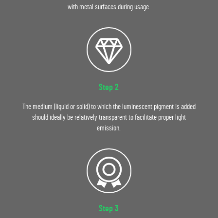
with metal surfaces during usage.
Step 2
The medium (liquid or solid) to which the luminescent pigment is added
should ideally be relatively transparent to facilitate proper light
emission.
Step 3