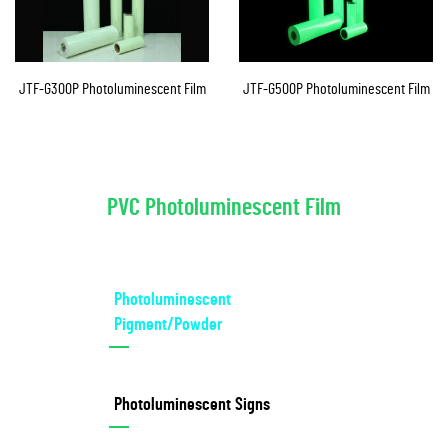
JTF-G300P Photoluminescent Film
JTF-G500P Photoluminescent Film
PVC Photoluminescent Film
Photoluminescent
Pigment/Powder
Photoluminescent Signs