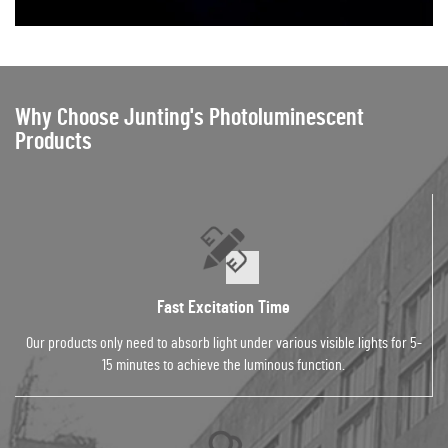
Why Choose Junting's Photoluminescent
Products
Fast Excitation Time
Our products only need to absorb light under various visible lights for 5-
15 minutes to achieve the luminous function.