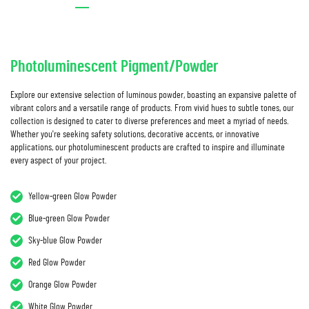
Photoluminescent Pigment/Powder
Explore our extensive selection of luminous powder, boasting an expansive palette of
vibrant colors and a versatile range of products. From vivid hues to subtle tones, our
collection is designed to cater to diverse preferences and meet a myriad of needs.
Whether you're seeking safety solutions, decorative accents, or innovative
applications, our photoluminescent products are crafted to inspire and illuminate
every aspect of your project.
Yellow-green Glow Powder
Blue-green Glow Powder
Sky-blue Glow Powder
Red Glow Powder
Orange Glow Powder
White Glow Powder