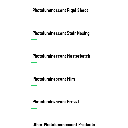
Photoluminescent Rigid Sheet
Photoluminescent Stair Nosing
Photoluminescent Masterbatch
Photoluminescent Film
Photoluminescent Gravel
Other Photoluminescent Products