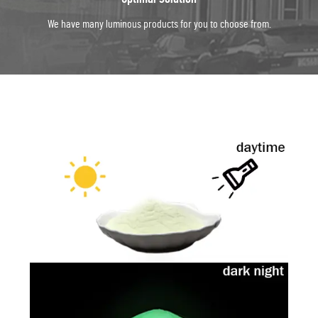
We have many luminous products for you to choose from.