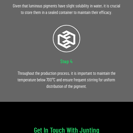
Given that luminous pigments have slight solubility in water, it is crucial
to store them in a sealed container to maintain their efficacy.
Step 4
Throughout the production process, it is important to maintain the
temperature below 700°C and ensure frequent stirring for uniform
distribution of the pigment.
Get In Touch With Junting