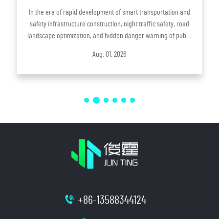
Melt Adhesive | Independent R&D Innovative Product
In the era of rapid development of smart transportation and
by Hangzhou Junting Optoelectronic Technology
safety infrastructure construction, night traffic safety, road
landscape optimization, and hidden danger warning of public
facilities have become core concerns of urban and rural
Aug. 01. 2026
infrastruct...
+86-13588344124