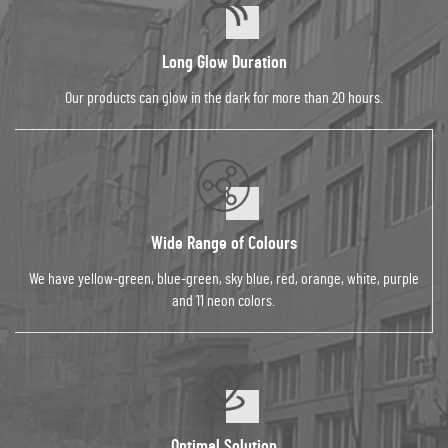
Long Glow Duration
Our products can glow in the dark for more than 20 hours.
Wide Range of Colours
We have yellow-green, blue-green, sky blue, red, orange, white, purple
and 11 neon colors.
Optimal Solution