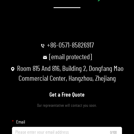
+86-0571-85826917
[email protected]
Room 815 And 816, Building 2, Dongfang Mao
Commercial Center, Hangzhou, Zhejiang
Get a Free Quote
Our representative will contact you soon.
Email
0/100