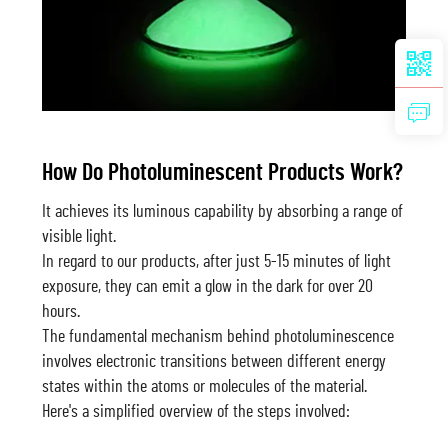
How Do Photoluminescent Products Work?
It achieves its luminous capability by absorbing a range of
visible light.
In regard to our products, after just 5-15 minutes of light
exposure, they can emit a glow in the dark for over 20
hours.
The fundamental mechanism behind photoluminescence
involves electronic transitions between different energy
states within the atoms or molecules of the material.
Here's a simplified overview of the steps involved: