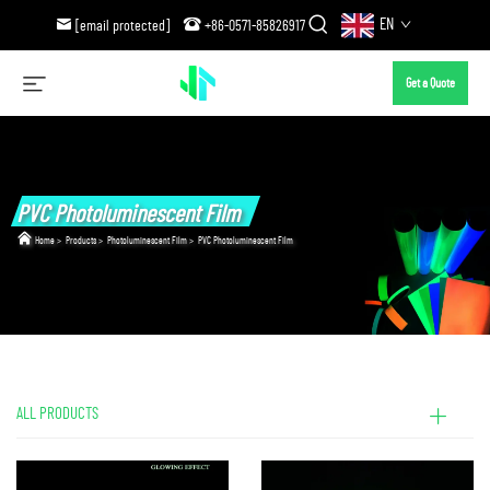
EN
[email protected]
+86-0571-85826917
Get a Quote
PVC Photoluminescent Film
Home
>
Products
>
Photoluminescent Film
>
PVC Photoluminescent Film
ALL PRODUCTS