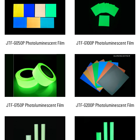
JTF-G050P Photoluminescent Film
JTF-G100P Photoluminescent Film
JTF-G150P Photoluminescent Film
JTF-G200P Photoluminescent Film