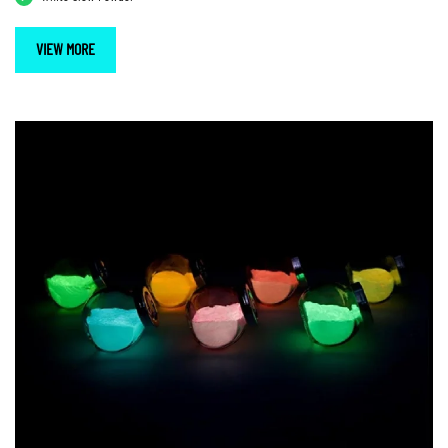
VIEW MORE