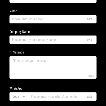
Name
0/100
Company Name
0/200
Message
0/1000
WhatsApp
Code
0/100