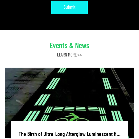
Submit
Events & News
LEARN MORE >>
The Birth of Ultra-Long Afterglow Luminescent Hot