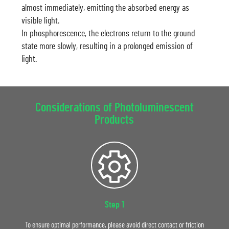
almost immediately, emitting the absorbed energy as
visible light.
In phosphorescence, the electrons return to the ground
state more slowly, resulting in a prolonged emission of
light.
Considerations of Photoluminescent
Products
Step 1
To ensure optimal performance, please avoid direct contact or friction