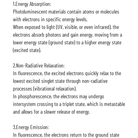
1.Energy Absorption:
Photoluminescent materials contain atoms or molecules
with electrons in specific energy levels.
When exposed to light (UV, visible, or even infrared), the
electrons absorb photons and gain energy, moving from a
lower energy state (ground state) to a higher energy state
(excited state).
2.Non-Radiative Relaxation:
In fluorescence, the excited electrons quickly relax to the
lowest excited singlet state through non-radiative
processes (vibrational relaxation).
In phosphorescence, the electrons may undergo
intersystem crossing to a triplet state, which is metastable
and allows for a slower release of energy.
3.Energy Emission:
In fluorescence, the electrons return to the ground state