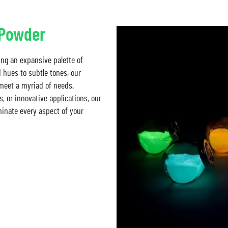
/Powder
ing an expansive palette of
d hues to subtle tones, our
 meet a myriad of needs.
, or innovative applications, our
minate every aspect of your