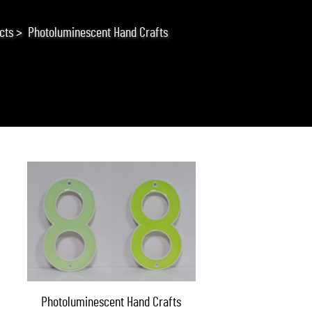
cts
>
Photoluminescent Hand Crafts
Photoluminescent Hand Crafts