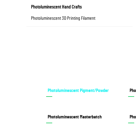
Photoluminescent Hand Crafts
Photoluminescent 3D Printing Filament
Photoluminescent Pigment/Powder
Pho
Photoluminescent Masterbatch
Pho