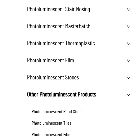
Photoluminescent Stair Nosing
Photoluminescent Masterbatch
Photoluminescent Thermoplastic
Photoluminescent Film
Photoluminescent Stones
Other Photoluminescent Products
Photoluminescent Road Stud
Photoluminescent Tiles
Photoluminescent Fiber