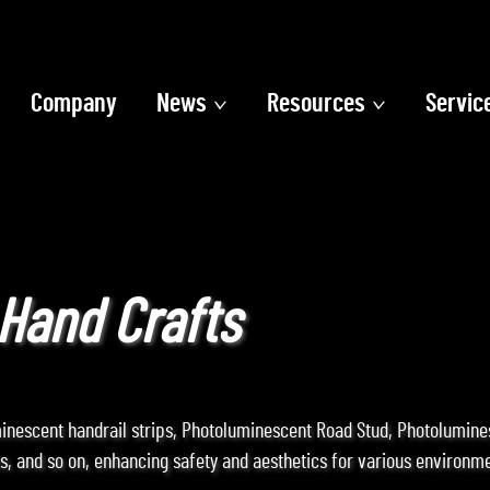
Company
News
Resources
Servic
Hand Crafts
minescent handrail strips, Photoluminescent Road Stud, Photolumin
, and so on, enhancing safety and aesthetics for various environme