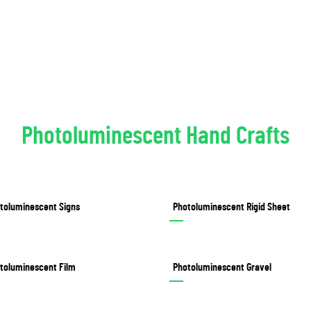
Photoluminescent Hand Crafts
toluminescent Signs
Photoluminescent Rigid Sheet
toluminescent Film
Photoluminescent Gravel