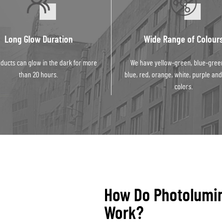
Long Glow Duration
Wide Range of Colour
ducts can glow in the dark for more
We have yellow-green, blue-gree
than 20 hours.
blue, red, orange, white, purple and
colors.
How Do Photolumi
Work?