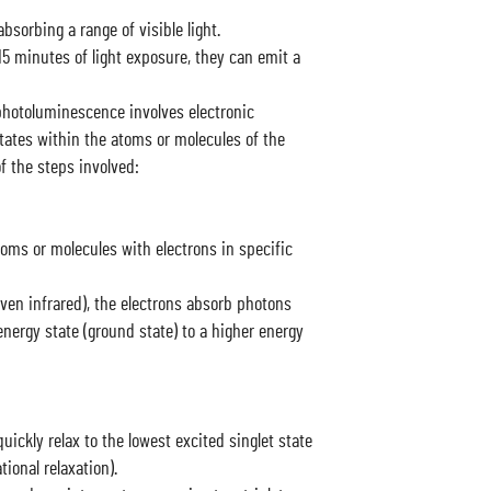
bsorbing a range of visible light.
-15 minutes of light exposure, they can emit a
otoluminescence involves electronic
tates within the atoms or molecules of the
of the steps involved:
oms or molecules with electrons in specific
even infrared), the electrons absorb photons
nergy state (ground state) to a higher energy
uickly relax to the lowest excited singlet state
ional relaxation).