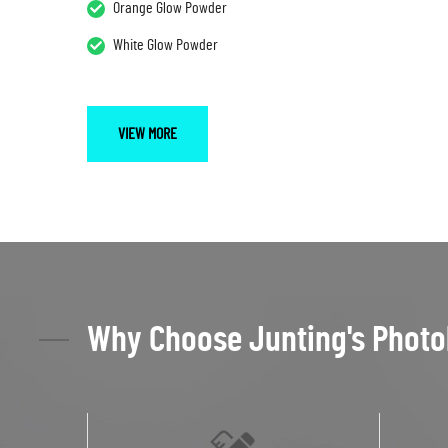
Orange Glow Powder
White Glow Powder
VIEW MORE
Why Choose Junting's Photo