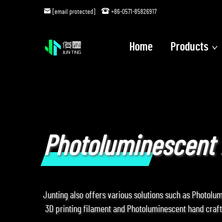
[email protected]
+86-0571-85826917
Home
Products
Photoluminescent 
Junting also offers various solutions such as Photolu
3D printing filament and Photoluminescent hand crafts