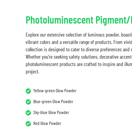
Photoluminescent Pigment
Explore our extensive selection of luminous powder, boast
vibrant colors and a versatile range of products. From vivi
collection is designed to cater to diverse preferences and
Whether you're seeking safety solutions, decorative accents
photoluminescent products are crafted to inspire and illu
project.
Yellow-green Glow Powder
Blue-green Glow Powder
Sky-blue Glow Powder
Red Glow Powder