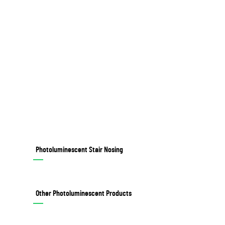
Photoluminescent Stair Nosing
Other Photoluminescent Products