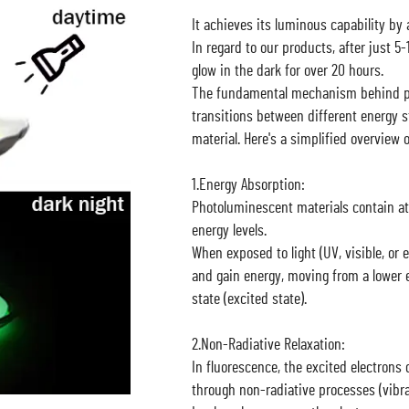
It achieves its luminous capability by a
In regard to our products, after just 5
glow in the dark for over 20 hours.
The fundamental mechanism behind ph
transitions between different energy s
material. Here's a simplified overview 
1.Energy Absorption:
Photoluminescent materials contain at
energy levels.
When exposed to light (UV, visible, or 
and gain energy, moving from a lower e
state (excited state).
2.Non-Radiative Relaxation:
In fluorescence, the excited electrons q
through non-radiative processes (vibrat