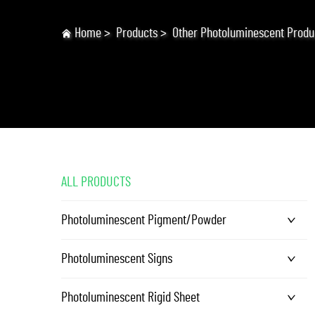
Home
>
Products
>
Other Photoluminescent Produ
ALL PRODUCTS
Photoluminescent Pigment/Powder
Photoluminescent Signs
Photoluminescent Rigid Sheet