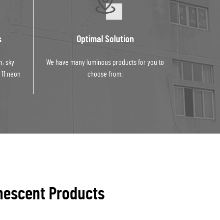
s
Optimal Solution
n, sky
We have many luminous products for you to
 11 neon
choose from.
nescent Products