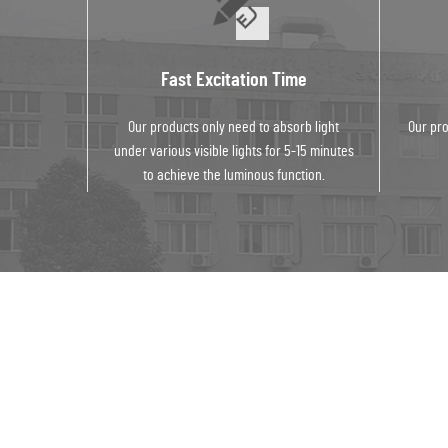
Fast Excitation Time
Our products only need to absorb light
Our pro
under various visible lights for 5-15 minutes
to achieve the luminous function.