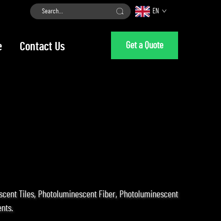
EN
Get a Quote
e
Contact Us
escent Tiles, Photoluminescent Fiber, Photoluminescent
nts.