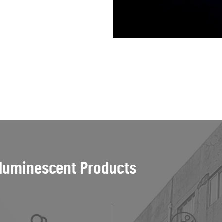
luminescent Products