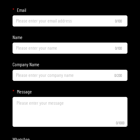
Email
0/100
Name
0/100
Company Name
0/200
Message
0/1000
WhatsApp