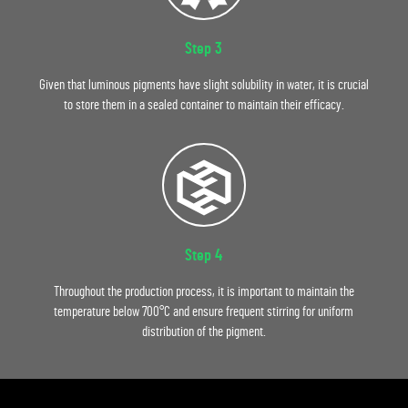
Step 3
Given that luminous pigments have slight solubility in water, it is crucial
to store them in a sealed container to maintain their efficacy.
Step 4
Throughout the production process, it is important to maintain the
temperature below 700°C and ensure frequent stirring for uniform
distribution of the pigment.