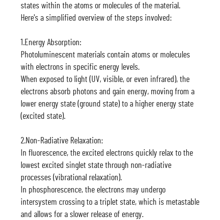
states within the atoms or molecules of the material.
Here's a simplified overview of the steps involved:
1.Energy Absorption:
Photoluminescent materials contain atoms or molecules
with electrons in specific energy levels.
When exposed to light (UV, visible, or even infrared), the
electrons absorb photons and gain energy, moving from a
lower energy state (ground state) to a higher energy state
(excited state).
2.Non-Radiative Relaxation:
In fluorescence, the excited electrons quickly relax to the
lowest excited singlet state through non-radiative
processes (vibrational relaxation).
In phosphorescence, the electrons may undergo
intersystem crossing to a triplet state, which is metastable
and allows for a slower release of energy.