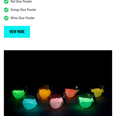
Red Glow Powder
Orange Glow Powder
White Glow Powder
VIEW MORE