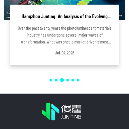
of the Evolving
Hangzhou Junting Enhances Innova
toluminescent
Industrial-Grade 3D Printing Sol
minescent materials
Innovation has always been one of the core 
major waves of
Hangzhou Junting forward. As manufacturin
ket driven almost
evolve toward greater flexibility, preci
adually evolved into
customization, businesses are seeking fas
Jul. 03. 2026
onmenta...
efficient ways to develop new pr.