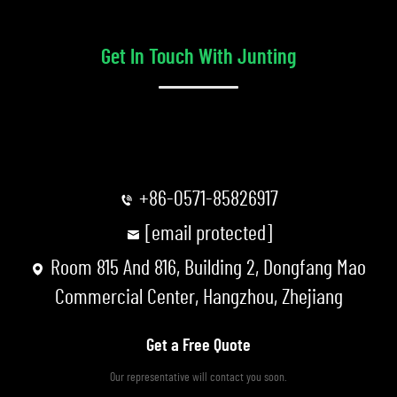
Get In Touch With Junting
+86-0571-85826917
[email protected]
Room 815 And 816, Building 2, Dongfang Mao
Commercial Center, Hangzhou, Zhejiang
Get a Free Quote
Our representative will contact you soon.