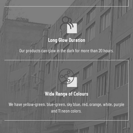
Long Glow Duration
Our products can glow in the dark for more than 20 hours.
Wide Range of Colours
We have yellow-green, blue-green, sky blue, red, orange, white, purple
and 11 neon colors.