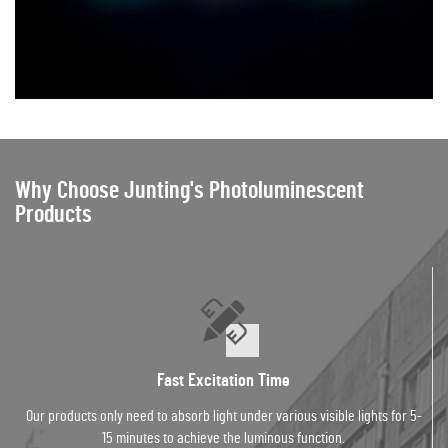
Why Choose Junting's Photoluminescent
Products
Fast Excitation Time
Our products only need to absorb light under various visible lights for 5-
15 minutes to achieve the luminous function.