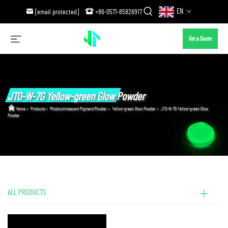
EN
[email protected]
+86-0571-85826917
Get a Quote
JTO-W-7G Yellow-green Glow Powder
Home
>
Products
>
Photoluminescent Pigment/Powder
>
Yellow-green Glow Powder
>
JTO-W-7G Yellow-green Glow
Powder
ALL PRODUCTS