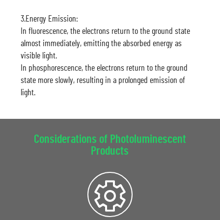
3.Energy Emission:
In fluorescence, the electrons return to the ground state
almost immediately, emitting the absorbed energy as
visible light.
In phosphorescence, the electrons return to the ground
state more slowly, resulting in a prolonged emission of
light.
Considerations of Photoluminescent
Products