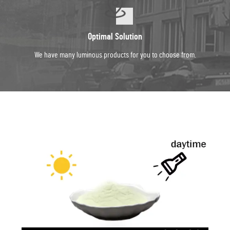
Optimal Solution
We have many luminous products for you to choose from.