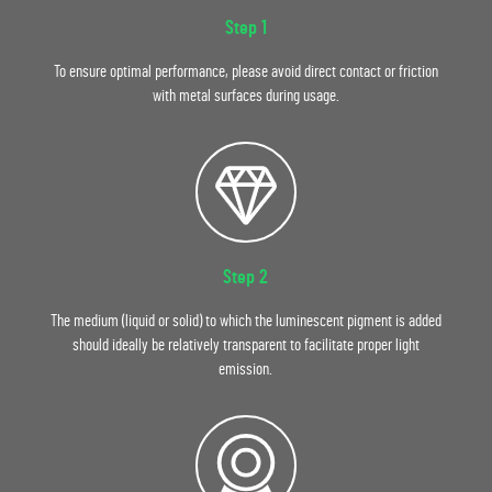
Step 1
To ensure optimal performance, please avoid direct contact or friction
with metal surfaces during usage.
Step 2
The medium (liquid or solid) to which the luminescent pigment is added
should ideally be relatively transparent to facilitate proper light
emission.