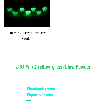
JTO-W-7G Yellow-green Glow
Powder
JTO-W-7G Yellow-green Glow Powder
Photoluminescent
Pigment/Powder