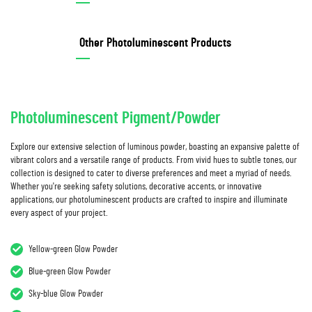
Other Photoluminescent Products
Photoluminescent Pigment/Powder
Explore our extensive selection of luminous powder, boasting an expansive palette of
vibrant colors and a versatile range of products. From vivid hues to subtle tones, our
collection is designed to cater to diverse preferences and meet a myriad of needs.
Whether you're seeking safety solutions, decorative accents, or innovative
applications, our photoluminescent products are crafted to inspire and illuminate
every aspect of your project.
Yellow-green Glow Powder
Blue-green Glow Powder
Sky-blue Glow Powder