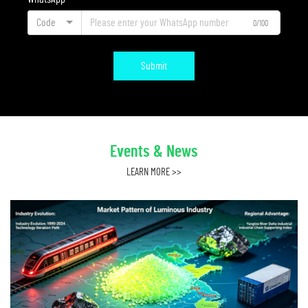
Code
0/100
Submit
Events & News
LEARN MORE >>