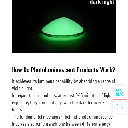
How Do Photoluminescent Products Work?
It achieves its luminous capability by absorbing a range of
visible light.
In regard to our products, after just 5-15 minutes of light
exposure, they can emit a glow in the dark for over 20
hours.
The fundamental mechanism behind photoluminescence
involves electronic transitions between different energy