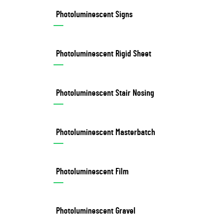
Photoluminescent Signs
Photoluminescent Rigid Sheet
Photoluminescent Stair Nosing
Photoluminescent Masterbatch
Photoluminescent Film
Photoluminescent Gravel