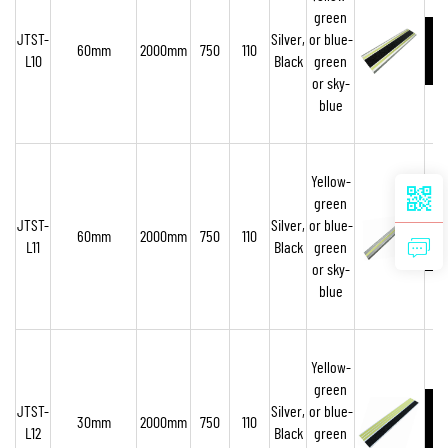
green
JTST-
Silver,
or blue-
60mm
2000mm
750
110
L10
Black
green
or sky-
blue
Yellow-
green
JTST-
Silver,
or blue-
60mm
2000mm
750
110
L11
Black
green
or sky-
blue
Yellow-
green
JTST-
Silver,
or blue-
30mm
2000mm
750
110
L12
Black
green