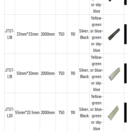
or sky-
blue
Yellow-
green
JTST-
Silver,
or blue-
33mm*33mm
2000mm
750
110
L18
Black
green
or sky-
blue
Yellow-
green
JTST-
Silver,
or blue-
50mm*30mm
2000mm
750
110
L19
Black
green
or sky-
blue
Yellow-
green
JTST-
Silver,
or blue-
55mm*23.5mm
2000mm
750
110
L20
Black
green
or sky-
blue