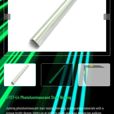
JTST-L4 Photoluminescent Stair Nosing
Junting photoluminescent stair nosing, blending cutting-edge materials with a
unique bright design, lights up at night to guide your way, enhancing walking