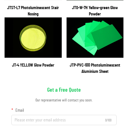
JTST-L7 Photoluminescent Stair
JTO-W-7H Yellow-green Glow
Nosing
Powder
JT-4 YELLOW Glow Powder
JTP-PVC-100 Photoluminescent
Aluminium Sheet
Get a Free Quote
Our representative will contact you soon.
Email
0/100