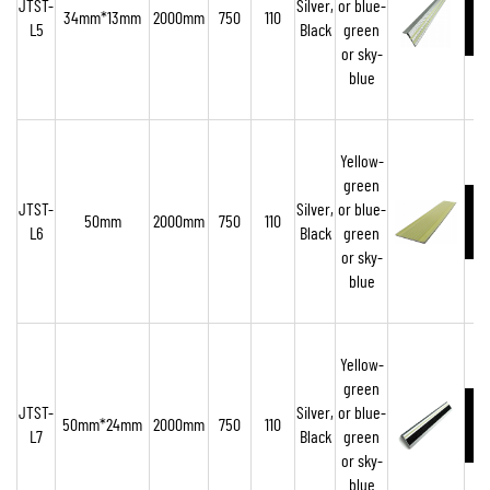
JTST-
Silver,
or blue-
34mm*13mm
2000mm
750
110
L5
Black
green
or sky-
blue
Yellow-
green
JTST-
Silver,
or blue-
50mm
2000mm
750
110
L6
Black
green
or sky-
blue
Yellow-
green
JTST-
Silver,
or blue-
50mm*24mm
2000mm
750
110
L7
Black
green
or sky-
blue