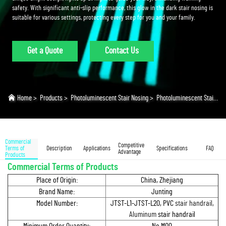
safety. With significant anti-slip performance, this glow in the dark stair nosing is
suitable for various settings, protecting every step for you and your family.
Get a Quote
Contact Us
Home
>
Products
>
Photoluminescent Stair Nosing
>
Photoluminescent Stair Nosing
Commercial
Competitive
Terms of
Description
Applications
Specifications
FAQ
Advantage
Products
Commercial Terms of Products
Place of Origin:
China, Zhejiang
Brand Name:
Junting
Model Number:
JTST-L1-JTST-L20, PVC
stair handrail,
Aluminum
stair handrail