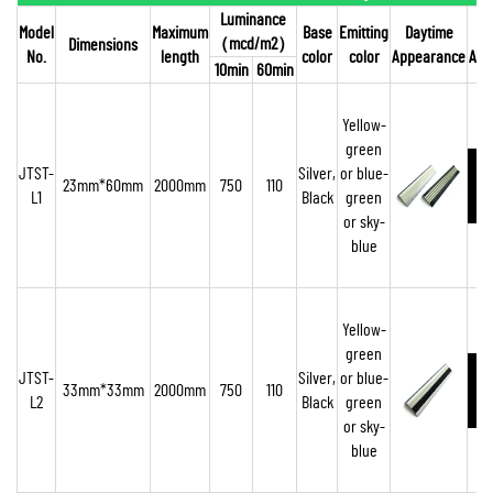
Luminance
Model
Maximum
Base
Emitting
Daytime
（
mcd/m2
）
Dimensions
No.
length
color
color
Appearance
App
10min
60min
Yellow-
green
JTST-
Silver,
or blue-
23mm*60mm
2000mm
750
110
L1
Black
green
o
r sky-
blue
Yellow-
green
JTST-
Silver,
or blue-
33mm*33mm
2000mm
750
110
L2
Black
green
or sky-
blue