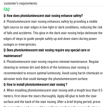
customer's requirements.
FAQ
Q: How does photoluminescent stair nosing enhance safety?
A: Photoluminescent stair nosing enhances safety by providing a visible
light source on stair edges in low-light or dark conditions, reducing the risk
of falls and accidents. This glow in the dark stair nosing helps delineate the
edges of steps to guide people safely up and down stairs during power
outages or emergencies.
Q: Does photoluminescent stair nosing require any special care or
maintenance?
A: Photoluminescent stair nosing requires minimal maintenance. Regular
cleaning to remove dirt and debris of the luminous stair nosing is
recommended to ensure optimal luminosity. Avoid using harsh chemicals or
abrasive tools that could damage the photoluminescent surface.
Q: How to install photoluminescent stair nosing ?
A: When installing photoluminescent stair nosing with a length less than 0.5
meters, first clean the stairs thoroughly. Apply AB glue to both the stair
surface and the back of the stair nosing. After a brief drying period, press