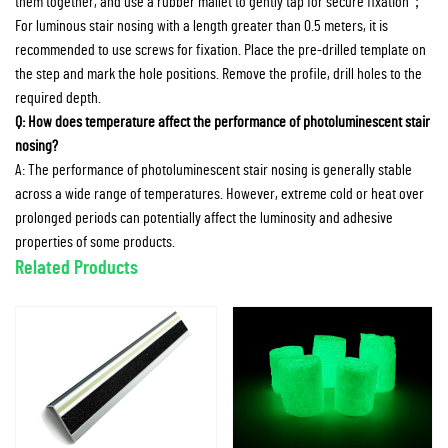
them together, and use a rubber mallet to gently tap for secure fixation；
For luminous stair nosing with a length greater than 0.5 meters, it is
recommended to use screws for fixation. Place the pre-drilled template on
the step and mark the hole positions. Remove the profile, drill holes to the
required depth.
Q: How does temperature affect the performance of photoluminescent stair
nosing?
A: The performance of photoluminescent stair nosing is generally stable
across a wide range of temperatures. However, extreme cold or heat over
prolonged periods can potentially affect the luminosity and adhesive
properties of some products.
Related Products