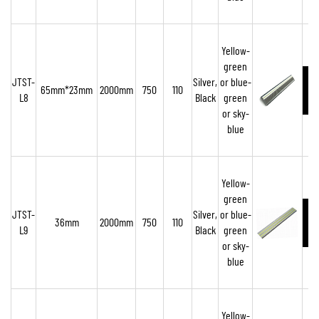
Yellow-
green
JTST-
Silver,
or blue-
65mm*23mm
2000mm
750
110
L8
Black
green
or sky-
blue
Yellow-
green
JTST-
Silver,
or blue-
36mm
2000mm
750
110
L9
Black
green
or sky-
blue
Yellow-