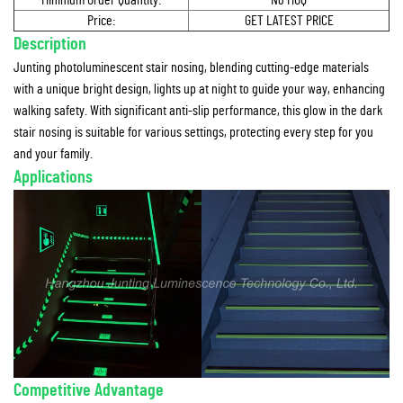
Minimum Order Quantity:
No MOQ
Price:
GET LATEST PRICE
Description
Junting photoluminescent stair nosing, blending cutting-edge materials
with a unique bright design, lights up at night to guide your way, enhancing
walking safety. With significant anti-slip performance, this glow in the dark
stair nosing is suitable for various settings, protecting every step for you
and your family.
Applications
Competitive Advantage