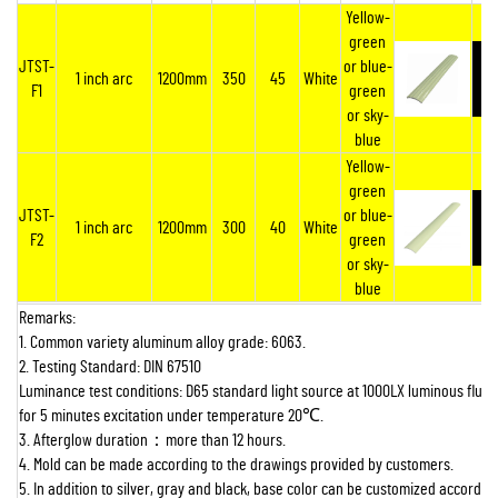
Yellow-
green
JTST-
or blue-
1 inch arc
1200mm
350
45
White
F1
green
or sky-
blue
Yellow-
green
JTST-
or blue-
1 inch arc
1200mm
300
40
White
F2
green
or sky-
blue
Remarks:
1. Common variety aluminum alloy grade: 6063.
2. Testing Standard: DIN 67510
Luminance test conditions: D65 standard light source at 1000LX luminous flux 
for 5 minutes excitation under temperature 20
℃
.
3. Afterglow duration
：
more than 12 hours.
4. Mold can be made according to the drawings provided by customers.
5. In addition to silver, gray and black, base color can be customized according