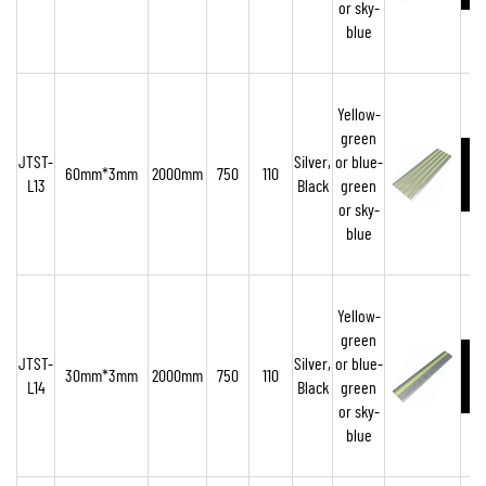
or sky-
blue
Yellow-
green
JTST-
Silver,
or blue-
60mm*3mm
2000mm
750
110
L13
Black
green
or sky-
blue
Yellow-
green
JTST-
Silver,
or blue-
30mm*3mm
2000mm
750
110
L14
Black
green
or sky-
blue