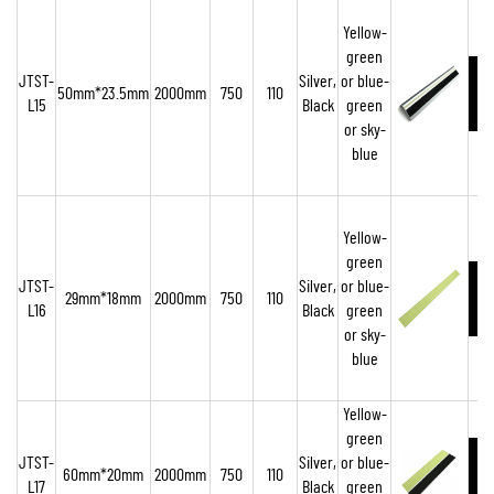
Yellow-
green
JTST-
Silver,
or blue-
50mm*23.5mm
2000mm
750
110
L15
Black
green
or sky-
blue
Yellow-
green
JTST-
Silver,
or blue-
29mm*18mm
2000mm
750
110
L16
Black
green
or sky-
blue
Yellow-
green
JTST-
Silver,
or blue-
60mm*20mm
2000mm
750
110
L17
Black
green