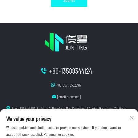
Submit
+86-13588344124
+86-0571-85826917
[email protected]
Room 815 And 816, Building 2, Dongfang Mao Commercial Center, Hangzhou, Zhejiang
We value your privacy
We use cookies and similar tools to provide our services. If you don't want to
accept all cookies, click Personalize cookies.