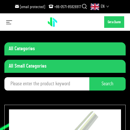
EN
[email protected]
+86-0571-85826917
Get a Quote
All Categories
All Small Categories
Search