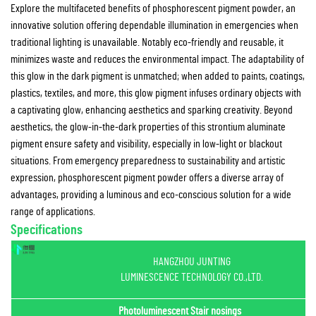
Explore the multifaceted benefits of phosphorescent pigment powder, an
innovative solution offering dependable illumination in emergencies when
traditional lighting is unavailable. Notably eco-friendly and reusable, it
minimizes waste and reduces the environmental impact. The adaptability of
this glow in the dark pigment is unmatched; when added to paints, coatings,
plastics, textiles, and more, this glow pigment infuses ordinary objects with
a captivating glow, enhancing aesthetics and sparking creativity. Beyond
aesthetics, the glow-in-the-dark properties of this strontium aluminate
pigment ensure safety and visibility, especially in low-light or blackout
situations. From emergency preparedness to sustainability and artistic
expression, phosphorescent pigment powder offers a diverse array of
advantages, providing a luminous and eco-conscious solution for a wide
range of applications.
Specifications
HANGZHOU JUNTING
LUMINESCENCE TECHNOLOGY CO.,LTD.
Photoluminescent Stair nosings