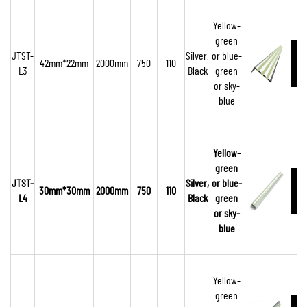
Yellow-
green
JTST-
Silver,
or blue-
42mm*22mm
2000mm
750
110
L3
Black
green
or sky-
blue
Yellow-
green
JTST-
Silver,
or blue-
30mm*30mm
2000mm
750
110
L4
Black
green
or sky-
blue
Yellow-
green