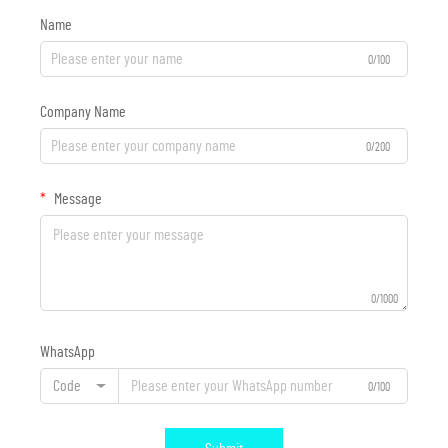
Name
0/100
Company Name
0/200
Message
0/1000
WhatsApp
Code
0/100