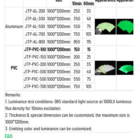
10min
60min
JTP-AL-200
1000*1200mm
250
35
JTP-AL-300
1000*1200mm
350
40
Aluminium
JTP-AL-500
1000*1200mm
550
75
JTP-AL-700
1000*1200mm
750
105
JTP-AL-900
1000*1200mm
950
115
JTP-PVC-100
1000*1200mm
150
15
JTP-PVC-150
1000*1200mm
200
25
JTP-PVC-200
1000*1200mm
250
35
PVC
JTP-PVC-300
1000*1200mm
350
40
JTP-PVC-500
1000*1200mm
550
75
JTP-PVC-700
1000*1200mm
750
105
Remarks:
1. Luminance test conditions: D65 standard light source at 1000LX luminous
flux density for 10mins excitation.
2. Thickness & special dimension can be customized, the maximum size is
1000*1200mm.
3. Emitting color and luminance can be customized.
FAQ