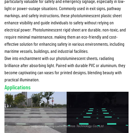
particularly valuable for safety and emergency signage, especially in low-
light or power-outage situations. Commonly used in exit signs, pathway
markings, and safety instructions, these photoluminescent plastic sheet
enhance visibility and guide individuals to safety without relying on
electrical power. Photoluminescent rigid sheet are durable, non-toxic, and
require minimal maintenance, making them an eco-friendly and cost-
effective solution for enhancing safety in various environments, including
maritime vessels, buildings, and industrial facilities.
Dive into enchantment with our photoluminescent sheets, radiating
brilliance after absorbing light. Paired with durable PVC or aluminum, they
become captivating can vases for printed designs, blending beauty with
practical illumination.
Applications