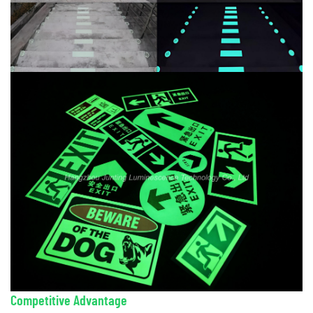
Competitive Advantage