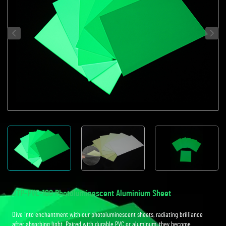
JTP-PVC-100 Photoluminescent Aluminium Sheet
Dive into enchantment with our photoluminescent sheets, radiating brilliance
after absorbing light. Paired with durable PVC or aluminum, they become