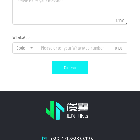
0/1000
WhatsApp
Code
0/100
Submit
+86-13588344124