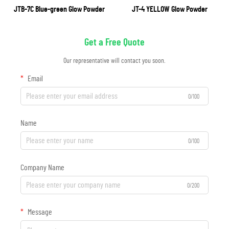
JTB-7C Blue-green Glow Powder
JT-4 YELLOW Glow Powder
Get a Free Quote
Our representative will contact you soon.
Email
0/100
Name
0/100
Company Name
0/200
Message