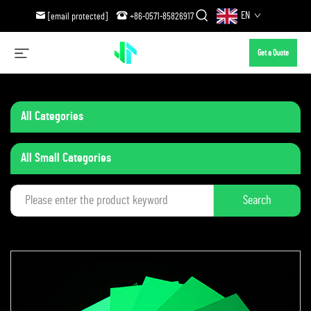
EN
[email protected]
+86-0571-85826917
Get a Quote
All Categories
All Small Categories
Search