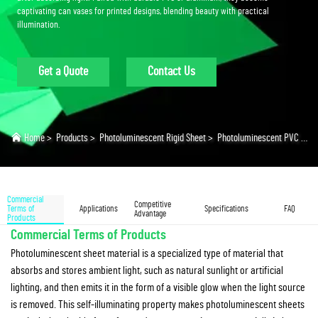
captivating can vases for printed designs, blending beauty with practical
illumination.
Get a Quote
Contact Us
Home
>
Products
>
Photoluminescent Rigid Sheet
>
Photoluminescent PVC Sheet
Commercial
Competitive
Terms of
Applications
Specifications
FAQ
Advantage
Products
Commercial Terms of Products
Photoluminescent sheet material is a specialized type of material that
absorbs and stores ambient light, such as natural sunlight or artificial
lighting, and then emits it in the form of a visible glow when the light source
is removed. This self-illuminating property makes photoluminescent sheets