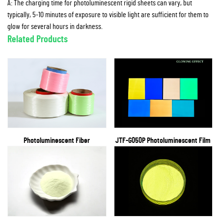
A: The charging time for photoluminescent rigid sheets can vary, but
typically, 5-10 minutes of exposure to visible light are sufficient for them to
glow for several hours in darkness.
Related Products
Photoluminescent Fiber
JTF-G050P Photoluminescent Film