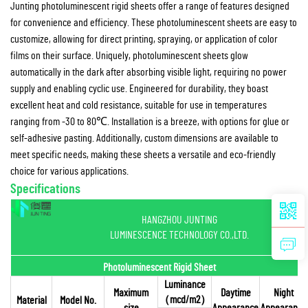
Junting photoluminescent rigid sheets offer a range of features designed
for convenience and efficiency. These photoluminescent sheets are easy to
customize, allowing for direct printing, spraying, or application of color
films on their surface. Uniquely, photoluminescent sheets glow
automatically in the dark after absorbing visible light, requiring no power
supply and enabling cyclic use. Engineered for durability, they boast
excellent heat and cold resistance, suitable for use in temperatures
ranging from -30 to 80℃. Installation is a breeze, with options for glue or
self-adhesive pasting. Additionally, custom dimensions are available to
meet specific needs, making these sheets a versatile and eco-friendly
choice for various applications.
Specifications
HANGZHOU JUNTING
LUMINESCENCE TECHNOLOGY CO.,LTD.
Photoluminescent Rigid Sheet
Luminance
Maximum
Daytime
Night
（mcd/m2）
Material
Model No.
size
Appearance
Appearance