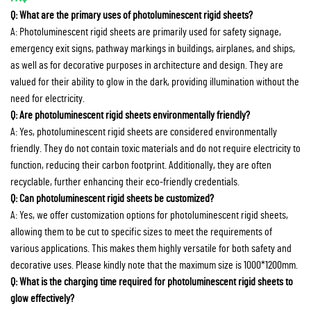
Q: What are the primary uses of photoluminescent rigid sheets?
A: Photoluminescent rigid sheets are primarily used for safety signage,
emergency exit signs, pathway markings in buildings, airplanes, and ships,
as well as for decorative purposes in architecture and design. They are
valued for their ability to glow in the dark, providing illumination without the
need for electricity.
Q: Are photoluminescent rigid sheets environmentally friendly?
A: Yes, photoluminescent rigid sheets are considered environmentally
friendly. They do not contain toxic materials and do not require electricity to
function, reducing their carbon footprint. Additionally, they are often
recyclable, further enhancing their eco-friendly credentials.
Q: Can photoluminescent rigid sheets be customized?
A: Yes, we offer customization options for photoluminescent rigid sheets,
allowing them to be cut to specific sizes to meet the requirements of
various applications. This makes them highly versatile for both safety and
decorative uses. Please kindly note that the maximum size is 1000*1200mm.
Q: What is the charging time required for photoluminescent rigid sheets to
glow effectively?