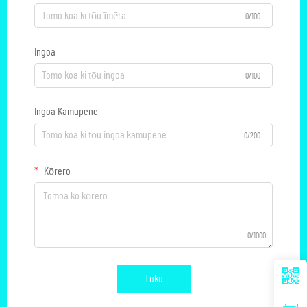
0/100
Ingoa
0/100
Ingoa Kamupene
0/200
Kōrero
0/1000
Tuku