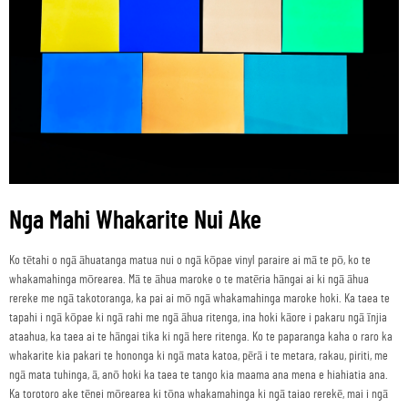
Nga Mahi Whakarite Nui Ake
Ko tētahi o ngā āhuatanga matua nui o ngā kōpae vinyl paraire ai mā te pō, ko te
whakamahinga mōrearea. Mā te āhua maroke o te matēria hāngai ai ki ngā āhua
rereke me ngā takotoranga, ka pai ai mō ngā whakamahinga maroke hoki. Ka taea te
tapahi i ngā kōpae ki ngā rahi me ngā āhua ritenga, ina hoki kāore i pakaru ngā īnjia
ataahua, ka taea ai te hāngai tika ki ngā here ritenga. Ko te paparanga kaha o raro ka
whakarite kia pakari te hononga ki ngā mata katoa, pērā i te metara, rakau, piriti, me
ngā mata tuhinga, ā, anō hoki ka taea te tango kia maama ana mena e hiahiatia ana.
Ka torotoro ake tēnei mōrearea ki tōna whakamahinga ki ngā taiao rerekē, mai i ngā