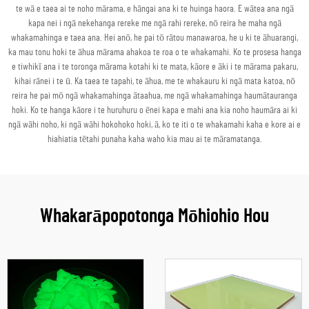
te wā e taea ai te noho mārama, e hāngai ana ki te huinga haora. E wātea ana ngā
kapa nei i ngā nekehanga rereke me ngā rahi rereke, nō reira he maha ngā
whakamahinga e taea ana. Hei anō, he pai tō rātou manawaroa, he u ki te āhuarangi,
ka mau tonu hoki te āhua mārama ahakoa te roa o te whakamahi. Ko te prosesa hanga
e tiwhikī ana i te toronga mārama kotahi ki te mata, kāore e āki i te mārama pakaru,
kihai rānei i te ū. Ka taea te tapahi, te āhua, me te whakauru ki ngā mata katoa, nō
reira he pai mō ngā whakamahinga ātaahua, me ngā whakamahinga haumātauranga
hoki. Ko te hanga kāore i te huruhuru o ēnei kapa e mahi ana kia noho haumāra ai ki
ngā wāhi noho, ki ngā wāhi hokohoko hoki, ā, ko te iti o te whakamahi kaha e kore ai e
hiahiatia tētahi punaha kaha waho kia mau ai te māramatanga.
Whakarāpopotonga Mōhiohio Hou