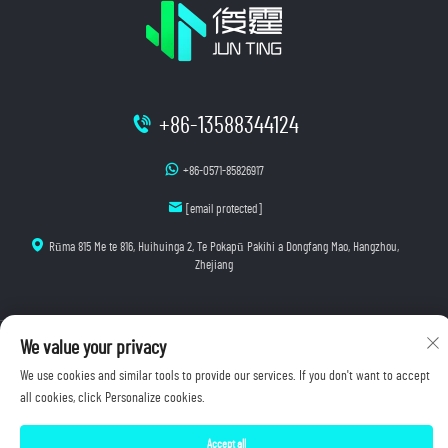
+86-13588344124
+86-0571-85826917
[email protected]
Rūma 815 Me te 816, Huihuinga 2, Te Pokapū Pakihi a Dongfang Mao, Hangzhou,
Zhejiang
Manatoko © 2025 Hangzhou Junting Luminescence Technology Co., Ltd. E wātea ana ngā mana
We value your privacy
katoa.
We use cookies and similar tools to provide our services. If you don't want to accept
Kaupapa Tūmataiti
all cookies, click Personalize cookies.
Accept all