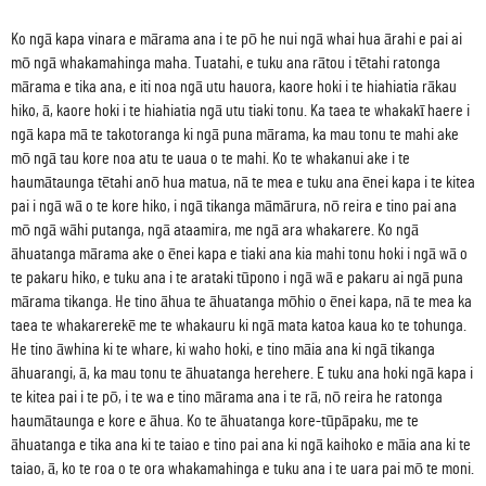
Ko ngā kapa vinara e mārama ana i te pō he nui ngā whai hua ārahi e pai ai
mō ngā whakamahinga maha. Tuatahi, e tuku ana rātou i tētahi ratonga
mārama e tika ana, e iti noa ngā utu hauora, kaore hoki i te hiahiatia rākau
hiko, ā, kaore hoki i te hiahiatia ngā utu tiaki tonu. Ka taea te whakakī haere i
ngā kapa mā te takotoranga ki ngā puna mārama, ka mau tonu te mahi ake
mō ngā tau kore noa atu te uaua o te mahi. Ko te whakanui ake i te
haumātaunga tētahi anō hua matua, nā te mea e tuku ana ēnei kapa i te kitea
pai i ngā wā o te kore hiko, i ngā tikanga māmārura, nō reira e tino pai ana
mō ngā wāhi putanga, ngā ataamira, me ngā ara whakarere. Ko ngā
āhuatanga mārama ake o ēnei kapa e tiaki ana kia mahi tonu hoki i ngā wā o
te pakaru hiko, e tuku ana i te arataki tūpono i ngā wā e pakaru ai ngā puna
mārama tikanga. He tino āhua te āhuatanga mōhio o ēnei kapa, nā te mea ka
taea te whakarerekē me te whakauru ki ngā mata katoa kaua ko te tohunga.
He tino āwhina ki te whare, ki waho hoki, e tino māia ana ki ngā tikanga
āhuarangi, ā, ka mau tonu te āhuatanga herehere. E tuku ana hoki ngā kapa i
te kitea pai i te pō, i te wa e tino mārama ana i te rā, nō reira he ratonga
haumātaunga e kore e āhua. Ko te āhuatanga kore-tūpāpaku, me te
āhuatanga e tika ana ki te taiao e tino pai ana ki ngā kaihoko e māia ana ki te
taiao, ā, ko te roa o te ora whakamahinga e tuku ana i te uara pai mō te moni.