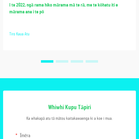
I te 2022, ngā rama hiko mārama mā te rā, me te kōhatu iti e
mārama ana i te pō
Tiro Kaua Atu
Whiwhi Kupu Tāpiri
Ka whakapā atu tā mātou kaitakawaenga ki a koe i mua.
Īmēra