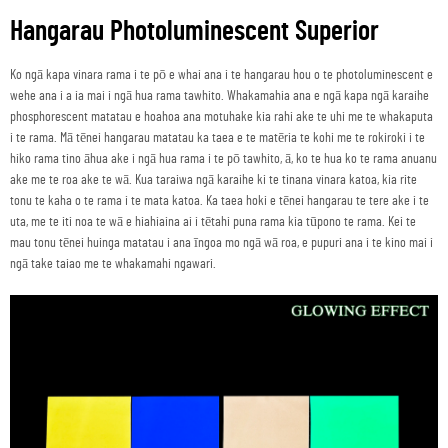
Hangarau Photoluminescent Superior
Ko ngā kapa vinara rama i te pō e whai ana i te hangarau hou o te photoluminescent e
wehe ana i a ia mai i ngā hua rama tawhito. Whakamahia ana e ngā kapa ngā karaihe
phosphorescent matatau e hoahoa ana motuhake kia rahi ake te uhi me te whakaputa
i te rama. Mā tēnei hangarau matatau ka taea e te matēria te kohi me te rokiroki i te
hiko rama tino āhua ake i ngā hua rama i te pō tawhito, ā, ko te hua ko te rama anuanu
ake me te roa ake te wā. Kua taraiwa ngā karaihe ki te tinana vinara katoa, kia rite
tonu te kaha o te rama i te mata katoa. Ka taea hoki e tēnei hangarau te tere ake i te
uta, me te iti noa te wā e hiahiaina ai i tētahi puna rama kia tūpono te rama. Kei te
mau tonu tēnei huinga matatau i ana īngoa mo ngā wā roa, e pupuri ana i te kino mai i
ngā take taiao me te whakamahi ngawari.