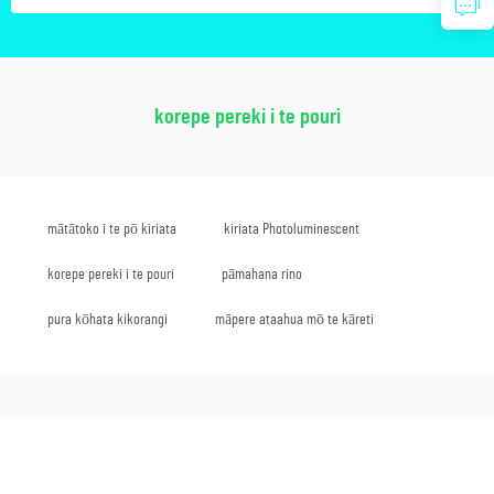
korepe pereki i te pouri
mātātoko i te pō kiriata
kiriata Photoluminescent
korepe pereki i te pouri
pāmahana rino
pura kōhata kikorangi
māpere ataahua mō te kāreti