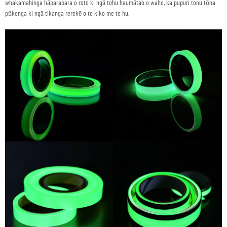
whakamahinga hāparapara o roto ki ngā tohu haumātao o waho, ka pupuri tonu tōna
pūkenga ki ngā tikanga rerekē o te kiko me te hu.