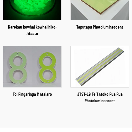
Karekau kowhai kowhai hiko-
Taputapu Photoluminescent
ātaata
Toi Ringaringa Mātaiaro
JTST-L9 Te Tātoko Rua Rua
Photoluminescent