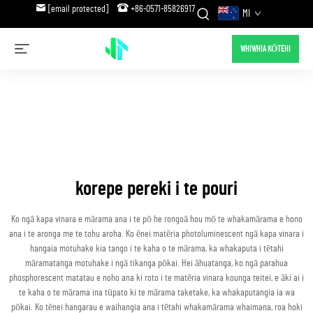
[email protected]
+86-0571-85826917
MI
WHIWHIA KŌTEHI
korepe pereki i te pouri
Ko ngā kapa vinara e mārama ana i te pō he rongoā hou mō te whakamārama e hono
ana i te aronga me te tohu aroha. Ko ēnei matēria photoluminescent ngā kapa vinara i
hangaia motuhake kia tango i te kaha o te mārama, ka whakaputa i tētahi
māramatanga motuhake i ngā tikanga pōkai. Hei āhuatanga, ko ngā parahua
phosphorescent matatau e noho ana ki roto i te matēria vinara kounga teitei, e āki ai i
te kaha o te mārama ina tūpato ki te mārama taketake, ka whakaputangia ia wa
pōkai. Ko tēnei hangarau e waihangia ana i tētahi whakamārama whaimana, roa hoki