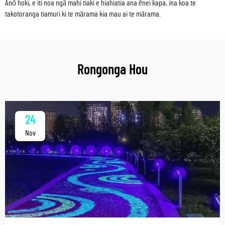
Anō hoki, e iti noa ngā mahi tiaki e hiahiatia ana ēnei kapa, ina koa te
takotoranga tiamuri ki te mārama kia mau ai te mārama.
Rongonga Hou
24
Nov