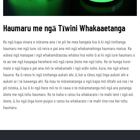
Haumaru me ngā Tīwini Whakaaetanga
Ko ngā kapa vinara e mārama ana i te pō he mea hangaia kia ū ki ngā tinihanga
haumaru me ngā ture, nā reira e pai ana mō ngā whakamahinga haumaru matua. Ka
wātea ngā matapae i ngā whakamātautau whānui kia noho ū ai ki ngā ture haumaru o
te ao me ngā kaupapa herehere mō ngā rama ātete me ngā tohu. Ko te hunga kore-
mate o ngā kapa e pai ana mō te whakamahi i ngā wāhi noho, kura, me ngā whare
hauora. Ka ū ratou ki ngā tinihanga aukati ahi, ā, kei a rātou ngā īnga aukati ahi e
aukati ai i te kawenga ahi. Ka mau te māramatanga o ngā kapa mō tētahi wā roa i te
pō totoka, ā, ka ū ki ngā here mō te iti rawa o te māramatanga mō ngā ara putanga
ātete me ngā tohu haumaru. Ko te kaha o ratou ka whakarato i te mahi tere i ngā wā
ātete, ā, ko ngā īnga kore-puipui o ratou ka whakarato i te mahi tino-roa hei tohu
haumaru.