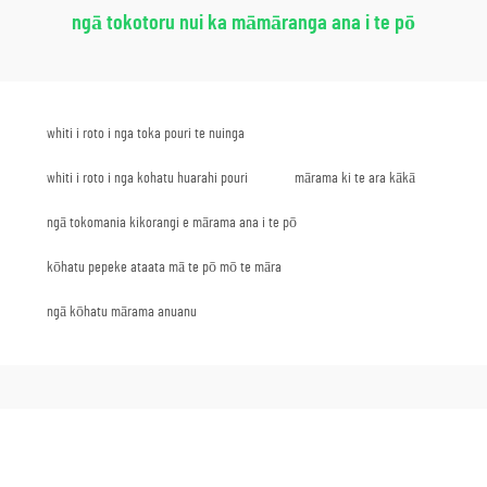
ngā tokotoru nui ka māmāranga ana i te pō
whiti i roto i nga toka pouri te nuinga
whiti i roto i nga kohatu huarahi pouri
mārama ki te ara kākā
ngā tokomania kikorangi e mārama ana i te pō
kōhatu pepeke ataata mā te pō mō te māra
ngā kōhatu mārama anuanu