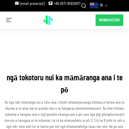
[email protected]
+86-0571-85826917
MI
WHIWHIA KŌTEHI
ngā tokotoru nui ka māmāranga ana i te
pō
Ko ngā raki tūīoranga nui e tohu ana i tētahi whakatipuranga hōhonu e honoa ana te
ahurea a te atua me te arataki hou o te hangarau photoluminescent. Ko ēnei kōhatu
mārama e hangaia ana e ngā paraihe tikangia pai e piri ana ngā pigi phosphorescent
roa-ora e huingaia ai te mārama i te rā ka whetuwhetu ia pō. E 3 ki te 8 inihi te rahi o
ngā raki, heoi anō ko te tauira pai mō ngā whakamahinga taiao me roto. Ka pa ana