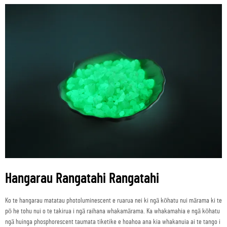
Hangarau Rangatahi Rangatahi
Ko te hangarau matatau photoluminescent e ruarua nei ki ngā kōhatu nui mārama ki te
pō he tohu nui o te takirua i ngā raihana whakamārama. Ka whakamahia e ngā kōhatu
ngā huinga phosphorescent taumata tiketike e hoahoa ana kia whakanuia ai te tango i