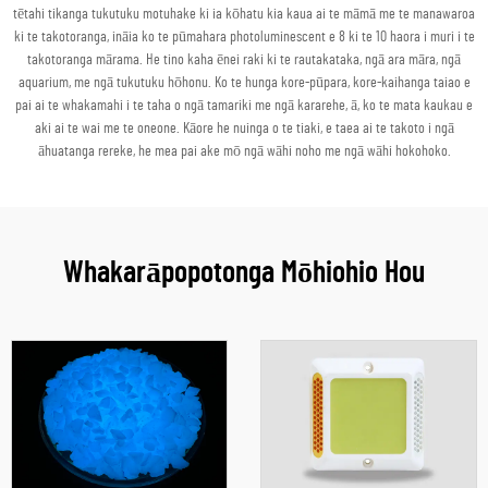
tētahi tikanga tukutuku motuhake ki ia kōhatu kia kaua ai te māmā me te manawaroa
ki te takotoranga, ināia ko te pūmahara photoluminescent e 8 ki te 10 haora i muri i te
takotoranga mārama. He tino kaha ēnei raki ki te rautakataka, ngā ara māra, ngā
aquarium, me ngā tukutuku hōhonu. Ko te hunga kore-pūpara, kore-kaihanga taiao e
pai ai te whakamahi i te taha o ngā tamariki me ngā kararehe, ā, ko te mata kaukau e
aki ai te wai me te oneone. Kāore he nuinga o te tiaki, e taea ai te takoto i ngā
āhuatanga rereke, he mea pai ake mō ngā wāhi noho me ngā wāhi hokohoko.
Whakarāpopotonga Mōhiohio Hou