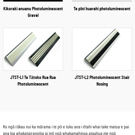
Kikoraki anuanu Photoluminescent
Te pīni huarahi photoluminescent
Gravel
JTST-L1 Te Tātoko Rua Rua
JTST-L2 Photoluminescent Stair
Photoluminescent
Nosing
Ko ngā rākau nui ka mārama i te pō e tuku ana i ētahi whai take matua e pai
ana kia whakatairangitia ai mō ngā whakamahinga ataahua me ngā