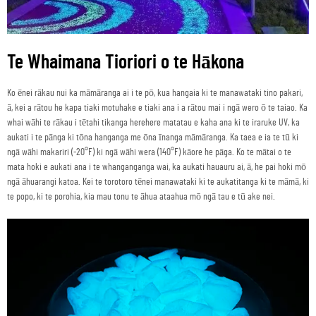
Te Whaimana Tioriori o te Hākona
Ko ēnei rākau nui ka māmāranga ai i te pō, kua hangaia ki te manawataki tino pakari,
ā, kei a rātou he kapa tiaki motuhake e tiaki ana i a rātou mai i ngā wero ō te taiao. Ka
whai wāhi te rākau i tētahi tikanga herehere matatau e kaha ana ki te iraruke UV, ka
aukati i te pānga ki tōna hanganga me ōna īnanga māmāranga. Ka taea e ia te tū ki
ngā wāhi makariri (-20°F) ki ngā wāhi wera (140°F) kāore he pāga. Ko te mātai o te
mata hoki e aukati ana i te whanganganga wai, ka aukati hauauru ai, ā, he pai hoki mō
ngā āhuarangi katoa. Kei te torotoro tēnei manawataki ki te aukatitanga ki te māmā, ki
te popo, ki te porohia, kia mau tonu te āhua ataahua mō ngā tau e tū ake nei.