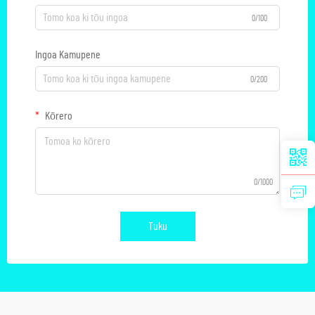
0/100
Ingoa Kamupene
0/200
Kōrero
0/1000
Tuku