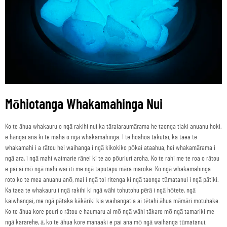
Mōhiotanga Whakamahinga Nui
Ko te āhua whakauru o ngā rakihi nui ka tāraiaraumārama he taonga tiaki anuanu hoki,
e hāngai ana ki te maha o ngā whakamahinga. I te hoahoa takutai, ka taea te
whakamahi i a rātou hei waihanga i ngā kikokiko pōkai ataahua, hei whakamārama i
ngā ara, i ngā mahi waimarie rānei ki te ao pōuriuri aroha. Ko te rahi me te roa o rātou
e pai ai mō ngā mahi wai iti me ngā taputapu māra maroke. Ko ngā whakamahinga
roto ko te mea anuanu anō, mai i ngā toi ritenga ki ngā taonga tūmatanui i ngā pātiki.
Ka taea te whakauru i ngā rakihi ki ngā wāhi tohutohu pērā i ngā hōtete, ngā
kaiwhangai, me ngā pātaka kākāriki kia waihangatia ai tētahi āhua māmāri motuhake.
Ko te āhua kore pouri o rātou e haumaru ai mō ngā wāhi tākaro mō ngā tamariki me
ngā kararehe, ā, ko te āhua kore manaaki e pai ana mō ngā waihanga tūmatanui.