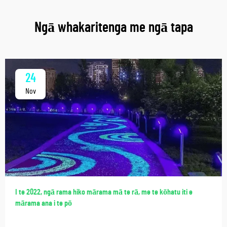
Ngā whakaritenga me ngā tapa
24
Nov
I te 2022, ngā rama hiko mārama mā te rā, me te kōhatu iti e
mārama ana i te pō