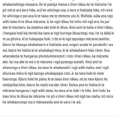
whakamahinga mataara. Ko te painga matua o ēnei rākau ko te mārama i te
pō mā te ara kore hiko, arā he whiringa noa, e kore e hiahiatia hiko, nō reira
he whiringa e pai ana ki te taiao me te tūmomo utu iti. Waihoki, wāia ana ngā
wāhi taiao ki te āhua mārama, ā, ko ngā rākau hei tohu mō ngā ara, ka pai
ake te haumaru, ka ataahua ake hoki te āhua. Heoi anō te kaha o ēnei rākau,
i hangaia hoki kia hereki kia taea ai ngā huringa āhuarangi, mai i te ra kākā ki
te ua pīroiro, ki te hukapapa hoki. I rite ai ki ngā taputapu mārama tawhito,
kāore he tikanga whakahaere e hiahiatia ana, engari anake te parakuihi i wa
wā, kāore he hiahia ki te whakakapi mira, ki te whakahaere hiko rānei. Kua
whanaketia te hangarau photoluminescent i roto i ēnei rākau, ka mārama
ake, ka roa ake te wā o te mārama i ngā putanga tuatahi. Heoi anō te
whanonga o ēnei rākau, ka taea te whakamahi i ngā wāhi maha, mai i ngā
ahurewa māra ki ngā taonga whakapaipai roto, ā, ka taea hoki te neke
haerenga. Kāore hoki he pāmu ki te taiao ēnei rākau, nā te mea kāore he
matūpōkai kino, kāore he matū iraruke rānei. Kaitea pea te hiahia ki te
mārama hangarau i ngā wāhi taiao, ka taea ai te tiaki i te hiko. Anō hoki, ka
mau tonu te āhua ka mārama i te pō o ēnei rākau mō ngā tau maha, nō reira
he whakaurunga roa e mānawaitia ana te uara i te wā.