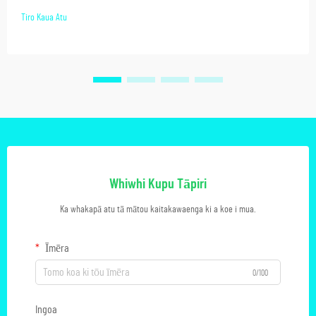
Tiro Kaua Atu
Whiwhi Kupu Tāpiri
Ka whakapā atu tā mātou kaitakawaenga ki a koe i mua.
Īmēra
0/100
Ingoa