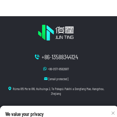
+86-13588344124
+86-0571-85826917
[email protected]
Rūma 815 Me te 816, Huihuinga 2, Te Pokapū Pakihi a Dongfang Mao, Hangzhou,
Zhejiang
We value your privacy
Manatoko © 2025 Hangzhou Junting Luminescence Technology Co., Ltd. E wātea ana ngā mana