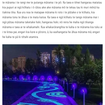
te mārama i te rangi me te putanga mārama i te pō. Ka taea e tēnei hangarau matatau
kia pupuri ai ngā kōhatu i ō rātou ake ake mārama mō te tekau tau ki muri mēnā ka
tiakina tika. Kua uru noa te matapae mārama ki roto i te pūtake o te kōhatu, kia
mārama tonu te āhua o te mata katoa. Ka taea e ngā kōhatu te tango mārama mai i
ngā pūtau mārama taketake hoki, hangarau hoki, nō reira he maha ngā tikanga
mārama e taea ai te whakamahi. Kua whakarārangihia te kaha o te mārama kia tuku ai
i te kitea pai, engari kia kore e pīroiro, ā, ka waihangatia he āhua mārama mā, engari
he kaha te pā ki tētahi atamira.