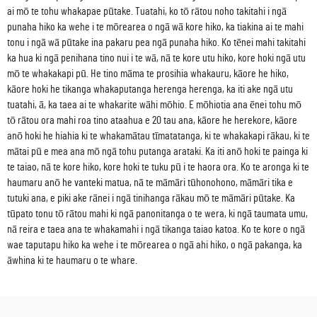
ai mō te tohu whakapae pūtake. Tuatahi, ko tō rātou noho takitahi i ngā
punaha hiko ka wehe i te mōrearea o ngā wā kore hiko, ka tiakina ai te mahi
tonu i ngā wā pūtake ina pakaru pea ngā punaha hiko. Ko tēnei mahi takitahi
ka hua ki ngā penihana tino nui i te wā, nā te kore utu hiko, kore hoki ngā utu
mō te whakakapi pū. He tino māma te prosihia whakauru, kāore he hiko,
kāore hoki he tikanga whakaputanga herenga herenga, ka iti ake ngā utu
tuatahi, ā, ka taea ai te whakarite wāhi mōhio. E mōhiotia ana ēnei tohu mō
tō rātou ora mahi roa tino ataahua e 20 tau ana, kāore he herekore, kāore
anō hoki he hiahia ki te whakamātau tīmatatanga, ki te whakakapi rākau, ki te
mātai pū e mea ana mō ngā tohu putanga arataki. Ka iti anō hoki te painga ki
te taiao, nā te kore hiko, kore hoki te tuku pū i te haora ora. Ko te aronga ki te
haumaru anō he vanteki matua, nā te māmāri tūhonohono, māmāri tika e
tutuki ana, e piki ake rānei i ngā tinihanga rākau mō te māmāri pūtake. Ka
tūpato tonu tō rātou mahi ki ngā panonitanga o te wera, ki ngā taumata umu,
nā reira e taea ana te whakamahi i ngā tikanga taiao katoa. Ko te kore o ngā
wae taputapu hiko ka wehe i te mōrearea o ngā ahi hiko, o ngā pakanga, ka
āwhina ki te haumaru o te whare.