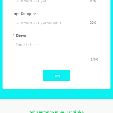
0/100
Ingoa Kamupene
0/200
Kōrero
0/1000
Tuku
tohu putanga māmārangi ake