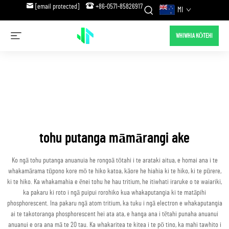
[email protected]
+86-0571-85826917
MI
WHIWHIA KŌTEHI
tohu putanga māmārangi ake
Ko ngā tohu putanga anuanuia he rongoā tōtahi i te arataki aitua, e homai ana i te
whakamārama tūpono kore mō te hiko katoa, kāore he hiahia ki te hiko, ki te pūrere,
ki te hiko. Ka whakamahia e ēnei tohu he hau tritium, he itiwhati iraruke o te waiariki,
ka pakaru ki roto i ngā puipui rorohiko kua whakaputangia ki te matāpihi
phosphorescent. Ina pakaru ngā atom tritium, ka tuku i ngā electron e whakaputangia
ai te takotoranga phosphorescent hei ata ata, e hanga ana i tētahi punaha anuanui
anuanui e ora ana mā te 20 tau. Ka whakaritea te kitea i te pō tino, ka mahi tawhito i