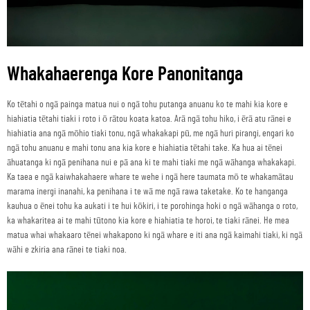
Whakahaerenga Kore Panonitanga
Ko tētahi o ngā painga matua nui o ngā tohu putanga anuanu ko te mahi kia kore e
hiahiatia tētahi tiaki i roto i ō rātou koata katoa. Arā ngā tohu hiko, i ērā atu rānei e
hiahiatia ana ngā mōhio tiaki tonu, ngā whakakapi pū, me ngā huri pirangi, engari ko
ngā tohu anuanu e mahi tonu ana kia kore e hiahiatia tētahi take. Ka hua ai tēnei
āhuatanga ki ngā penihana nui e pā ana ki te mahi tiaki me ngā wāhanga whakakapi.
Ka taea e ngā kaiwhakahaere whare te wehe i ngā here taumata mō te whakamātau
marama inergi inanahi, ka penihana i te wā me ngā rawa taketake. Ko te hanganga
kauhua o ēnei tohu ka aukati i te hui kōkiri, i te porohinga hoki o ngā wāhanga o roto,
ka whakaritea ai te mahi tūtono kia kore e hiahiatia te horoi, te tiaki rānei. He mea
matua whai whakaaro tēnei whakapono ki ngā whare e iti ana ngā kaimahi tiaki, ki ngā
wāhi e zkiria ana rānei te tiaki noa.