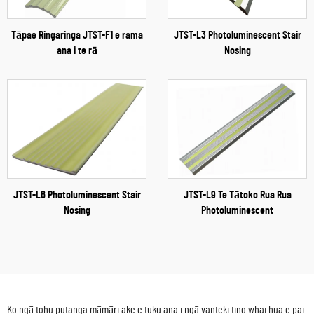
Tāpae Ringaringa JTST-F1 e rama
JTST-L3 Photoluminescent Stair
ana i te rā
Nosing
JTST-L6 Photoluminescent Stair
JTST-L9 Te Tātoko Rua Rua
Nosing
Photoluminescent
Ko ngā tohu putanga māmāri ake e tuku ana i ngā vanteki tino whai hua e pai