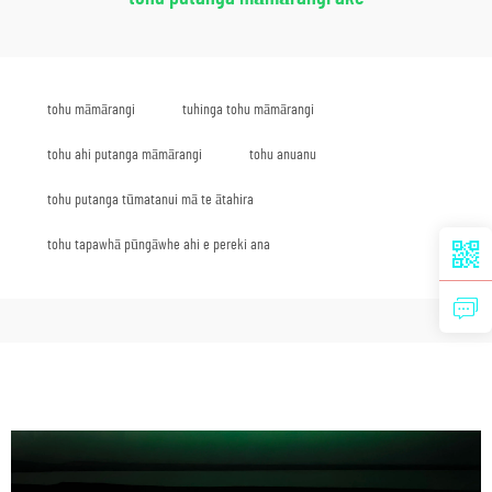
tohu māmārangi
tuhinga tohu māmārangi
tohu ahi putanga māmārangi
tohu anuanu
tohu putanga tūmatanui mā te ātahira
tohu tapawhā pūngāwhe ahi e pereki ana