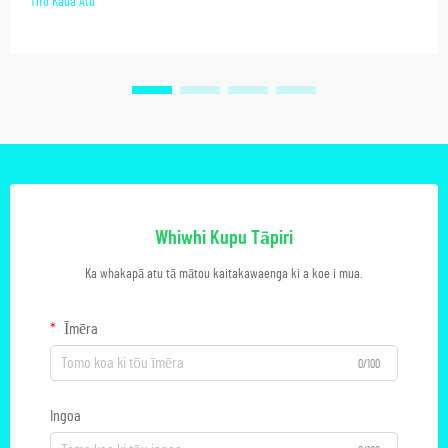
Tiro Kaua Atu
Whiwhi Kupu Tāpiri
Ka whakapā atu tā mātou kaitakawaenga ki a koe i mua.
Īmēra
0/100
Ingoa