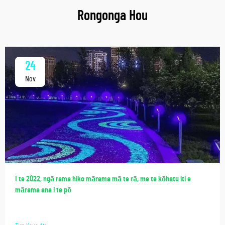
Rongonga Hou
24
Nov
I te 2022, ngā rama hiko mārama mā te rā, me te kōhatu iti e
mārama ana i te pō