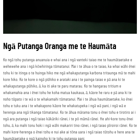
Ngā Putanga Oranga me te Haumāta
Ko ngā tohu putanga anuanuia e whai ana i ngā vanteki taiao me te haumātaetake e
wehewehe ana i ngā kōwhiringa tūmatanui. Mai i te āhua o te taiao, ka whai wāhi ēnei
tohu ki te itinga o te huinga hiko me ngā whakaputanga karbona tritaunga mā te mahi
kore hiko. Ko te kore o ngā pūhiko e arataki ana i te painga taiao e pā ana ki te
whakaputanga pūhiko, ā, ka iti ake te paru matarau. Ko te hangarau tritium e
whakamahia ana i ēnei tohu he koha matua kaukaua, ā, kāore he raru e pā ana ki te
noho tūpato i te wā o te whakamahi tūmatanui. Mai i te āhua haumātaetake, ko ēnei
tohu e tuku ana i te whakapono kāore he whakatupeka i ngā wā pani, i ngā wā e
herenga ana ngā tikanga tūmatanui. Ko te āhua mārama tonu o ēnei tohu e tirotiro ai i
ngā ara putanga i ngā taiao kākāriki rānei, i te pō māmā rānei. He ahi-kore tonu ēnei
tohu, ā, ka mahi tonu hoki i ngā wāhi makariri tino rānei, i ngā taiao pīroiroi rānei. Ko te
mahi kore-herenga o ēnei tohu e nui ake ai tōna uara i ngā taiao tūtohu e here ana te
haumātaetake o ngā kainoho ki te tohu putanga pani.