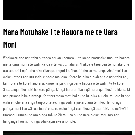
Mana Motuhake i te Hauora me te Uara
Moni
Whakaatu ana ngā tohu putanga anuanu hauora ki te mana motuhake tino i te hauora
me te uara moni i te wāhi katoa o te wā pūmahara. Ahakoa e taea pea te nui ake o te
utu tuatahi i ngā tohu hiko tikanga, engari ka āhua iti ake te mutunga whai muri i te
wehe katoa i ngā utu mahi e haere mai ana. Kāore he hiko e hiahiatia e ngā tohu nei,
ka riro ai i te kore hauora, ā, kāore he pā ki ngā pene hauora o te wāhi. Ko te kore
āhuatanga hiko hoki he kore pānga ki ngā haruru hiko, ngā herenga hiko, i te hiahia ki
ngā pūnaha hiko tuarangi. Ko tēnei mana motuhake i te hiko ka nui ake te uara ki ngā
wāhi e noho ana i ngā taupō o te ao, i ngā wāhi e pakaru ana te hiko. He nui ngā
painga moni i te wā roa, ina tirohia te wehe i ngā utu hiko, ngā utu tiaki, me ngā wāhi
tuarangi i runga i te ora o ngā tohu e 20 tau. Ka nui te uara o ēnei tohu mō ngā
hanganga hou, ā, mō ngā whakapai ake anō hoki.