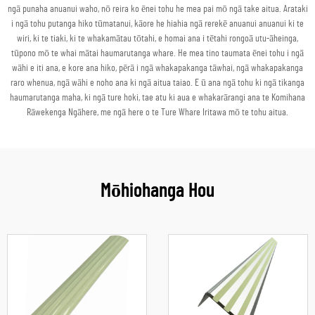
ngā punaha anuanui waho, nō reira ko ēnei tohu he mea pai mō ngā take aitua. Arataki
i ngā tohu putanga hiko tūmatanui, kāore he hiahia ngā rerekē anuanui anuanui ki te
wiri, ki te tiaki, ki te whakamātau tōtahi, e homai ana i tētahi rongoā utu-āheinga,
tūpono mō te whai mātai haumarutanga whare. He mea tino taumata ēnei tohu i ngā
wāhi e iti ana, e kore ana hiko, pērā i ngā whakapakanga tāwhai, ngā whakapakanga
raro whenua, ngā wāhi e noho ana ki ngā aitua taiao. E ū ana ngā tohu ki ngā tikanga
haumarutanga maha, ki ngā ture hoki, tae atu ki aua e whakarārangi ana te Komihana
Rāwekenga Ngāhere, me ngā here o te Ture Whare Iritawa mō te tohu aitua.
Mōhiohanga Hou