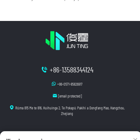
+86-13588344124
+86-0571-85826917
[email protected]
Rūma 815 Me te 816, Huihuinga 2, Te Pokapū Pakihi a Dongfang Mao, Hangzhou,
Zhejiang
Manatoko © 2025 Hangzhou Junting Luminescence Technology Co., Ltd. E wātea ana ngā mana