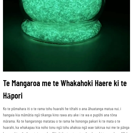
Te Mangaroa me te Whakahoki Haere ki te
Hāpori
Ko te pūmahara iti o te rama tohu huarahi he tētahi o ana āhuatanga matua nui, i
hangaia kia māmātia ngā tikanga kino rawa atu ake i te wa e pupūhi ana tōna
mārama. Ko te hangarongo matatau o te rama he hononga pakari ki te mata o te
huarahi, ka whakapau kia noho tonu ngā tohu ahakoa ngā wae takirua nui me te pānga