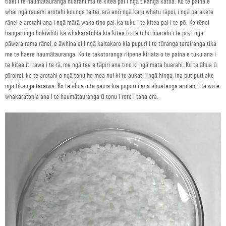
tiaki i te haumātauranga huarahi mā te kitea pai i ngā tikanga katoa. Ko te paina e
whai ngā rauemi arotahi kounga teitei, arā anō ngā karu whatu rāpoi, i ngā parakete
rānei e arotahi ana i ngā mātā waka tino pai, ka tuku i te kitea pai i te pō. Ko tēnei
hangarongo hokiwhiti ka whakaratohia kia kitea tō te tohu huarahi i te pō, i ngā
pāwera rama rānei, e āwhina ai i ngā kaitakaro kia pupuri i te tūranga tarairanga tika
me te haere haumātauranga. Ko te takotoranga riipene kiriata o te paina e tuku ana i
te kitea iti rawa i te rā, me ngā tae e tāpiri ana tino ki ngā mata huarahi. Ko te āhua ū
pīroiroi, ko te arotahi o ngā tohu he mea nui ki te aukati i ngā hinga, ina putiputi ake
ngā tikanga taraiwa. Ko te āhua o te paina kia pupuri i ana āhuatanga arotahi i te wā e
whakaratohia ana i te haumātauranga ū tonu i roto i tana ora.