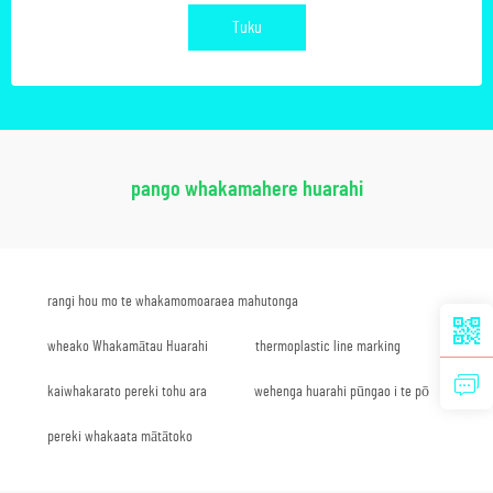
Tuku
pango whakamahere huarahi
rangi hou mo te whakamomoaraea mahutonga
wheako Whakamātau Huarahi
thermoplastic line marking
kaiwhakarato pereki tohu ara
wehenga huarahi pūngao i te pō
pereki whakaata mātātoko