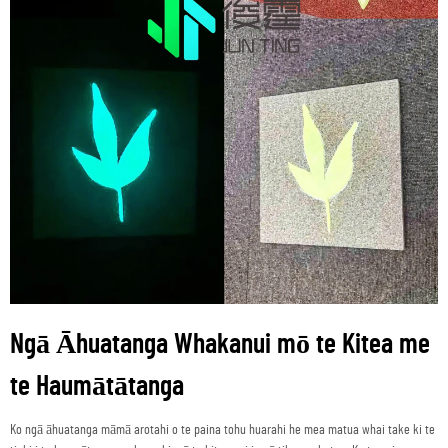
Ngā Āhuatanga Whakanui mō te Kitea me
te Haumātātanga
Ko ngā āhuatanga māmā arotahi o te paina tohu huarahi he mea matua whai take ki te