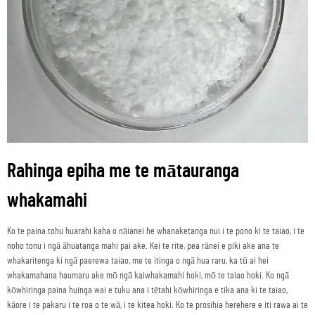
Rahinga epiha me te mātauranga
whakamahi
Ko te paina tohu huarahi kaha o nāianei he whanaketanga nui i te pono ki te taiao, i te
noho tonu i ngā āhuatanga mahi pai ake. Kei te rite, pea rānei e piki ake ana te
whakaritenga ki ngā paerewa taiao, me te itinga o ngā hua raru, ka tū ai hei
whakamahana haumaru ake mō ngā kaiwhakamahi hoki, mō te taiao hoki. Ko ngā
kōwhiringa paina huinga wai e tuku ana i tētahi kōwhiringa e tika ana ki te taiao,
kāore i te pakaru i te roa o te wā, i te kitea hoki. Ko te prosihia herehere e iti rawa ai te