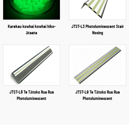
Karekau kowhai kowhai hiko-
JTST-L3 Photoluminescent Stair
ātaata
Nosing
JTST-L8 Te Tātoko Rua Rua
JTST-L9 Te Tātoko Rua Rua
Photoluminescent
Photoluminescent