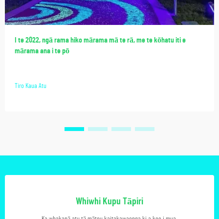
I te 2022, ngā rama hiko mārama mā te rā, me te kōhatu iti e
mārama ana i te pō
Tiro Kaua Atu
Whiwhi Kupu Tāpiri