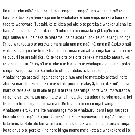
Ko te pereka mātātoko arataki haerenga he rongoā tino whai hua mō te
haumāta tūāpapa haerenga me te whakahaere haerenga, nā reira kāore e
taea te wareware. Tuatahi, ko te kitea pai ake o te pereka e whakanui ana i te
haumāta arataki mā te tuku i ngā tohutohu maamaa ki ngā kaipāwhara me
ngā kaikawe, ā, ina heke te mārama, ina haukōtahi hoki te āhuarangi. Ko ngā
īnitau whakaata o te pereka e mahi tahi ana me ngā mārama mātātoko o ngā
waka, ka hangaia he tohu kitea tino maamaa e aukati ai i ngā karuwhenua me
te pupuri i te arataki tika. Ko te roa o te ora o te pereka mātātoko anuanu ko
te take o te utu-āhua, nā te iti ake o te hiahia ki te whakaputa anu, i te upoko
o ngā tikanga tawhito. Ka heke te utu mātātoko, ā, ka iti ake ngā
whakaritenga arataki i ngā haerenga e hua ana i te mātātoko arataki. Ko te
ahurea maroke tere e taea ai te whakaputa tere ake, ā, ka tu ake anō te ara
maroke tere ake, ka iti ake te pā ki te rere haerenga. Ko te whai mātauranga
taiao he vantex matua anō, nā te whai i ngā tikanga taiao tino whakaae, ā, kei
te pupuri tonu i ngā paerewa mahi. Ko te āhua māmā o ngā tikanga
whakaputa e tuku ana i te māmātanga mō te whakauru, pērā i ngā kaupapa
huarahi rahi, i ngā tohu paraki rite rānei. Ko te manawaroa ki ngā āhuarangi,
ki te hinu, ki ētahi atu kīmiarai huarahi hoki e tiaki ana i te mahi tōna oranga.
Ko te āhua o te pereka ki te here ki ngā momo mata katoa e whakakore ai i te