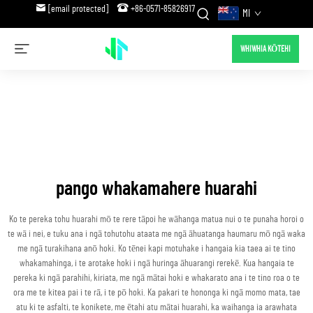
[email protected]
+86-0571-85826917
MI
WHIWHIA KŌTEHI
pango whakamahere huarahi
Ko te pereka tohu huarahi mō te rere tāpoi he wāhanga matua nui o te punaha horoi o
te wā i nei, e tuku ana i ngā tohutohu ataata me ngā āhuatanga haumaru mō ngā waka
me ngā turakihana anō hoki. Ko tēnei kapi motuhake i hangaia kia taea ai te tino
whakamahinga, i te arotake hoki i ngā huringa āhuarangi rerekē. Kua hangaia te
pereka ki ngā parahihi, kiriata, me ngā mātai hoki e whakarato ana i te tino roa o te
ora me te kitea pai i te rā, i te pō hoki. Ka pakari te hononga ki ngā momo mata, tae
atu ki te asfalti, te konikete, me ētahi atu mātai huarahi, ka waihanga ia arawhata