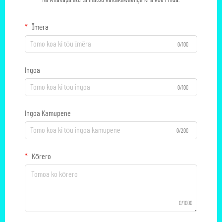
Ka whakapā atu tā mātou kaitakawaenga ki a koe i mua.
Īmēra
0/100
Ingoa
0/100
Ingoa Kamupene
0/200
Kōrero
0/1000