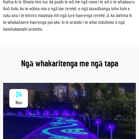
hiahia ki te tīmata tino nui, ka puaki te wā me ngā rawa i te wā o te whakauru.
Anō hoki, ko te wātea mai o ngā tae rerekē, o ngā tauwāhanga tohu hoki e
tuku ana i te kōrero maamaa mō ngā ture haerenga rerekē, ā, ka āwhina ki
te whakahaere haerenga pai ake, ki te arataki i te whai mātātoko o ngā
kaiwhakamahi aratohu.
Ngā whakaritenga me ngā tapa
24
Nov