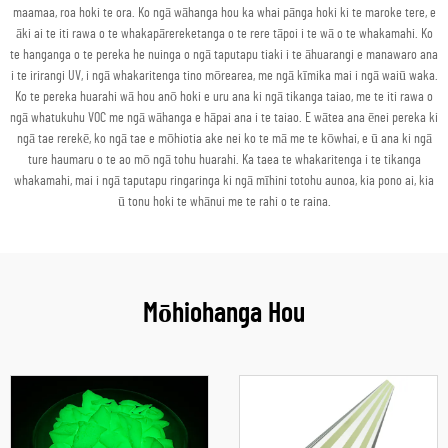
maamaa, roa hoki te ora. Ko ngā wāhanga hou ka whai pānga hoki ki te maroke tere, e
āki ai te iti rawa o te whakapārereketanga o te rere tāpoi i te wā o te whakamahi. Ko
te hanganga o te pereka he nuinga o ngā taputapu tiaki i te āhuarangi e manawaro ana
i te irirangi UV, i ngā whakaritenga tino mōrearea, me ngā kīmika mai i ngā waiū waka.
Ko te pereka huarahi wā hou anō hoki e uru ana ki ngā tikanga taiao, me te iti rawa o
ngā whatukuhu VOC me ngā wāhanga e hāpai ana i te taiao. E wātea ana ēnei pereka ki
ngā tae rerekē, ko ngā tae e mōhiotia ake nei ko te mā me te kōwhai, e ū ana ki ngā
ture haumaru o te ao mō ngā tohu huarahi. Ka taea te whakaritenga i te tikanga
whakamahi, mai i ngā taputapu ringaringa ki ngā mīhini totohu aunoa, kia pono ai, kia
ū tonu hoki te whānui me te rahi o te raina.
Mōhiohanga Hou