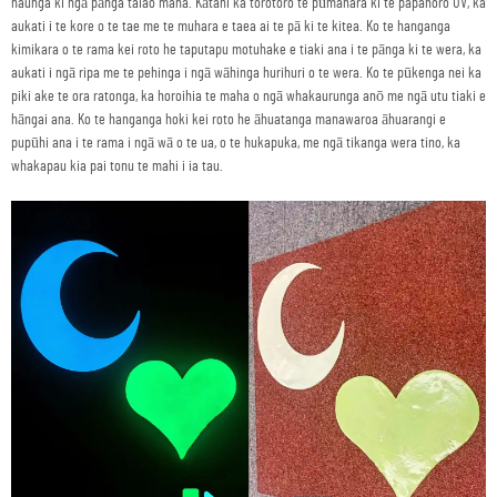
haunga ki ngā pānga taiao maha. Kātahi ka torotoro te pūmahara ki te papahoro UV, ka
aukati i te kore o te tae me te muhara e taea ai te pā ki te kitea. Ko te hanganga
kimikara o te rama kei roto he taputapu motuhake e tiaki ana i te pānga ki te wera, ka
aukati i ngā ripa me te pehinga i ngā wāhinga hurihuri o te wera. Ko te pūkenga nei ka
piki ake te ora ratonga, ka horoihia te maha o ngā whakaurunga anō me ngā utu tiaki e
hāngai ana. Ko te hanganga hoki kei roto he āhuatanga manawaroa āhuarangi e
pupūhi ana i te rama i ngā wā o te ua, o te hukapuka, me ngā tikanga wera tino, ka
whakapau kia pai tonu te mahi i ia tau.