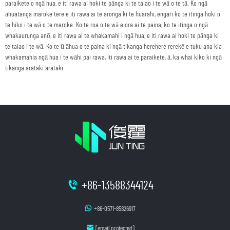
paraikete o ngā hua, e iti rawa ai hoki te pānga ki te taiao i te wā o te tā. Ko ngā
āhuatanga maroke tere e iti rawa ai te aronga ki te huarahi, engari ko te itinga hoki o
te hiko i te wā o te maroke. Ko te roa o te wā e ora ai te paina, ko te itinga o ngā
whakaurunga anō, e iti rawa ai te whakamahi i ngā hua, e iti rawa ai hoki te pānga ki
te taiao i te wā. Ko te ū āhua o te paina ki ngā tikanga herehere rerekē e tuku ana kia
whakamahia ngā hua i te wāhi pai rawa, iti rawa ai te paraikete, ā, ka whai kiko ki ngā
tikanga arataki arataki.
+86-13588344124
+86-0571-85826917
[email protected]