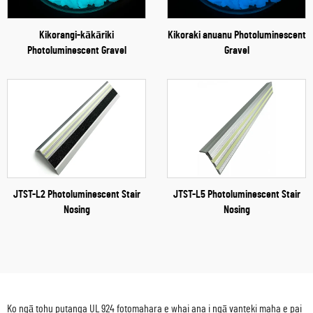
Kikorangi-kākāriki
Kikoraki anuanu Photoluminescent
Photoluminescent Gravel
Gravel
JTST-L2 Photoluminescent Stair
JTST-L5 Photoluminescent Stair
Nosing
Nosing
Ko ngā tohu putanga UL 924 fotomahara e whai ana i ngā vanteki maha e pai