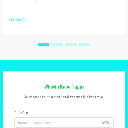
Tiro Kaua Atu
Whiwhi Kupu Tāpiri
Ka whakapā atu tā mātou kaitakawaenga ki a koe i mua.
Īmēra
0/100