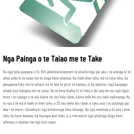
Nga Painga o te Taiao me te Take
Ko ngā tohu putaata o UL 924 photoluminescent te kōwhiringa pai ake i te aronga ki te
whai wāhi ki te taiao me te ūnga here whenua. Ka mahi ēnei tohu mā te kore hiko, ka
penapena hiko mō te whare, ka iti ake te pā ki te karbon, ā, ka āwhina i ngā kaupapa
whare kua hangaia mō te taiao. Ko te kore hiahia ki te hiko e āki ana he nui ngā tāpoi
moni i te roanga o te wā, kāore he utu hiko rānei, kāore hoki he utu tiaki tiakitanga. Ko
te roa o te wā e mahi ai ēnei tohu, e 25 tau neke atu rānei, e tuku ana i te putanga pai
ake i te moni i tāutahia ki ngā kōwhiringa hiko tikanga. Ko ngā matērae e kī ana i ēnei
tohu he kore mamae, ka houngia anō hoki, ā, e rite ana ki ngā whāinga ūnga here
whenua o nāianei me ngā ture taiao.