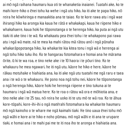
ai mō ngā raihana haumaru kua oti te whanaketia inaianei. Tuatahi ake, ko te
mahi kore-hiko o ēnei tohu ka wehe i ngā utu hiko, ka iti ake te papa hiko, nō
reira he kōwhiringa e manaakitia ana te taiao. Ko te kore rawa atu i ngā wae
ihirangi hiko ka aronga kia kaua he rātā e whakakapi, kaua he riipene hiko e
whakahaere, kaua hoki he tūponotanga o te herenga hiko, ka puta ai ngā utu
tiaki iti ake tino i te wā. Ka whakaatu pea ēnei tohu i te whakapono pai rawa
atu i ngā wā mate, nā te mea ka mahi rātou mā rātou anō i ngā pūnaha
whakarāpopotanga hiko, ka whakarite kia kitea tonu i ngā wā e herenga ai
ngā tohu hiko tuku iho. Ko te hangarau fotomahara e homai ana he mārama
ōrite, ū ki te wa roa, e tino neke ake i te 10 haora i te pōuri tino. Ko te
whakauru he mea ngawari, he iti ngā utu, kāore he hiko e here, kāore he
rākau motuhake e hiahiatia ana, ka iti ake ngā utu tuatahi me ngā raru e taea
ana i te wā o te whakauru. He pono noa ngā tohu nei, kāore he tūponotanga
o ngā herenga hiko, kāore hoki he herenga riipene e tino tukuna ai te
haumaru i ngā wā matua here. Ko te roa o rātou wā ora e mōhiotia ana, e
tino neke ake i te 25 tau, nō reira he uoko iti te utu mō te wā roa. Ko te āhua
kore-tūpahi, kore-ihi-ihi o ngā matērahi fotomahara ka whakarite haumaru
mō ngā kainoho o te whare me ngā kaimahi tiaki. He tino uaua ēnei tohu mō
ngā wāhi e kore ai te hiko e noho pūmau, mō ngā wāhi e iti ana te urupare
tiaki, e homai ana i te mahi pai me te iti noa iho te aronga e hiahiatia ana.