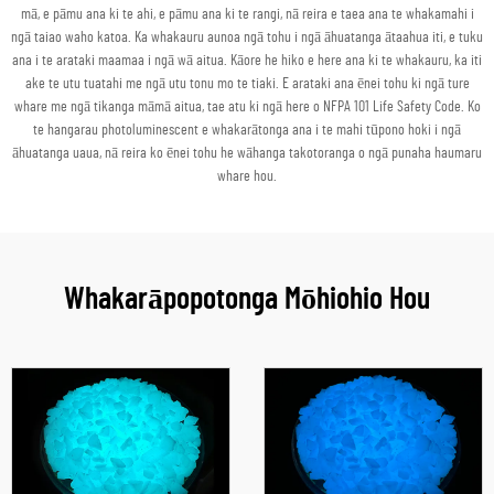
mā, e pāmu ana ki te ahi, e pāmu ana ki te rangi, nā reira e taea ana te whakamahi i
ngā taiao waho katoa. Ka whakauru aunoa ngā tohu i ngā āhuatanga ātaahua iti, e tuku
ana i te arataki maamaa i ngā wā aitua. Kāore he hiko e here ana ki te whakauru, ka iti
ake te utu tuatahi me ngā utu tonu mo te tiaki. E arataki ana ēnei tohu ki ngā ture
whare me ngā tikanga māmā aitua, tae atu ki ngā here o NFPA 101 Life Safety Code. Ko
te hangarau photoluminescent e whakarātonga ana i te mahi tūpono hoki i ngā
āhuatanga uaua, nā reira ko ēnei tohu he wāhanga takotoranga o ngā punaha haumaru
whare hou.
Whakarāpopotonga Mōhiohio Hou