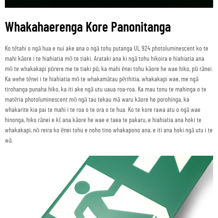
Whakahaerenga Kore Panonitanga
Ko tētahi o ngā hua e nui ake ana o ngā tohu putanga UL 924 photoluminescent ko te
mahi kāore i te hiahiatia mō te tiaki. Arataki ana ki ngā tohu hikoira e hiahiatia ana
mō te whakakapi pūrere me te tiaki pū, ka mahi ēnei tohu kāore he wae hiko, pū rānei.
Ka wehe tēnei i te hiahiatia mō te whakamātau pērihitia, whakakapi wae, me ngā
tirohanga punaha hiko, ka iti ake ngā utu uaua roa-roa. Ka mau tonu te mahinga o te
matēria photoluminescent mō ngā tau tekau mā waru kāore he porohinga, ka
whakarite kia pai te mahi i te roa o te ora o te hua. Ko te kore rawa atu o ngā wae
hinonga, hiko rānei e kī ana kāore he wae e taea te pakaru, e hiahiatia ana hoki te
whakakapi, nō reira ko ēnei tohu e noho tino whakapono ana, e iti ana hoki ngā utu i te
wā.