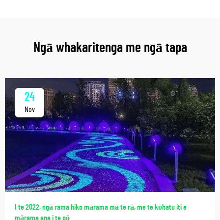
Ngā whakaritenga me ngā tapa
24
Nov
I te 2022, ngā rama hiko mārama mā te rā, me te kōhatu iti e
mārama ana i te pō