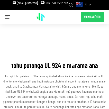
[email protected]
+86-0571-85826917
MI
WHIWHIA KŌTEHI
tohu putanga UL 924 e mārama ana
Ko ngā tohu putaiao UL 924 he rongoā whakahirahira i te hangarau māmā aitua. Ko
ēnei tohu e whakamahi ana i ngā matapae photoluminescent matatau e huinga ana, e
puaki ana i te ātaahua noa, kia taea ai te whiti kōmaru ana me te kore hiko. Ko te
tiwhikete UL 924 e whakarārangitia ana kia tutuki ngā paerewa haumaru marino a
Underwriters Laboratories mō ngā taputapu māmā aitua. Kei roto i ngā tohu ētahi
pigment photoluminescent tikangia e hāngai ana i te roa o te ātaahua, e 10 haora neke
atu rānei i muri i te porokotia hiko. Ko te hanganga kei roto i ngā matapae kaha, kore