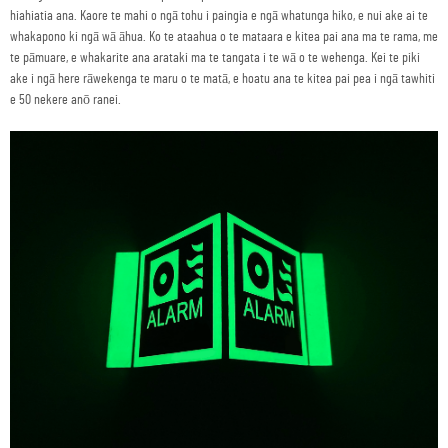
hiahiatia ana. Kaore te mahi o ngā tohu i paingia e ngā whatunga hiko, e nui ake ai te
whakapono ki ngā wā āhua. Ko te ataahua o te mataara e kitea pai ana ma te rama, me
te pāmuare, e whakarite ana arataki ma te tangata i te wā o te wehenga. Kei te piki
ake i ngā here rāwekenga te maru o te matā, e hoatu ana te kitea pai pea i ngā tawhiti
e 50 nekere anō ranei.