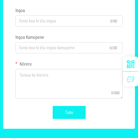
Ingoa
0/100
Ingoa Kamupene
0/200
Kōrero
0/1000
Tuku