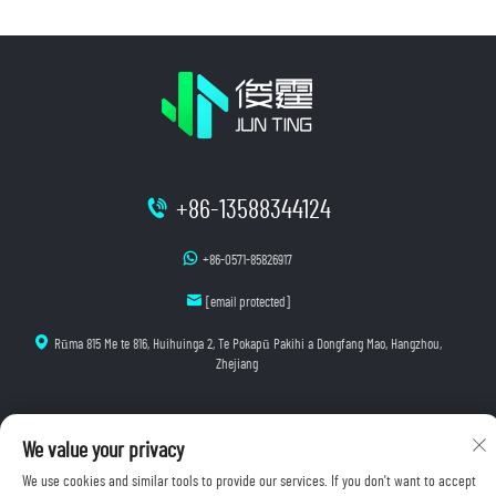
+86-13588344124
+86-0571-85826917
[email protected]
Rūma 815 Me te 816, Huihuinga 2, Te Pokapū Pakihi a Dongfang Mao, Hangzhou,
Zhejiang
We value your privacy
Manatoko © 2025 Hangzhou Junting Luminescence Technology Co., Ltd. E wātea ana ngā mana
katoa.
We use cookies and similar tools to provide our services. If you don't want to accept
Kaupapa Tūmataiti