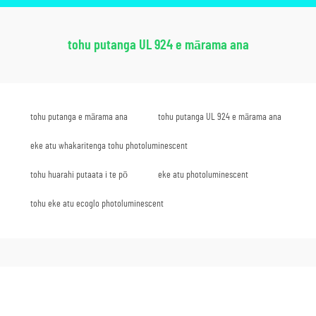
tohu putanga UL 924 e mārama ana
tohu putanga e mārama ana
tohu putanga UL 924 e mārama ana
eke atu whakaritenga tohu photoluminescent
tohu huarahi putaata i te pō
eke atu photoluminescent
tohu eke atu ecoglo photoluminescent