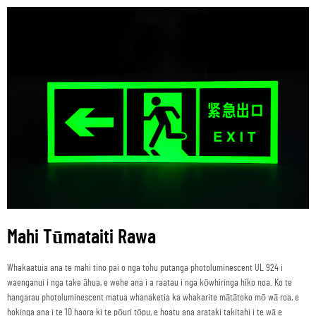
Mahi Tūmataiti Rawa
Whakaatuia ana te mahi tino pai o nga tohu putanga photoluminescent UL 924 i
waenganui i nga take āhua, e wehe ana i a raatau i nga kōwhiringa hiko noa. Ko te
hangarau photoluminescent matua whanaketia ka whakarite mātātoko mō wā roa, e
hokinga ana i te 10 haora ki te pōuri tōpu, e hoatu ana arataki takitahi i te wā e