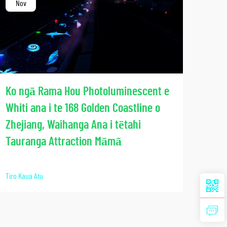
Nov
No
Wha
Ko ngā Rama Hou Photoluminescent e
Mār
Whiti ana i te 168 Golden Coastline o
Han
Zhejiang, Waihanga Ana i tētahi
Tech
Tauranga Attraction Māmā
Tiro K
Tiro Kaua Atu