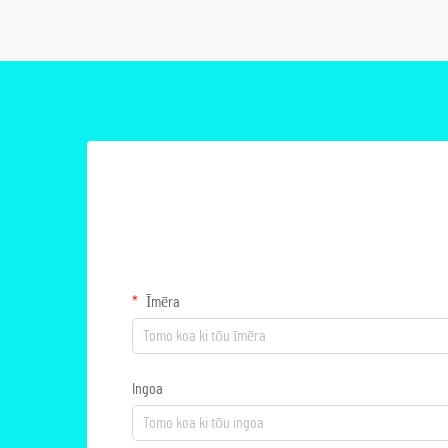
Īmēra
Ingoa