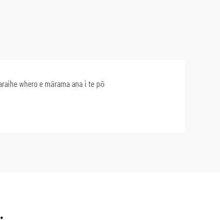
araihe whero e mārama ana i te pō