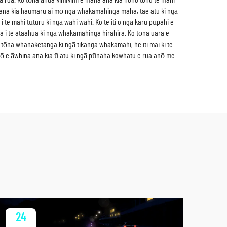
ia roa. Ko tōna āhua kimikimi e mana ana kia noho tonu te mahi
ite ana kia haumaru ai mō ngā whakamahinga maha, tae atu ki ngā
i te mahi tūturu ki ngā wāhi wāhi. Ko te iti o ngā karu pūpahi e
ana i te ataahua ki ngā whakamahinga hirahira. Ko tōna uara e
ko tōna whanaketanga ki ngā tikanga whakamahi, he iti mai ki te
 anō e āwhina ana kia ū atu ki ngā pūnaha kowhatu e rua anō me
24
2