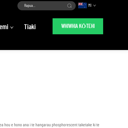
MI
WHIWHIA KŌTEHI
emi
Tiaki
ea hou e hono ana i te hangarau phosphorescent taketake ki te