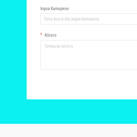
Ingoa Kamupene
Kōrero