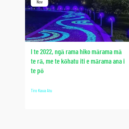
Nov
I te 2022, ngā rama hiko mārama mā
te rā, me te kōhatu iti e mārama ana i
te pō
Tiro Kaua Atu