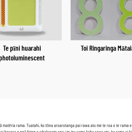
Te pīni huarahi
Toi Ringaringa Mātai
photoluminescent
ā matēria rama. Tuatahi, ko tōna aroarotanga pai rawa atu me te roa o te rama e 