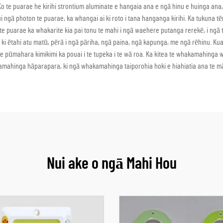
e puarae he kirihi strontium aluminate e hangaia ana e ngā hinu e huinga ana, e 
ui ngā photon te puarae, ka whangai ai ki roto i tana hanganga kirihi. Ka tukun
te puarae ka whakarite kia pai tonu te mahi i ngā waehere putanga rerekē, i ngā 
i ētahi atu matū, pērā i ngā pāriha, ngā paina, ngā kapunga, me ngā rēhinu. Ku
 te pūmahara kimikimi ka pouai i te tupeka i te wā roa. Ka kitea te whakamahinga
mahinga hāparapara, ki ngā whakamahinga taiporohia hoki e hiahiatia ana te m
Nui ake o ngā Mahi Hou