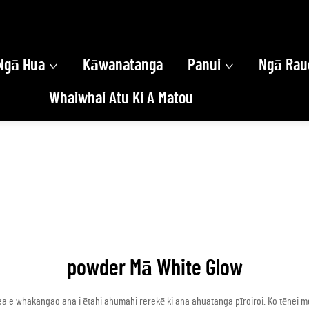
Ngā Hua
Kāwanatanga
Panui
Ngā Rau
Whaiwhai Atu Ki A Matou
powder Mā White Glow
 e whakangao ana i ētahi ahumahi rerekē ki ana ahuatanga pīroiroi. Ko tēnei m