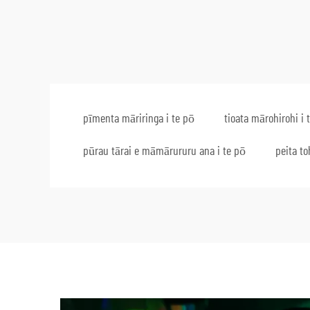
pīmenta māriringa i te pō
tioata mārohirohi i
pūrau tārai e māmārururu ana i te pō
peita t