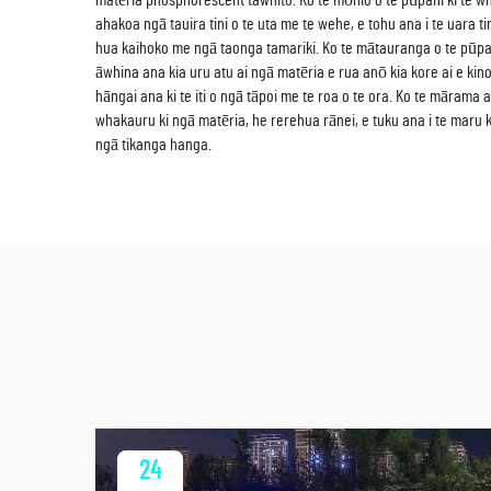
matēria phosphorescent tawhito. Ko te mōhio o te pūpahi ki te wh
ahakoa ngā tauira tini o te uta me te wehe, e tohu ana i te uar
hua kaihoko me ngā taonga tamariki. Ko te mātauranga o te pūpahi k
āwhina ana kia uru atu ai ngā matēria e rua anō kia kore ai e kin
hāngai ana ki te iti o ngā tāpoi me te roa o te ora. Ko te mārama
whakauru ki ngā matēria, he rerehua rānei, e tuku ana i te maru 
ngā tikanga hanga.
24