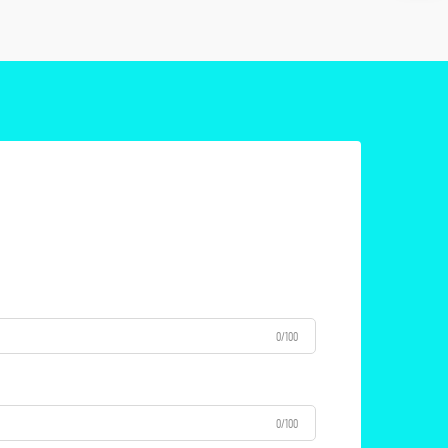
0/100
0/100