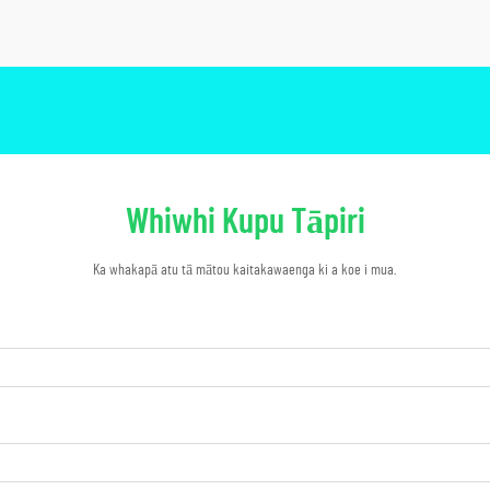
Whiwhi Kupu Tāpiri
Ka whakapā atu tā mātou kaitakawaenga ki a koe i mua.