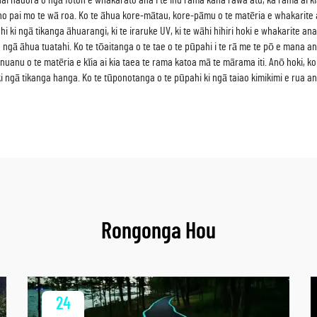
ai hauora o ngā foton e whakarato ana i te inu rama kaha rawa atu, ka rama ai k
a tino pai mo te wā roa. Ko te āhua kore-mātau, kore-pāmu o te matēria e whakar
i ngā tikanga āhuarangi, ki te iraruke UV, ki te wāhi hihiri hoki e whakarite ana 
o ngā āhua tuatahi. Ko te tōaitanga o te tae o te pūpahi i te rā me te pō e mana 
 anuanu o te matēria e kīia ai kia taea te rama katoa mā te mārama iti. Anō hoki, 
ki ngā tikanga hanga. Ko te tūponotanga o te pūpahi ki ngā taiao kimikimi e rua
Rongonga Hou
24