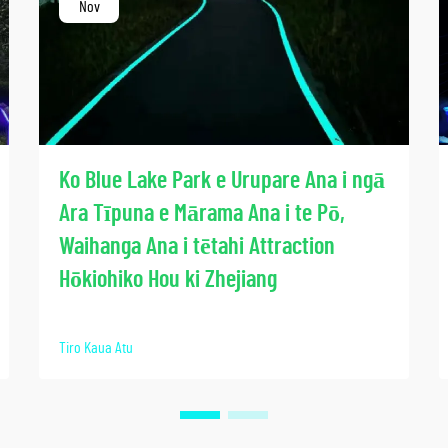
Nov
Ko Blue Lake Park e Urupare Ana i ngā
Ara Tīpuna e Mārama Ana i te Pō,
Waihanga Ana i tētahi Attraction
Hōkiohiko Hou ki Zhejiang
Tiro Kaua Atu