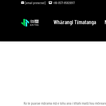
[email protected]
+86-0571-85826917
Whārangi Tīmatanga
Ko te puarae mārama mā e tohu ana i tētahi matū hou mōrearea