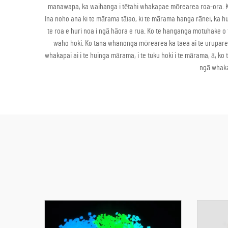
manawapa, ka waihanga i tētahi whakapae mōrearea roa-ora. Ko t
Ina noho ana ki te mārama tāiao, ki te mārama hanga rānei, ka h
te roa e huri noa i ngā hāora e rua. Ko te hanganga motuhake o 
waho hoki. Ko tana whanonga mōrearea ka taea ai te urupare k
whakapai ai i te huinga mārama, i te tuku hoki i te mārama, ā, ko
ngā whaka