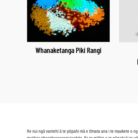
Whanaketanga Piki Rangi
He nui ngā vantehi ā te pūpahi mā e tīmata ana i te maakete o ng