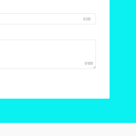
0/200
0/1000