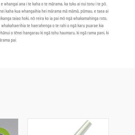
whangai ana i te kaha o te mārama, ka tuku ai nui tonu i te pō.
a tēnei kaha kua whangaihia hei mārama mā māmā, pūmau, e taea ai
tikanga taiao hoki, nō reira ko ia pai mō ngā whakamahinga roto,
a whakahaerihia te haerahenga o te rahi o ngā karu puarae kia
 whānui o tēnei hangarau ki ngā tohu haumaru, ki ngā rama pani, ki
ārama pai.