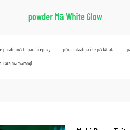
powder Mā White Glow
 te parahi mō te parahi epoxy
pūrae ataahua i te pō kātata
p
ohu ara māmārangi