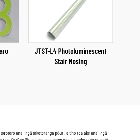
aro
JTST-L4 Photoluminescent
Stair Nosing
torotoro ana i ngā takotoranga pōuri, e tino roa ake ana i ngā