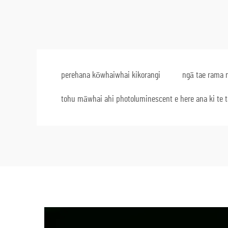
perehana kōwhaiwhai kikorangi
ngā tae rama 
tohu māwhai ahi photoluminescent e here ana ki te 