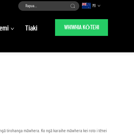
MI
WHIWHIA KŌTEHI
emi
Tiaki
ngā tirohanga māwhera. Ko ngā karaihe māwhera kei roto i tēnei