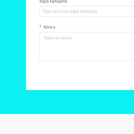
Ingoa Kamupene
Kōrero