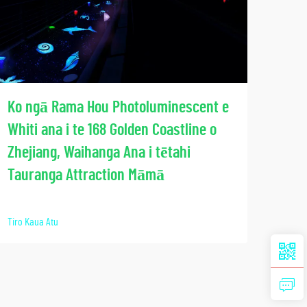
Wha
Ko ngā Rama Hou Photoluminescent e
Mār
Whiti ana i te 168 Golden Coastline o
Han
Zhejiang, Waihanga Ana i tētahi
Tech
Tauranga Attraction Māmā
Tiro K
Tiro Kaua Atu