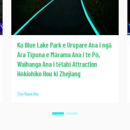
Ko Blue Lake Park e Urupare Ana i ngā
Ara Tīpuna e Mārama Ana i te Pō,
Waihanga Ana i tētahi Attraction
Hōkiohiko Hou ki Zhejiang
Tiro Kaua Atu