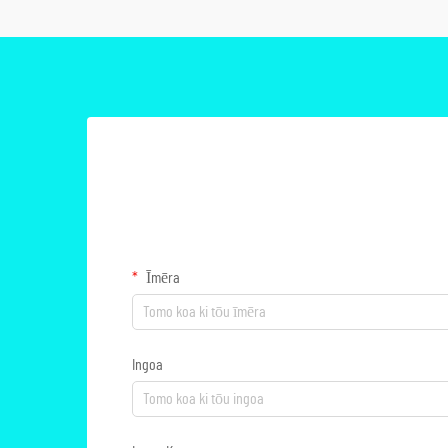
Īmēra
Ingoa