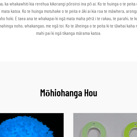
, ka whakawhiti kia rerehua kikorangi pōroiroi ina pō ai. Ko te huinga o te pe
 mata katoa. Ko te huinga motuhake o te peita e āki ai kia roa te māwhera, aronga
aho hoki. E taea ana te whakapai ki ngā mata maha pērā i te rakau, te parahi, te k
inga noho, whakangao, me ngā toi. Ko te āheinga o te peita ki te tāwhai kaha 
mahi pai ki ngā tikanga mārama katoa.
Mōhiohanga Hou