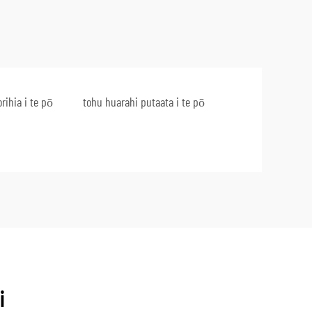
rihia i te pō
tohu huarahi putaata i te pō
i