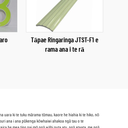
aro
Tāpae Ringaringa JTST-F1 e
rama ana i te rā
a uara ki te tuku mārama tūmau, kaore he hiahia ki te hiko, nō
upuri ana i ana pūkenga kōwhaiwi ahakoa ngā tau o te
reira he mea tino pai mō ngā wāhi puta atu, ngā ataata, me ngā