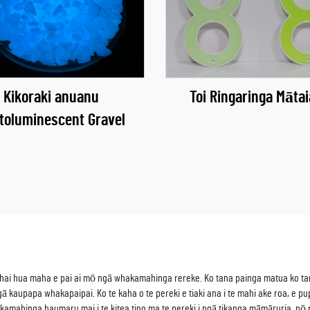
Kikoraki anuanu
Toi Ringaringa Mātai
toluminescent Gravel
 whai hua maha e pai ai mō ngā whakamahinga rereke. Ko tana painga matua ko tan
 kaupapa whakapaipai. Ko te kaha o te pereki e tiaki ana i te mahi ake roa, e p
kamahinga haumaru mai i te kitea tino ma te pereki i ngā tikanga māmāruria, nō 