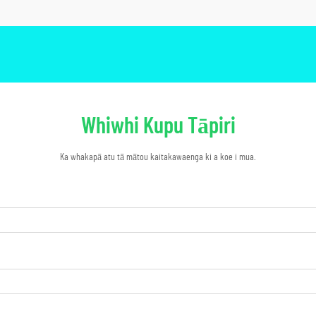
Whiwhi Kupu Tāpiri
Ka whakapā atu tā mātou kaitakawaenga ki a koe i mua.