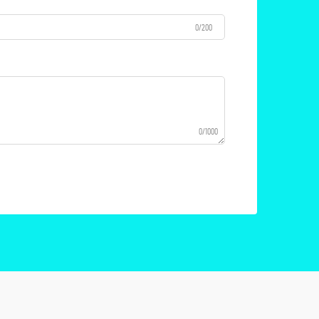
0/200
0/1000