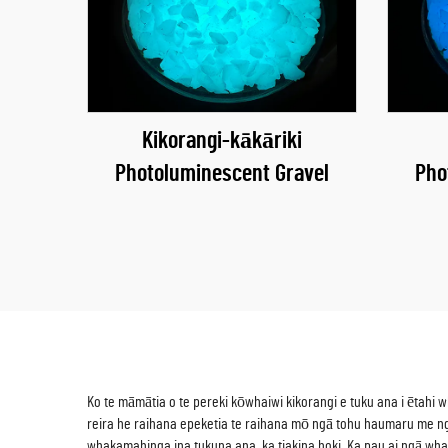
Kikorangi-kākāriki
Photoluminescent Gravel
Pho
Ko te māmātia o te pereki kōwhaiwi kikorangi e tuku ana i ētahi
reira he raihana epeketia te raihana mō ngā tohu haumaru me ngā
whakamahinga ina tukuna ana, ka tiakina hoki. Ka pau ai ngā wha