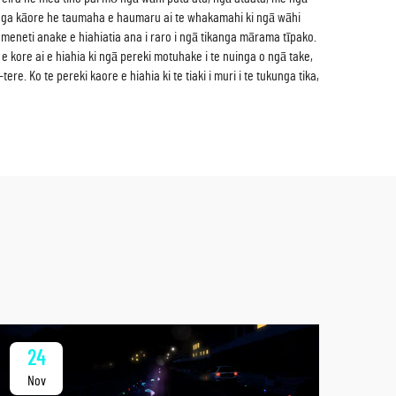
 hanga kāore he taumaha e haumaru ai te whakamahi ki ngā wāhi
a meneti anake e hiahiatia ana i raro i ngā tikanga mārama tīpako.
e kore ai e hiahia ki ngā pereki motuhake i te nuinga o ngā take,
Ko te pereki kaore e hiahia ki te tiaki i muri i te tukunga tika,
24
2
Nov
No