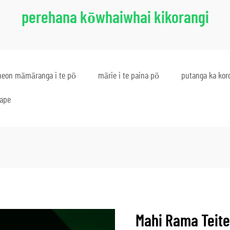
perehana kōwhaiwhai kikorangi
neon māmāranga i te pō
mārie i te paina pō
putanga ka koro
tape
Mahi Rama Teite