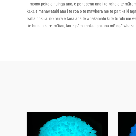
momo peita e huinga ana, e penapena ana i te kaha o te mārama
kākā e manawataki ana i te roa o te māwhera me te pā tika ki ngā
kaha hoki ia, nō reira e taea ana te whakamahi ki te tūruhi me w
te huinga kore-mātau, kore-pāmu hoki e pai ana mō ngā whakamah