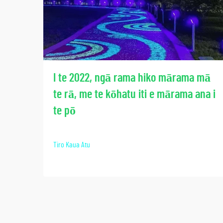
I te 2022, ngā rama hiko mārama mā
te rā, me te kōhatu iti e mārama ana i
te pō
Tiro Kaua Atu