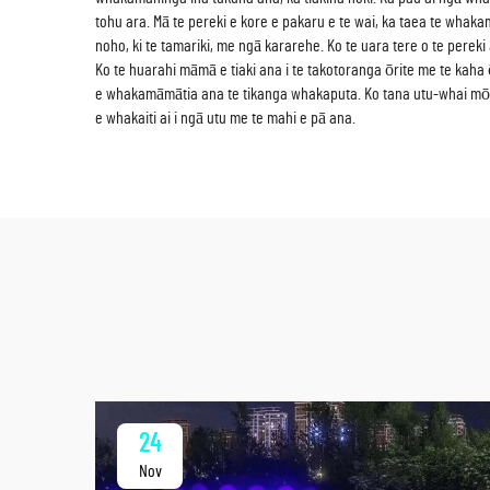
tohu ara. Mā te pereki e kore e pakaru e te wai, ka taea te wha
noho, ki te tamariki, me ngā kararehe. Ko te uara tere o te pereki
Ko te huarahi māmā e tiaki ana i te takotoranga ōrite me te kaha ō
e whakamāmātia ana te tikanga whakaputa. Ko tana utu-whai mōhio 
e whakaiti ai i ngā utu me te mahi e pā ana.
24
Nov