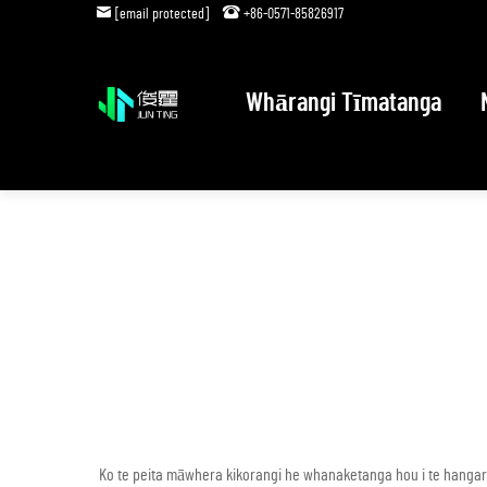
[email protected]
+86-0571-85826917
Whārangi Tīmatanga
Ko te peita māwhera kikorangi he whanaketanga hou i te hangar