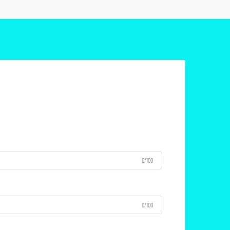
0/100
0/100