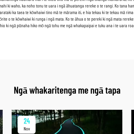
kamahi ki waho, ka noho tonu te uara i ngā āhuatanga rereke o te rangi. Ko tana
 arataki ka taea te kōwhaiwi tino mā te mārama iti, e hia tekau ki te tekau mā rim
rite o te kōwhaiwi ki runga i ngā mata. Ko te āhua o te pereki ki ngā mata rereke 
ki ngā pūnaha hiko mō ngā tohu me ngā whakapaipai e tuku ana i te uara roa-tere. 
Ngā whakaritenga me ngā tapa
24
Nov