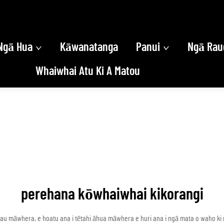
Ngā Hua
Kāwanatanga
Panui
Ngā Rau
Whaiwhai Atu Ki A Matou
perehana kōwhaiwhai kikorangi
au māwhera, e hoatu ana i tētahi āhua māwhera e huri ana i ngā mata o waho ki 