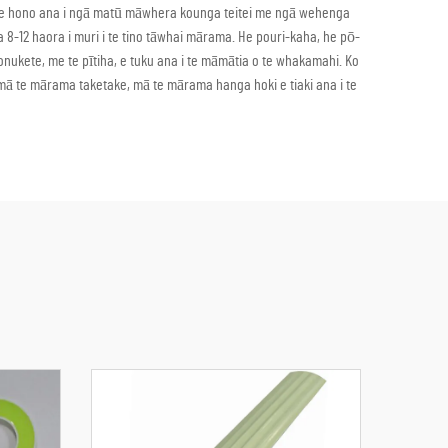
ita e hono ana i ngā matū māwhera kounga teitei me ngā wehenga
 8-12 haora i muri i te tino tāwhai mārama. He pouri-kaha, he pō-
onukete, me te pītiha, e tuku ana i te māmātia o te whakamahi. Ko
mā te mārama taketake, mā te mārama hanga hoki e tiaki ana i te