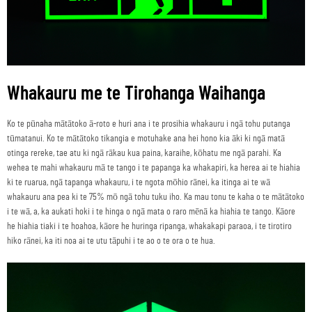
Whakauru me te Tirohanga Waihanga
Ko te pūnaha mātātoko ā-roto e huri ana i te prosihia whakauru i ngā tohu putanga
tūmatanui. Ko te mātātoko tikangia e motuhake ana hei hono kia āki ki ngā matā
otinga rereke, tae atu ki ngā rākau kua paina, karaihe, kōhatu me ngā parahi. Ka
wehea te mahi whakauru mā te tango i te papanga ka whakapiri, ka herea ai te hiahia
ki te ruarua, ngā tapanga whakauru, i te ngota mōhio rānei, ka itinga ai te wā
whakauru ana pea ki te 75% mō ngā tohu tuku iho. Ka mau tonu te kaha o te mātātoko
i te wā, a, ka aukati hoki i te hinga o ngā mata o raro mēnā ka hiahia te tango. Kāore
he hiahia tiaki i te hoahoa, kāore he huringa ripanga, whakakapi paraoa, i te tirotiro
hiko rānei, ka iti noa ai te utu tāpuhi i te ao o te ora o te hua.