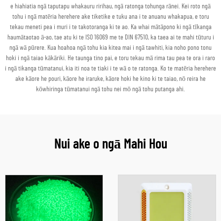
e hiahiatia ngā taputapu whakauru ririhau, ngā ratonga tohunga rānei. Kei roto ngā
tohu i ngā matēria herehere ake tiketike e tuku ana i te anuanu whakapua, e toru
tekau meneti pea i muri i te takotoranga ki te ao. Ka whai mātāpono ki ngā tīkanga
haumātaotao ā-ao, tae atu ki te ISO 16069 me te DIN 67510, ka taea ai te mahi tūturu i
ngā wā pūrere. Kua hoahoa ngā tohu kia kitea mai i ngā tawhiti, kia noho pono tonu
hoki i ngā taiao kākāriki. He taunga tino pai, e toru tekau mā rima tau pea te ora i raro
i ngā tikanga tūmatanui, kia iti noa te tiaki i te wā o te ratonga. Ko te matēria herehere
ake kāore he pouri, kāore he iraruke, kāore hoki he kino ki te taiao, nō reira he
kōwhiringa tūmatanui ngā tohu nei mō ngā tohu putanga ahi.
Nui ake o ngā Mahi Hou