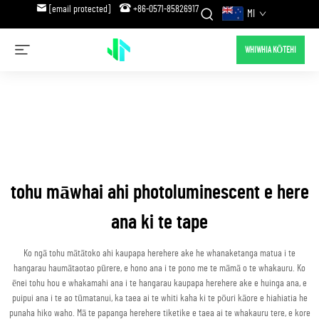
[email protected]
+86-0571-85826917
MI
WHIWHIA KŌTEHI
tohu māwhai ahi photoluminescent e here
ana ki te tape
Ko ngā tohu mātātoko ahi kaupapa herehere ake he whanaketanga matua i te
hangarau haumātaotao pūrere, e hono ana i te pono me te māmā o te whakauru. Ko
ēnei tohu hou e whakamahi ana i te hangarau kaupapa herehere ake e huinga ana, e
puipui ana i te ao tūmatanui, ka taea ai te whiti kaha ki te pōuri kāore e hiahiatia he
punaha hiko waho. Mā te papanga herehere tiketike e taea ai te whakauru tere, e kore