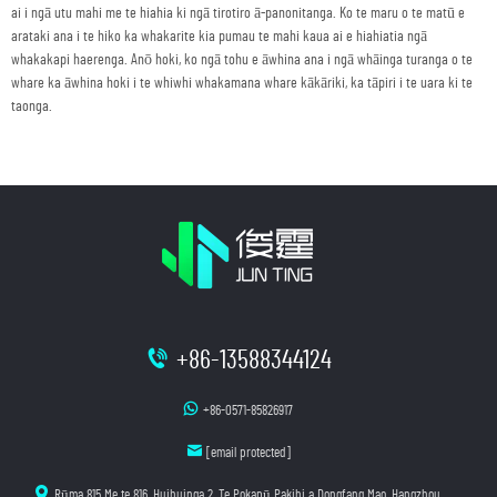
ai i ngā utu mahi me te hiahia ki ngā tirotiro ā-panonitanga. Ko te maru o te matū e
arataki ana i te hiko ka whakarite kia pumau te mahi kaua ai e hiahiatia ngā
whakakapi haerenga. Anō hoki, ko ngā tohu e āwhina ana i ngā whāinga turanga o te
whare ka āwhina hoki i te whiwhi whakamana whare kākāriki, ka tāpiri i te uara ki te
taonga.
+86-13588344124
+86-0571-85826917
[email protected]
Rūma 815 Me te 816, Huihuinga 2, Te Pokapū Pakihi a Dongfang Mao, Hangzhou,