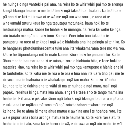
he nuinga o ngā vanteki e pai ana, nā reira ko te whiriwhiri pai mō te aronga
ki ngā tikanga haumaru me te hātea ki ngā take āhua. Tuatahi, ko te āhua e
pā ana ki te kiri e iti rawa ai te wā me ngā utu whakauru, e taea ai te
whakamahi tūturu kaua ko ngā taputapu motuhake, kaua hoki ko te
mātauranga matua. Kāore he hiahia ki te umanga, nā reira ka wehe kē ngā
utu tuatahi me ngā utu tiaki tonu. Ka mahi ēnei tohu tino takitahi i te
paruparu, ka taea ai te kitea i ngā wā e hiahiatia ana ina paingia ai te hiko. Ko
te hangarau photoluminescent e tuku ana i te whakamārama tere mō wā roa,
kāore he tūponotanga mō te mate konae, kāore hoki he panoni hiko. Ko te
āhua e noho haumaru ana ki te taiao, e kore e hiahiatia hiko, e kore hoki he
matērira kino, nā reira ko te whiriwhiri pai mō ngā kamupene e hiahia ana ki
te tautoheke. Ko te kaha me te roa o te ora e hua ana i te uara tino pai, me te
iti rawa pea te hiahiatia o te whakakapi i ngā tau maha. Ko te kiri tūtohu
kounga teitei e tiakina ana te wāhi tū ma te nuinga o ngā mata, mai i ngā
pāpaku rerehua ki ngā mata kua āhua, engari e taea anō te tango māmā ina
hiahiatia. E ū ana, e piki ake rānei ngā tohu ki ngā tikanga haumaru e pā ana,
e tuku ana i te ngākau mārama mō ngā kaiwhakahaere whare me ngā
kainoho. Ko te āhua iti me te āhua matua e āwhina ana i te hoahoa roto, i te
wa e pupuri ana i tōna aronga matua ki te haumaru. Ko te kore rawa atu te
hiahiatia o te tiaki, kaua ko te horoi i te wā, e iti rawa ai ngā utu mahi i te wā