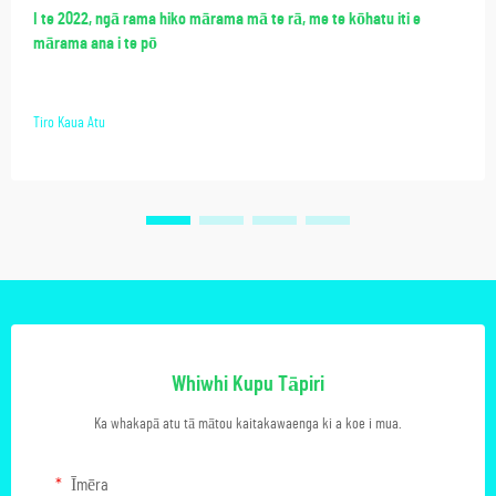
I te 2022, ngā rama hiko mārama mā te rā, me te kōhatu iti e
mārama ana i te pō
Tiro Kaua Atu
Whiwhi Kupu Tāpiri
Ka whakapā atu tā mātou kaitakawaenga ki a koe i mua.
Īmēra