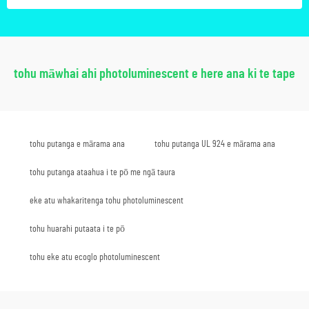
tohu māwhai ahi photoluminescent e here ana ki te tape
tohu putanga e mārama ana
tohu putanga UL 924 e mārama ana
tohu putanga ataahua i te pō me ngā taura
eke atu whakaritenga tohu photoluminescent
tohu huarahi putaata i te pō
tohu eke atu ecoglo photoluminescent