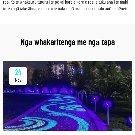
roa. Ko te whakauru tūturu i te pōkai kore e kore e roa, e tuku ana i te mahi
tere i ngā take āhua, e taea ai te tiaki i ngā oranga ina kotahi anō te hēneti.
Ngā whakaritenga me ngā tapa
24
Nov