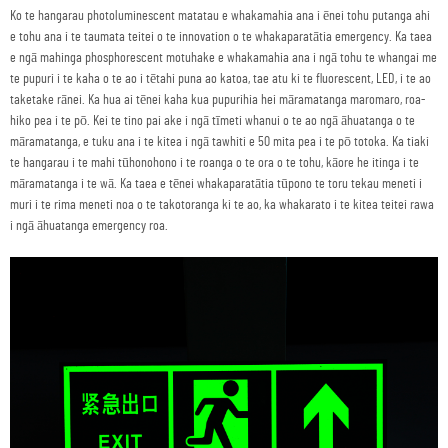
Ko te hangarau photoluminescent matatau e whakamahia ana i ēnei tohu putanga ahi
e tohu ana i te taumata teitei o te innovation o te whakaparatātia emergency. Ka taea
e ngā mahinga phosphorescent motuhake e whakamahia ana i ngā tohu te whangai me
te pupuri i te kaha o te ao i tētahi puna ao katoa, tae atu ki te fluorescent, LED, i te ao
taketake rānei. Ka hua ai tēnei kaha kua pupurihia hei māramatanga maromaro, roa-
hiko pea i te pō. Kei te tino pai ake i ngā tīmeti whanui o te ao ngā āhuatanga o te
māramatanga, e tuku ana i te kitea i ngā tawhiti e 50 mita pea i te pō totoka. Ka tiaki
te hangarau i te mahi tūhonohono i te roanga o te ora o te tohu, kāore he itinga i te
māramatanga i te wā. Ka taea e tēnei whakaparatātia tūpono te toru tekau meneti i
muri i te rima meneti noa o te takotoranga ki te ao, ka whakarato i te kitea teitei rawa
i ngā āhuatanga emergency roa.