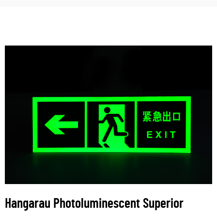
Hangarau Photoluminescent Superior