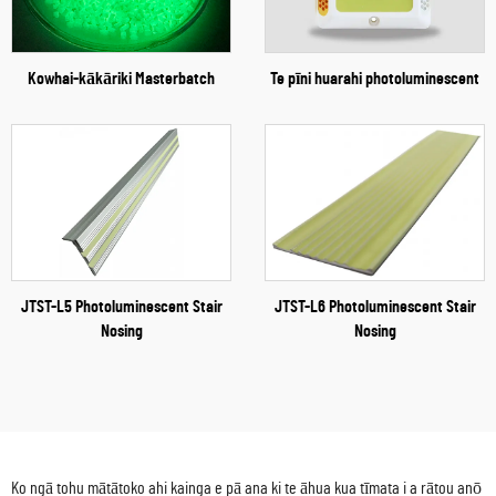
Kowhai-kākāriki Masterbatch
Te pīni huarahi photoluminescent
JTST-L5 Photoluminescent Stair
JTST-L6 Photoluminescent Stair
Nosing
Nosing
Ko ngā tohu mātātoko ahi kainga e pā ana ki te āhua kua tīmata i a rātou anō