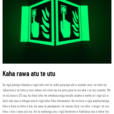
Kaha rawa atu te utu
Ko ngā painga ōhaoha o ngā tohu mō te wāhi putanga ahi e arataki ana i te hiko ka
tākarotia e te kiko e toru tekau mā rima tau ka pēra pea te nui ake i te utu tuatahi. Mā
te wā tonu e 25 tau, ko ēnei tohu he whakaurunga kotahi anake e wehe ai i ngā utu e
hoki mai ana e hāngai ana ki ngā tohu hiko tūmatanui. Ko te kore o ngā waehuinenga
hiko e kore ai hiko e kai, ka taea te penapena i te rautau tāra i ia tohu i runga i te utu
hiko i roto i tana wā ora. Ko te wehenga atu i ngā herekore e hiahiatia ana e heke iho