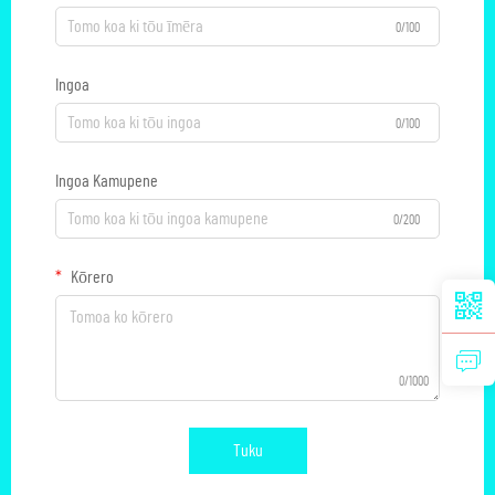
0/100
Ingoa
0/100
Ingoa Kamupene
0/200
Kōrero
0/1000
Tuku