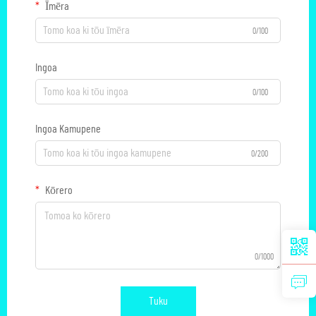
Īmēra
0/100
Ingoa
0/100
Ingoa Kamupene
0/200
Kōrero
0/1000
Tuku