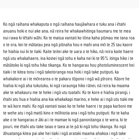
Ko ngā raihana whakaputa o ngā raihana haujāwhara e tuku ana i ētahi
anuanu hoki e nui ake ana, nā reira he whakawhitinga haumaru me te mea
nui rawa ki tētahi wāhi. Ko te matua vantati ko tōna kaha pūmau me tana roa
o te ora, kei te mātatau pea ngā pūnaha hou e mahi ana mō te 25 tau kaore
he hiahia nui ki te tiaki. Kaite teitei ake te uara o te hiko, nā reira kaite haere
ngā utu whakahaere, ina koinei ngā tohu e kaha nei ki te 95% itinga hiko i te
mātātoko ki ngā tohu hiko tikanga. Ko te hangarau hou photoluminescent hei
tiaki i te kitea tonu i ngā takotoranga noa hoki i ngā take putiputi, ka
whakakore ai i te mōrearea o te pakaru tūpono i ngā wā pīroiro. Kāore he
hiahia ki ngā aha tukutuku, ki ngā raraunga hiko rānei, nā reira ka maama
ake te whakauru me te heke i ngā utu tuatahi. Ko te kore e hiahia pirangi, i
ētahi atu hua e hiahia ana kia whakakapi marino, e heke ai i ngā utu tiaki me
te wā kore mahi. Ko ngā vantati taiao ko te heke haere i te papa karboni me
te wehe atu i ngā matū kino e mōhiotia ana i ngā tohu putiputi. Ko te kaha
ake o te hangarau e āki ai i te mamae ki ngā panonitanga o te wera, ki te
pouri, me ētahi atu take taiao e taea ai te pā ki ngā tohu tikanga. Ko ngā
āhuatanga kitea pai ake hei tiaki i ngā arataki maama ahakoa i ngā take