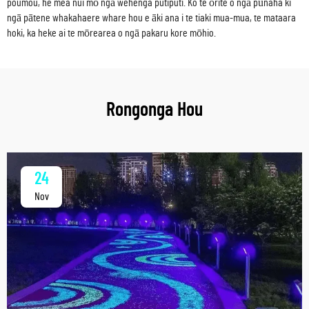
poumou, he mea nui mō ngā wehenga putiputi. Ko te ōrite o ngā pūnaha ki
ngā pātene whakahaere whare hou e āki ana i te tiaki mua-mua, te mataara
hoki, ka heke ai te mōrearea o ngā pakaru kore mōhio.
Rongonga Hou
24
Nov