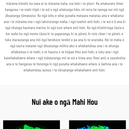
mārama kānohi, ka taea ai te mārama kaha, roa hoki i te pōuri. Ka whakarato tēnei
hangarau i te mahi tōpū i te wā o ngā whatunga hiko, nō reira he taonga nui mō ngā
āhuatanga tūmatanui. Ko ngā tohu e whai punaha mataara matatau ana e whakanui
ana i te mārama mai i ngā takotoranga maha, i ngā tawhiti anō hoki, i te wā e ū ana ki
ngā tikanga haumaru marino, ki ngā ture whare anō hoki. Ko ngā kōwhiringa tāuta e
kei waho ko ngā momo tāuta ki te paparanga, ki te pāreti, ki roto rānei i te pāreti, e
tuku marautanga ana mō ngā herekore rerekē e pa ana ki te araitaka. Kei te maha o
ngā tauira inaianei ngā āhuatanga mōhio-ako e whakamātau ana i te ahunga
whakamua o te mahi, o te hauora o te kōpae hiko anō hoki, e tuku ana i ngā
kaiwhakahaere whare i ngā mātauranga mō te wā e kitea ana. Heoi anō, e tautokohia
ana e te hangarau te hononga ki ngā punaha whakahaere whare, e āwhina ana i te
whakamātau aunoa, i te tāruatanga whakahaere anō hoki.
Nui ake o ngā Mahi Hou