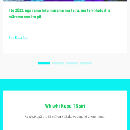
I te 2022, ngā rama hiko mārama mā te rā, me te kōhatu iti e
mārama ana i te pō
Tiro Kaua Atu
Whiwhi Kupu Tāpiri
Ka whakapā atu tā mātou kaitakawaenga ki a koe i mua.