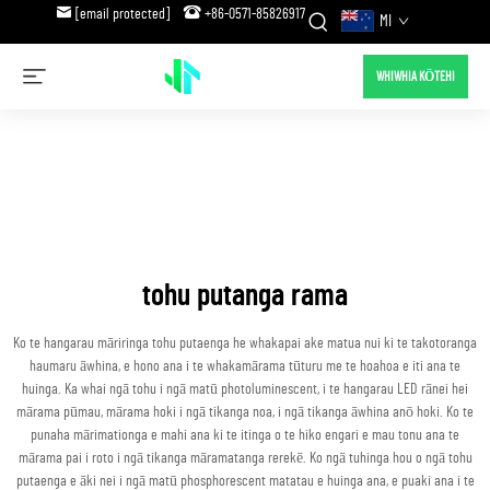
[email protected]
+86-0571-85826917
MI
WHIWHIA KŌTEHI
tohu putanga rama
Ko te hangarau māriringa tohu putaenga he whakapai ake matua nui ki te takotoranga
haumaru āwhina, e hono ana i te whakamārama tūturu me te hoahoa e iti ana te
huinga. Ka whai ngā tohu i ngā matū photoluminescent, i te hangarau LED rānei hei
mārama pūmau, mārama hoki i ngā tikanga noa, i ngā tikanga āwhina anō hoki. Ko te
punaha mārimationga e mahi ana ki te itinga o te hiko engari e mau tonu ana te
mārama pai i roto i ngā tikanga māramatanga rerekē. Ko ngā tuhinga hou o ngā tohu
putaenga e āki nei i ngā matū phosphorescent matatau e huinga ana, e puaki ana i te