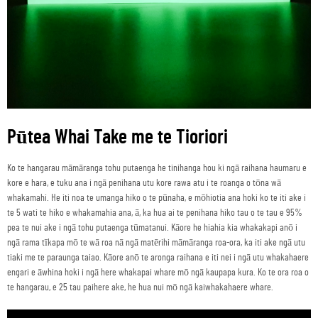
Pūtea Whai Take me te Tioriori
Ko te hangarau māmāranga tohu putaenga he tinihanga hou ki ngā raihana haumaru e
kore e hara, e tuku ana i ngā penihana utu kore rawa atu i te roanga o tōna wā
whakamahi. He iti noa te umanga hiko o te pūnaha, e mōhiotia ana hoki ko te iti ake i
te 5 wati te hiko e whakamahia ana, ā, ka hua ai te penihana hiko tau o te tau e 95%
pea te nui ake i ngā tohu putaenga tūmatanui. Kāore he hiahia kia whakakapi anō i
ngā rama tīkapa mō te wā roa nā ngā matērihi māmāranga roa-ora, ka iti ake ngā utu
tiaki me te paraunga taiao. Kāore anō te aronga raihana e iti nei i ngā utu whakahaere
engari e āwhina hoki i ngā here whakapai whare mō ngā kaupapa kura. Ko te ora roa o
te hangarau, e 25 tau paihere ake, he hua nui mō ngā kaiwhakahaere whare.