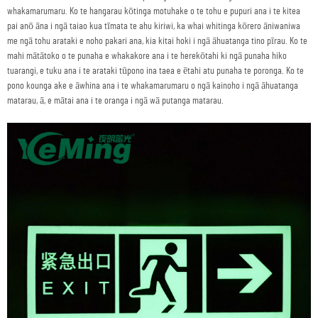
whakamarumaru. Ko te hangarau kōtinga motuhake o te tohu e pupuri ana i te kitea
pai anō āna i ngā taiao kua tīmata te ahu kiriwi, ka whai whitinga kōrero āniwaniwa
me ngā tohu arataki e noho pakari ana, kia kitai hoki i ngā āhuatanga tino pīrau. Ko te
mahi mātātoko o te punaha e whakakore ana i te herekōtahi ki ngā punaha hiko
tuarangi, e tuku ana i te arataki tūpono ina taea e ētahi atu punaha te poronga. Ko te
pono kounga ake e āwhina ana i te whakamarumaru o ngā kainoho i ngā āhuatanga
matarau, ā, e mātai ana i te oranga i ngā wā putanga matarau.