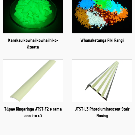
Karekau kowhai kowhai hiko-
Whanaketanga Piki Rangi
ātaata
Tāpae Ringaringa JTST-F2 e rama
JTST-L3 Photoluminescent Stair
ana i te rā
Nosing