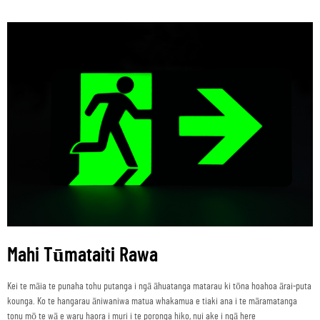
Mahi Tūmataiti Rawa
Kei te māia te punaha tohu putanga i ngā āhuatanga matarau ki tōna hoahoa ārai-puta
kounga. Ko te hangarau āniwaniwa matua whakamua e tiaki ana i te māramatanga
tonu mō te wā e waru haora i muri i te poronga hiko, nui ake i ngā here