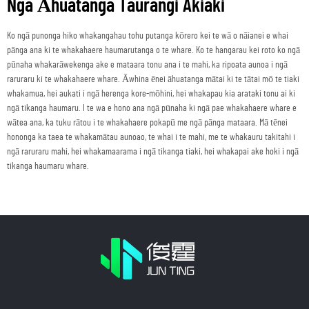
Nga Āhuatanga Taurangi Akiaki
Ko ngā punonga hiko whakangahau tohu putanga kōrero kei te wā o nāianei e whai
pānga ana ki te whakahaere haumarutanga o te whare. Ko te hangarau kei roto ko ngā
pūnaha whakarāwekenga ake e mataara tonu ana i te mahi, ka ripoata aunoa i ngā
raruraru ki te whakahaere whare. Āwhina ēnei āhuatanga mātai ki te tātai mō te tiaki
whakamua, hei aukati i ngā herenga kore-mōhini, hei whakapau kia arataki tonu ai ki
ngā tikanga haumaru. I te wa e hono ana ngā pūnaha ki ngā pae whakahaere whare e
wātea ana, ka tuku rātou i te whakahaere pokapū me ngā pānga mataara. Mā tēnei
hononga ka taea te whakamātau aunoao, te whai i te mahi, me te whakauru takitahi i
ngā raruraru mahi, hei whakamaarama i ngā tikanga tiaki, hei whakapai ake hoki i ngā
tikanga haumaru whare.