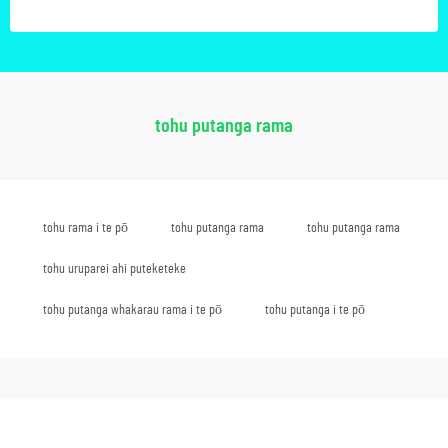
tohu putanga rama
tohu rama i te pō
tohu putanga rama
tohu putanga rama
tohu uruparei ahi puteketeke
tohu putanga whakarau rama i te pō
tohu putanga i te pō