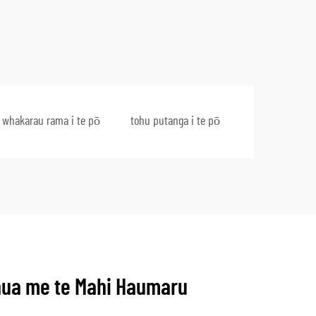
 whakarau rama i te pō
tohu putanga i te pō
ua me te Mahi Haumaru