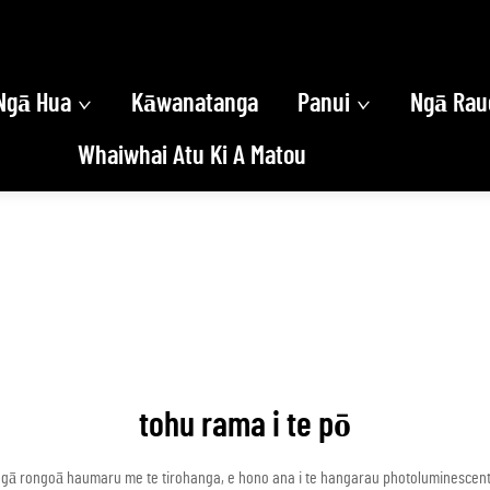
Ngā Hua
Kāwanatanga
Panui
Ngā Rau
Whaiwhai Atu Ki A Matou
tohu rama i te pō
gā rongoā haumaru me te tirohanga, e hono ana i te hangarau photoluminescent h