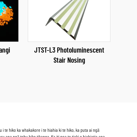
angi
JTST-L3 Photoluminescent
Stair Nosing
te hiko ka whakakore i te hiahia ki te hiko, ka puta ai ngā