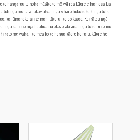
 e te hangarau te noho mātātoko mō wā roa kāore e hiahiatia kia
gā ara tuhinga mō te whakawātea i ngā whare hokohoko ki ngā tohu
o, ka tūmanako ai i te mahi tūturu i te po katoa. Kei rātou ngā
hu i ngā rahi me ngā hoahoa rereke, e aki ana i ngā tohu ōrite me
hi roto me waho, i te mea ko te hanga kāore he raru, kāore he