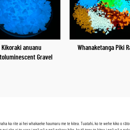
Kikoraki anuanu
Whanaketanga Piki R
toluminescent Gravel
 ka rite ai hei whakaeke haumaru me te kitea. Tuatahi, ko te wehe kiko o rātou i 