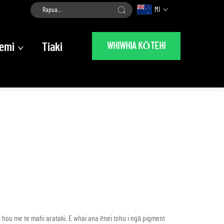
MI
WHIWHIA KŌTEHI
emi
Tiaki
ou me te mahi arataki. E whai ana ēnei tohu i ngā pigment