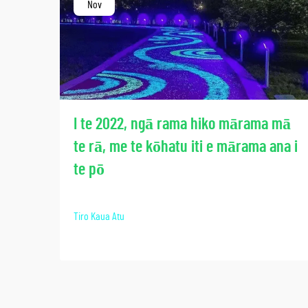
Nov
I te 2022, ngā rama hiko mārama mā
te rā, me te kōhatu iti e mārama ana i
te pō
Tiro Kaua Atu