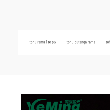
tohu rama i te pō
tohu putanga rama
to