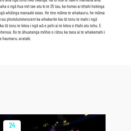
u ana ngā tohu hiko tikanga. Ka iti noa te tiaki e hiahiatia ana,
aha o ngā hua mō tae atu ki te 25 tau, ka homai ai tētahi hokinga
e ngā whāinga manaaki taiao. He tino māma te whakauru, he māma
rau photoluminescent ka whakarite kia tū tonu te mahi i ngā
 tū tonu te kitea i ngā wā e pehi ai te kitea o ētahi atu tohu. E
 whenua. Ko te āhuatanga mōhio o rātou ka taea ai te whakamahi i
a haumaru, arataki.
24
2