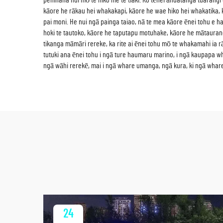
penihana nui mō te hiko me te tiaki. Ko tēnei āhuatanga tuarangi e 
kāore he rākau hei whakakapi, kāore he wae hiko hei whakatika, ka
pai moni. He nui ngā painga taiao, nā te mea kāore ēnei tohu e
hoki te tautoko, kāore he taputapu motuhake, kāore he mātaurang
tikanga māmāri rereke, ka rite ai ēnei tohu mō te whakamahi ia rā,
tutuki ana ēnei tohu i ngā ture haumaru marino, i ngā kaupapa w
ngā wāhi rerekē, mai i ngā whare umanga, ngā kura, ki ngā whar
24