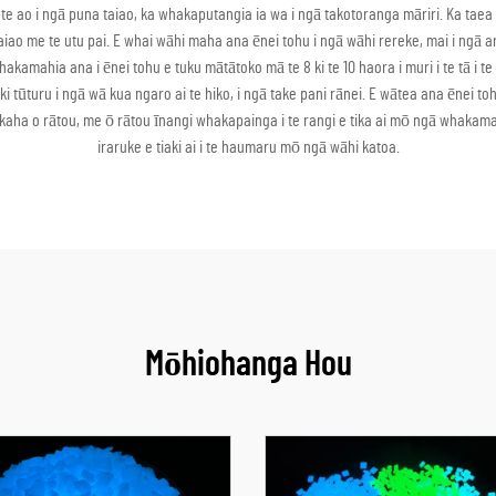
te ao i ngā puna taiao, ka whakaputangia ia wa i ngā takotoranga māriri. Ka taea
e taiao me te utu pai. E whai wāhi maha ana ēnei tohu i ngā wāhi rereke, mai i n
mahia ana i ēnei tohu e tuku mātātoko mā te 8 ki te 10 haora i muri i te tā i te a
tūturu i ngā wā kua ngaro ai te hiko, i ngā take pani rānei. E wātea ana ēnei to
 kaha o rātou, me ō rātou īnangi whakapainga i te rangi e tika ai mō ngā whakama
iraruke e tiaki ai i te haumaru mō ngā wāhi katoa.
Mōhiohanga Hou