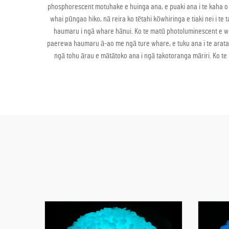
phosphorescent motuhake e huinga ana, e puaki ana i te kaha o 
whai pūngao hiko, nā reira ko tētahi kōwhiringa e tiaki nei i t
haumaru i ngā whare hānui. Ko te matū photoluminescent e whaka
paerewa haumaru ā-ao me ngā ture whare, e tuku ana i te arataki 
ngā tohu ārau e mātātoko ana i ngā takotoranga māriri. Ko te