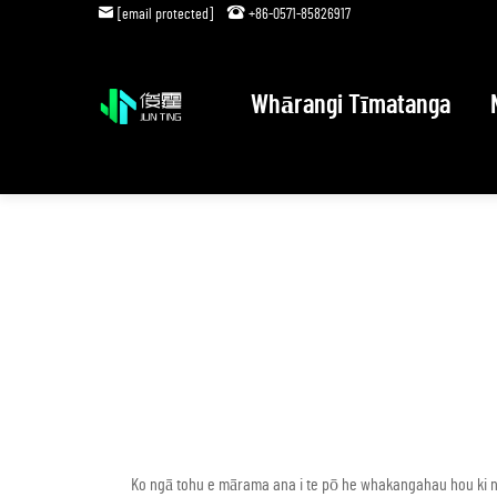
[email protected]
+86-0571-85826917
Whārangi Tīmatanga
Ko ngā tohu e mārama ana i te pō he whakangahau hou ki n