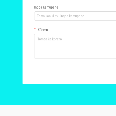
Ingoa Kamupene
Kōrero