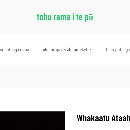
tohu rama i te pō
hu putanga rama
tohu uruparei ahi puteketeke
tohu putanga
Whakaatu Ataah