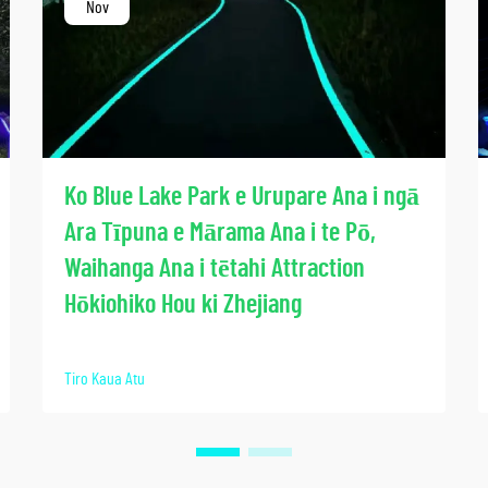
Nov
Ko Blue Lake Park e Urupare Ana i ngā
Ara Tīpuna e Mārama Ana i te Pō,
Waihanga Ana i tētahi Attraction
Hōkiohiko Hou ki Zhejiang
Tiro Kaua Atu