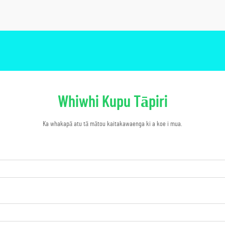
Whiwhi Kupu Tāpiri
Ka whakapā atu tā mātou kaitakawaenga ki a koe i mua.