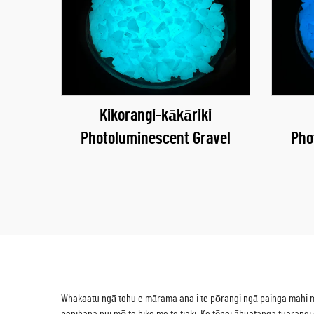
Kikorangi-kākāriki
Photoluminescent Gravel
Pho
Whakaatu ngā tohu e mārama ana i te pōrangi ngā painga mahi maha