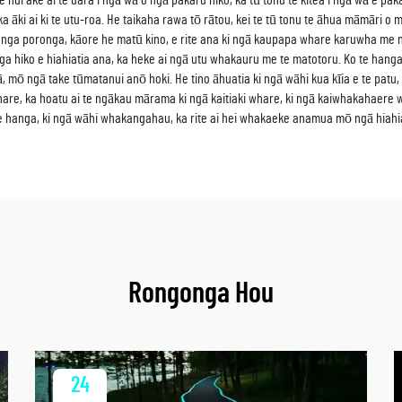
nui ake ai te uara i ngā wā o ngā pakaru hiko, ka tū tonu te kitea i ngā wā e pakar
 āki ai ki te utu-roa. He taikaha rawa tō rātou, kei te tū tonu te āhua māmāri o m
 hanga poronga, kāore he matū kino, e rite ana ki ngā kaupapa whare karuwha m
a hiko e hiahiatia ana, ka heke ai ngā utu whakauru me te matotoru. Ko te hanga
 mō ngā take tūmatanui anō hoki. He tino āhuatia ki ngā wāhi kua kīia e te patu, ka
hare, ka hoatu ai te ngākau mārama ki ngā kaitiaki whare, ki ngā kaiwhakahaere
e hanga, ki ngā wāhi whakangahau, ka rite ai hei whakaeke anamua mō ngā hiahi
Rongonga Hou
24