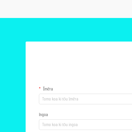
Īmēra
Ingoa