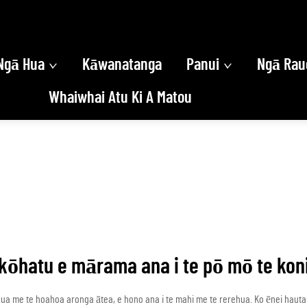
Ngā Hua
Kāwanatanga
Panui
Ngā Rau
Whaiwhai Atu Ki A Matou
kōhatu e mārama ana i te pō mō te kon
nua me te hoahoa aronga ātea, e hono ana i te mahi me te rerehua. Ko ēnei haut