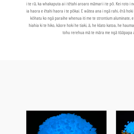
i te rā, ka whakaputa ai i tētahi aroaro māmari i te pō. Kei ro
ia haora e ētahi haora i te pōkai. E wātea ana i ngā rahi, ērā ho
kōhatu ko ngā paraihe whenua iti me te strontium aluminate, 
hiahia ki te hiko, kāore hoki he tiaki, ā, he kīato katoa, he h
tohu rerehua mā te māra me ngā tūāpapa ar