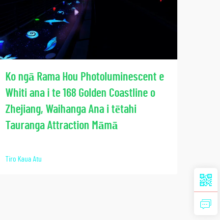
Wha
Ko ngā Rama Hou Photoluminescent e
Mār
Whiti ana i te 168 Golden Coastline o
Han
Zhejiang, Waihanga Ana i tētahi
Tech
Tauranga Attraction Māmā
Tiro K
Tiro Kaua Atu