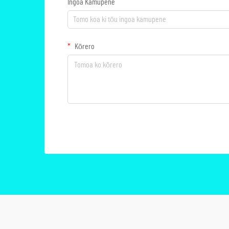
Ingoa Kamupene
Kōrero