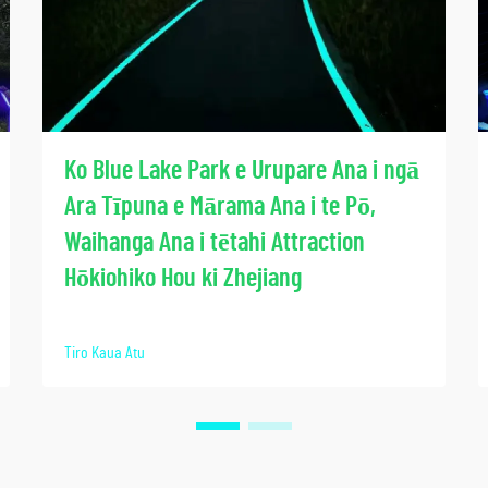
Ko Blue Lake Park e Urupare Ana i ngā
Ara Tīpuna e Mārama Ana i te Pō,
Waihanga Ana i tētahi Attraction
Hōkiohiko Hou ki Zhejiang
Tiro Kaua Atu