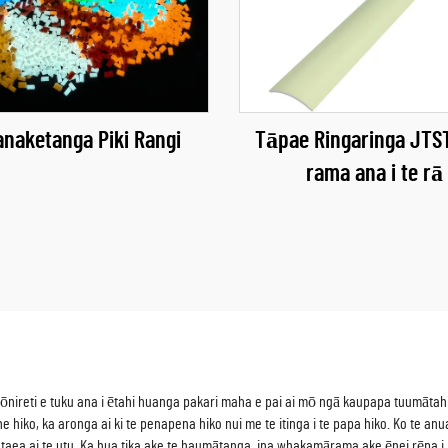
naketanga Piki Rangi
Tāpae Ringaringa JTST
rama ana i te rā
 kōnireti e tuku ana i ētahi huanga pakari maha e pai ai mō ngā kaupapa tuumāta
e hiko, ka aronga ai ki te penapena hiko nui me te itinga i te papa hiko. Ko te a
i e taea ai te utu. Ka hua tika ake te haumātanga, ina whakamārama ake ēnei rēpa i