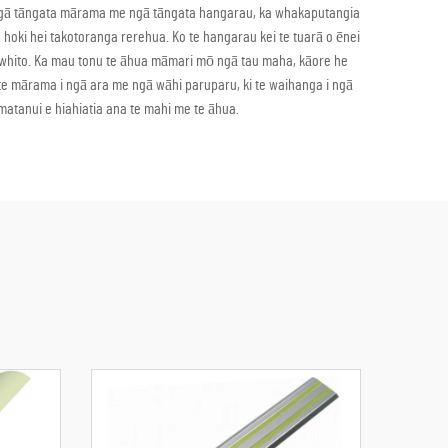
i i ngā tāngata mārama me ngā tāngata hangarau, ka whakaputangia
a hoki hei takotoranga rerehua. Ko te hangarau kei te tuarā o ēnei
tawhito. Ka mau tonu te āhua māmari mō ngā tau maha, kāore he
ā te mārama i ngā ara me ngā wāhi paruparu, ki te waihanga i ngā
atanui e hiahiatia ana te mahi me te āhua.