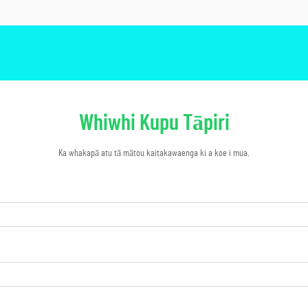
Whiwhi Kupu Tāpiri
Ka whakapā atu tā mātou kaitakawaenga ki a koe i mua.