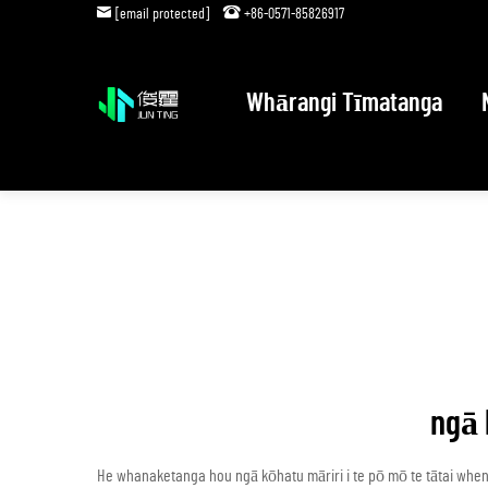
[email protected]
+86-0571-85826917
Whārangi Tīmatanga
ngā 
He whanaketanga hou ngā kōhatu māriri i te pō mō te tātai whe