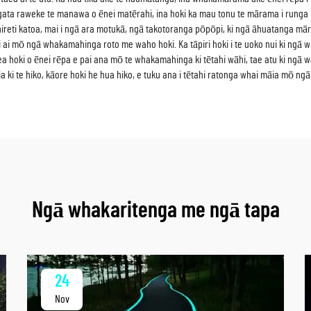
ta raweke te manawa o ēnei matērahi, ina hoki ka mau tonu te mārama i runga i te 2
reti katoa, mai i ngā ara motukā, ngā takotoranga pōpōpi, ki ngā āhuatanga mā
 pai ai mō ngā whakamahinga roto me waho hoki. Ka tāpiri hoki i te uoko nui ki n
a hoki o ēnei rēpa e pai ana mō te whakamahinga ki tētahi wāhi, tae atu ki ngā w
a ki te hiko, kāore hoki he hua hiko, e tuku ana i tētahi ratonga whai māia mō 
Ngā whakaritenga me ngā tapa
24
Nov