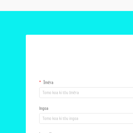
Īmēra
Ingoa