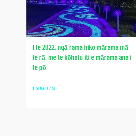
I te 2022, ngā rama hiko mārama mā
te rā, me te kōhatu iti e mārama ana i
te pō
Tiro Kaua Atu