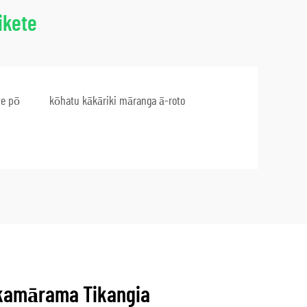
ikete
te pō
kōhatu kākāriki māranga ā-roto
kamārama Tikangia