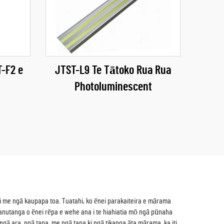
-F2 e
JTST-L9 Te Tātoko Rua Rua
Photoluminescent
hi me ngā kaupapa toa. Tuatahi, ko ēnei parakaiteira e mārama
nuanutanga o ēnei rēpa e wehe ana i te hiahiatia mō ngā pūnaha
 ngā ara, ngā tapa, me ngā tapa ki ngā tikanga āta mārama, ka iti