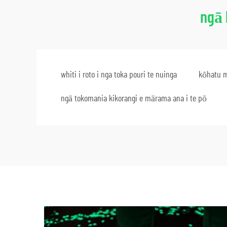
ngā 
whiti i roto i nga toka pouri te nuinga
kōhatu m
ngā tokomania kikorangi e mārama ana i te pō