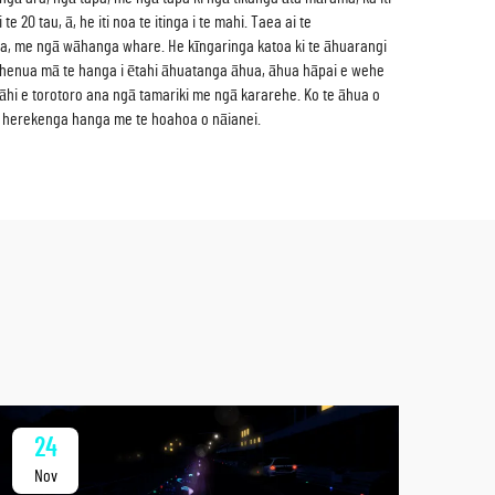
0 tau, ā, he iti noa te itinga i te mahi. Taea ai te
ra, me ngā wāhanga whare. He kīngaringa katoa ki te āhuarangi
gā whenua mā te hanga i ētahi āhuatanga āhua, āhua hāpai e wehe
āhi e torotoro ana ngā tamariki me ngā kararehe. Ko te āhua o
ngā herekenga hanga me te hoahoa o nāianei.
24
2
Nov
No