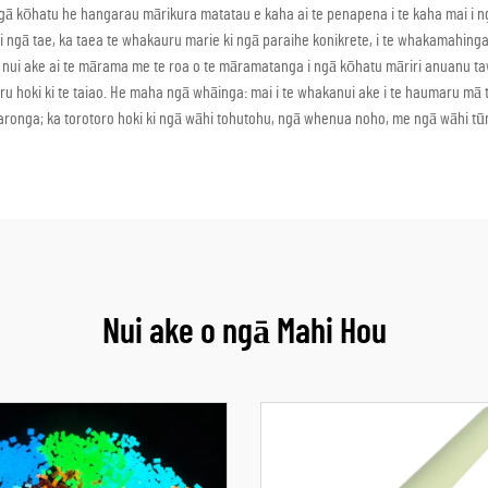
to i ngā kōhatu he hangarau mārikura matatau e kaha ai te penapena i te kaha ma
ki i ngā tae, ka taea te whakauru marie ki ngā paraihe konikrete, i te whakamahing
e nui ake ai te mārama me te roa o te māramatanga i ngā kōhatu māriri anuanu 
aumaru hoki ki te taiao. He maha ngā whāinga: mai i te whakanui ake i te haumaru m
onga; ka torotoro hoki ki ngā wāhi tohutohu, ngā whenua noho, me ngā wāhi tūm
Nui ake o ngā Mahi Hou