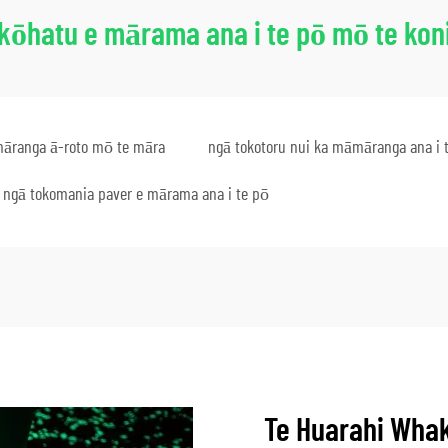
kōhatu e mārama ana i te pō mō te kon
āranga ā-roto mō te māra
ngā tokotoru nui ka māmāranga ana i 
ngā tokomania paver e mārama ana i te pō
Te Huarahi Wha