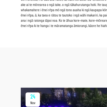
ake ai te mōrearea o ngā take, o ngā tākahurutanga hoki. He tauga
whakamahere i ēnei rēpa mō ngā tono auaha ki ngā kaupapa kōni
ēnei rēpa, ā, ka taea e rātou te tautoko i ngā wāhi makariri, ka
ana i ngā ratonga tāpoi noa. Ko te āhua kore-mate, kore-mōreare
ēnei rēpa ki te hanga i te māramatanga āmiorangi, kāore he hiahi
24
Nov