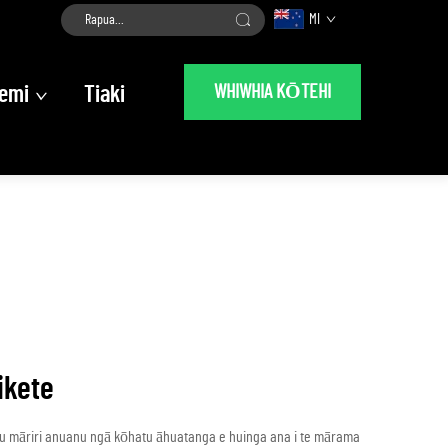
MI
WHIWHIA KŌTEHI
emi
Tiaki
ikete
au māriri anuanu ngā kōhatu āhuatanga e huinga ana i te mārama