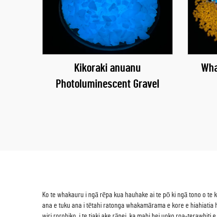
Kikoraki anuanu
Wha
Photoluminescent Gravel
Ko te whakauru i ngā rēpa kua hauhake ai te pō ki ngā tono o te
ana e tuku ana i tētahi ratonga whakamārama e kore e hiahiatia h
wiri rorohiko, i te tiaki ake rānei, ka mahi hei uoko roa-terawhit