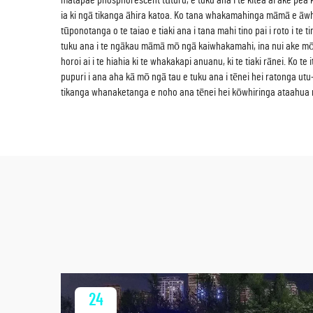
matapae phosphorescent tūturu, e tuku ana i te kitea ai ake pea ki te
ia ki ngā tikanga āhira katoa. Ko tana whakamahinga māmā e āwhin
tūponotanga o te taiao e tiaki ana i tana mahi tino pai i roto 
tuku ana i te ngākau māmā mō ngā kaiwhakamahi, ina nui ake mō n
horoi ai i te hiahia ki te whakakapi anuanu, ki te tiaki rānei. K
pupuri i ana aha kā mō ngā tau e tuku ana i tēnei hei ratonga utu
tikanga whanaketanga e noho ana tēnei hei kōwhiringa ataahua
24