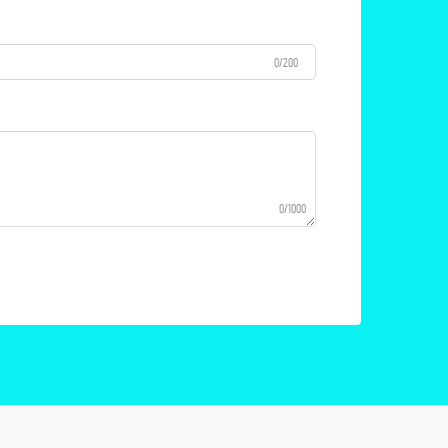
0/200
0/1000