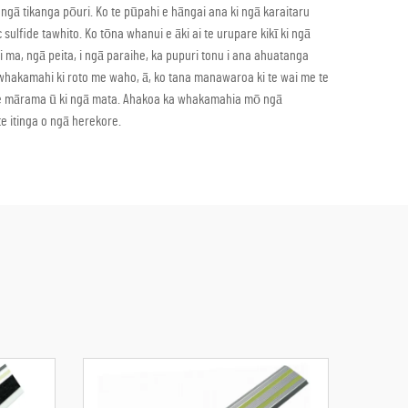
 ngā tikanga pōuri. Ko te pūpahi e hāngai ana ki ngā karaitaru
ulfide tawhito. Ko tōna whanui e āki ai te urupare kikī ki ngā
ma, ngā peita, i ngā paraihe, ka pupuri tonu i ana ahuatanga
whakamahi ki roto me waho, ā, ko tana manawaroa ki te wai me te
ai te mārama ū ki ngā mata. Ahakoa ka whakamahia mō ngā
 itinga o ngā herekore.