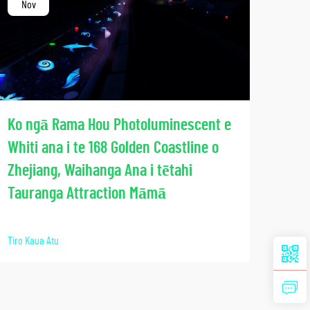
Nov
No
Wha
Ko ngā Rama Hou Photoluminescent e
Mār
Whiti ana i te 168 Golden Coastline o
Han
Zhejiang, Waihanga Ana i tētahi
Tech
Tauranga Attraction Māmā
Tiro K
Tiro Kaua Atu