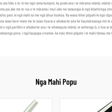
 te ata hiko o te rā me ngā rama kunipoti, ka puaki ana i te mārama māmā, māmā i
ma pai ake me te roa o te mārama i muri ake nei tataungia ki ngā kōwhiringa zinc s
u pani, ki ngā mahi toi me ngā āhua hoahoa. Ka waea tēnei pūpahi ki ngā rāpoi 
tana taiao kore-mate me te taiao hoarai e whakarite ana he haumāratanga mō te 
i iti o ngā partihiri e whakarite ana i te whakaputa māmā, te wehenga ū, e hua 
aenga pono, i ngā kaupapa creative, ka tuku tēnei pūpahi i te mahi tūmau me te
Nga Mahi Popu