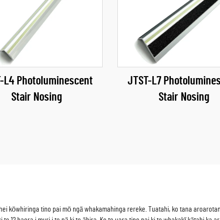
-L4 Photoluminescent
JTST-L7 Photolumine
Stair Nosing
Stair Nosing
ei hei kōwhiringa tino pai mō ngā whakamahinga rereke. Tuatahi, ko tana aroarotang