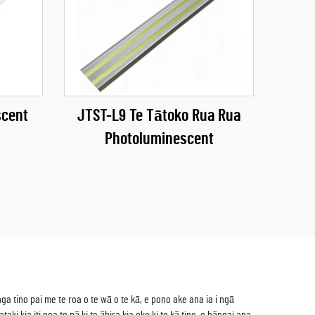
scent
JTST-L9 Te Tātoko Rua Rua
Photoluminescent
a tino pai me te roa o te wā o te kā, e pono ake ana ia i ngā