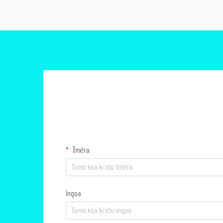
Īmēra
Ingoa