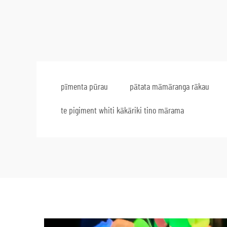
pīmenta pūrau
pātata māmāranga rākau
te pigiment whiti kākāriki tino mārama