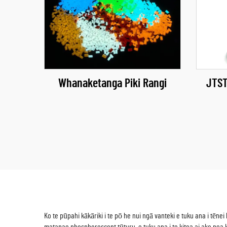
Whanaketanga Piki Rangi
JTST
Ko te pūpahi kākāriki i te pō he nui ngā vanteki e tuku ana i tēn