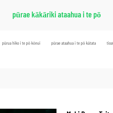
pūrae kākāriki ataahua i te pō
pūrua hiko i te pō kōnui
pūrae ataahua i te pō kātata
tio