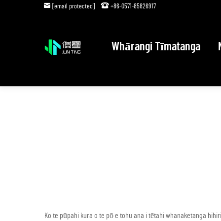
[email protected]
+86-0571-85826917
Whārangi Tīmatanga
Ko te pūpahi kura o te pō e tohu ana i tētahi whanaketanga hi