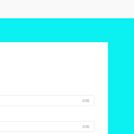
0/100
0/100