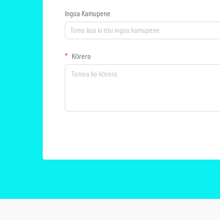
Ingoa Kamupene
Kōrero