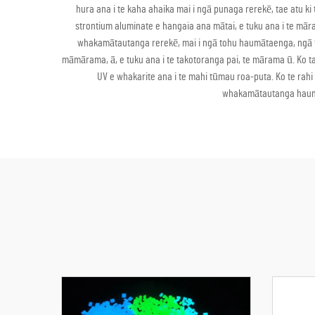
hura ana i te kaha ahaika mai i ngā punaga rerekē, tae atu ki
strontium aluminate e hangaia ana mātai, e tuku ana i te māra
whakamātautanga rerekē, mai i ngā tohu haumātaenga, ngā toh
māmārama, ā, e tuku ana i te takotoranga pai, te mārama ū. Ko 
UV e whakarite ana i te mahi tūmau roa-puta. Ko te rah
whakamātautanga haumāt