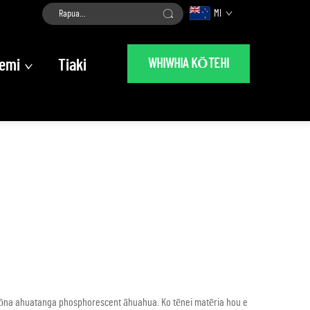
MI
WHIWHIA KŌTEHI
emi
Tiaki
ā ōna ahuatanga phosphorescent āhuahua. Ko tēnei matēria hou e