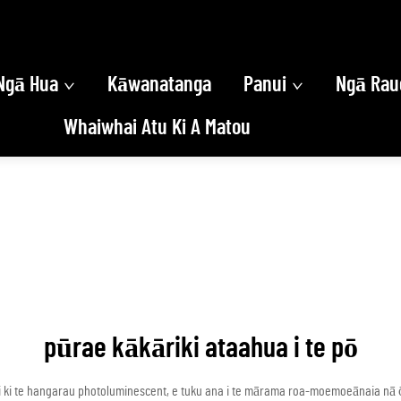
Ngā Hua
Kāwanatanga
Panui
Ngā Rau
Whaiwhai Atu Ki A Matou
pūrae kākāriki ataahua i te pō
hiri ki te hangarau photoluminescent, e tuku ana i te mārama roa-moemoeānaia n