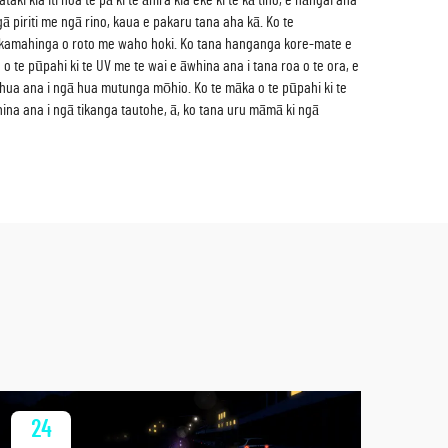
aki kia iti noa te pā ki te āhira kia eke ki te kā tino, e hāngai ana
 piriti me ngā rino, kaua e pakaru tana aha kā. Ko te
 whakamahinga o roto me waho hoki. Ko tana hanganga kore-mate e
te pūpahi ki te UV me te wai e āwhina ana i tana roa o te ora, e
 e hua ana i ngā hua mutunga mōhio. Ko te māka o te pūpahi ki te
hina ana i ngā tikanga tautohe, ā, ko tana uru māmā ki ngā
24
2