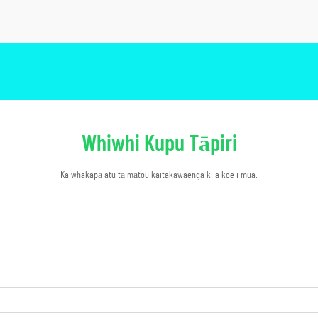
Whiwhi Kupu Tāpiri
Ka whakapā atu tā mātou kaitakawaenga ki a koe i mua.