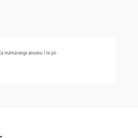
ata māmāranga anuanu i te pō