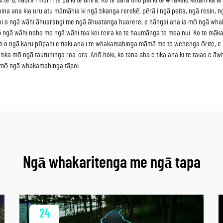
 12 haora i muri i te pā ki te āhira. Ko te uara tino pai ki te whakakī kātahi ka arat
a ana kia uru atu māmāhia ki ngā tikanga rerekē, pērā i ngā peita, ngā resin, ngā
i te tini o ngā wāhi āhuarangi me ngā āhuatanga huarere, e hāngai ana ia mō ngā
gā wāhi noho me ngā wāhi toa kei reira ko te haumānga te mea nui. Ko te māka o 
o te iti o ngā karu pūpahi e tiaki ana i te whakamahinga māmā me te wehenga ōrite,
-tika mō ngā tautuhinga roa-ora. Anō hoki, ko tana aha e tika ana ki te taiao e āw
 mō ngā whakamahinga tāpoi.
Ngā whakaritenga me ngā tapa
24