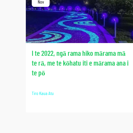
Nov
I te 2022, ngā rama hiko mārama mā
te rā, me te kōhatu iti e mārama ana i
te pō
Tiro Kaua Atu