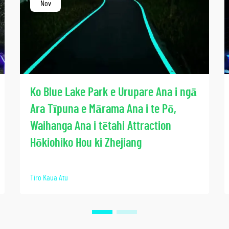
Nov
Ko Blue Lake Park e Urupare Ana i ngā
Ara Tīpuna e Mārama Ana i te Pō,
Waihanga Ana i tētahi Attraction
Hōkiohiko Hou ki Zhejiang
Tiro Kaua Atu