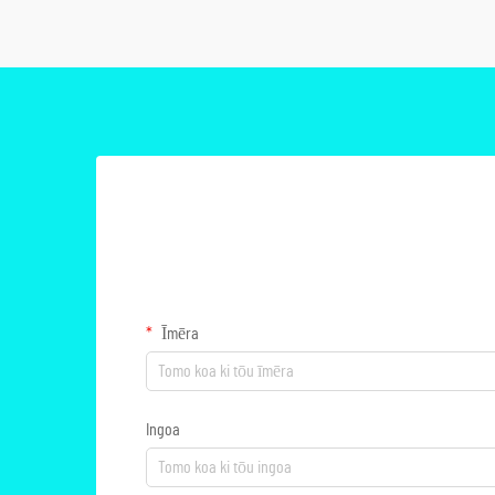
Īmēra
Ingoa