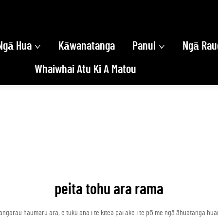
Ngā Hua
Kāwanatanga
Panui
Ngā Rau
Whaiwhai Atu Ki A Matou
peita tohu ara rama
garau haumaru ara, e tuku ana i te kitea pai ake i te pō me ngā āhuatanga huar