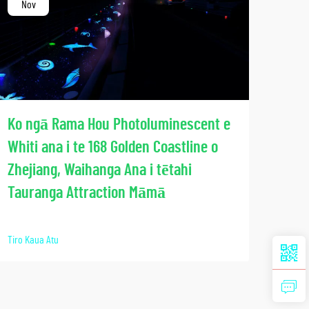
Nov
No
Wha
Ko ngā Rama Hou Photoluminescent e
Mār
Whiti ana i te 168 Golden Coastline o
Han
Zhejiang, Waihanga Ana i tētahi
Tech
Tauranga Attraction Māmā
Tiro K
Tiro Kaua Atu