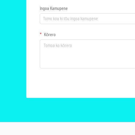
Ingoa Kamupene
Kōrero