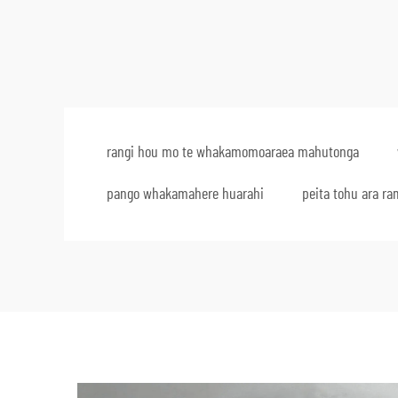
rangi hou mo te whakamomoaraea mahutonga
pango whakamahere huarahi
peita tohu ara r