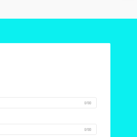
0/100
0/100