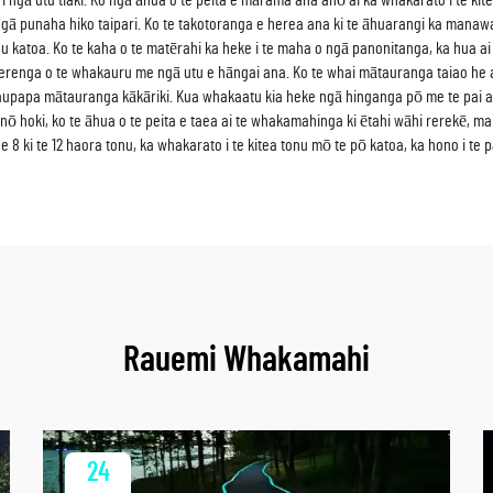
ke i ngā utu tiaki. Ko ngā āhua o te peita e mārama ana anō ai ka whakarato i te k
gā punaha hiko taipari. Ko te takotoranga e herea ana ki te āhuarangi ka manawata
u katoa. Ko te kaha o te matērahi ka heke i te maha o ngā panonitanga, ka hua a
 herenga o te whakauru me ngā utu e hāngai ana. Ko te whai mātauranga taiao he 
 kaupapa mātauranga kākāriki. Kua whakaatu kia heke ngā hinganga pō me te pai ake
 hoki, ko te āhua o te peita e taea ai te whakamahinga ki ētahi wāhi rerekē, mai
8 ki te 12 haora tonu, ka whakarato i te kitea tonu mō te pō katoa, ka hono i te
Rauemi Whakamahi
24