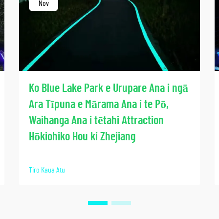
Nov
Ko Blue Lake Park e Urupare Ana i ngā
Ara Tīpuna e Mārama Ana i te Pō,
Waihanga Ana i tētahi Attraction
Hōkiohiko Hou ki Zhejiang
Tiro Kaua Atu