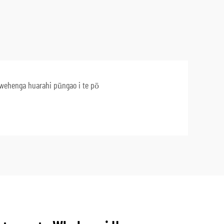
wehenga huarahi pūngao i te pō