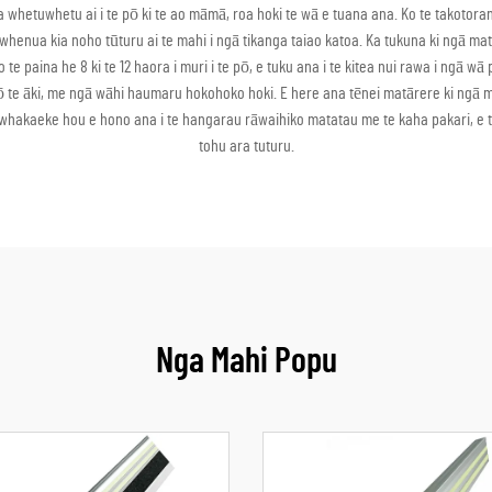
, ka whetuwhetu ai i te pō ki te ao māmā, roa hoki te wā e tuana ana. Ko te takotor
enua kia noho tūturu ai te mahi i ngā tikanga taiao katoa. Ka tukuna ki ngā mata 
te paina he 8 ki te 12 haora i muri i te pō, e tuku ana i te kitea nui rawa i ngā wā 
āki, me ngā wāhi haumaru hokohoko hoki. E here ana tēnei matārere ki ngā mata 
hakaeke hou e hono ana i te hangarau rāwaihiko matatau me te kaha pakari, e tu
tohu ara tuturu.
Nga Mahi Popu