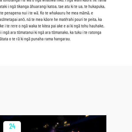
itea tonutanga i te wā o ngā whatiwa hiko, i ngā wāhi kāore he rama
ki i ngā tikanga āhuarangi katoa, tae atu ki te ua, te hukapuka,
i te penapena nui i te wā. Ko te whakauru he mea māmā, e
asīmetapai anō, nā te mea kāore he matērahi pouri te peita, ka
 i te rere o ngā waka te kitea pai ake e ai ki ngā tohu hauhake,
 i ngā ara tūmatanui ki ngā ara tūmanako, ka tuku i te ratonga
 pātata o te rā ki ngā punaha rama hangarau.
24
2