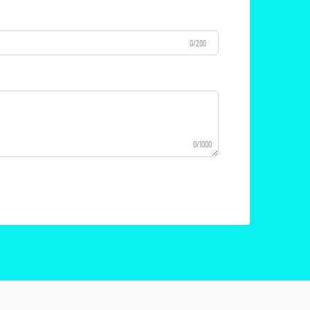
0/200
0/1000