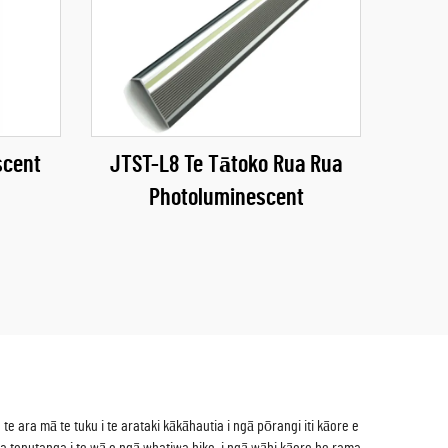
scent
JTST-L8 Te Tātoko Rua Rua
Photoluminescent
 ara mā te tuku i te arataki kākāhautia i ngā pōrangi iti kāore e