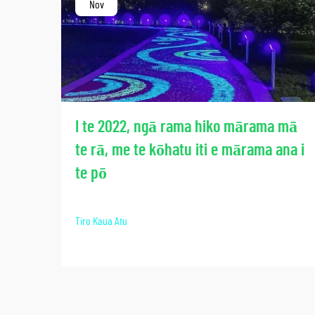
Nov
I te 2022, ngā rama hiko mārama mā
te rā, me te kōhatu iti e mārama ana i
te pō
Tiro Kaua Atu