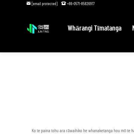
[email protected]
+86-0571-85826917
Whārangi Tīmatanga
Ko te paina tohu ara rāwaihiko he whanaketanga hou mō te han