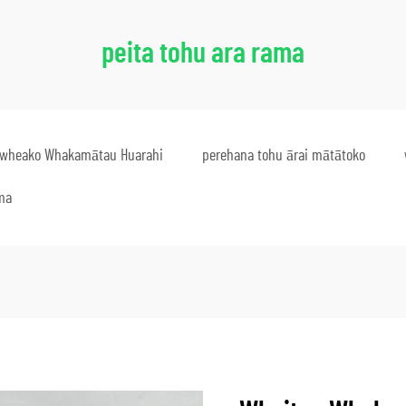
peita tohu ara rama
wheako Whakamātau Huarahi
perehana tohu ārai mātātoko
ama