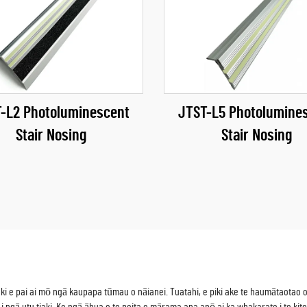
-L2 Photoluminescent
JTST-L5 Photolumine
Stair Nosing
Stair Nosing
 e pai ai mō ngā kaupapa tūmau o nāianei. Tuatahi, e piki ake te haumātaotao o te