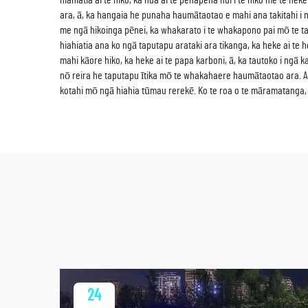
hiahiatia ai te hiko, ka hua ai te penapena nui i te hiko me te he
ara, ā, ka hangaia he punaha haumātaotao e mahi ana takitahi i n
me ngā hikoinga pēnei, ka whakarato i te whakapono pai mō te ta
hiahiatia ana ko ngā taputapu arataki ara tikanga, ka heke ai te
mahi kāore hiko, ka heke ai te papa karboni, ā, ka tautoko i ngā
nō reira he taputapu ītika mō te whakahaere haumātaotao ara. Anō
kotahi mō ngā hiahia tūmau rerekē. Ko te roa o te māramatanga, e 
24