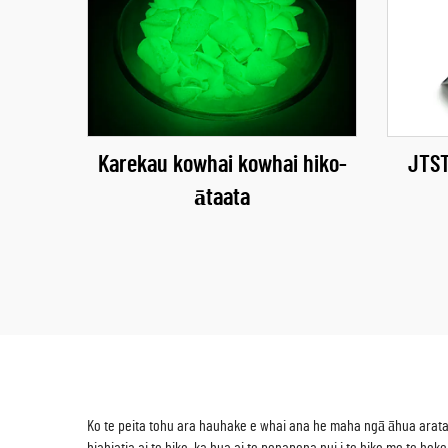
Karekau kowhai kowhai hiko-
JTST
ātaata
Ko te peita tohu ara hauhake e whai ana he maha ngā āhua arataki