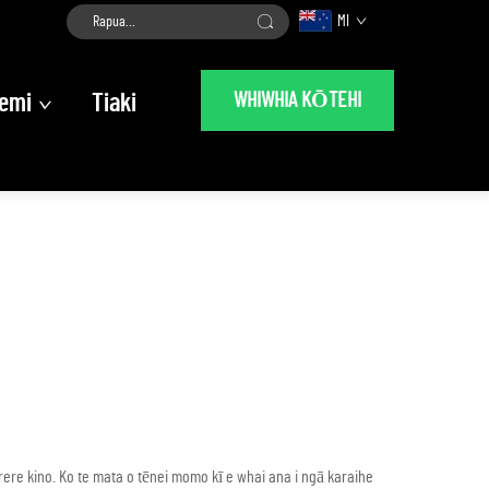
MI
WHIWHIA KŌTEHI
emi
Tiaki
ere kino. Ko te mata o tēnei momo kī e whai ana i ngā karaihe