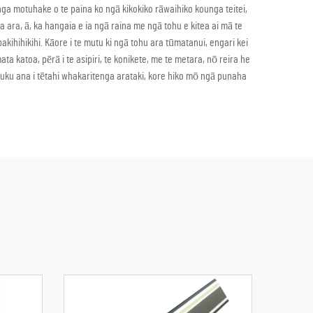
anga motuhake o te paina ko ngā kikokiko rāwaihiko kounga teitei,
ara, ā, ka hangaia e ia ngā raina me ngā tohu e kitea ai mā te
pakihihikihi. Kāore i te mutu ki ngā tohu ara tūmatanui, engari kei
katoa, pērā i te asipiri, te konikete, me te metara, nō reira he
ku ana i tētahi whakaritenga arataki, kore hiko mō ngā punaha