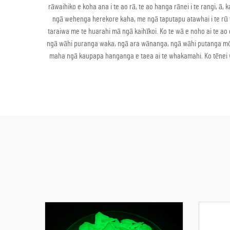
rāwaihiko e koha ana i te ao rā, te ao hanga rānei i te rangi, ā
ngā wehenga herekore kaha, me ngā taputapu atawhai i te rū wh
taraiwa me te huarahi mā ngā kaihīkoi. Ko te wā e noho ai te ao o 
ngā wāhi puranga waka, ngā ara wānanga, ngā wāhi putanga mō te 
maha ngā kaupapa hanganga e taea ai te whakamahi. Ko tēnei w