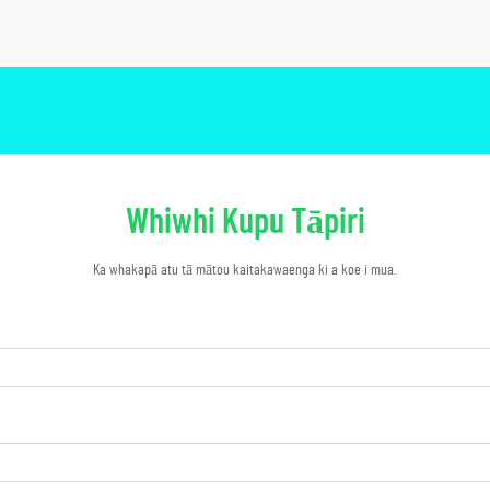
Whiwhi Kupu Tāpiri
Ka whakapā atu tā mātou kaitakawaenga ki a koe i mua.