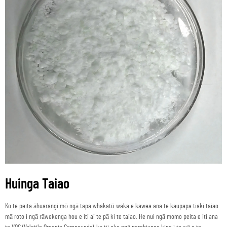
Huinga Taiao
Ko te peita āhuarangi mō ngā tapa whakatū waka e kawea ana te kaupapa tiaki taiao
mā roto i ngā rāwekenga hou e iti ai te pā ki te taiao. He nui ngā momo peita e iti ana