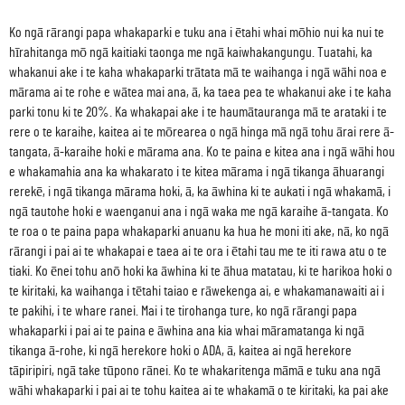
Ko ngā rārangi papa whakaparki e tuku ana i ētahi whai mōhio nui ka nui te
hīrahitanga mō ngā kaitiaki taonga me ngā kaiwhakangungu. Tuatahi, ka
whakanui ake i te kaha whakaparki trātata mā te waihanga i ngā wāhi noa e
mārama ai te rohe e wātea mai ana, ā, ka taea pea te whakanui ake i te kaha
parki tonu ki te 20%. Ka whakapai ake i te haumātauranga mā te arataki i te
rere o te karaihe, kaitea ai te mōrearea o ngā hinga mā ngā tohu ārai rere ā-
tangata, ā-karaihe hoki e mārama ana. Ko te paina e kitea ana i ngā wāhi hou
e whakamahia ana ka whakarato i te kitea mārama i ngā tikanga āhuarangi
rerekē, i ngā tikanga mārama hoki, ā, ka āwhina ki te aukati i ngā whakamā, i
ngā tautohe hoki e waenganui ana i ngā waka me ngā karaihe ā-tangata. Ko
te roa o te paina papa whakaparki anuanu ka hua he moni iti ake, nā, ko ngā
rārangi i pai ai te whakapai e taea ai te ora i ētahi tau me te iti rawa atu o te
tiaki. Ko ēnei tohu anō hoki ka āwhina ki te āhua matatau, ki te harikoa hoki o
te kiritaki, ka waihanga i tētahi taiao e rāwekenga ai, e whakamanawaiti ai i
te pakihi, i te whare ranei. Mai i te tirohanga ture, ko ngā rārangi papa
whakaparki i pai ai te paina e āwhina ana kia whai māramatanga ki ngā
tikanga ā-rohe, ki ngā herekore hoki o ADA, ā, kaitea ai ngā herekore
tāpiripiri, ngā take tūpono rānei. Ko te whakaritenga māmā e tuku ana ngā
wāhi whakaparki i pai ai te tohu kaitea ai te whakamā o te kiritaki, ka pai ake