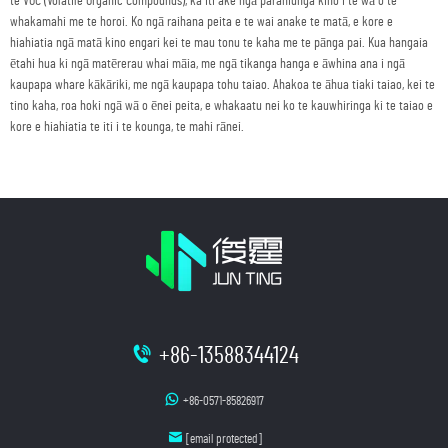
te VOC (Volatile Organic Compounds), ka iti ake ngā parahiunga kino i te wā o te
whakamahi me te horoi. Ko ngā raihana peita e te wai anake te matā, e kore e
hiahiatia ngā matā kino engari kei te mau tonu te kaha me te pānga pai. Kua hangaia
ētahi hua ki ngā matērerau whai māia, me ngā tikanga hanga e āwhina ana i ngā
kaupapa whare kākāriki, me ngā kaupapa tohu taiao. Ahakoa te āhua tiaki taiao, kei te
tino kaha, roa hoki ngā wā o ēnei peita, e whakaatu nei ko te kauwhiringa ki te taiao e
kore e hiahiatia te iti i te kounga, te mahi rānei.
+86-13588344124
+86-0571-85826917
[email protected]