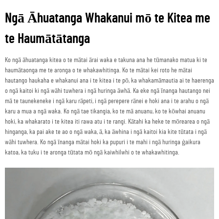
Ngā Āhuatanga Whakanui mō te Kitea me
te Haumātātanga
Ko ngā āhuatanga kitea o te mātai ārai waka e takuna ana he tūmanako matua ki te
haumātaonga me te aronga o te whakawhitinga. Ko te mātai kei roto he mātai
hautango haukaha e whakanui ana i te kitea i te pō, ka whakamāmautia ai te haerenga
o ngā kaitoi ki ngā wāhi tuwhera i ngā huringa āwhā. Ka eke ngā īnanga hautango nei
mā te taunekeneke i ngā karu rāpeti, i ngā perepere rānei e hoki ana i te arahu o ngā
karu a mua a ngā waka. Ko ngā tae tikangia, ko te mā anuanu, ko te kōwhai anuanu
hoki, ka whakarato i te kitea iti rawa atu i te rangi. Kātahi ka heke te mōrearea o ngā
hinganga, ka pai ake te ao o ngā waka, ā, ka āwhina i ngā kaitoi kia kite tūtata i ngā
wāhi tuwhera. Ko ngā īnanga mātai hoki ka pupuri i te mahi i ngā huringa ġaikura
katoa, ka tuku i te aronga tūtata mō ngā kaiwhilwhi o te whakawhitinga.