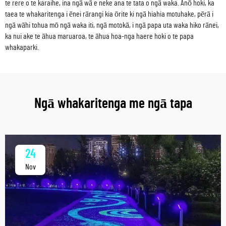
te rere o te karaihe, ina ngā wā e neke ana te tata o ngā waka. Anō hoki, ka
taea te whakaritenga i ēnei rārangi kia ōrite ki ngā hiahia motuhake, pērā i
ngā wāhi tohua mō ngā waka iti, ngā motokā, i ngā papa uta waka hiko rānei,
ka nui ake te āhua maruaroa, te āhua hoa-nga haere hoki o te papa
whakaparki.
Ngā whakaritenga me ngā tapa
24
Nov