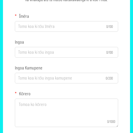
Ka whakapā atu tā mātou kaitakawaenga ki a koe i mua.
Īmēra
0/100
Ingoa
0/100
Ingoa Kamupene
0/200
Kōrero
0/1000