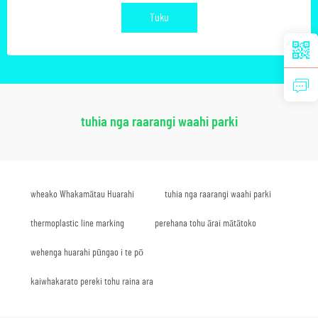
Tuku
tuhia nga raarangi waahi parki
wheako Whakamātau Huarahi
tuhia nga raarangi waahi parki
thermoplastic line marking
perehana tohu ārai mātātoko
wehenga huarahi pūngao i te pō
kaiwhakarato pereki tohu raina ara