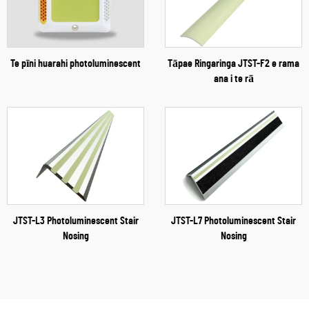
Te pīni huarahi photoluminescent
Tāpae Ringaringa JTST-F2 e rama
ana i te rā
JTST-L3 Photoluminescent Stair
JTST-L7 Photoluminescent Stair
Nosing
Nosing