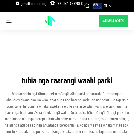
[email protected]
+86-0571-85826917
MI
WHIWHIA KŌTEHI
tuhia nga raarangi waahi parki
Whakamahia ngā rārangi peita mō ngā wāhi parki hei arataki ā-tirohanga e
whakarāwekana ana, ka whakapai ake i ngā hātepe parki. Ko ngā tohu kua tapirihia
tōnu tēnei he punaha whakarāwekana e piki ake ai te whai wāhi, ā, e tiaki ana i te
haerenga haumaru, ā-mahi hoki i ngā waka. Ko te peita hōu mō ngā rārangi parki he
mea hangaia ki ngā matapae kua whanaketia mō te roa o te ora, mō te kitea hoki, ā,
he nuinga atu pea ko ngā āhuatanga korepēhua, ā, ko ngā waewae whakamātau hoki
mō te kitea ake i te pō. Ko te tikanga whakauru he ine tika, he taputapu motuhake