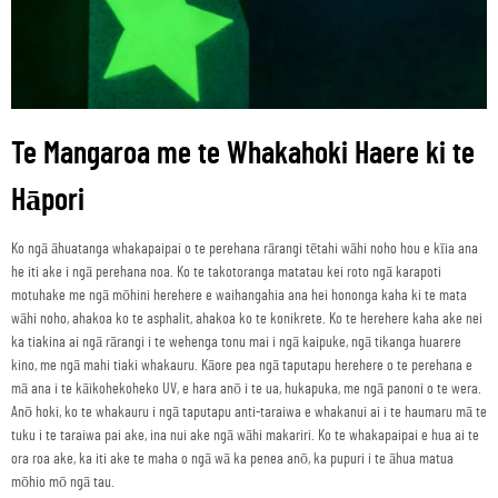
Te Mangaroa me te Whakahoki Haere ki te
Hāpori
Ko ngā āhuatanga whakapaipai o te perehana rārangi tētahi wāhi noho hou e kīia ana
he iti ake i ngā perehana noa. Ko te takotoranga matatau kei roto ngā karapoti
motuhake me ngā mōhini herehere e waihangahia ana hei hononga kaha ki te mata
wāhi noho, ahakoa ko te asphalit, ahakoa ko te konikrete. Ko te herehere kaha ake nei
ka tiakina ai ngā rārangi i te wehenga tonu mai i ngā kaipuke, ngā tikanga huarere
kino, me ngā mahi tiaki whakauru. Kāore pea ngā taputapu herehere o te perehana e
mā ana i te kāikohekoheko UV, e hara anō i te ua, hukapuka, me ngā panoni o te wera.
Anō hoki, ko te whakauru i ngā taputapu anti-taraiwa e whakanui ai i te haumaru mā te
tuku i te taraiwa pai ake, ina nui ake ngā wāhi makariri. Ko te whakapaipai e hua ai te
ora roa ake, ka iti ake te maha o ngā wā ka penea anō, ka pupuri i te āhua matua
mōhio mō ngā tau.