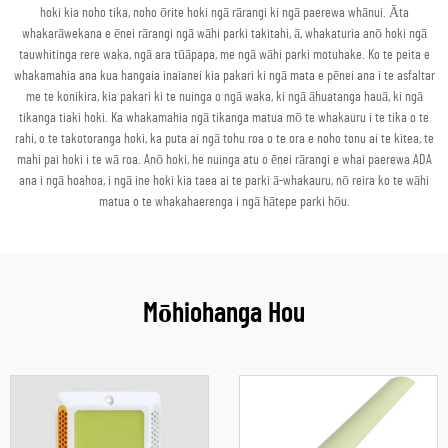
hoki kia noho tika, noho ōrite hoki ngā rārangi ki ngā paerewa whānui. Āta
whakarāwekana e ēnei rārangi ngā wāhi parki takitahi, ā, whakaturia anō hoki ngā
tauwhitinga rere waka, ngā ara tūāpapa, me ngā wāhi parki motuhake. Ko te peita e
whakamahia ana kua hangaia inaianei kia pakari ki ngā mata e pēnei ana i te asfaltar
me te konikira, kia pakari ki te nuinga o ngā waka, ki ngā āhuatanga hauā, ki ngā
tikanga tiaki hoki. Ka whakamahia ngā tikanga matua mō te whakauru i te tika o te
rahi, o te takotoranga hoki, ka puta ai ngā tohu roa o te ora e noho tonu ai te kitea, te
mahi pai hoki i te wā roa. Anō hoki, he nuinga atu o ēnei rārangi e whai paerewa ADA
ana i ngā hoahoa, i ngā ine hoki kia taea ai te parki ā-whakauru, nō reira ko te wāhi
matua o te whakahaerenga i ngā hātepe parki hōu.
Mōhiohanga Hou