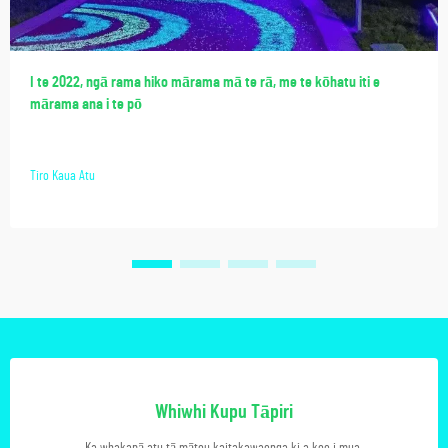
I te 2022, ngā rama hiko mārama mā te rā, me te kōhatu iti e
mārama ana i te pō
Tiro Kaua Atu
Whiwhi Kupu Tāpiri