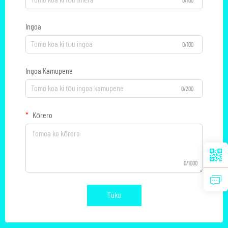
0/100
Ingoa
0/100
Ingoa Kamupene
0/200
Kōrero
0/1000
Tuku