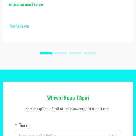
mārama ana i te pō
Tiro Kaua Atu
Whiwhi Kupu Tāpiri
Ka whakapā atu tā mātou kaitakawaenga ki a koe i mua.
Īmēra