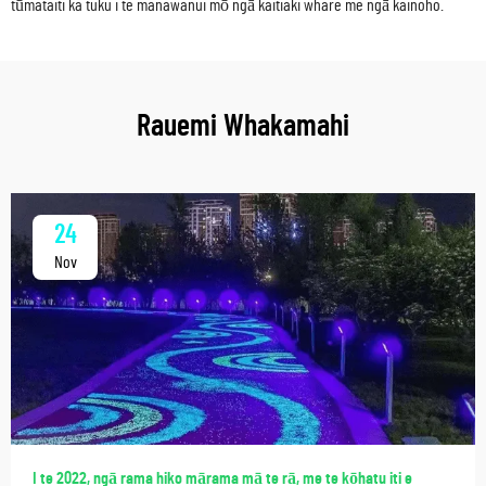
tūmataiti ka tuku i te manawanui mō ngā kaitiaki whare me ngā kainoho.
Rauemi Whakamahi
24
Nov
I te 2022, ngā rama hiko mārama mā te rā, me te kōhatu iti e