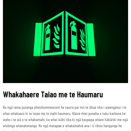
Whakahaere Taiao me te Haumaru
Ko ngā rama putanga photoluminescent he tauira pai mō te āhua tika i waenganui i te
whai whakaaro ki te taiao me te mahi haumaru. Kāore ēnei punaha e tuku karbona ke
waho i te wā o te whakamahi, ka whai wāhi tika ki ngā kaupapa whare kākāriki me ngā
whāinga whanaketanga. Ko ngā matapae e whakamahia ana i ō rātou hanganga he