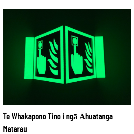
Te Whakapono Tino i ngā Āhuatanga
Matarau