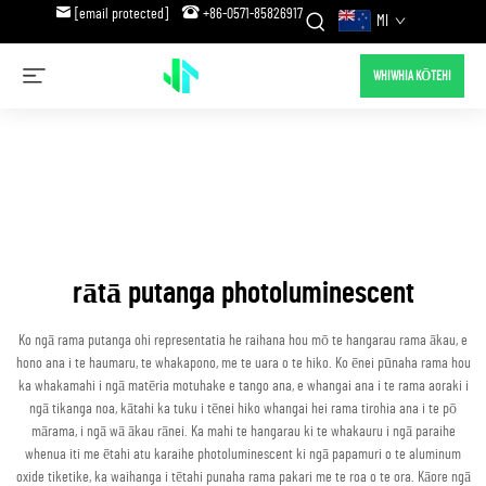
[email protected]
+86-0571-85826917
MI
WHIWHIA KŌTEHI
rātā putanga photoluminescent
Ko ngā rama putanga ohi representatia he raihana hou mō te hangarau rama ākau, e
hono ana i te haumaru, te whakapono, me te uara o te hiko. Ko ēnei pūnaha rama hou
ka whakamahi i ngā matēria motuhake e tango ana, e whangai ana i te rama aoraki i
ngā tikanga noa, kātahi ka tuku i tēnei hiko whangai hei rama tirohia ana i te pō
mārama, i ngā wā ākau rānei. Ka mahi te hangarau ki te whakauru i ngā paraihe
whenua iti me ētahi atu karaihe photoluminescent ki ngā papamuri o te aluminum
oxide tiketike, ka waihanga i tētahi punaha rama pakari me te roa o te ora. Kāore ngā