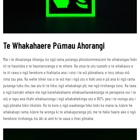
Te Whakahaere Pūmau Ahorangi
Mai i te āhuatanga ōhanga, ko ngā rama putanga photoluminescent he whakangau hoki
tō te haumāta o te haumarutanga o te whare. Ka utua te utu tuatahi o te whakauru e
te iti rawa o ngā herekore e hiahiatia ana i roto i te wā pūmahara, e toru tekau mā
rima tau pea. Ka wehe tēnei roa o te wā mai i ngā utu e hoki ana e pā ana ki ngā rama
putanga tuku iho, tae atu ki te hiko, ngā whakakapi pū, me ngā tirohanga tonu. Ka taea
e ngā kaitiaki whare me ngā kaiwhakahaere whakawhanaketanga te penapena nui i te
wā, e rapu ana ētahi whakaurunga i ngā whakahekinga utu e 80% pea i te nuinga atu i
ngā pūnaha hiko tikololo. Ko te kore o ngā waahanga hiko hoki ka mana ia, kāore he
whakakapi rama, kāore he aronga ki te whakaputanga pū, me te heke haere ake o ngā
herekore tirohanga, ka āki ai anō ki te uaua o ēnei pūnaha.