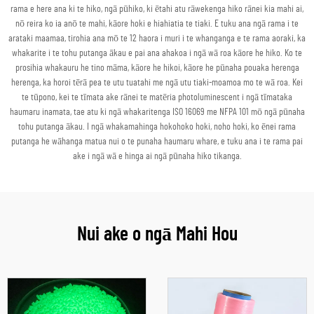
rama e here ana ki te hiko, ngā pūhiko, ki ētahi atu rāwekenga hiko rānei kia mahi ai,
nō reira ko ia anō te mahi, kāore hoki e hiahiatia te tiaki. E tuku ana ngā rama i te
arataki maamaa, tirohia ana mō te 12 haora i muri i te whanganga e te rama aoraki, ka
whakarite i te tohu putanga ākau e pai ana ahakoa i ngā wā roa kāore he hiko. Ko te
prosihia whakauru he tino māma, kāore he hikoi, kāore he pūnaha pouaka herenga
herenga, ka horoi tērā pea te utu tuatahi me ngā utu tiaki-moamoa mo te wā roa. Kei
te tūpono, kei te tīmata ake rānei te matēria photoluminescent i ngā tīmataka
haumaru inamata, tae atu ki ngā whakaritenga ISO 16069 me NFPA 101 mō ngā pūnaha
tohu putanga ākau. I ngā whakamahinga hokohoko hoki, noho hoki, ko ēnei rama
putanga he wāhanga matua nui o te punaha haumaru whare, e tuku ana i te rama pai
ake i ngā wā e hinga ai ngā pūnaha hiko tikanga.
Nui ake o ngā Mahi Hou