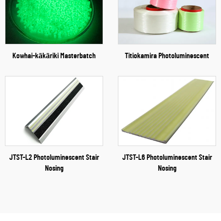
Kowhai-kākāriki Masterbatch
Titiokamira Photoluminescent
JTST-L2 Photoluminescent Stair
JTST-L6 Photoluminescent Stair
Nosing
Nosing