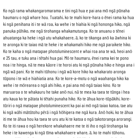
Ko ngā rama whakangaromarama e tini ngā hua e pai ana mō ngā pūnaha
haumaru o ngā whare hou. Tuatahi, ko te mahi kore-hara o ēnei rama ka hua
ki ngā penihana iti i te wā roa, ka wehe i te hiahia ki ngā hononga hiko, ngā
panuka pūhiko, me ngā tirohanga whakamutunga. Ko te anuanu o tēnei
ahuatanga ka heke i ngā utu whakahaere, ā, ko te tikanga anō ka āwhina ki
te aronga ki te taiao mā te heke i te whakamahi hiko me ngā paraikete hiko.
Ko te kaha o ngā matapae photoluminescent e whai roa ana te wā, heoi anō
e 25 tau, e tuku ana i tētahi hua pai. Mō te haumaru, ēnei rama kei te pono
noa i te hinga, nā te mea kāore i te horoi atu ki ngā pūnaha hiko e hinga ana i
ngā wā pani. Ko te mahi tūhonu i ngā wā kore hiko ka whakarato aronga
tūpono i te wā e hiahiatia ana. Ko te kore-a-motu o ngā waahanga hiko ka
wehe i te mōrearea o ngā ahi hiko, e pai ana mō ngā taiao kino. Ko te
maruaroa o te whakauru he take anō nui, nā te mea ka taea te tūnga i hea
atu kaua ko te pātata ki tētahi punaha hiko. Ko te āhua kore-tūpākihi, kore-
tūriri o ngā matapae photoluminescent ka pai ai mō ngā taiao katoa, tae atu
ki ngā wāhi mātūtohu pērā i ngā hōhipera me ngā kura. Anō hoki, ko te āhua
iti me te āhua hou ka taea te uru atu ki te katoa o ngā takotoranga arorangi.
Ko te iti rawa o ngā herekore whakahaere me te iti iho o ngā tirohanga ka
heke i te kawenga ki ngā tīma whakahaere whare, ā, ko te mahi tūhonu,