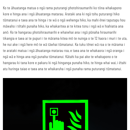
Ko te āhuatanga matua o ngā rama puturangi photohiraumarihi ko tōna whakapono
kore e hinga ana i ngā āhuatanga matarau. Arataki ana ki ngā tohu puturangi hiko
tūmatanui e taea ana te hinga i te wā o ngā wehenga hiko, ka mahi ēnei taputapu hou
māwaho i tētahi punaha hiko, ka whakaritea ai te kitea tonu i ngā wā e hiahiatia ana
anō. Ko te hangarau photohiraumarihi e whaiwhai ana i ngā pūnaha hiraumarihi
tikangia e taea ai te pupuri i te mārama kitea mō te nuinga o te 12 haora i muri i te uta,
he nui ake i ngā here mō te wā tāwhai tūmatanui. Ka tuku tēnei wā roa o te mārama i
te arataki matua i ngā āhuatanga matarau roa, e taea ana te whakaora i ngā oranga i
ngā wā e hinga ana ngā punaha tūmatanui. Kātahi ka pai ake te whakapono o te
hangarau ki tana kore e pakaru ki ngā hinganga punaha hiko, te hinga whai wai, i ētahi
atu huringa taiao e taea ana te whakaruha i ngā punaha rama puturangi tūmatanui.