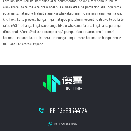
kore mā, kore iraruke, ka tiakina ai te haumātaotao i te wā o te whakauru me te
whakakore. Ko te roa o te ora o ēnei hua e whakaiti ai te pāmu tino atu i ngā rama
putanga tūmatanui e hiahiatia ana kia whakakapi marino me ngā rama noa i ia wā.
Anō hoki, ko te prosesa hanga i ngā matapae photoluminescent he iti ake te pā ki te
taiao tērā i te hanga i ngā waeohanga hiko e whakamahia ana i ngā rama putanga
tūmatanui. Kāore tēnei takotoranga o ngā painga taiao e ruarua ana i te mahi
haumaru, ināianei ka tutuki, pērā i te nuinga, i ngā tīmata haumaru e hāngai ana, e
tuku ana i te arataki tūpono.
+86-13588344124
+86-0571-85826917