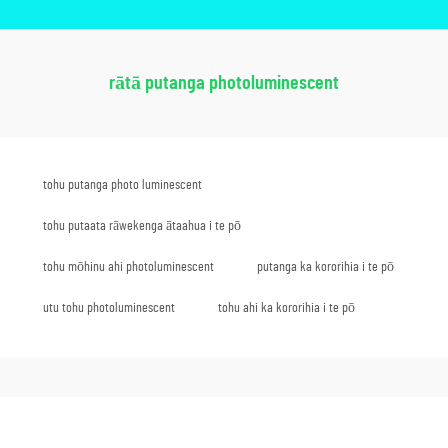
rātā putanga photoluminescent
tohu putanga photo luminescent
tohu putaata rāwekenga ātaahua i te pō
tohu mōhinu ahi photoluminescent
putanga ka kororihia i te pō
utu tohu photoluminescent
tohu ahi ka kororihia i te pō