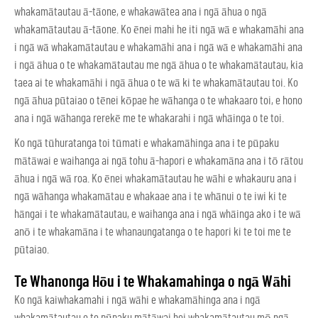
whakamātautau ā-tāone, e whakawātea ana i ngā āhua o ngā
whakamātautau ā-tāone. Ko ēnei mahi he iti ngā wā e whakamāhi ana
i ngā wā whakamātautau e whakamāhi ana i ngā wā e whakamāhi ana
i ngā āhua o te whakamātautau me ngā āhua o te whakamātautau, kia
taea ai te whakamāhi i ngā āhua o te wā ki te whakamātautau toi. Ko
ngā āhua pūtaiao o tēnei kōpae he wāhanga o te whakaaro toi, e hono
ana i ngā wāhanga rerekē me te whakarahi i ngā whāinga o te toi.
Ko ngā tūhuratanga toi tūmati e whakamāhinga ana i te pūpaku
mātāwai e waihanga ai ngā tohu ā-hapori e whakamāna ana i tō rātou
āhua i ngā wā roa. Ko ēnei whakamātautau he wāhi e whakauru ana i
ngā wāhanga whakamātau e whakaae ana i te whānui o te iwi ki te
hāngai i te whakamātautau, e waihanga ana i ngā whāinga ako i te wā
anō i te whakamāna i te whanaungatanga o te hapori ki te toi me te
pūtaiao.
Te Whanonga Hōu i te Whakamahinga o ngā Wāhi
Ko ngā kaiwhakamahi i ngā wāhi e whakamāhinga ana i ngā
whakamātautau o te pūpaku mātāwai hei whakamātautau mō ngā