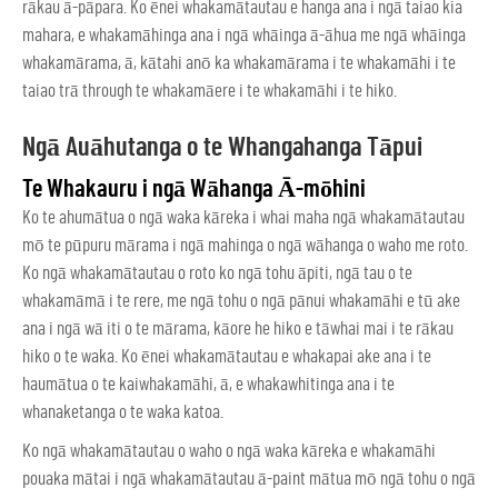
rākau ā-pāpara. Ko ēnei whakamātautau e hanga ana i ngā taiao kia
mahara, e whakamāhinga ana i ngā whāinga ā-āhua me ngā whāinga
whakamārama, ā, kātahi anō ka whakamārama i te whakamāhi i te
taiao trā through te whakamāere i te whakamāhi i te hiko.
Ngā Auāhutanga o te Whangahanga Tāpui
Te Whakauru i ngā Wāhanga Ā-mōhini
Ko te ahumātua o ngā waka kāreka i whai maha ngā whakamātautau
mō te pūpuru mārama i ngā mahinga o ngā wāhanga o waho me roto.
Ko ngā whakamātautau o roto ko ngā tohu āpiti, ngā tau o te
whakamāmā i te rere, me ngā tohu o ngā pānui whakamāhi e tū ake
ana i ngā wā iti o te mārama, kāore he hiko e tāwhai mai i te rākau
hiko o te waka. Ko ēnei whakamātautau e whakapai ake ana i te
haumātua o te kaiwhakamāhi, ā, e whakawhitinga ana i te
whanaketanga o te waka katoa.
Ko ngā whakamātautau o waho o ngā waka kāreka e whakamāhi
pouaka mātai
i ngā whakamātautau ā-paint mātua mō ngā tohu o ngā