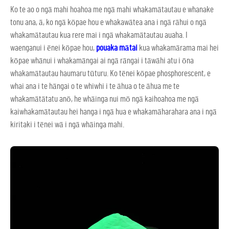
Ko te ao o ngā mahi hoahoa me ngā mahi whakamātautau e whanake
tonu ana, ā, ko ngā kōpae hou e whakawātea ana i ngā rāhui o ngā
whakamātautau kua rere mai i ngā whakamātautau auaha. I
waenganui i ēnei kōpae hou,
pouaka mātai
kua whakamārama mai hei
kōpae whānui i whakamāngai ai ngā rāngai i tāwāhi atu i ōna
whakamātautau haumaru tūturu. Ko tēnei kōpae phosphorescent, e
whai ana i te hāngai o te whiwhi i te āhua o te āhua me te
whakamātātatu anō, he whāinga nui mō ngā kaihoahoa me ngā
kaiwhakamātautau hei hanga i ngā hua e whakamāharahara ana i ngā
kiritaki i tēnei wā i ngā whāinga mahi.