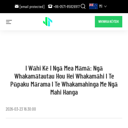
MI
[email protected]
+86-0571-85826917
WHIWHIA KŌTEHI
I Wāhi Kē I Ngā Mea Māmā: Ngā
Whakamātautau Hou Hei Whakamāhi I Te
Pūpaku Mārama I Te Whakamahinga Me Ngā
Mahi Hanga
2026-03-23 16:30:00