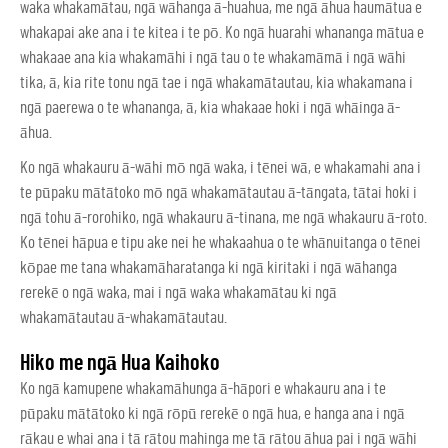
waka whakamātau, ngā wāhanga ā-huahua, me ngā āhua haumātua e
whakapai ake ana i te kitea i te pō. Ko ngā huarahi whananga mātua e
whakaae ana kia whakamāhi i ngā tau o te whakamāmā i ngā wāhi
tika, ā, kia rite tonu ngā tae i ngā whakamātautau, kia whakamana i
ngā paerewa o te whananga, ā, kia whakaae hoki i ngā whāinga ā-
āhua.
Ko ngā whakauru ā-wāhi mō ngā waka, i tēnei wā, e whakamahi ana i
te pūpaku mātātoko mō ngā whakamātautau ā-tāngata, tātai hoki i
ngā tohu ā-rorohiko, ngā whakauru ā-tinana, me ngā whakauru ā-roto.
Ko tēnei hāpua e tipu ake nei he whakaahua o te whānuitanga o tēnei
kōpae me tana whakamāharatanga ki ngā kiritaki i ngā wāhanga
rerekē o ngā waka, mai i ngā waka whakamātau ki ngā
whakamātautau ā-whakamātautau.
Hiko me ngā Hua Kaihoko
Ko ngā kamupene whakamāhunga ā-hāpori e whakauru ana i te
pūpaku mātātoko ki ngā rōpū rerekē o ngā hua, e hanga ana i ngā
rākau e whai ana i tā rātou mahinga me tā rātou āhua pai i ngā wāhi