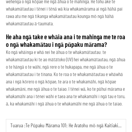
wehenga o ngā kōpae me ngā āhua o te mahinga. He tohu ake te
whakamātautau i tēnei i tēnā wā kia whakamārama ai ngā hāhā pai
rawa atu me ngā tikanga whakamātautau kounga mō ngā hāhā
whakamātautau ā-taumata.
He aha ngā take e whāia ana i te mahinga me te roa
o ngā whakamātau i ngā pūpaku mārama?
Ko ngā whāinga e whā nei he āhua o te whakamātautau: te
whakamātautau ki te ao mātātoko (UV) hei whakamātautau, ngā āhua
o te hāngā o te wāhi, ngā rere o te hukapapa, me ngā āhua o te
whakamātautau i te tinana. Ko te roa o te whakamātautau e whāwhā
ana i ngā kōrero o ngā kōpae, te ara o te whakamāhi, ngā kōpae
whakamāni, me ngā āhua o te taiao. I tēnei wā, ko te pūhui mārama e
whakamāhi ana i tēnei wāhi e taea ana te whakamāhi i ngā tau e toru,
ā, ka whakamāhi i ngā āhua o te whakamāhi me ngā āhua o te taiao.
Tuarua :
Te Pūpaku Mārama 101: He Aratohu mō ngā Kaitiaki Tīmata ki ngā Āhua me ngā Whakamātau