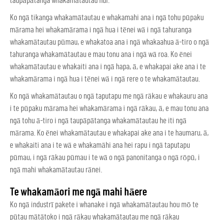
taupāpātanga whakamātautau nui.
Ko ngā tikanga whakamātautau e whakamahi ana i ngā tohu pūpaku
mārama hei whakamārama i ngā hua i tēnei wā i ngā tahuranga
whakamātautau pūmau, e whakatoa ana i ngā whakaahua ā-tiro o ngā
tahuranga whakamātautau e mau tonu ana i ngā wā roa. Ko ēnei
whakamātautau e whakaiti ana i ngā hapa, ā, e whakapai ake ana i te
whakamārama i ngā hua i tēnei wā i ngā rere o te whakamātautau.
Ko ngā whakamātautau o ngā taputapu me ngā rākau e whakauru ana
i te pūpaku mārama hei whakamārama i ngā rākau, ā, e mau tonu ana
ngā tohu ā-tiro i ngā taupāpātanga whakamātautau he iti ngā
mārama. Ko ēnei whakamātautau e whakapai ake ana i te haumaru, ā,
e whakaiti ana i te wā e whakamāhi ana hei rapu i ngā taputapu
pūmau, i ngā rākau pūmau i te wā o ngā panonitanga o ngā rōpū, i
ngā mahi whakamātautau rānei.
Te whakamāori me ngā mahi hāere
Ko ngā industrī pakete i whanake i ngā whakamātautau hou mō te
pūtau mātātoko i ngā rākau whakamātautau me ngā rākau