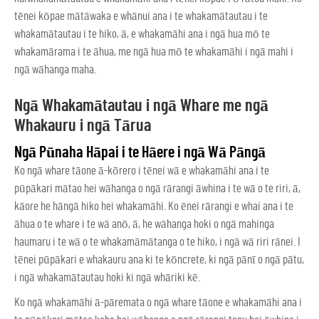
tēnei kōpae mātāwaka e whānui ana i te whakamātautau i te
whakamātautau i te hiko, ā, e whakamāhi ana i ngā hua mō te
whakamārama i te āhua, me ngā hua mō te whakamāhi i ngā mahi i
ngā wāhanga maha.
Ngā Whakamātautau i ngā Whare me ngā
Whakauru i ngā Tārua
Ngā Pūnaha Hāpai i te Hāere i ngā Wā Pāngā
Ko ngā whare tāone ā-kōrero i tēnei wā e whakamāhi ana i te
pūpākari mātao hei wāhanga o ngā rārangi āwhina i te wā o te riri, ā,
kāore he hāngā hiko hei whakamāhi. Ko ēnei rārangi e whai ana i te
āhua o te whare i te wā anō, ā, he wāhanga hoki o ngā mahinga
haumaru i te wā o te whakamāmātanga o te hiko, i ngā wā riri rānei. I
tēnei pūpākari e whakauru ana ki te kōncrete, ki ngā pānī o ngā pātu,
i ngā whakamātautau hoki ki ngā whāriki kē.
Ko ngā whakamāhi ā-pāremata o ngā whare tāone e whakamāhi ana i