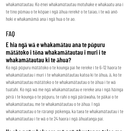
whakamātautau. Ko ēnei whakamātautau motuhake e whakaatu ana i
te tino pūmau o te kōpae i ngā āhua rerekē o te taiao, i te wā anō
hoki e whakamāmā ana i ngā hua o te ao.
FAQ
E hia ngā wā e whakamātau ana te pūpuru
mātātoko i tōna whakamātautau i muri i te
whakamātautau ki te āhua?
Ko ngā pūpuru mātātoko o te kounga pai he rereke i te 6–12 haora te
whakamātautau i muri i te whakamātautau katoa ki te āhua, ā, ko te
whakamātautau mātātoko o te whakamātautau o te āhua i te wā
tuatahi. Ko ngā wā me ngā whakamātautau e rereke ana i ngā hāinga
pērā i te kounga o te pūpuru, te rahi o ngā pārāwaha, te pākai o te
whakamātautau, me te whakamātautau o te āhua. I ngā
whakamātautau o te rārangi pūkenga, ka taea te whakamātautau i te
whakamātautau i te wā o te 24 haora i ngā āhuatanga pai.