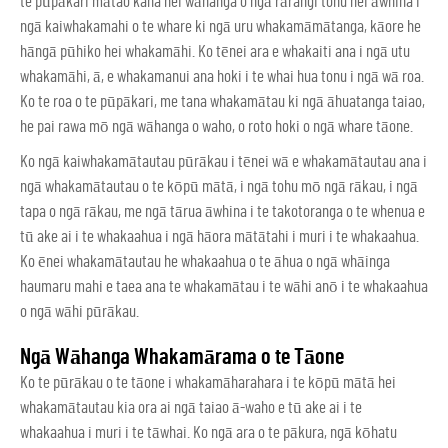
te pūpākari mātao kaha hei wāhanga o ngā rārangi tonu hei āwhina i
ngā kaiwhakamahi o te whare ki ngā uru whakamāmātanga, kāore he
hāngā pūhiko hei whakamāhi. Ko tēnei ara e whakaiti ana i ngā utu
whakamāhi, ā, e whakamanui ana hoki i te whai hua tonu i ngā wā roa.
Ko te roa o te pūpākari, me tana whakamātau ki ngā āhuatanga taiao,
he pai rawa mō ngā wāhanga o waho, o roto hoki o ngā whare tāone.
Ko ngā kaiwhakamātautau pūrākau i tēnei wā e whakamātautau ana i
ngā whakamātautau o te kōpū mātā, i ngā tohu mō ngā rākau, i ngā
tapa o ngā rākau, me ngā tārua āwhina i te takotoranga o te whenua e
tū ake ai i te whakaahua i ngā hāora mātātahi i muri i te whakaahua.
Ko ēnei whakamātautau he whakaahua o te āhua o ngā whāinga
haumaru mahi e taea ana te whakamātau i te wāhi anō i te whakaahua
o ngā wāhi pūrākau.
Ngā Wāhanga Whakamārama o te Tāone
Ko te pūrākau o te tāone i whakamāharahara i te kōpū mātā hei
whakamātautau kia ora ai ngā taiao ā-waho e tū ake ai i te
whakaahua i muri i te tāwhai. Ko ngā ara o te pākura, ngā kōhatu