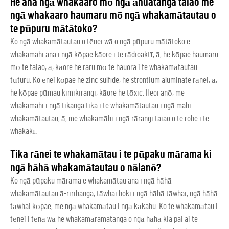
He aha ngā whakaaro mō ngā āhuatanga taiao me
ngā whakaaro haumaru mō ngā whakamātautau o
te pūpuru mātātoko?
Ko ngā whakamātautau o tēnei wā o ngā pūpuru mātātoko e
whakamahi ana i ngā kōpae kāore i te rādioaktī, ā, he kōpae haumaru
mō te taiao, ā, kāore he raru mō te hauora i te whakamātautau
tūturu. Ko ēnei kōpae he zinc sulfide, he strontium aluminate rānei, ā,
he kōpae pūmau kimikirangi, kāore he tōxic. Heoi anō, me
whakamahi i ngā tikanga tika i te whakamātautau i ngā mahi
whakamātautau, ā, me whakamāhi i ngā rārangi taiao o te rohe i te
whakakī.
Tika rānei te whakamātau i te pūpaku mārama ki
ngā hāhā whakamātautau o nāianō?
Ko ngā pūpaku mārama e whakamātau ana i ngā hāhā
whakamātautau ā-ririhanga, tāwhai hoki i ngā hāhā tāwhai, ngā hāhā
tāwhai kōpae, me ngā whakamātau i ngā kākahu. Ko te whakamātau i
tēnei i tēnā wā he whakamāramatanga o ngā hāhā kia pai ai te