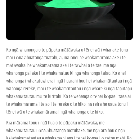
Ko ngā whanonga o te pūpaku mātāwaka o tēnei wā i whanake tonu
mai i ōna āhuatanga tuatahi, ā, ināianei he whakamārama ake i te
mātāwaka, he whakamārama ake i te tāwhai o te tae, me ngā
whanonga pai ake i te whakamātau ki ngā whanonga taiao. Ko ēnei
whanonga i whakatuwhera i ngā huarahi hou hei whakamātautau i ngā
wāhanga rerekē, mai i te whakamātautau i ngā whare ki ngā taputapu
whakamātautau mō te kiritaki. Ko te wehenga o tēnei kōpae i taea ai
te whakamārama i te ao i te rereke o te hiko, nā reira he uaua tonu i
tēnei wā o te whakamārama i ngā whanonga o te hiko.
Kia mārama tonu i ngā hua o te pūpaku mātāwaka, me
whakamātautau i ōna āhuatanga motuhake, me ngā ara hou o ngā
kaiwhakamātautau e whakamāhi ana i tēnei kōpae i ō rātou mahi. Ko