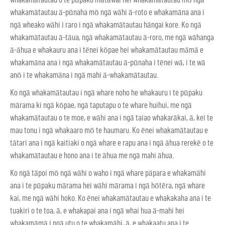
whakamātautau ā-pūnaha mō ngā wāhi ā-roto e whakamāna ana i
ngā wheako wāhi i raro i ngā whakamātautau hāngai kore. Ko ngā
whakamātautau ā-tāua, ngā whakamātautau ā-roro, me ngā wāhanga
ā-āhua e whakauru ana i tēnei kōpae hei whakamātautau māmā e
whakamāna ana i ngā whakamātautau ā-pūnaha i tēnei wā, i te wā
anō i te whakamāna i ngā mahi ā-whakamātautau.
Ko ngā whakamātautau i ngā whare noho he whakauru i te pūpaku
mārama ki ngā kōpae, ngā taputapu o te whare huihui, me ngā
whakamātautau o te moe, e wāhi ana i ngā taiao whakarākai, ā, kei te
mau tonu i ngā whakaaro mō te haumaru. Ko ēnei whakamātautau e
tātari ana i ngā kaitiaki o ngā whare e rapu ana i ngā āhua rerekē o te
whakamātautau e hono ana i te āhua me ngā mahi āhua.
Ko ngā tāpoi mō ngā wāhi o waho i ngā whare pāpara e whakamāhi
ana i te pūpaku mārama hei wāhi mārama i ngā hōtēra, ngā whare
kai, me ngā wāhi hoko. Ko ēnei whakamātautau e whakakaha ana i te
tuakiri o te toa, ā, e whakapai ana i ngā whai hua ā-mahi hei
whakamāmā i ngā utu o te whakamāhi, ā, e whakaatu ana i te