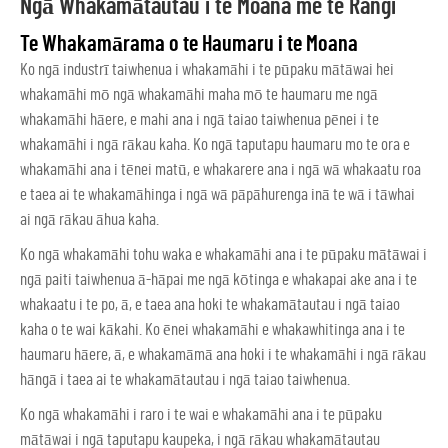
Ngā Whakamātautau i te Moana me te Rangi
Te Whakamārama o te Haumaru i te Moana
Ko ngā industrī taiwhenua i whakamāhi i te pūpaku mātāwai hei
whakamāhi mō ngā whakamāhi maha mō te haumaru me ngā
whakamāhi hāere, e mahi ana i ngā taiao taiwhenua pēnei i te
whakamāhi i ngā rākau kaha. Ko ngā taputapu haumaru mo te ora e
whakamāhi ana i tēnei matū, e whakarere ana i ngā wā whakaatu roa
e taea ai te whakamāhinga i ngā wā pāpāhurenga inā te wā i tāwhai
ai ngā rākau āhua kaha.
Ko ngā whakamāhi tohu waka e whakamāhi ana i te pūpaku mātāwai i
ngā paiti taiwhenua ā-hāpai me ngā kōtinga e whakapai ake ana i te
whakaatu i te po, ā, e taea ana hoki te whakamātautau i ngā taiao
kaha o te wai kākahi. Ko ēnei whakamāhi e whakawhitinga ana i te
haumaru hāere, ā, e whakamāmā ana hoki i te whakamāhi i ngā rākau
hāngā i taea ai te whakamātautau i ngā taiao taiwhenua.
Ko ngā whakamāhi i raro i te wai e whakamāhi ana i te pūpaku
mātāwai i ngā taputapu kaupeka, i ngā rākau whakamātautau