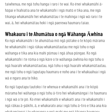
taiwhenua, me ngā tohu hanga i raro i te wai. Ko ēnei whakamāhi ā-
hāpai e hiahiatia ana te whakamāhi i ngā matū e tika ana, me ngā
tikanga whakamāhi hei whakamātau i te mahinga i ngā wā raro i te
wai, ā, hei whakamātau hoki i ngā paerewa haumaru taiao.
Whakauru i te Ahumātua o ngā Wāhanga Āwhina
Ko ngā whakamāhi i te ahumātua mō ngā pūtake o te kōpū mārama
he whakamāhi i ngā rākau whakamātautau me ngā tohu o ngā
wāhanga e tika ana kia mahi pūmau i ngā āhua pūngao. Ko ngā
whakamāhi i te rūma o ngā kāre o te wāhanga āwhina ko ngā tohu o
ngā huarahi whakamātautau, ngā tohu o ngā huarahi whakamātautau,
me ngā tohu o ngā taputapu haumaru e noho ana i te whakaahua i ngā
wā e ngaro ana te hiko.
Ko ngā taputapu tautoko i te whenua e whakamāhi ana i te kōpū
mārama hei wāhanga o ngā tohu ā-tiro hei whakamāngai i te haumaru
i ngā wā o te pō. Ko ēnei whakamāhi e whakaiti ana i te whakamāhi i
ngā rākau ā-pākihi, ā, e whakarato ana i ngā tohu ā-tiro e tika ana kia
whakamāngai i te whananga o ngā mahi me ngā tikanga haumaru.