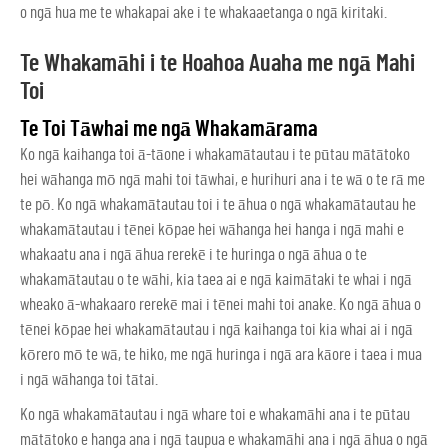
o ngā hua me te whakapai ake i te whakaaetanga o ngā kiritaki.
Te Whakamāhi i te Hoahoa Auaha me ngā Mahi
Toi
Te Toi Tāwhai me ngā Whakamārama
Ko ngā kaihanga toi ā-tāone i whakamātautau i te pūtau mātātoko
hei wāhanga mō ngā mahi toi tāwhai, e hurihuri ana i te wā o te rā me
te pō. Ko ngā whakamātautau toi i te āhua o ngā whakamātautau he
whakamātautau i tēnei kōpae hei wāhanga hei hanga i ngā mahi e
whakaatu ana i ngā āhua rerekē i te huringa o ngā āhua o te
whakamātautau o te wāhi, kia taea ai e ngā kaimātaki te whai i ngā
wheako ā-whakaaro rerekē mai i tēnei mahi toi anake. Ko ngā āhua o
tēnei kōpae hei whakamātautau i ngā kaihanga toi kia whai ai i ngā
kōrero mō te wā, te hiko, me ngā huringa i ngā ara kāore i taea i mua
i ngā wāhanga toi tātai.
Ko ngā whakamātautau i ngā whare toi e whakamāhi ana i te pūtau
mātātoko e hanga ana i ngā taupua e whakamāhi ana i ngā āhua o ngā