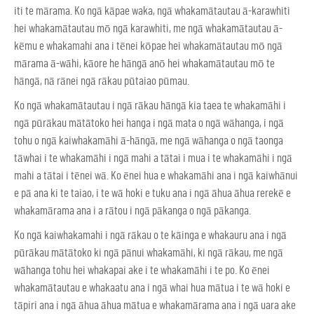
iti te mārama. Ko ngā kāpae waka, ngā whakamātautau ā-karawhiti
hei whakamātautau mō ngā karawhiti, me ngā whakamātautau ā-
kēmu e whakamahi ana i tēnei kōpae hei whakamātautau mō ngā
mārama ā-wāhi, kāore he hāngā anō hei whakamātautau mō te
hāngā, nā rānei ngā rākau pūtaiao pūmau.
Ko ngā whakamātautau i ngā rākau hāngā kia taea te whakamāhi i
ngā pūrākau mātātoko hei hanga i ngā mata o ngā wāhanga, i ngā
tohu o ngā kaiwhakamāhi ā-hāngā, me ngā wāhanga o ngā taonga
tāwhai i te whakamāhi i ngā mahi a tātai i mua i te whakamāhi i ngā
mahi a tātai i tēnei wā. Ko ēnei hua e whakamāhi ana i ngā kaiwhānui
e pā ana ki te taiao, i te wā hoki e tuku ana i ngā āhua āhua rerekē e
whakamārama ana i a rātou i ngā pākanga o ngā pākanga.
Ko ngā kaiwhakamahi i ngā rākau o te kāinga e whakauru ana i ngā
pūrākau mātātoko ki ngā pānui whakamāhi, ki ngā rākau, me ngā
wāhanga tohu hei whakapai ake i te whakamāhi i te po. Ko ēnei
whakamātautau e whakaatu ana i ngā whai hua mātua i te wā hoki e
tāpiri ana i ngā āhua āhua mātua e whakamārama ana i ngā uara ake