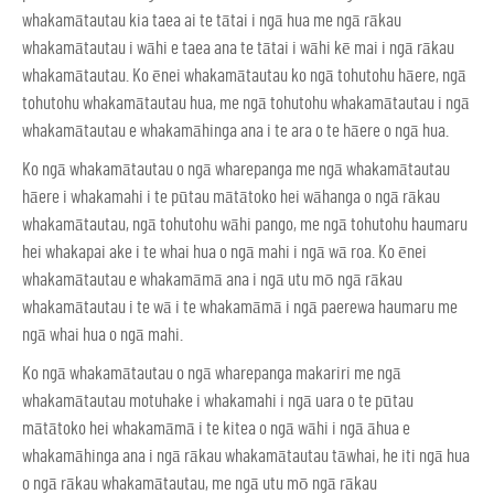
whakamātautau kia taea ai te tātai i ngā hua me ngā rākau
whakamātautau i wāhi e taea ana te tātai i wāhi kē mai i ngā rākau
whakamātautau. Ko ēnei whakamātautau ko ngā tohutohu hāere, ngā
tohutohu whakamātautau hua, me ngā tohutohu whakamātautau i ngā
whakamātautau e whakamāhinga ana i te ara o te hāere o ngā hua.
Ko ngā whakamātautau o ngā wharepanga me ngā whakamātautau
hāere i whakamahi i te pūtau mātātoko hei wāhanga o ngā rākau
whakamātautau, ngā tohutohu wāhi pango, me ngā tohutohu haumaru
hei whakapai ake i te whai hua o ngā mahi i ngā wā roa. Ko ēnei
whakamātautau e whakamāmā ana i ngā utu mō ngā rākau
whakamātautau i te wā i te whakamāmā i ngā paerewa haumaru me
ngā whai hua o ngā mahi.
Ko ngā whakamātautau o ngā wharepanga makariri me ngā
whakamātautau motuhake i whakamahi i ngā uara o te pūtau
mātātoko hei whakamāmā i te kitea o ngā wāhi i ngā āhua e
whakamāhinga ana i ngā rākau whakamātautau tāwhai, he iti ngā hua
o ngā rākau whakamātautau, me ngā utu mō ngā rākau