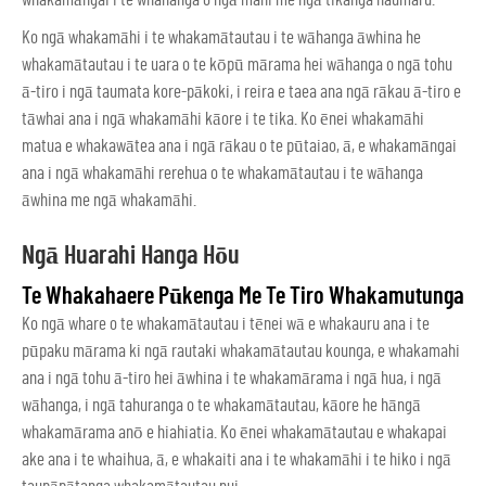
Ko ngā whakamāhi i te whakamātautau i te wāhanga āwhina he
whakamātautau i te uara o te kōpū mārama hei wāhanga o ngā tohu
ā-tiro i ngā taumata kore-pākoki, i reira e taea ana ngā rākau ā-tiro e
tāwhai ana i ngā whakamāhi kāore i te tika. Ko ēnei whakamāhi
matua e whakawātea ana i ngā rākau o te pūtaiao, ā, e whakamāngai
ana i ngā whakamāhi rerehua o te whakamātautau i te wāhanga
āwhina me ngā whakamāhi.
Ngā Huarahi Hanga Hōu
Te Whakahaere Pūkenga Me Te Tiro Whakamutunga
Ko ngā whare o te whakamātautau i tēnei wā e whakauru ana i te
pūpaku mārama ki ngā rautaki whakamātautau kounga, e whakamahi
ana i ngā tohu ā-tiro hei āwhina i te whakamārama i ngā hua, i ngā
wāhanga, i ngā tahuranga o te whakamātautau, kāore he hāngā
whakamārama anō e hiahiatia. Ko ēnei whakamātautau e whakapai
ake ana i te whaihua, ā, e whakaiti ana i te whakamāhi i te hiko i ngā