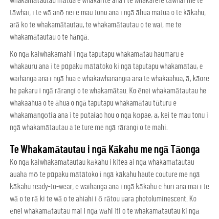
whakamātautau mātua e whakarite ana i te whakarere tāwhai me te
tāwhai, i te wā anō nei e mau tonu ana i ngā āhua matua o te kākahu,
arā ko te whakamātautau, te whakamātautau o te wai, me te
whakamātautau o te hāngā.
Ko ngā kaiwhakamahi i ngā taputapu whakamātau haumaru e
whakauru ana i te pūpaku mātātoko ki ngā taputapu whakamātau, e
waihanga ana i ngā hua e whakawhanangia ana te whakaahua, ā, kāore
he pakaru i ngā rārangi o te whakamātau. Ko ēnei whakamātautau he
whakaahua o te āhua o ngā taputapu whakamātau tūturu e
whakamāngōtia ana i te pūtaiao hou o ngā kōpae, ā, kei te mau tonu i
ngā whakamātautau a te ture me ngā rārangi o te mahi.
Te Whakamātautau i ngā Kākahu me ngā Tāonga
Ko ngā kaiwhakamātautau kākahu i kitea ai ngā whakamātautau
auaha mō te pūpaku mātātoko i ngā kākahu haute couture me ngā
kākahu ready-to-wear, e waihanga ana i ngā kākahu e huri ana mai i te
wā o te rā ki te wā o te ahiahi i ō rātou uara photoluminescent. Ko
ēnei whakamātautau mai i ngā wāhi iti o te whakamātautau ki ngā