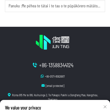
Panuku :
Me pēhea te tātai i te tau o te pūpākōrero mātātoko e tika ana mō tōu tāpoi
+86-13588344124
+86-0571-85826917
[email protected]
Rūma 815 Me te 816, Huihuinga 2, Te Pokapū Pakihi a Dongfang Mao, Hangzhou,
Zhejiang
We value your privacy