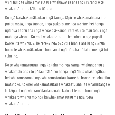
wāhi nui o te whakamātautau e whakawātea ana i ngā rārangi o te
whakamātautau kākahu tūturu.
Ko ngā kaiwhakamātautau i ngā taonga tāpiri e whakamahi ana i te
pūtau mātā, i ngā taonga, i ngā pūkoro, me ngā wāhine, hei hanga i
ngā hua e tohu ana i ngā wheako ā-kanohi rerekē, i te mau tonu i ngā
mahinga whānui. Ko ēnei whakamātautau he nuinga o ngā pāpāti
kāore i te whānui, ā, he rerekē ngā pāpāti e hiahia ana ki ngā āhua
hou o te whakamātautau e hono ana i ngā pūnaha pūtaiao me ngā toi
tuku iho.
Ko te whakamātautau i ngā kākahu mō ngā rāngai whakangāhau e
whakamahi ana i te pūtau mātā hei hanga i ngā āhua whakangāhau
hei whakamārama i ngā whakamātautau, kāore he hāngā pūnaha hiko
mātātoko. Ko ēnei whakamātautau e whakaatu ana i te whānuitanga o
te kōpae i ngā whakamātautau auaha katoa, i te mau tonu i ngā
whakaaro whānui mō ngā kaiwhakamātautau me ngā rōpū
whakamātautau.