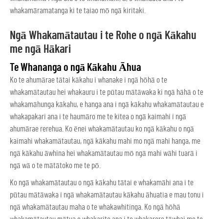
whakamāramatanga ki te taiao mō ngā kiritaki.
Ngā Whakamātautau i te Rohe o ngā Kākahu
me ngā Hākari
Te Whananga o ngā Kākahu Āhua
Ko te ahumārae tātai kākahu i whanake i ngā hōhā o te
whakamātautau hei whakauru i te pūtau mātāwaka ki ngā hāhā o te
whakamāhunga kākahu, e hanga ana i ngā kākahu whakamātautau e
whakapakari ana i te haumāro me te kitea o ngā kaimahi i ngā
ahumārae rerehua. Ko ēnei whakamātautau ko ngā kākahu o ngā
kaimahi whakamātautau, ngā kākahu mahi mo ngā mahi hanga, me
ngā kākahu āwhina hei whakamātautau mō ngā mahi wāhi tuarā i
ngā wā o te mātātoko me te pō.
Ko ngā whakamātautau o ngā kākahu tātai e whakamāhi ana i te
pūtau mātāwaka i ngā whakamātautau kākahu āhuatia e mau tonu i
ngā whakamātautau maha o te whakawhitinga. Ko ngā hōhā