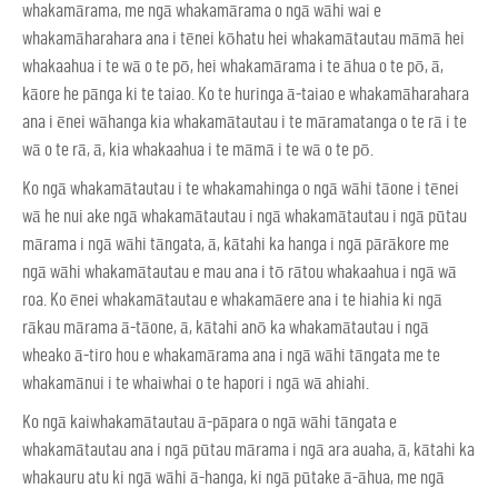
whakamārama, me ngā whakamārama o ngā wāhi wai e
whakamāharahara ana i tēnei kōhatu hei whakamātautau māmā hei
whakaahua i te wā o te pō, hei whakamārama i te āhua o te pō, ā,
kāore he pānga ki te taiao. Ko te huringa ā-taiao e whakamāharahara
ana i ēnei wāhanga kia whakamātautau i te māramatanga o te rā i te
wā o te rā, ā, kia whakaahua i te māmā i te wā o te pō.
Ko ngā whakamātautau i te whakamahinga o ngā wāhi tāone i tēnei
wā he nui ake ngā whakamātautau i ngā whakamātautau i ngā pūtau
mārama i ngā wāhi tāngata, ā, kātahi ka hanga i ngā pārākore me
ngā wāhi whakamātautau e mau ana i tō rātou whakaahua i ngā wā
roa. Ko ēnei whakamātautau e whakamāere ana i te hiahia ki ngā
rākau mārama ā-tāone, ā, kātahi anō ka whakamātautau i ngā
wheako ā-tiro hou e whakamārama ana i ngā wāhi tāngata me te
whakamānui i te whaiwhai o te hapori i ngā wā ahiahi.
Ko ngā kaiwhakamātautau ā-pāpara o ngā wāhi tāngata e
whakamātautau ana i ngā pūtau mārama i ngā ara auaha, ā, kātahi ka
whakauru atu ki ngā wāhi ā-hanga, ki ngā pūtake ā-āhua, me ngā