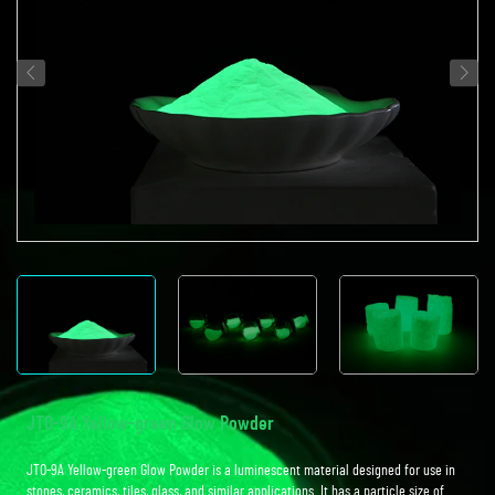
JTO-9A Yellow-green Glow Powder
JTO-9A Yellow-green Glow Powder is a luminescent material designed for use in
stones, ceramics, tiles, glass, and similar applications. It has a particle size of