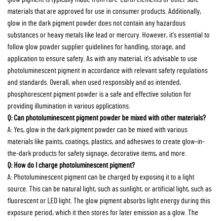
materials that are approved for use in consumer products. Additionally,
glow in the dark pigment powder does not contain any hazardous
substances or heavy metals like lead or mercury. However, it's essential to
follow glow powder supplier guidelines for handling, storage, and
application to ensure safety. As with any material, it's advisable to use
photoluminescent pigment in accordance with relevant safety regulations
and standards. Overall, when used responsibly and as intended,
phosphorescent pigment powder is a safe and effective solution for
providing illumination in various applications.
Q: Can photoluminescent pigment powder be mixed with other materials?
A: Yes, glow in the dark pigment powder can be mixed with various
materials like paints, coatings, plastics, and adhesives to create glow-in-
the-dark products for safety signage, decorative items, and more.
Q: How do I charge photoluminescent pigment?
A: Photoluminescent pigment can be charged by exposing it to a light
source. This can be natural light, such as sunlight, or artificial light, such as
fluorescent or LED light. The glow pigment absorbs light energy during this
exposure period, which it then stores for later emission as a glow. The