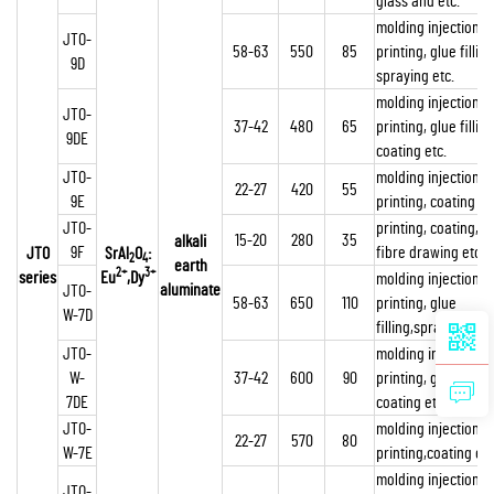
glass and etc.
molding injection,
JTO-
58-63
550
85
printing, glue filling
9D
spraying etc.
molding injection,
JTO-
37-42
480
65
printing, glue filling
9DE
coating etc.
JTO-
molding injection,
22-27
420
55
9E
printing, coating et
JTO-
printing, coating,
15-20
280
35
alkali
9F
fibre drawing etc
JTO
SrAl
O
:
2
4
earth
2+
3+
series
Eu
,Dy
molding injection,
aluminate
JTO-
58-63
650
110
printing, glue
W-7D
filling,spraying etc.
JTO-
molding injection,
W-
37-42
600
90
printing, glue filling
7DE
coating etc.
JTO-
molding injection,
22-27
570
80
W-7E
printing,coating etc
molding injection,
JTO-