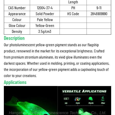
Length
CAS Number
12004-37-4
PH
9-11
Appearance
Solid Powder
HS Code
2846909990
Colour
Pale Yellow
Glow Colour
Yellow-Green
Density
3.5g/cm3
Description
Our photoluminescent yellow-green pigment stands as our flagship
product, renowned in the market for its exceptional brightness. Crafted
from premium strontium aluminate, its vivid glow illuminates even the
darkest spaces. Whether used in molding, printing, or coating applications,
the incorporation of our yellow-green pigment adds a captivating touch of
color to your creations.
Applications