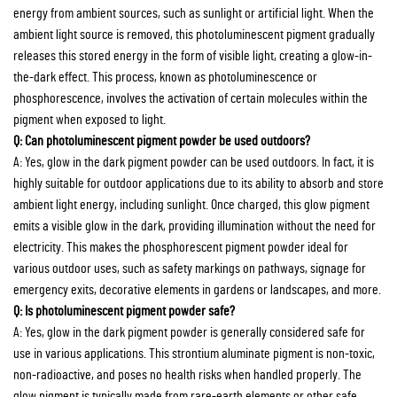
energy from ambient sources, such as sunlight or artificial light. When the
ambient light source is removed, this photoluminescent pigment gradually
releases this stored energy in the form of visible light, creating a glow-in-
the-dark effect. This process, known as photoluminescence or
phosphorescence, involves the activation of certain molecules within the
pigment when exposed to light.
Q: Can photoluminescent pigment powder be used outdoors?
A: Yes, glow in the dark pigment powder can be used outdoors. In fact, it is
highly suitable for outdoor applications due to its ability to absorb and store
ambient light energy, including sunlight. Once charged, this glow pigment
emits a visible glow in the dark, providing illumination without the need for
electricity. This makes the phosphorescent pigment powder ideal for
various outdoor uses, such as safety markings on pathways, signage for
emergency exits, decorative elements in gardens or landscapes, and more.
Q: Is photoluminescent pigment powder safe?
A: Yes, glow in the dark pigment powder is generally considered safe for
use in various applications. This strontium aluminate pigment is non-toxic,
non-radioactive, and poses no health risks when handled properly. The
glow pigment is typically made from rare-earth elements or other safe