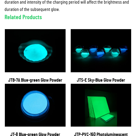
duration and intensity of the charging period will affect the brightness and
duration of the subsequent glow.
Related Products
JTB-7A Blue-green Glow Powder
JTS-E Sky-Blue Glow Powder
JT-8 Blue-green Glow Powder
JTP-PVC-150 Photoluminescent