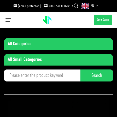
EN
[email protected]
+86-0571-85826917
Get a Quote
All Categories
All Small Categories
Search