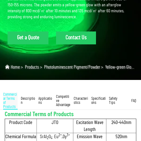
150-155 microns. The powder emits a yellow-green glow with an afterglow
intensity of 800 mcd/㎡ after 10 minutes and 135 mcd/㎡ after 60 minutes,
providing strong and enduring luminescence.
Get a Quote
Contact Us
Home
>
Products
>
Photoluminescent Pigment/Powder
>
Yellow-green Glow Powder
Commerci
Competiti
al Terms
Descriptio
Applicatio
Characteri
Specificati
Safety
ve
FAQ
of
n
ns
stics
ons
Tips
Advantage
Products
Commercial Terms of Products
Product Code
JTO
Excitation Wave
240-440nm
Length
2+
3+
Chemical Formula
SrAl
O
: Eu
,Dy
Emission Wave
520nm
2
4