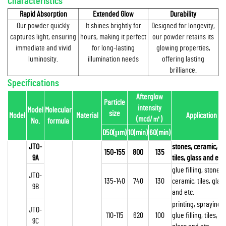
Characteristics
Rapid Absorption
Extended Glow
Durability
Our powder quickly
It shines brightly for
Designed for longevity,
captures light, ensuring
hours, making it perfect
our powder retains its
immediate and vivid
for long-lasting
glowing properties,
luminosity.
illumination needs
offering lasting
brilliance.
Specifications
Afterglow
Particle
intensity
Model
Molecular
size
Model
Material
Application
(mcd/
㎡
)
No.
formula
D50(μm)
10(min)
60(min)
JTO-
stones, ceramic,
150-155
800
135
9A
tiles, glass and etc.
glue filling, stones,
JTO-
135-140
740
130
ceramic, tiles, glas
9B
and etc.
printing, spraying,
JTO-
110-115
620
100
glue filling, tiles,
9C