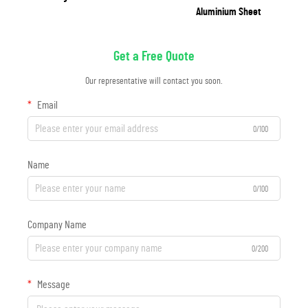
Aluminium Sheet
Get a Free Quote
Our representative will contact you soon.
Email
0/100
Name
0/100
Company Name
0/200
Message