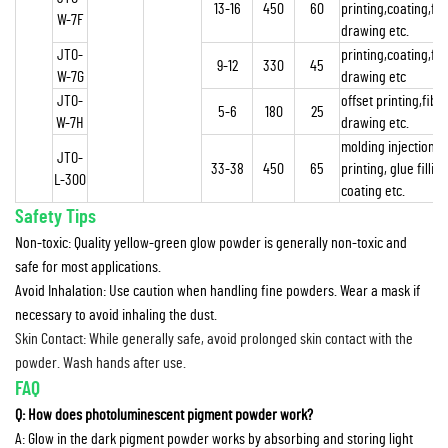
13-16
450
60
printing,coating,fib
W-7F
drawing etc.
JTO-
printing,coating,fib
9-12
330
45
W-7G
drawing etc
JTO-
offset printing,fibr
5-6
180
25
W-7H
drawing etc.
molding injection,
JTO-
33-38
450
65
printing, glue filling
L-300
coating etc.
Safety Tips
Non-toxic: Quality yellow-green glow powder is generally non-toxic and
safe for most applications.
Avoid Inhalation: Use caution when handling fine powders. Wear a mask if
necessary to avoid inhaling the dust.
Skin Contact: While generally safe, avoid prolonged skin contact with the
powder. Wash hands after use.
FAQ
Q: How does photoluminescent pigment powder work?
A: Glow in the dark pigment powder works by absorbing and storing light