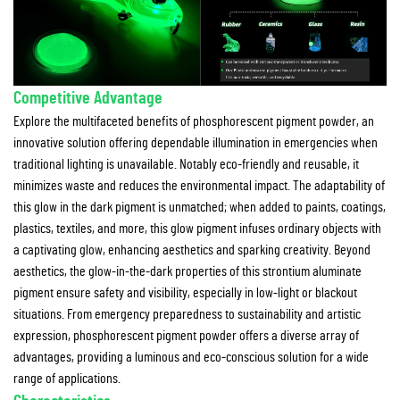
Competitive Advantage
Explore the multifaceted benefits of phosphorescent pigment powder, an
innovative solution offering dependable illumination in emergencies when
traditional lighting is unavailable. Notably eco-friendly and reusable, it
minimizes waste and reduces the environmental impact. The adaptability of
this glow in the dark pigment is unmatched; when added to paints, coatings,
plastics, textiles, and more, this glow pigment infuses ordinary objects with
a captivating glow, enhancing aesthetics and sparking creativity. Beyond
aesthetics, the glow-in-the-dark properties of this strontium aluminate
pigment ensure safety and visibility, especially in low-light or blackout
situations. From emergency preparedness to sustainability and artistic
expression, phosphorescent pigment powder offers a diverse array of
advantages, providing a luminous and eco-conscious solution for a wide
range of applications.