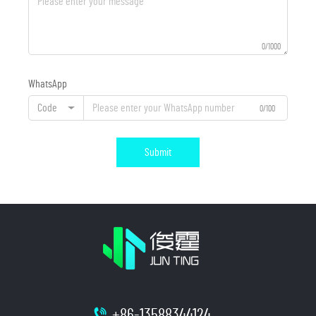
0/1000
WhatsApp
Code
0/100
Submit
+86-13588344124