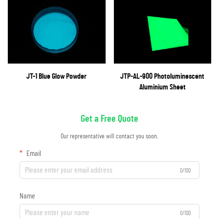
JT-1 Blue Glow Powder
JTP-AL-900 Photoluminescent
Aluminium Sheet
Get a Free Quote
Our representative will contact you soon.
Email
0/100
Name
0/100