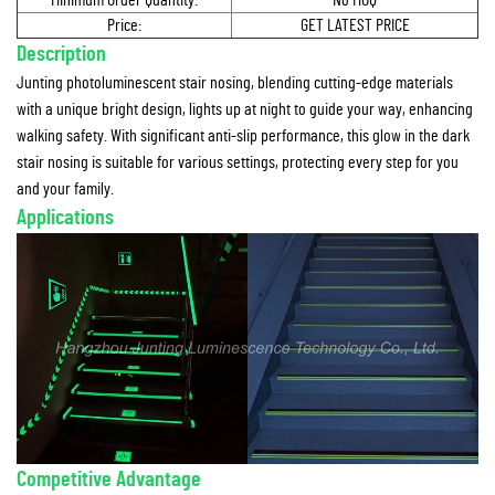
Minimum Order Quantity:
No MOQ
Price:
GET LATEST PRICE
Description
Junting photoluminescent stair nosing, blending cutting-edge materials
with a unique bright design, lights up at night to guide your way, enhancing
walking safety. With significant anti-slip performance, this glow in the dark
stair nosing is suitable for various settings, protecting every step for you
and your family.
Applications
Competitive Advantage