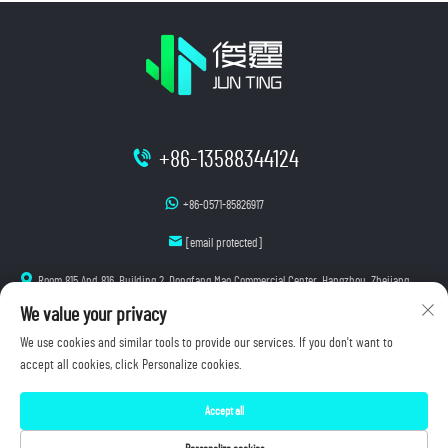
+86-13588344124
+86-0571-85826917
[email protected]
Room 815 And 816, Building 2, Dongfang Mao Commercial Center, Hangzhou, Zhejiang
We value your privacy
We use cookies and similar tools to provide our services. If you don't want to
accept all cookies, click Personalize cookies.
Copyright © 2026 Hangzhou Junting Luminescence Technology Co., Ltd. All rights reserved.
Accept all
Privacy Policy