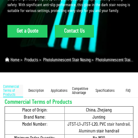
safety. With significant anti-slip performance, this glow in the dark stair nosing is
suitable for various settings, protecting every step for you and your family.
Get a Quote
Contact Us
Home
>
Products
>
Photoluminescent Stair Nosing
>
Photoluminescent Stair Nosing
Commercial
Competitive
Terms of
Description
Applications
Specifications
FAQ
Advantage
Products
Commercial Terms of Products
Place of Origin:
China, Zhejiang
Brand Name:
Junting
Model Number:
JTST-L1-JTST-L20, PVC
stair handrail,
Aluminum
stair handrail