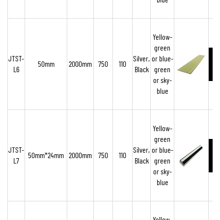
blue
Yellow-
green
JTST-
Silver,
or blue-
50mm
2000mm
750
110
L6
Black
green
or sky-
blue
Yellow-
green
JTST-
Silver,
or blue-
50mm*24mm
2000mm
750
110
L7
Black
green
or sky-
blue