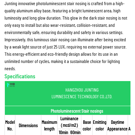
Junting innovative photoluminescent stair nosing is crafted from a high-
quality aluminum alloy base, featuring a bright luminescent area, high
luminosity and long glow duration. This glow in the dark stair nosing is not
only easy to install but also wear-resistant, collision-resistant, and
environmentally safe, ensuring durability and safety in various settings.
Impressively, this luminous stair nosing can illuminate after being excited
by a weak light source of just 25 LUX, requiring no external power source.
This energy-efficient and eco-friendly design allows for its use in an
unlimited number of cycles, making it a sustainable choice for lighting
needs.
Specifications
HANGZHOU JUNTING
LUMINESCENCE TECHNOLOGY CO.,LTD.
Photoluminescent Stair nosings
Luminance
Model
Maximum
Base
Emitting
Daytime
（
mcd/m2
）
Dimensions
No.
length
color
color
Appearance
App
10min
60min