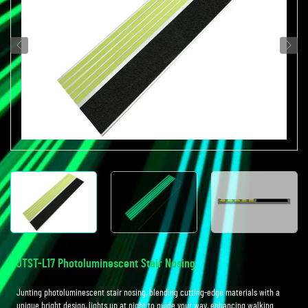
JTST-L17 Photoluminescent Stair Nosing
Junting photoluminescent stair nosing, blending cutting-edge materials with a
unique bright design, lights up at night to guide your way, enhancing walking