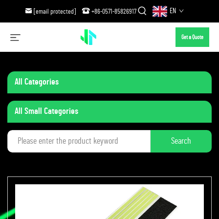
EN
[email protected]
+86-0571-85826917
Get a Quote
All Categories
All Small Categories
Search