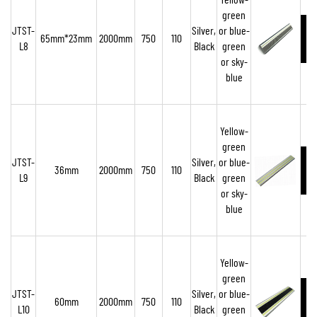
Yellow-
green
JTST-
Silver,
or blue-
65mm*23mm
2000mm
750
110
L8
Black
green
or sky-
blue
Yellow-
green
JTST-
Silver,
or blue-
36mm
2000mm
750
110
L9
Black
green
or sky-
blue
Yellow-
green
JTST-
Silver,
or blue-
60mm
2000mm
750
110
L10
Black
green