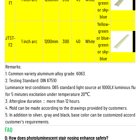
F1
green
or sky-
blue
Yellow-
green
JTST-
or blue-
1 inch arc
1200mm
300
40
White
F2
green
or sky-
blue
Remarks:
1. Common variety aluminum alloy grade: 6063.
2. Testing Standard: DIN 67510
Luminance test conditions: D65 standard light source at 1000LX luminous flux 
for 5 minutes excitation under temperature 20
℃
.
3. Afterglow duration
：
more than 12 hours.
4. Mold can be made according to the drawings provided by customers.
5. In addition to silver, gray and black, base color can be customized according
customer's requirements.
FAQ
Q: How does photoluminescent stair nosing enhance safety?