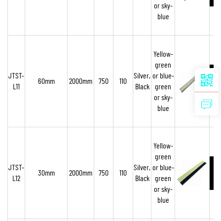
or sky-
blue
Yellow-
green
JTST-
Silver,
or blue-
60mm
2000mm
750
110
L11
Black
green
or sky-
blue
Yellow-
green
JTST-
Silver,
or blue-
30mm
2000mm
750
110
L12
Black
green
or sky-
blue