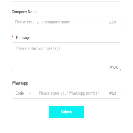
Company Name
0/200
Message
0/1000
WhatsApp
Code
0/100
Submit