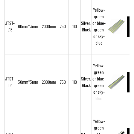
Yellow-
green
JTST-
Silver,
or blue-
60mm*3mm
2000mm
750
110
L13
Black
green
or sky-
blue
Yellow-
green
JTST-
Silver,
or blue-
30mm*3mm
2000mm
750
110
L14
Black
green
or sky-
blue
Yellow-
green