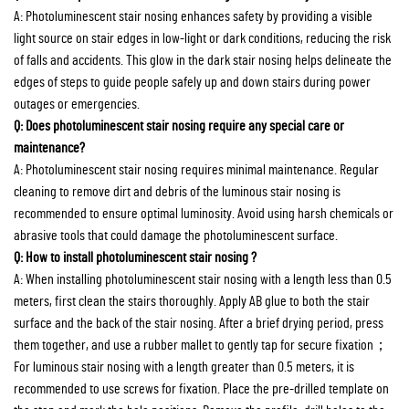
A: Photoluminescent stair nosing enhances safety by providing a visible
light source on stair edges in low-light or dark conditions, reducing the risk
of falls and accidents. This glow in the dark stair nosing helps delineate the
edges of steps to guide people safely up and down stairs during power
outages or emergencies.
Q: Does photoluminescent stair nosing require any special care or
maintenance?
A: Photoluminescent stair nosing requires minimal maintenance. Regular
cleaning to remove dirt and debris of the luminous stair nosing is
recommended to ensure optimal luminosity. Avoid using harsh chemicals or
abrasive tools that could damage the photoluminescent surface.
Q: How to install photoluminescent stair nosing ?
A: When installing photoluminescent stair nosing with a length less than 0.5
meters, first clean the stairs thoroughly. Apply AB glue to both the stair
surface and the back of the stair nosing. After a brief drying period, press
them together, and use a rubber mallet to gently tap for secure fixation；
For luminous stair nosing with a length greater than 0.5 meters, it is
recommended to use screws for fixation. Place the pre-drilled template on