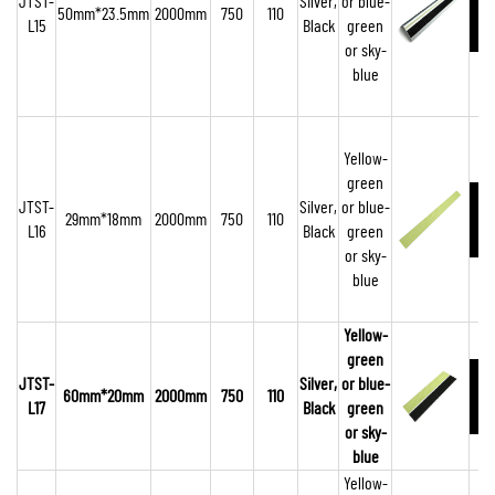
JTST-
Silver,
or blue-
50mm*23.5mm
2000mm
750
110
L15
Black
green
or sky-
blue
Yellow-
green
JTST-
Silver,
or blue-
29mm*18mm
2000mm
750
110
L16
Black
green
or sky-
blue
Yellow-
green
JTST-
Silver,
or blue-
60mm*20mm
2000mm
750
110
L17
Black
green
or sky-
blue
Yellow-