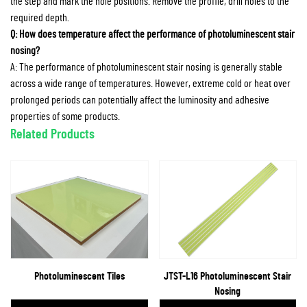
the step and mark the hole positions. Remove the profile, drill holes to the
required depth.
Q: How does temperature affect the performance of photoluminescent stair
nosing?
A: The performance of photoluminescent stair nosing is generally stable
across a wide range of temperatures. However, extreme cold or heat over
prolonged periods can potentially affect the luminosity and adhesive
properties of some products.
Related Products
Photoluminescent Tiles
JTST-L16 Photoluminescent Stair
Nosing