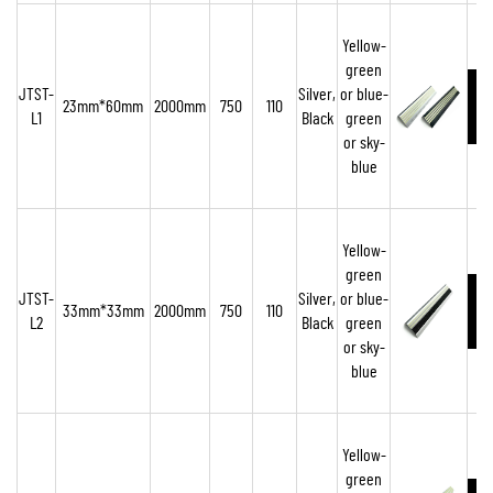
Yellow-
green
JTST-
Silver,
or blue-
23mm*60mm
2000mm
750
110
L1
Black
green
o
r sky-
blue
Yellow-
green
JTST-
Silver,
or blue-
33mm*33mm
2000mm
750
110
L2
Black
green
or sky-
blue
Yellow-
green