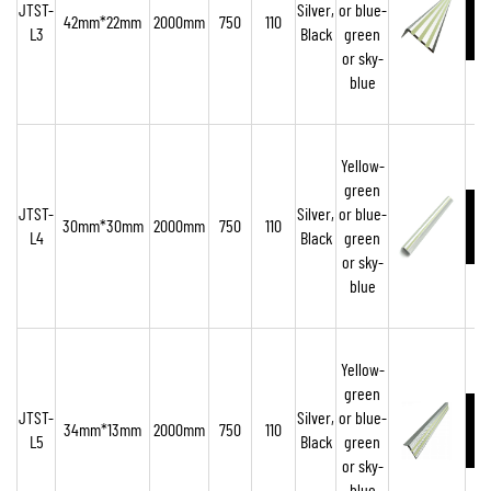
JTST-
Silver,
or blue-
42mm*22mm
2000mm
750
110
L3
Black
green
or sky-
blue
Yellow-
green
JTST-
Silver,
or blue-
30mm*30mm
2000mm
750
110
L4
Black
green
or sky-
blue
Yellow-
green
JTST-
Silver,
or blue-
34mm*13mm
2000mm
750
110
L5
Black
green
or sky-