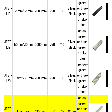
green
JTST-
Silver,
or blue-
33mm*33mm
2000mm
750
110
L18
Black
green
or sky-
blue
Yellow-
green
JTST-
Silver,
or blue-
50mm*30mm
2000mm
750
110
L19
Black
green
or sky-
blue
Yellow-
green
JTST-
Silver,
or blue-
55mm*23.5mm
2000mm
750
110
L20
Black
green
or sky-
blue
Yellow-
green
JTST-
or blue-
1 inch arc
1200mm
350
45
White