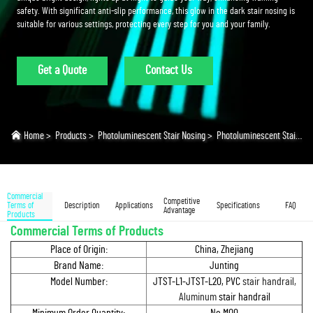
safety. With significant anti-slip performance, this glow in the dark stair nosing is
suitable for various settings, protecting every step for you and your family.
Get a Quote
Contact Us
Home
>
Products
>
Photoluminescent Stair Nosing
>
Photoluminescent Stair Nosing
Commercial
Competitive
Terms of
Description
Applications
Specifications
FAQ
Advantage
Products
Commercial Terms of Products
Place of Origin:
China, Zhejiang
Brand Name:
Junting
Model Number:
JTST-L1-JTST-L20, PVC
stair handrail,
Aluminum
stair handrail