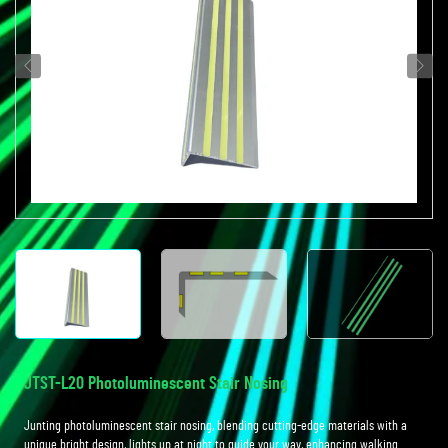
JTST-L20 Photoluminescent Stair Nosing
Junting photoluminescent stair nosing, blending cutting-edge materials with a
unique bright design, lights up at night to guide your way, enhancing walking