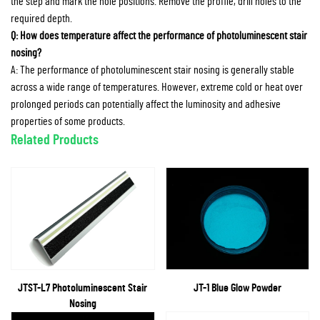
the step and mark the hole positions. Remove the profile, drill holes to the
required depth.
Q: How does temperature affect the performance of photoluminescent stair
nosing?
A: The performance of photoluminescent stair nosing is generally stable
across a wide range of temperatures. However, extreme cold or heat over
prolonged periods can potentially affect the luminosity and adhesive
properties of some products.
Related Products
JTST-L7 Photoluminescent Stair
JT-1 Blue Glow Powder
Nosing