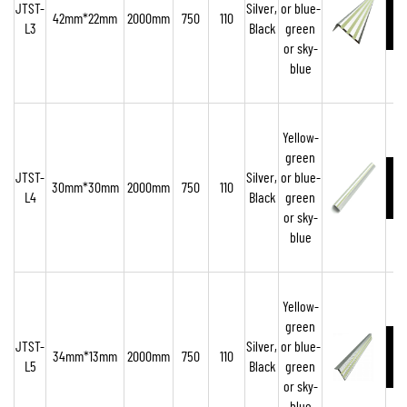
JTST-
Silver,
or blue-
42mm*22mm
2000mm
750
110
L3
Black
green
or sky-
blue
Yellow-
green
JTST-
Silver,
or blue-
30mm*30mm
2000mm
750
110
L4
Black
green
or sky-
blue
Yellow-
green
JTST-
Silver,
or blue-
34mm*13mm
2000mm
750
110
L5
Black
green
or sky-