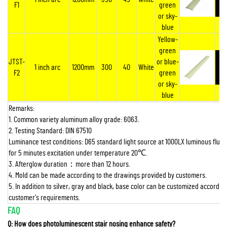
F1
green
or sky-
blue
Yellow-
green
JTST-
or blue-
1 inch arc
1200mm
300
40
White
F2
green
or sky-
blue
Remarks:
1. Common variety aluminum alloy grade: 6063.
2. Testing Standard: DIN 67510
Luminance test conditions: D65 standard light source at 1000LX luminous flux 
for 5 minutes excitation under temperature 20
℃
.
3. Afterglow duration
：
more than 12 hours.
4. Mold can be made according to the drawings provided by customers.
5. In addition to silver, gray and black, base color can be customized according
customer's requirements.
FAQ
Q: How does photoluminescent stair nosing enhance safety?