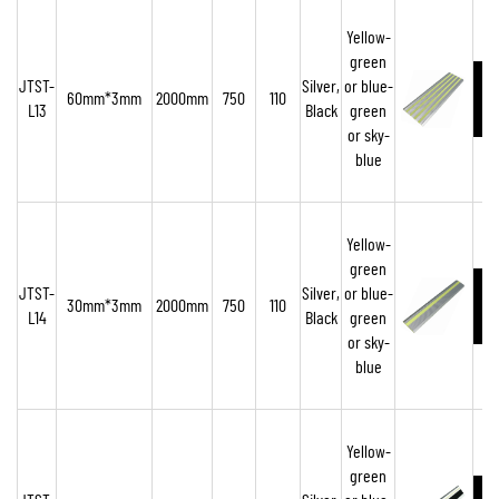
Yellow-
green
JTST-
Silver,
or blue-
60mm*3mm
2000mm
750
110
L13
Black
green
or sky-
blue
Yellow-
green
JTST-
Silver,
or blue-
30mm*3mm
2000mm
750
110
L14
Black
green
or sky-
blue
Yellow-
green