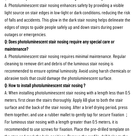
A: Photoluminescent stair nosing enhances safety by providing a visible
light source on stair edges in low-light or dark conditions, reducing the risk
of falls and accidents. This glow in the dark stair nosing helps delineate the
edges of steps to guide people safely up and down stairs during power
outages or emergencies.
Q: Does photoluminescent stair nosing require any special care or
maintenance?
A: Photoluminescent stair nosing requires minimal maintenance. Regular
cleaning to remove dirt and debris of the luminous stair nosing is
recommended to ensure optimal luminosity. Avoid using harsh chemicals or
abrasive tools that could damage the photoluminescent surface.
Q: How to install photoluminescent stair nosing ?
A: When installing photoluminescent stair nosing with a length less than 0.5
meters, first clean the stairs thoroughly. Apply AB glue to both the stair
surface and the back of the stair nosing. After a brief drying period, press
them together, and use a rubber mallet to gently tap for secure fixation；
For luminous stair nosing with a length greater than 0.5 meters, it is
recommended to use screws for fixation. Place the pre-drilled template on