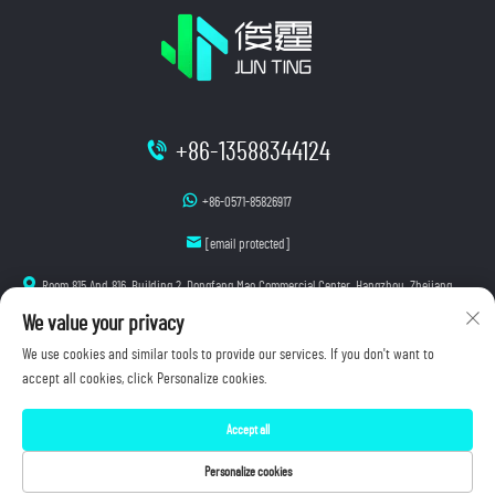
+86-13588344124
+86-0571-85826917
[email protected]
Room 815 And 816, Building 2, Dongfang Mao Commercial Center, Hangzhou, Zhejiang
We value your privacy
We use cookies and similar tools to provide our services. If you don't want to
accept all cookies, click Personalize cookies.
Copyright © 2026 Hangzhou Junting Luminescence Technology Co., Ltd. All rights reserved.
Accept all
Privacy Policy
Personalize cookies