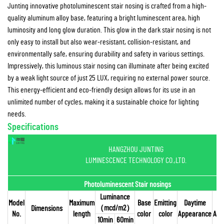
Junting innovative photoluminescent stair nosing is crafted from a high-
quality aluminum alloy base, featuring a bright luminescent area, high
luminosity and long glow duration. This glow in the dark stair nosing is not
only easy to install but also wear-resistant, collision-resistant, and
environmentally safe, ensuring durability and safety in various settings.
Impressively, this luminous stair nosing can illuminate after being excited
by a weak light source of just 25 LUX, requiring no external power source.
This energy-efficient and eco-friendly design allows for its use in an
unlimited number of cycles, making it a sustainable choice for lighting
needs.
Specifications
HANGZHOU JUNTING
LUMINESCENCE TECHNOLOGY CO.,LTD.
Photoluminescent Stair nosings
Luminance
Model
Maximum
Base
Emitting
Daytime
（
mcd/m2
）
Dimensions
No.
length
color
color
Appearance
App
10min
60min