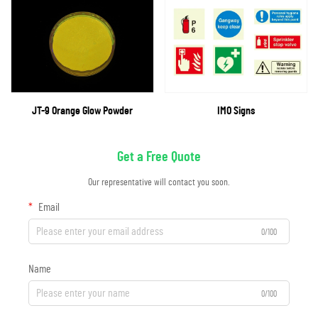
JT-9 Orange Glow Powder
IMO Signs
Get a Free Quote
Our representative will contact you soon.
Email
0/100
Name
0/100