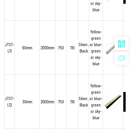
or sky-
blue
Yellow-
green
JTST-
Silver,
or blue-
60mm
2000mm
750
110
L11
Black
green
or sky-
blue
Yellow-
green
JTST-
Silver,
or blue-
30mm
2000mm
750
110
L12
Black
green
or sky-
blue