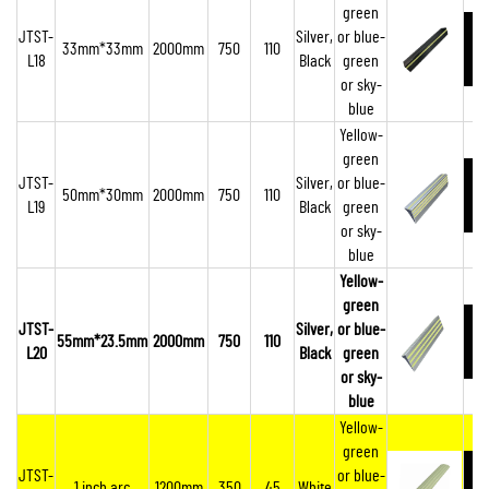
green
JTST-
Silver,
or blue-
33mm*33mm
2000mm
750
110
L18
Black
green
or sky-
blue
Yellow-
green
JTST-
Silver,
or blue-
50mm*30mm
2000mm
750
110
L19
Black
green
or sky-
blue
Yellow-
green
JTST-
Silver,
or blue-
55mm*23.5mm
2000mm
750
110
L20
Black
green
or sky-
blue
Yellow-
green
JTST-
or blue-
1 inch arc
1200mm
350
45
White