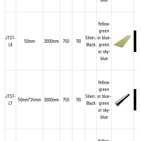
blue
Yellow-
green
JTST-
Silver,
or blue-
50mm
2000mm
750
110
L6
Black
green
or sky-
blue
Yellow-
green
JTST-
Silver,
or blue-
50mm*24mm
2000mm
750
110
L7
Black
green
or sky-
blue