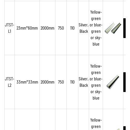
Yellow-
green
JTST-
Silver,
or blue-
23mm*60mm
2000mm
750
110
L1
Black
green
o
r sky-
blue
Yellow-
green
JTST-
Silver,
or blue-
33mm*33mm
2000mm
750
110
L2
Black
green
or sky-
blue
Yellow-
green