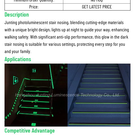
Minimum Order Quantity:
No MOQ
Price:
GET LATEST PRICE
Description
Junting photoluminescent stair nosing, blending cutting-edge materials
with a unique bright design, lights up at night to guide your way, enhancing
walking safety. With significant anti-slip performance, this glow in the dark
stair nosing is suitable for various settings, protecting every step for you
and your family.
Applications
Competitive Advantage