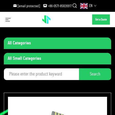
EN
[email protected]
+86-0571-85826917
Get a Quote
All Categories
All Small Categories
Search