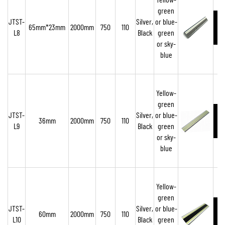
Yellow-
green
JTST-
Silver,
or blue-
65mm*23mm
2000mm
750
110
L8
Black
green
or sky-
blue
Yellow-
green
JTST-
Silver,
or blue-
36mm
2000mm
750
110
L9
Black
green
or sky-
blue
Yellow-
green
JTST-
Silver,
or blue-
60mm
2000mm
750
110
L10
Black
green