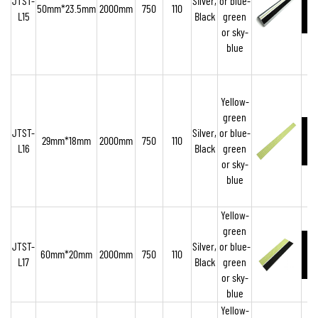
JTST-
Silver,
or blue-
50mm*23.5mm
2000mm
750
110
L15
Black
green
or sky-
blue
Yellow-
green
JTST-
Silver,
or blue-
29mm*18mm
2000mm
750
110
L16
Black
green
or sky-
blue
Yellow-
green
JTST-
Silver,
or blue-
60mm*20mm
2000mm
750
110
L17
Black
green
or sky-
blue
Yellow-