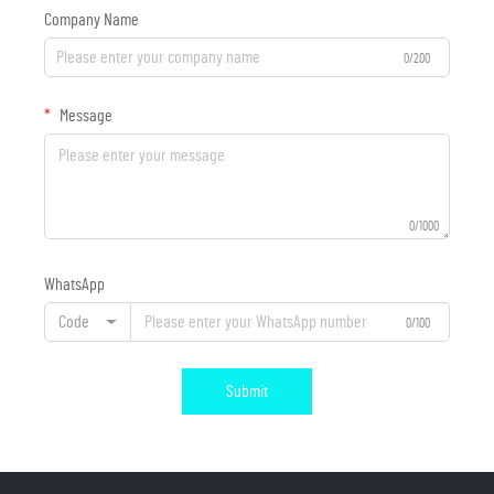
Company Name
0/200
Message
0/1000
WhatsApp
Code
0/100
Submit