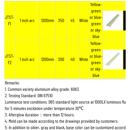
Yellow-
green
JTST-
or blue-
1 inch arc
1200mm
350
45
White
F1
green
or sky-
blue
Yellow-
green
JTST-
or blue-
1 inch arc
1200mm
300
40
White
F2
green
or sky-
blue
Remarks:
1. Common variety aluminum alloy grade: 6063.
2. Testing Standard: DIN 67510
Luminance test conditions: D65 standard light source at 1000LX luminous flux 
for 5 minutes excitation under temperature 20
℃
.
3. Afterglow duration
：
more than 12 hours.
4. Mold can be made according to the drawings provided by customers.
5. In addition to silver, gray and black, base color can be customized according