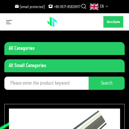
EN
[email protected]
+86-0571-85826917
Get a Quote
All Categories
All Small Categories
Search