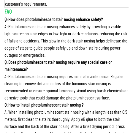
customer's requirements.
FAQ
Q: How does photoluminescent stair nosing enhance safety?
A: Photoluminescent stair nosing enhances safety by providing a visible
light source on stair edges in low-light or dark conditions, reducing the risk
of falls and accidents. This glow in the dark stair nosing helps delineate the
edges of steps to guide people safely up and down stairs during power
outages or emergencies.
Q: Does photoluminescent stair nosing require any special care or
maintenance?
A: Photoluminescent stair nosing requires minimal maintenance. Regular
cleaning to remove dirt and debris of the luminous stair nosing is
recommended to ensure optimal luminosity. Avoid using harsh chemicals or
abrasive tools that could damage the photoluminescent surface.
Q: How to install photoluminescent stair nosing ?
A: When installing photoluminescent stair nosing with a length less than 0.5
meters, first clean the stairs thoroughly. Apply AB glue to both the stair
surface and the back of the stair nosing. After a brief drying period, press