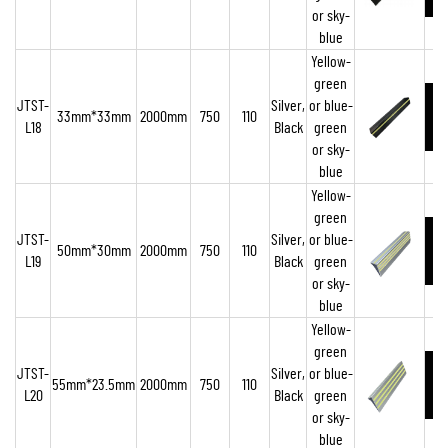
or sky-
blue
Yellow-
green
JTST-
Silver,
or blue-
33mm*33mm
2000mm
750
110
L18
Black
green
or sky-
blue
Yellow-
green
JTST-
Silver,
or blue-
50mm*30mm
2000mm
750
110
L19
Black
green
or sky-
blue
Yellow-
green
JTST-
Silver,
or blue-
55mm*23.5mm
2000mm
750
110
L20
Black
green
or sky-
blue