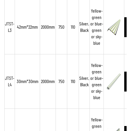
Yellow-
green
JTST-
Silver,
or blue-
42mm*22mm
2000mm
750
110
L3
Black
green
or sky-
blue
Yellow-
green
JTST-
Silver,
or blue-
30mm*30mm
2000mm
750
110
L4
Black
green
or sky-
blue
Yellow-
green