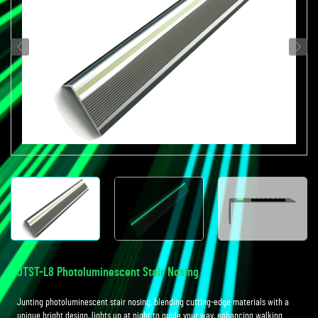
JTST-L8 Photoluminescent Stair Nosing
Junting photoluminescent stair nosing, blending cutting-edge materials with a
unique bright design, lights up at night to guide your way, enhancing walking