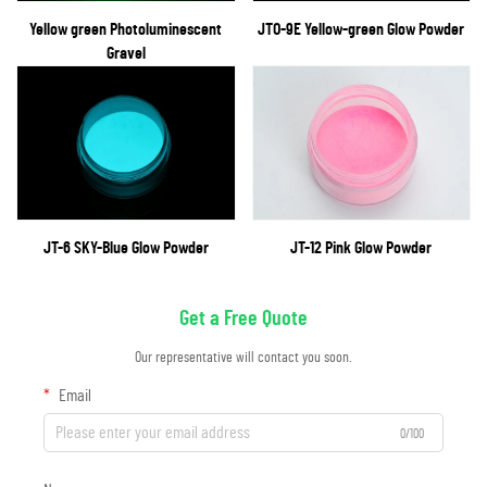
Yellow green Photoluminescent
JTO-9E Yellow-green Glow Powder
Gravel
JT-6 SKY-Blue Glow Powder
JT-12 Pink Glow Powder
Get a Free Quote
Our representative will contact you soon.
Email
0/100