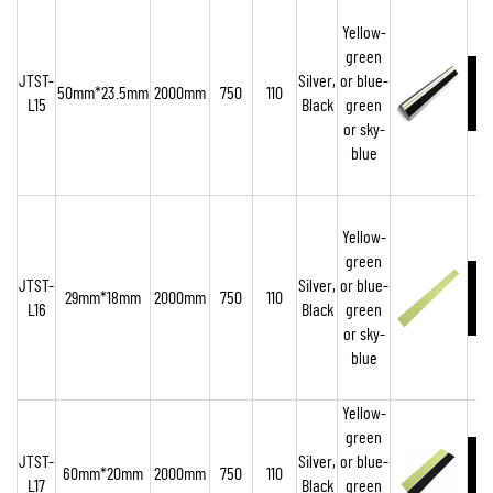
Yellow-
green
JTST-
Silver,
or blue-
50mm*23.5mm
2000mm
750
110
L15
Black
green
or sky-
blue
Yellow-
green
JTST-
Silver,
or blue-
29mm*18mm
2000mm
750
110
L16
Black
green
or sky-
blue
Yellow-
green
JTST-
Silver,
or blue-
60mm*20mm
2000mm
750
110
L17
Black
green