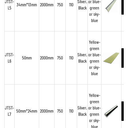
JTST-
Silver,
or blue-
34mm*13mm
2000mm
750
110
L5
Black
green
or sky-
blue
Yellow-
green
JTST-
Silver,
or blue-
50mm
2000mm
750
110
L6
Black
green
or sky-
blue
Yellow-
green
JTST-
Silver,
or blue-
50mm*24mm
2000mm
750
110
L7
Black
green
or sky-
blue