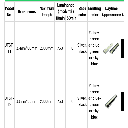
Luminance
Model
Maximum
Base
Emitting
Daytime
（
mcd/m2
）
Dimensions
No.
length
color
color
Appearance
App
10min
60min
Yellow-
green
JTST-
Silver,
or blue-
23mm*60mm
2000mm
750
110
L1
Black
green
o
r sky-
blue
Yellow-
green
JTST-
Silver,
or blue-
33mm*33mm
2000mm
750
110
L2
Black
green
or sky-
blue