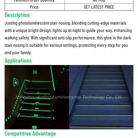
Minimum Order Quantity:
No MOQ
Price:
GET LATEST PRICE
Description
Junting photoluminescent stair nosing, blending cutting-edge materials
with a unique bright design, lights up at night to guide your way, enhancing
walking safety. With significant anti-slip performance, this glow in the dark
stair nosing is suitable for various settings, protecting every step for you
and your family.
Applications
Competitive Advantage