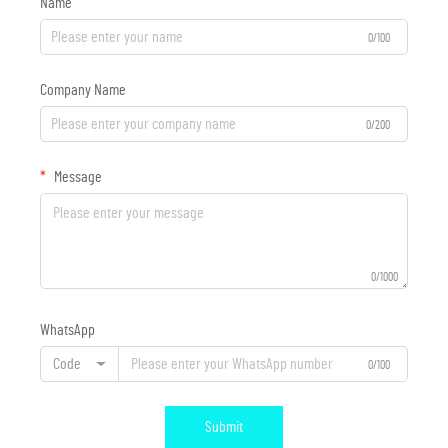
Name
0/100
Company Name
0/200
Message
0/1000
WhatsApp
Code
0/100
Submit