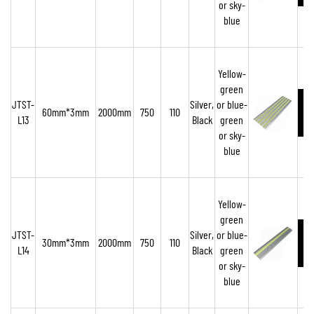
or sky-
blue
Yellow-
green
JTST-
Silver,
or blue-
60mm*3mm
2000mm
750
110
L13
Black
green
or sky-
blue
Yellow-
green
JTST-
Silver,
or blue-
30mm*3mm
2000mm
750
110
L14
Black
green
or sky-
blue