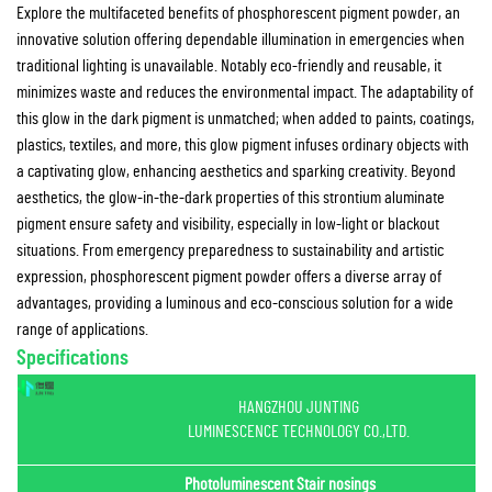
Explore the multifaceted benefits of phosphorescent pigment powder, an
innovative solution offering dependable illumination in emergencies when
traditional lighting is unavailable. Notably eco-friendly and reusable, it
minimizes waste and reduces the environmental impact. The adaptability of
this glow in the dark pigment is unmatched; when added to paints, coatings,
plastics, textiles, and more, this glow pigment infuses ordinary objects with
a captivating glow, enhancing aesthetics and sparking creativity. Beyond
aesthetics, the glow-in-the-dark properties of this strontium aluminate
pigment ensure safety and visibility, especially in low-light or blackout
situations. From emergency preparedness to sustainability and artistic
expression, phosphorescent pigment powder offers a diverse array of
advantages, providing a luminous and eco-conscious solution for a wide
range of applications.
Specifications
HANGZHOU JUNTING
LUMINESCENCE TECHNOLOGY CO.,LTD.
Photoluminescent Stair nosings