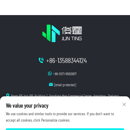
+86-13588344124
+86-0571-85826917
[email protected]
Room 815 And 816, Building 2, Dongfang Mao Commercial Center, Hangzhou, Zhejiang
We value your privacy
We use cookies and similar tools to provide our services. If you don't want to
accept all cookies, click Personalize cookies.