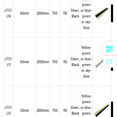
green
JTST-
Silver,
or blue-
60mm
2000mm
750
110
L10
Black
green
or sky-
blue
Yellow-
green
JTST-
Silver,
or blue-
60mm
2000mm
750
110
L11
Black
green
or sky-
blue
Yellow-
green
JTST-
Silver,
or blue-
30mm
2000mm
750
110
L12
Black
green