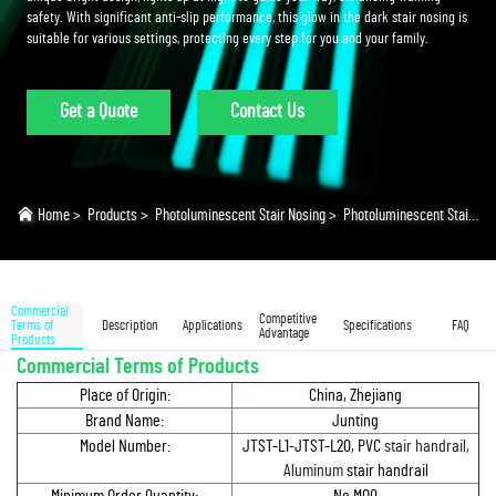
safety. With significant anti-slip performance, this glow in the dark stair nosing is
suitable for various settings, protecting every step for you and your family.
Get a Quote
Contact Us
Home
>
Products
>
Photoluminescent Stair Nosing
>
Photoluminescent Stair Nosing
Commercial
Competitive
Terms of
Description
Applications
Specifications
FAQ
Advantage
Products
Commercial Terms of Products
Place of Origin:
China, Zhejiang
Brand Name:
Junting
Model Number:
JTST-L1-JTST-L20, PVC
stair handrail,
Aluminum
stair handrail