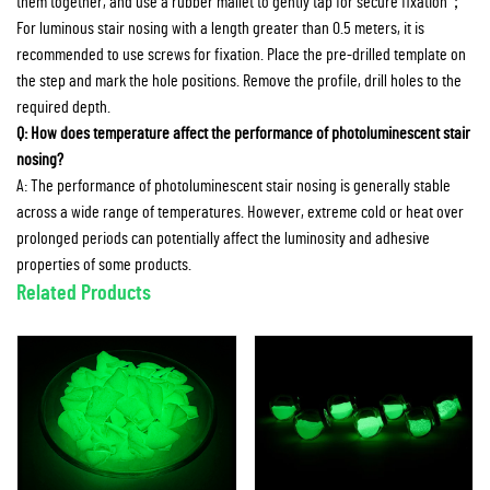
them together, and use a rubber mallet to gently tap for secure fixation；
For luminous stair nosing with a length greater than 0.5 meters, it is
recommended to use screws for fixation. Place the pre-drilled template on
the step and mark the hole positions. Remove the profile, drill holes to the
required depth.
Q: How does temperature affect the performance of photoluminescent stair
nosing?
A: The performance of photoluminescent stair nosing is generally stable
across a wide range of temperatures. However, extreme cold or heat over
prolonged periods can potentially affect the luminosity and adhesive
properties of some products.
Related Products