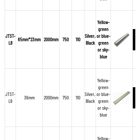
Yellow-
green
JTST-
Silver,
or blue-
65mm*23mm
2000mm
750
110
L8
Black
green
or sky-
blue
Yellow-
green
JTST-
Silver,
or blue-
36mm
2000mm
750
110
L9
Black
green
or sky-
blue
Yellow-