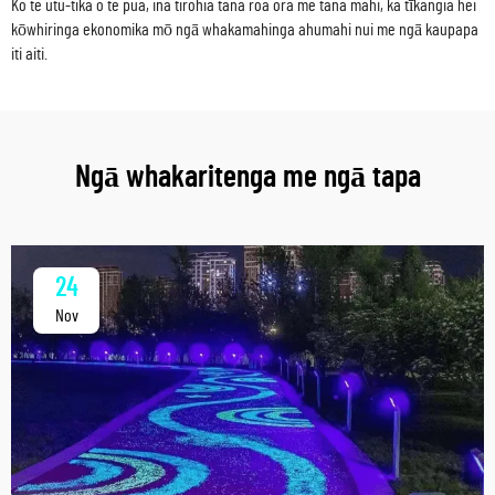
Ko te utu-tika o te pua, ina tirohia tana roa ora me tana mahi, ka tīkangia hei
kōwhiringa ekonomika mō ngā whakamahinga ahumahi nui me ngā kaupapa
iti aiti.
Ngā whakaritenga me ngā tapa
24
Nov