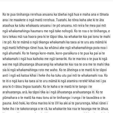
Ko te pua tinihanga rerehua anuanu ka tāwhai ngā hua e maha ana e tīmata
ana i te maakete o ngā matū rerehua. Tuatahi, ko tōna kaha ake ki te āta
ataahua ka tuku whakaatu anuanu i te pō anuanu, nō reira he mea pai mō
ngā whakamahinga haumaru me ngā take nohopū. Ko te roa o te tinihanga, e
toru tekau mā rua haora pea ki te tāpoi tika, ka whakarite kia pai tonu te mahi
i te pō. Ko te māmā o ngā tikanga whakamahi ka taea ai te uru atu māmā ki
ngā matū hēhēnga rānei hua, ka whānui ake ngā whakamahinga puta noa i
ngā ahumahi. Ko te hanga kore-mate, kore-paraikura o te pua ka pai ai te
whakamahi i ngā hua kaihoko me ngā tamariki. Ko te marino o te pua ki ngā
wai me ngā āhuatanga āhuarangi ka whakarite kia roa te ora me te mahi tika
sia ki ngā whakamahinga roto me waho. Ko te āheinga o te matū ki te tāpoi
anō i ngā wā katoa kihai i heke iho ka tuku utu pai mō te whakamahi roa. Ko
te iti o ngā karu ka taea ai te uru māmā ki ngā atamira rerekē kihai nei i pa
ana ki ō rātou īngoa tuatahi. Ko te kaha o te matū ki te tango i te
arahuatanga, arā, ka tāpoi tika ia i ngā āhuatanga arahuatanga iti. Ko te
pūmahara o te matū ka mau tonu ai te tinihanga i runga i te tauwātea o te
pauna. Anō hoki, ko tōna marino ki te UV ka aki ai te parurenga, kihai rānei i
heke iho i te takotoranga o te rā, ka whakarite kia roa te kounga me te āhua.