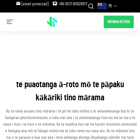
[email protected]
+86-0571-85826917
MI
WHIWHIA KŌTEHI
te puaotanga ā-roto mō te pāpaku
kākāriki tino mārama
Ko te rama anuanu tino mārama i te pō he tohu mōhio o te whanaketanga hou ki te
hangarau photoluminescent, e tuku mai ana i te māramatanga tino nui me te roa o te
rama i muri i te kore o te mārama. Ko te matēria hou nei he karaiti strontium aluminate
e hangaia ana mō te hāngai māmā me te tuku rama nui rawa atu. Ko te mārama tino
nui o te paraura e hua mai ana i tana wehenga ahunga āhuahanga takitahi me tana