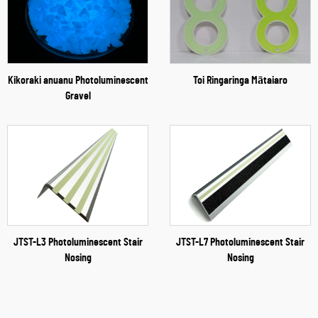
Kikoraki anuanu Photoluminescent
Toi Ringaringa Mātaiaro
Gravel
JTST-L3 Photoluminescent Stair
JTST-L7 Photoluminescent Stair
Nosing
Nosing