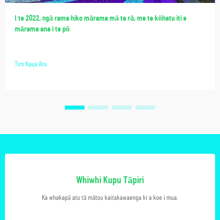
I te 2022, ngā rama hiko mārama mā te rā, me te kōhatu iti e
mārama ana i te pō
Tiro Kaua Atu
Whiwhi Kupu Tāpiri
Ka whakapā atu tā mātou kaitakawaenga ki a koe i mua.