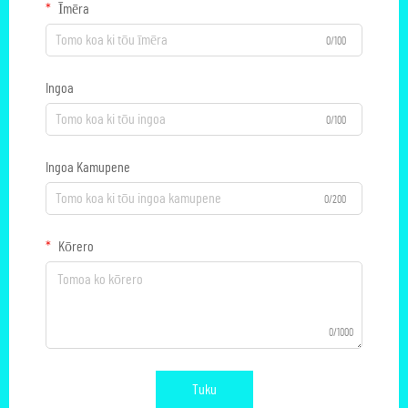
Īmēra
0/100
Ingoa
0/100
Ingoa Kamupene
0/200
Kōrero
0/1000
Tuku