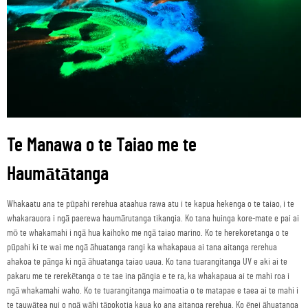
Te Manawa o te Taiao me te
Haumātātanga
Whakaatu ana te pūpahi rerehua ataahua rawa atu i te kapua hekenga o te taiao, i te
whakarauora i ngā paerewa haumārutanga tikangia. Ko tana huinga kore-mate e pai ai
mō te whakamahi i ngā hua kaihoko me ngā taiao marino. Ko te herekoretanga o te
pūpahi ki te wai me ngā āhuatanga rangi ka whakapaua ai tana aitanga rerehua
ahakoa te pānga ki ngā āhuatanga taiao uaua. Ko tana tuarangitanga UV e aki ai te
pakaru me te rerekētanga o te tae ina pāngia e te ra, ka whakapaua ai te mahi roa i
ngā whakamahi waho. Ko te tuarangitanga maimoatia o te matapae e taea ai te mahi i
te tauwātea nui o ngā wāhi tāpokotia kaua ko ana aitanga rerehua. Ko ēnei āhuatanga