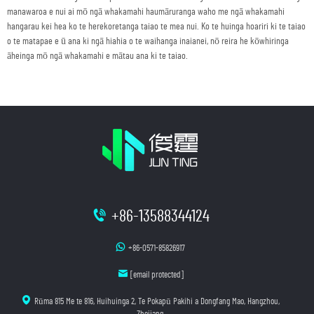
manawaroa e nui ai mō ngā whakamahi haumāruranga waho me ngā whakamahi
hangarau kei hea ko te herekoretanga taiao te mea nui. Ko te huinga hoariri ki te taiao
o te matapae e ū ana ki ngā hiahia o te waihanga inaianei, nō reira he kōwhiringa
āheinga mō ngā whakamahi e mātau ana ki te taiao.
+86-13588344124
+86-0571-85826917
[email protected]
Rūma 815 Me te 816, Huihuinga 2, Te Pokapū Pakihi a Dongfang Mao, Hangzhou,