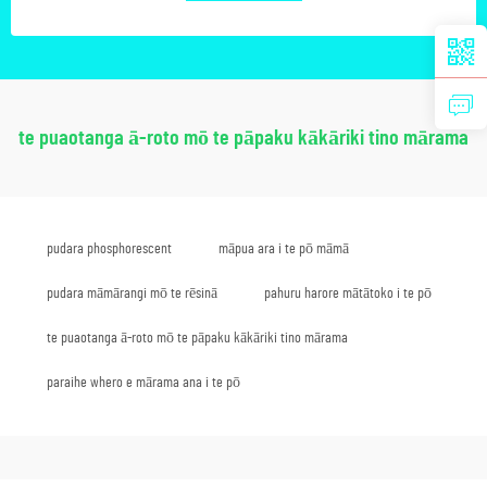
te puaotanga ā-roto mō te pāpaku kākāriki tino mārama
pudara phosphorescent
māpua ara i te pō māmā
pudara māmārangi mō te rēsinā
pahuru harore mātātoko i te pō
te puaotanga ā-roto mō te pāpaku kākāriki tino mārama
paraihe whero e mārama ana i te pō