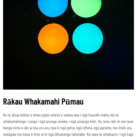
Rākau Whakamahi Pūmau
Ko te āhua mōhio o tēnei pūpū whetū e wātea ana i ngā huarahi maha mō te
whakamahinga i runga i ngā aronga rereke, i ngā umanga hoki. Ko tana rahi iti me tana
hanga ōrite e āki ai kia uru atu noa ki ngā peita, ngā rēhinā, ngā paraihe, me ētahi atu
matapae kia kaua e kino ai ki ngā āhuatanga taketake. Ka taea te whakauru i ngā kapi