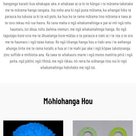
hanganga karaiti kua whakapai ake, e whakaae ai ia ki te hāngai i te mārama taketake
me te mārama hanga tangata. Ina noho ana ki ngā puna mārama, ka whangai hiko te
paraura ka tukuna ia ki te wā poto, ka hua ko te rama mārama tino mārama e taea ai
te toru tekau mā rua haora. Ko tana maha o ngā whakamahinga e pai ai mō ngā tohu
haumaru, toi āhua, tohu āwhina inemuri, me ngā whakamahinga hanga. Ko ngā
taputapu kore-uria me te āhuatanga kore-mātau o te paraura e tiaki ai i te roa o te ora
me te haumaru i ngā taiao katoa. Ko ngā tikanga hanga hou e tiaki ana i te wehenga
ahunga ōrite me te rama kotahi, e hua ai i te mahi pai ake i ngā kōpae takotoranga
zinc sulfide e mōhiotia ana. Ka taea te whakauru marie i ngā momo matēria pērā i ngā
peita, ngā pātini, ngā rīhinā, me ngā rākau, nō reira he wāhanga tino nui ki ngā
whakamahinga hokohoko me ngā toi.
Mōhiohanga Hou