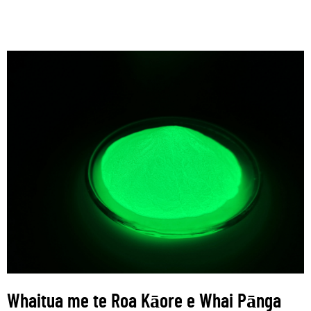
Whaitua me te Roa Kāore e Whai Pānga