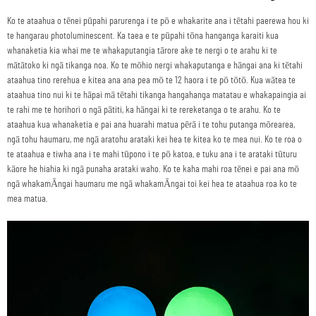
Ko te ataahua o tēnei pūpahi parurenga i te pō e whakarite ana i tētahi paerewa hou ki
te hangarau photoluminescent. Ka taea e te pūpahi tōna hanganga karaiti kua
whanaketia kia whai me te whakaputangia tārore ake te nergi o te arahu ki te
mātātoko ki ngā tikanga noa. Ko te mōhio nergi whakaputanga e hāngai ana ki tētahi
ataahua tino rerehua e kitea ana ana pea mō te 12 haora i te pō tōtō. Kua wātea te
ataahua tino nui ki te hāpai mā tētahi tikanga hangahanga matatau e whakapaingia ai
te rahi me te horihori o ngā pātiti, ka hāngai ki te rereketanga o te arahu. Ko te
ataahua kua whanaketia e pai ana huarahi matua pērā i te tohu putanga mōrearea,
ngā tohu haumaru, me ngā aratohu arataki kei hea te kitea ko te mea nui. Ko te roa o
te ataahua e tiwha ana i te mahi tūpono i te pō katoa, e tuku ana i te arataki tūturu
kāore he hiahia ki ngā punaha arataki waho. Ko te kaha mahi roa tēnei e pai ana mō
ngā whakamĀngai haumaru me ngā whakamĀngai toi kei hea te ataahua roa ko te
mea matua.