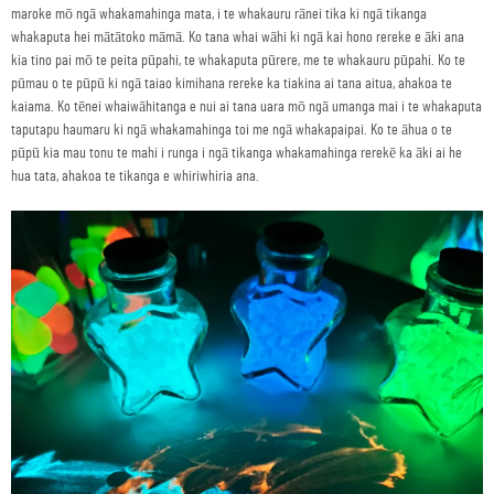
maroke mō ngā whakamahinga mata, i te whakauru rānei tika ki ngā tikanga
whakaputa hei mātātoko māmā. Ko tana whai wāhi ki ngā kai hono rereke e āki ana
kia tino pai mō te peita pūpahi, te whakaputa pūrere, me te whakauru pūpahi. Ko te
pūmau o te pūpū ki ngā taiao kimihana rereke ka tiakina ai tana aitua, ahakoa te
kaiama. Ko tēnei whaiwāhitanga e nui ai tana uara mō ngā umanga mai i te whakaputa
taputapu haumaru ki ngā whakamahinga toi me ngā whakapaipai. Ko te āhua o te
pūpū kia mau tonu te mahi i runga i ngā tikanga whakamahinga rerekē ka āki ai he
hua tata, ahakoa te tikanga e whiriwhiria ana.