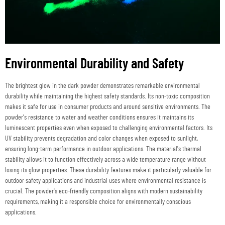
Environmental Durability and Safety
The brightest glow in the dark powder demonstrates remarkable environmental
durability while maintaining the highest safety standards. Its non-toxic composition
makes it safe for use in consumer products and around sensitive environments. The
powder's resistance to water and weather conditions ensures it maintains its
luminescent properties even when exposed to challenging environmental factors. Its
UV stability prevents degradation and color changes when exposed to sunlight,
ensuring long-term performance in outdoor applications. The material's thermal
stability allows it to function effectively across a wide temperature range without
losing its glow properties. These durability features make it particularly valuable for
outdoor safety applications and industrial uses where environmental resistance is
crucial. The powder's eco-friendly composition aligns with modern sustainability
requirements, making it a responsible choice for environmentally conscious
applications.