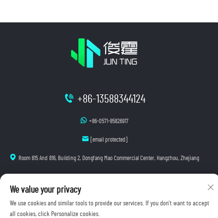
+86-13588344124
+86-0571-85826917
[email protected]
Room 815 And 816, Building 2, Dongfang Mao Commercial Center, Hangzhou, Zhejiang
We value your privacy
Copyright © 2025 Hangzhou Junting Luminescence Technology Co., Ltd. All rights reserved.
We use cookies and similar tools to provide our services. If you don't want to accept
Privacy Policy
all cookies, click Personalize cookies.