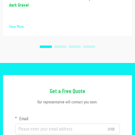
dark Gravel
View More
Get a Free Quote
Our representative will contact you soon.
Email
0/100