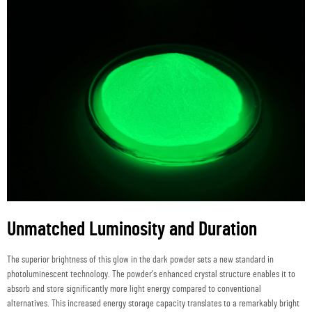
Unmatched Luminosity and Duration
The superior brightness of this glow in the dark powder sets a new standard in
photoluminescent technology. The powder's enhanced crystal structure enables it to
absorb and store significantly more light energy compared to conventional
alternatives. This increased energy storage capacity translates to a remarkably bright