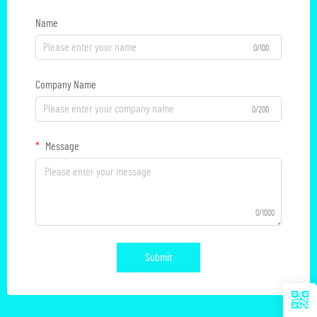
Name
0/100
Company Name
0/200
Message
0/1000
Submit