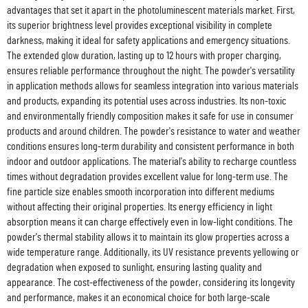
advantages that set it apart in the photoluminescent materials market. First,
its superior brightness level provides exceptional visibility in complete
darkness, making it ideal for safety applications and emergency situations.
The extended glow duration, lasting up to 12 hours with proper charging,
ensures reliable performance throughout the night. The powder's versatility
in application methods allows for seamless integration into various materials
and products, expanding its potential uses across industries. Its non-toxic
and environmentally friendly composition makes it safe for use in consumer
products and around children. The powder's resistance to water and weather
conditions ensures long-term durability and consistent performance in both
indoor and outdoor applications. The material's ability to recharge countless
times without degradation provides excellent value for long-term use. The
fine particle size enables smooth incorporation into different mediums
without affecting their original properties. Its energy efficiency in light
absorption means it can charge effectively even in low-light conditions. The
powder's thermal stability allows it to maintain its glow properties across a
wide temperature range. Additionally, its UV resistance prevents yellowing or
degradation when exposed to sunlight, ensuring lasting quality and
appearance. The cost-effectiveness of the powder, considering its longevity
and performance, makes it an economical choice for both large-scale