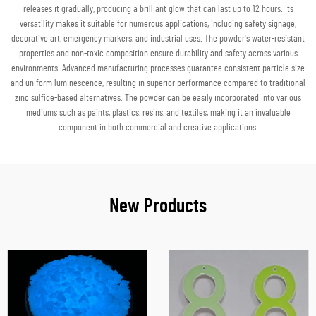
releases it gradually, producing a brilliant glow that can last up to 12 hours. Its
versatility makes it suitable for numerous applications, including safety signage,
decorative art, emergency markers, and industrial uses. The powder's water-resistant
properties and non-toxic composition ensure durability and safety across various
environments. Advanced manufacturing processes guarantee consistent particle size
and uniform luminescence, resulting in superior performance compared to traditional
zinc sulfide-based alternatives. The powder can be easily incorporated into various
mediums such as paints, plastics, resins, and textiles, making it an invaluable
component in both commercial and creative applications.
New Products