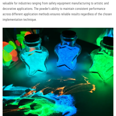
valuable for industries ranging from safety equipment manufacturing to artistic and
decorative applications. The powder's ability to maintain consistent performance
across different application methods ensures reliable results regardless of the chosen
implementation technique.