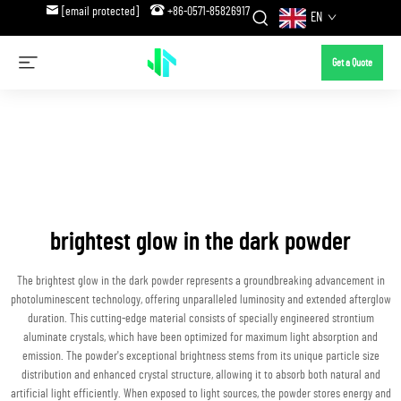
[email protected]
+86-0571-85826917
EN
Get a Quote
brightest glow in the dark powder
The brightest glow in the dark powder represents a groundbreaking advancement in
photoluminescent technology, offering unparalleled luminosity and extended afterglow
duration. This cutting-edge material consists of specially engineered strontium
aluminate crystals, which have been optimized for maximum light absorption and
emission. The powder's exceptional brightness stems from its unique particle size
distribution and enhanced crystal structure, allowing it to absorb both natural and
artificial light efficiently. When exposed to light sources, the powder stores energy and