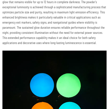
glow that remains visible for up to 12 hours in complete darkness. The powder's
exceptional luminosity is achieved through a sophisticated manufacturing process that
optimizes particle size and purity, resulting in maximum light emission efficiency. This
enhanced brightness makes it particularly valuable in critical applications such as
emergency exit markers, safety signs, and navigational guides where visibility is
paramount. The sustained glow duration ensures reliable performance throughout the
night, providing consistent illumination without the need for external power sources.
This extended performance capability makes it an ideal choice for both safety
applications and decorative uses where long-lasting luminescence is essential.