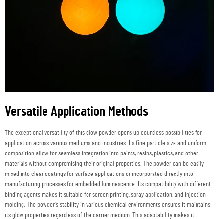
Versatile Application Methods
The exceptional versatility of this glow powder opens up countless possibilities for
application across various mediums and industries. Its fine particle size and uniform
composition allow for seamless integration into paints, resins, plastics, and other
materials without compromising their original properties. The powder can be easily
mixed into clear coatings for surface applications or incorporated directly into
manufacturing processes for embedded luminescence. Its compatibility with different
binding agents makes it suitable for screen printing, spray application, and injection
molding. The powder's stability in various chemical environments ensures it maintains
its glow properties regardless of the carrier medium. This adaptability makes it