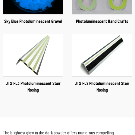
Sky Blue Photoluminescent Gravel
Photoluminescent Hand Crafts
JTST-L3 Photoluminescent Stair
JTST-L7 Photoluminescent Stair
Nosing
Nosing
The brightest glow in the dark powder offers numerous compelling