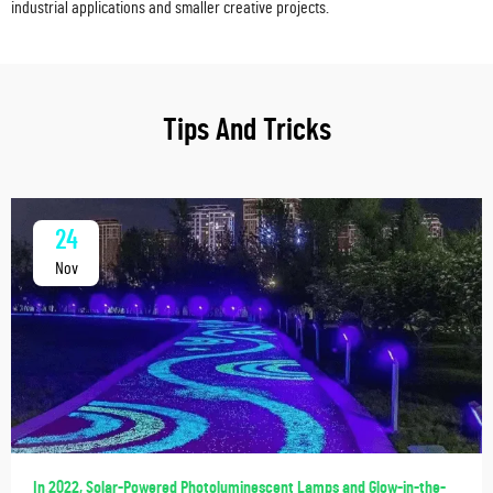
industrial applications and smaller creative projects.
Tips And Tricks
24
Nov
In 2022, Solar-Powered Photoluminescent Lamps and Glow-in-the-