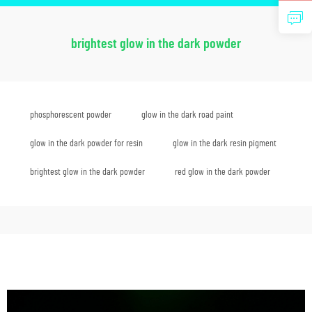
brightest glow in the dark powder
phosphorescent powder
glow in the dark road paint
glow in the dark powder for resin
glow in the dark resin pigment
brightest glow in the dark powder
red glow in the dark powder