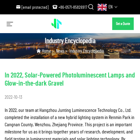
EN
[email protected]
+86-0571-85826917
Get a Quote
Industry Encyclopedia
Home
>
News
>
Industry Encyclopedia
In 2022, Solar-Powered Photoluminescent Lamps and
Glow-in-the-dark Gravel
2022-10-13
In 2022, our team at Hangzhou Junting Luminescence Technology Co., Ltd.
completed the installation of a new hybrid lighting system in Renmin Park in
Cangnan County, Wenzhou, Zhejiang Province. This project is an important
milestone for us as it brings together years of research, development, and
field testing in luminescent materials and solar lighting technology. By