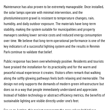
Maintenance has also proven to be extremely manageable. Once installed,
the solar lamps operate with minimal intervention, and the
photoluminescent gravel is resistant to temperature changes, rain,
humidity, and daily outdoor exposure. The materials have long-term
stability, making the system suitable for municipalities and property
managers seeking lower service costs and reduced energy consumption
over time. We believe that long-term operational performance is one of the
key indicators of a successful lighting system and the results in Renmin
Park continue to validate that belief.
Public response has been overwhelmingly positive. Residents and tourists
have praised the installation for its practicality and for the warm and
peaceful visual experience it creates. Visitors often remark that walking
along the softly glowing pathways feels both relaxing and memorable. The
design not only supports the demands of modern green infrastructure but
does so in a way that people immediately understand and appreciate.
Instead of hidden technology or abstract efficiency metrics, the benefits of
sustainable lighting are visible directly under one’s feet.