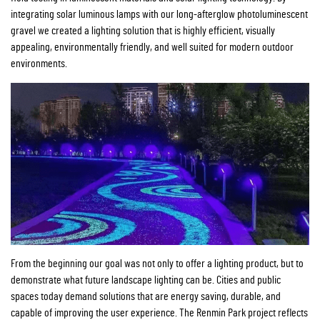
integrating solar luminous lamps with our long-afterglow photoluminescent
gravel we created a lighting solution that is highly efficient, visually
appealing, environmentally friendly, and well suited for modern outdoor
environments.
From the beginning our goal was not only to offer a lighting product, but to
demonstrate what future landscape lighting can be. Cities and public
spaces today demand solutions that are energy saving, durable, and
capable of improving the user experience. The Renmin Park project reflects