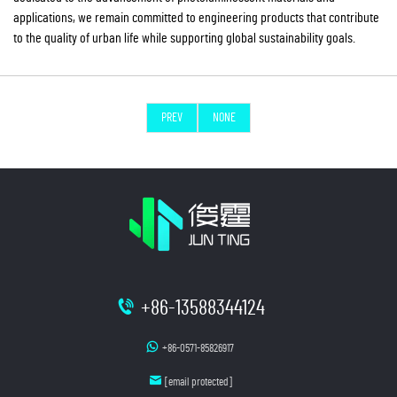
applications, we remain committed to engineering products that contribute
to the quality of urban life while supporting global sustainability goals.
PREV
NONE
+86-13588344124
+86-0571-85826917
[email protected]