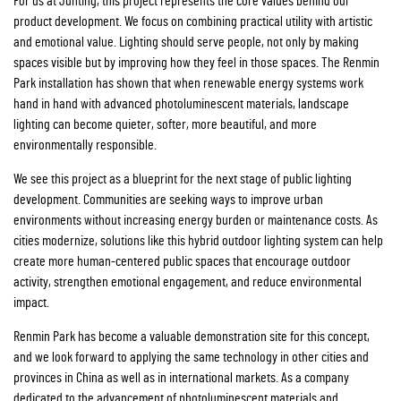
For us at Junting, this project represents the core values behind our
product development. We focus on combining practical utility with artistic
and emotional value. Lighting should serve people, not only by making
spaces visible but by improving how they feel in those spaces. The Renmin
Park installation has shown that when renewable energy systems work
hand in hand with advanced photoluminescent materials, landscape
lighting can become quieter, softer, more beautiful, and more
environmentally responsible.
We see this project as a blueprint for the next stage of public lighting
development. Communities are seeking ways to improve urban
environments without increasing energy burden or maintenance costs. As
cities modernize, solutions like this hybrid outdoor lighting system can help
create more human-centered public spaces that encourage outdoor
activity, strengthen emotional engagement, and reduce environmental
impact.
Renmin Park has become a valuable demonstration site for this concept,
and we look forward to applying the same technology in other cities and
provinces in China as well as in international markets. As a company
dedicated to the advancement of photoluminescent materials and