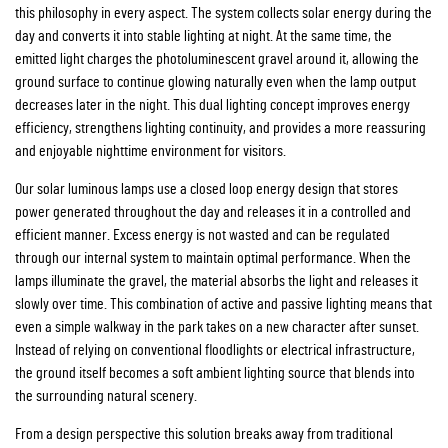
this philosophy in every aspect. The system collects solar energy during the
day and converts it into stable lighting at night. At the same time, the
emitted light charges the photoluminescent gravel around it, allowing the
ground surface to continue glowing naturally even when the lamp output
decreases later in the night. This dual lighting concept improves energy
efficiency, strengthens lighting continuity, and provides a more reassuring
and enjoyable nighttime environment for visitors.
Our solar luminous lamps use a closed loop energy design that stores
power generated throughout the day and releases it in a controlled and
efficient manner. Excess energy is not wasted and can be regulated
through our internal system to maintain optimal performance. When the
lamps illuminate the gravel, the material absorbs the light and releases it
slowly over time. This combination of active and passive lighting means that
even a simple walkway in the park takes on a new character after sunset.
Instead of relying on conventional floodlights or electrical infrastructure,
the ground itself becomes a soft ambient lighting source that blends into
the surrounding natural scenery.
From a design perspective this solution breaks away from traditional