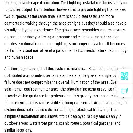
thinking in landscape illumination. Most lighting installations focus solely on
functional output. Our intention, however, is to provide lighting that serves
two purposes at the same time. Visitors should feel safer and more
comfortable walking through the area at night, but they should also have a
visually enjoyable experience. The glow gravel resembles scattered stars
across the pathway, offering a romantic and calming atmosphere that
creates emotional resonance. Lighting is no longer only a tool. It becomes
part of the visual narrative of a park, one that connects nature, technology,
and human space.
Another major strength of this system is resilience. Because the lighting is
distributed across individual lamps and extensible gravel a single point of
failure does not compromise the overall illumination of the area. Even if one
solar lamp requires maintenance, the photoluminescent gravel continues to
provide visible guidance for pedestrians. This greatly increases reliability in
public environments where stable lighting is essential. At the same time, the
system does not require external cabling or electrical trenching. This
simplifies installation and allows it to be deployed rapidly and cleanly in
outdoor areas, waterfront paths, scenic routes, botanical gardens, and
similar locations.