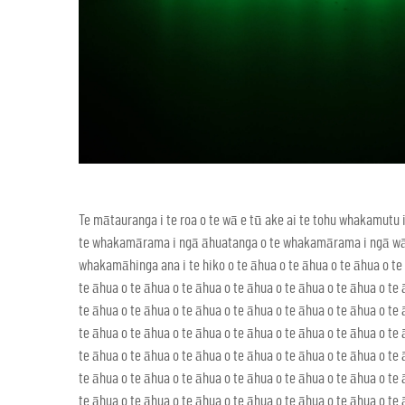
Te mātauranga i te roa o te wā e tū ake ai te tohu whakamut
te whakamārama i ngā āhuatanga o te whakamārama i ngā wā o 
whakamāhinga ana i te hiko o te āhua o te āhua o te āhua o te 
te āhua o te āhua o te āhua o te āhua o te āhua o te āhua o te 
te āhua o te āhua o te āhua o te āhua o te āhua o te āhua o te 
te āhua o te āhua o te āhua o te āhua o te āhua o te āhua o te 
te āhua o te āhua o te āhua o te āhua o te āhua o te āhua o te 
te āhua o te āhua o te āhua o te āhua o te āhua o te āhua o te 
te āhua o te āhua o te āhua o te āhua o te āhua o te āhua o te 