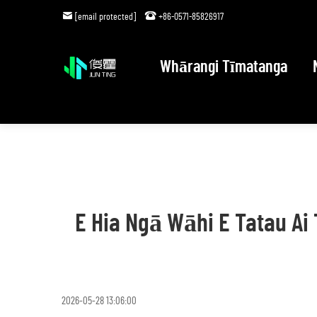
[email protected]
+86-0571-85826917
Whārangi Tīmatanga
E Hia Ngā Wāhi E Tatau A
2026-05-28 13:06:00