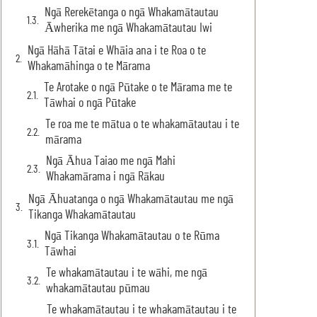
Ngā Rerekētanga o ngā Whakamātautau
Āwherika me ngā Whakamātautau Iwi
Ngā Hāhā Tātai e Whāia ana i te Roa o te
Whakamāhinga o te Mārama
Te Arotake o ngā Pūtake o te Mārama me te
Tāwhai o ngā Pūtake
Te roa me te mātua o te whakamātautau i te
mārama
Ngā Āhua Taiao me ngā Mahi
Whakamārama i ngā Rākau
Ngā Āhuatanga o ngā Whakamātautau me ngā
Tikanga Whakamātautau
Ngā Tikanga Whakamātautau o te Rūma
Tāwhai
Te whakamātautau i te wāhi, me ngā
whakamātautau pūmau
Te whakamātautau i te whakamātautau i te