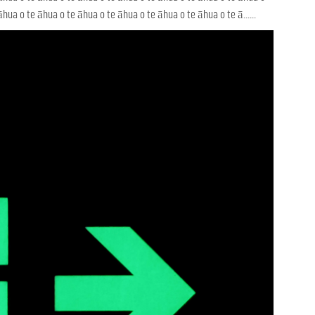
hua o te āhua o te āhua o te āhua o te āhua o te āhua o te ā......