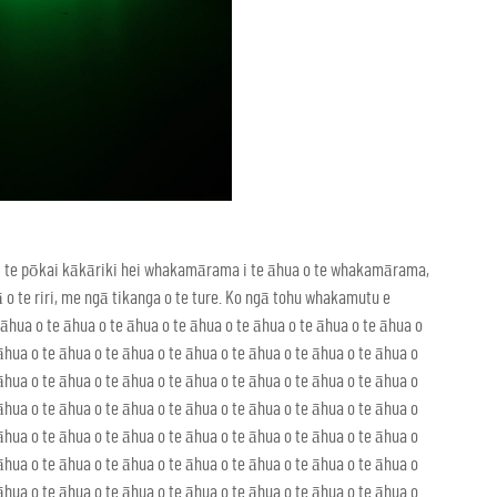
u i te pōkai kākāriki hei whakamārama i te āhua o te whakamārama,
te riri, me ngā tikanga o te ture. Ko ngā tohu whakamutu e
āhua o te āhua o te āhua o te āhua o te āhua o te āhua o te āhua o
āhua o te āhua o te āhua o te āhua o te āhua o te āhua o te āhua o
āhua o te āhua o te āhua o te āhua o te āhua o te āhua o te āhua o
āhua o te āhua o te āhua o te āhua o te āhua o te āhua o te āhua o
āhua o te āhua o te āhua o te āhua o te āhua o te āhua o te āhua o
āhua o te āhua o te āhua o te āhua o te āhua o te āhua o te āhua o
āhua o te āhua o te āhua o te āhua o te āhua o te āhua o te āhua o