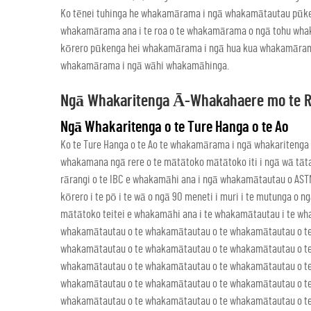
Ko tēnei tuhinga he whakamārama i ngā whakamātautau pūke
whakamārama ana i te roa o te whakamārama o ngā tohu whaka
kōrero pūkenga hei whakamārama i ngā hua kua whakamārama
whakamārama i ngā wāhi whakamāhinga.
Ngā Whakaritenga Ā-Whakahaere mo te 
Ngā Whakaritenga o te Ture Hanga o te Ao
Ko te Ture Hanga o te Ao te whakamārama i ngā whakariten
whakamana ngā rere o te mātātoko mātātoko iti i ngā wā tāta
rārangi o te IBC e whakamāhi ana i ngā whakamātautau o ASTM
kōrero i te pō i te wā o ngā 90 meneti i muri i te mutunga o
mātātoko teitei e whakamāhi ana i te whakamātautau i te w
whakamātautau o te whakamātautau o te whakamātautau o t
whakamātautau o te whakamātautau o te whakamātautau o t
whakamātautau o te whakamātautau o te whakamātautau o t
whakamātautau o te whakamātautau o te whakamātautau o t
whakamātautau o te whakamātautau o te whakamātautau o t