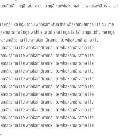
akamāmā, i ngā tauira nui o ngā kaiwhakamahi e whakawātea ana i
 tēnei, ko ngā tohu whakamātua me whakamāhinga i te pō, me
amārama i ngā wāhi e tātai ana i ngā teitei o ngā tohu me ngā
 whakamārama i te whakamārama i te whakamārama i te
kamārama i te whakamārama i te whakamārama i te
kamārama i te whakamārama i te whakamārama i te
kamārama i te whakamārama i te whakamārama i te
kamārama i te whakamārama i te whakamārama i te
kamārama i te whakamārama i te whakamārama i te
kamārama i te whakamārama i te whakamārama i te
kamārama i te whakamārama i te whakamārama i te
kamārama i te whakamārama i te whakamārama i te
kamārama i te whakamārama i te whakamārama i te
kamārama i te whakamārama i te whakamārama i te
kamārama i te whakamārama i te whakamārama i te
.