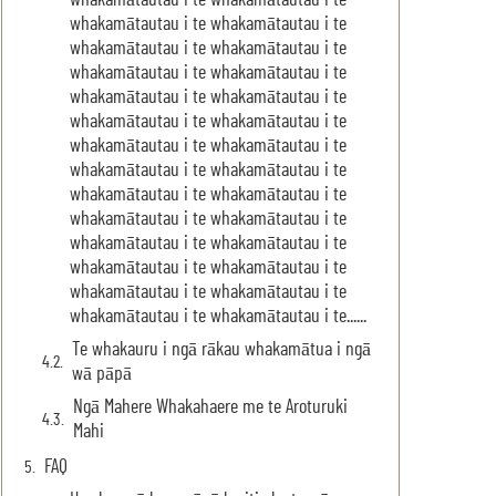
whakamātautau i te whakamātautau i te
whakamātautau i te whakamātautau i te
whakamātautau i te whakamātautau i te
whakamātautau i te whakamātautau i te
whakamātautau i te whakamātautau i te
whakamātautau i te whakamātautau i te
whakamātautau i te whakamātautau i te
whakamātautau i te whakamātautau i te
whakamātautau i te whakamātautau i te
whakamātautau i te whakamātautau i te
whakamātautau i te whakamātautau i te
whakamātautau i te whakamātautau i te
whakamātautau i te whakamātautau i te
whakamātautau i te whakamātautau i te......
Te whakauru i ngā rākau whakamātua i ngā
wā pāpā
Ngā Mahere Whakahaere me te Aroturuki
Mahi
FAQ