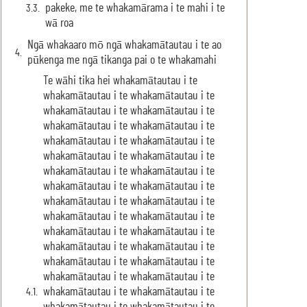
pakeke, me te whakamārama i te mahi i te
wā roa
Ngā whakaaro mō ngā whakamātautau i te ao
pūkenga me ngā tikanga pai o te whakamahi
Te wāhi tika hei whakamātautau i te
whakamātautau i te whakamātautau i te
whakamātautau i te whakamātautau i te
whakamātautau i te whakamātautau i te
whakamātautau i te whakamātautau i te
whakamātautau i te whakamātautau i te
whakamātautau i te whakamātautau i te
whakamātautau i te whakamātautau i te
whakamātautau i te whakamātautau i te
whakamātautau i te whakamātautau i te
whakamātautau i te whakamātautau i te
whakamātautau i te whakamātautau i te
whakamātautau i te whakamātautau i te
whakamātautau i te whakamātautau i te
whakamātautau i te whakamātautau i te