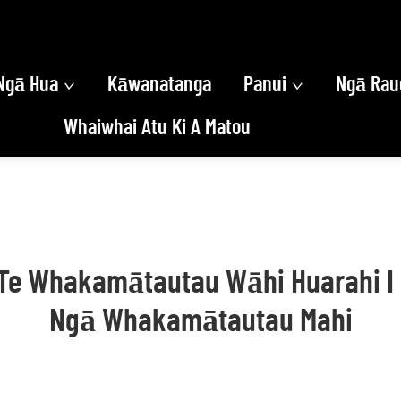
Ngā Hua
Kāwanatanga
Panui
Ngā Rau
Whaiwhai Atu Ki A Matou
i Te Whakamātautau Wāhi Huarahi 
Ngā Whakamātautau Mahi