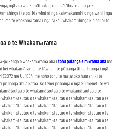
nga, ngā ara whakamātautau, me ngā āhua mahinga e
māhinga i te pō, kia whai ai ngā kaiwhakamahi o ngā wāhi i ngā
, me te whakamārama i ngā rākau whakamāhinga kia pai ai te
Roa o te Whakamārama
ga ā-pūkenga e whakamārama ana i
tohu putanga e mārama ana
me
i hei whakamārama i te tāwhai i te pūhanga āhua. I runga i ngā
 E2072 me UL 1994, me noho tonu te mātātoko huarahi ki te
 ngā pūhanga āhua katoa. Ko tēnei pūhanga o ngā 90 meneti te wā
hakamātautau o te whakamātautau o te whakamātautau o te
e whakamātautau o te whakamātautau o te whakamātautau o te
e whakamātautau o te whakamātautau o te whakamātautau o te
e whakamātautau o te whakamātautau o te whakamātautau o te
e whakamātautau o te whakamātautau o te whakamātautau o te
e whakamātautau o te whakamātautau o te whakamātautau o te