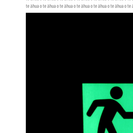
te āhua o te āhua o te āhua o te āhua o te āhua o te āhua o te ā