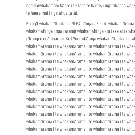
ngā kaiwhakamahi kāore i te taea te haere, i ngā tikanga wh
te haere mai i ngā āhua tātai.
Ko ngā whakamātautau o NFPA hāngai ake i te whakamārama i
whakamāhinga i ngā rārangi whakamāhinga kia taea ai te whak
rārangi o ngā huarahi. Ko tēnei whāinga whakamātautau he
whakamārama i te whakamārama i te whakamārama i te wha
whakamārama i te whakamārama i te whakamārama i te wha
whakamārama i te whakamārama i te whakamārama i te wha
whakamārama i te whakamārama i te whakamārama i te wha
whakamārama i te whakamārama i te whakamārama i te wha
whakamārama i te whakamārama i te whakamārama i te wha
whakamārama i te whakamārama i te whakamārama i te wha
whakamārama i te whakamārama i te whakamārama i te wha
whakamārama i te whakamārama i te whakamārama i te wha
whakamārama i te whakamārama i te whakamārama i te wha
whakamārama i te whakamārama i te whakamārama i te wha
whakamārama i te whakamārama i te whakamārama i te wh.....