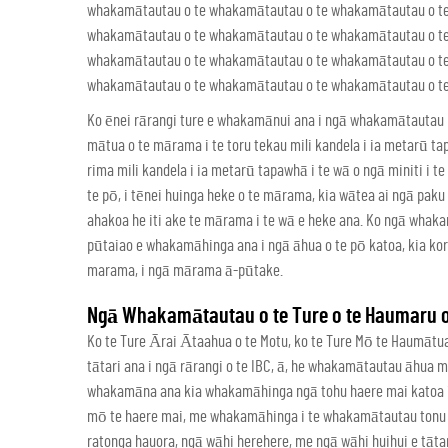
whakamātautau o te whakamātautau o te whakamātautau o t
whakamātautau o te whakamātautau o te whakamātautau o t
whakamātautau o te whakamātautau o te whakamātautau o t
whakamātautau o te whakamātautau o te whakamātautau o te 
Ko ēnei rārangi ture e whakamānui ana i ngā whakamātautau 
mātua o te mārama i te toru tekau mili kandela i ia metarū ta
rima mili kandela i ia metarū tapawhā i te wā o ngā miniti i
te pō, i tēnei huinga heke o te mārama, kia wātea ai ngā pa
ahakoa he iti ake te mārama i te wā e heke ana. Ko ngā wha
pūtaiao e whakamāhinga ana i ngā āhua o te pō katoa, kia ko
marama, i ngā mārama ā-pūtake.
Ngā Whakamātautau o te Ture o te Haumaru o 
Ko te Ture Ārai Ātaahua o te Motu, ko te Ture Mō te Haumāt
tātari ana i ngā rārangi o te IBC, ā, he whakamātautau āhua
whakamāna ana kia whakamāhinga ngā tohu haere mai katoa i 
mō te haere mai, me whakamāhinga i te whakamātautau tonu e 
ratonga hauora, ngā wāhi herehere, me ngā wāhi huihui e tātar