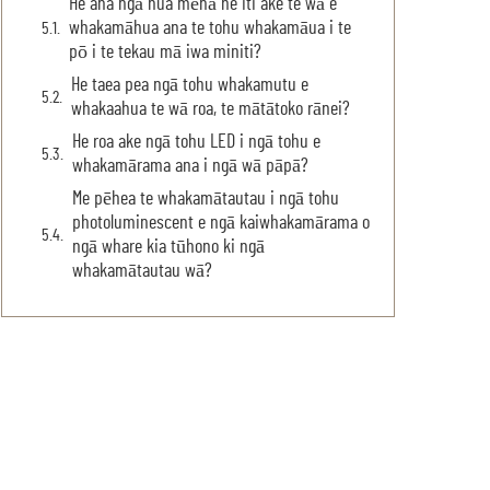
He aha ngā hua mēnā he iti ake te wā e
whakamāhua ana te tohu whakamāua i te
pō i te tekau mā iwa miniti?
He taea pea ngā tohu whakamutu e
whakaahua te wā roa, te mātātoko rānei?
He roa ake ngā tohu LED i ngā tohu e
whakamārama ana i ngā wā pāpā?
Me pēhea te whakamātautau i ngā tohu
photoluminescent e ngā kaiwhakamārama o
ngā whare kia tūhono ki ngā
whakamātautau wā?