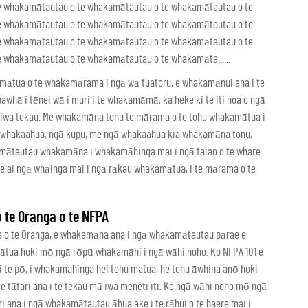
e whakamātautau o te whakamātautau o te whakamātautau o te
e whakamātautau o te whakamātautau o te whakamātautau o te
e whakamātautau o te whakamātautau o te whakamātautau o te
whakamātautau o te whakamātautau o te whakamāta......
mātua o te whakamārama i ngā wā tuatoru, e whakamānui ana i te
pawhā i tēnei wā i muri i te whakamāmā, ka heke ki te iti noa o ngā
 te iwa tekau. Me whakamāna tonu te mārama o te tohu whakamātua i
ku whakaahua, ngā kupu, me ngā whakaahua kia whakamāna tonu,
kamātautau whakamāna i whakamāhinga mai i ngā taiao o te whare
re ai ngā whāinga mai i ngā rākau whakamātua, i te mārama o te
te Oranga o te NFPA
ua o te Oranga, e whakamāna ana i ngā whakamātautau pārae e
 mātua hoki mō ngā rōpū whakamāhi i ngā wāhi noho. Ko NFPA 101 e
te pō, i whakamahinga hei tohu matua, he tohu āwhina anō hoki
tātari ana i te tekau mā iwa meneti iti. Ko ngā wāhi noho mō ngā
i ana i ngā whakamātautau āhua ake i te rāhui o te haere mai i