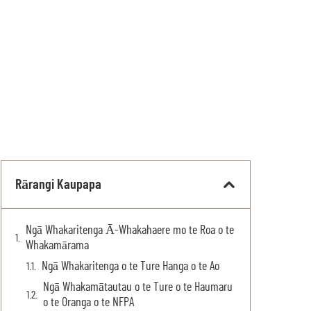
Rārangi Kaupapa
Ngā Whakaritenga Ā-Whakahaere mo te Roa o te
Whakamārama
Ngā Whakaritenga o te Ture Hanga o te Ao
Ngā Whakamātautau o te Ture o te Haumaru
o te Oranga o te NFPA