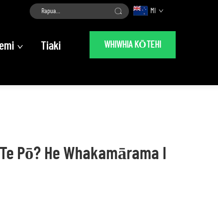
MI
WHIWHIA KŌTEHI
emi
Tiaki
I Te Pō? He Whakamārama I