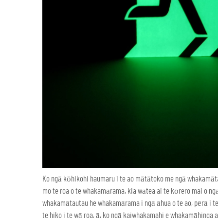
Ko ngā kōhikohi haumaru i te ao mātātoko me ngā whakamā
mo te roa o te whakamārama, kia wātea ai te kōrero mai o ng
whakamātautau he whakamārama i ngā āhua o te ao, pērā i te 
te hiko i te wā roa, ā, ko ngā kaiwhakamahi e whakamāhinga 