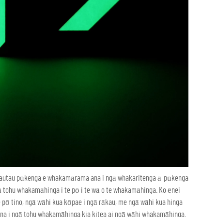
tautau pūkenga e whakamārama ana i ngā whakaritenga ā-pūkenga
ā tohu whakamāhinga i te pō i te wā o te whakamāhinga. Ko ēnei
pō tino, ngā wāhi kua kōpae i ngā rākau, me ngā wāhi kua hinga
ana i ngā tohu whakamāhinga kia kitea ai ngā wāhi whakamāhinga.