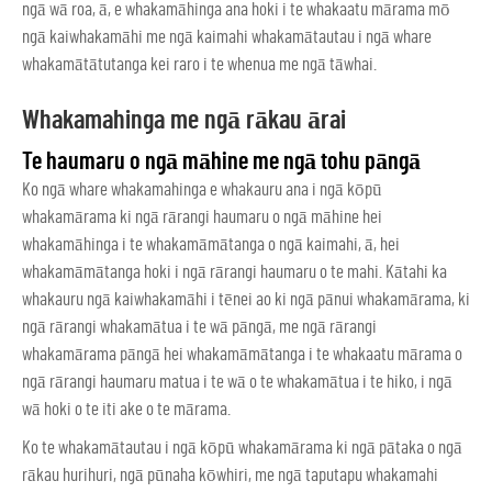
ngā wā roa, ā, e whakamāhinga ana hoki i te whakaatu mārama mō
ngā kaiwhakamāhi me ngā kaimahi whakamātautau i ngā whare
whakamātātutanga kei raro i te whenua me ngā tāwhai.
Whakamahinga me ngā rākau ārai
Te haumaru o ngā māhine me ngā tohu pāngā
Ko ngā whare whakamahinga e whakauru ana i ngā kōpū
whakamārama ki ngā rārangi haumaru o ngā māhine hei
whakamāhinga i te whakamāmātanga o ngā kaimahi, ā, hei
whakamāmātanga hoki i ngā rārangi haumaru o te mahi. Kātahi ka
whakauru ngā kaiwhakamāhi i tēnei ao ki ngā pānui whakamārama, ki
ngā rārangi whakamātua i te wā pāngā, me ngā rārangi
whakamārama pāngā hei whakamāmātanga i te whakaatu mārama o
ngā rārangi haumaru matua i te wā o te whakamātua i te hiko, i ngā
wā hoki o te iti ake o te mārama.
Ko te whakamātautau i ngā kōpū whakamārama ki ngā pātaka o ngā
rākau hurihuri, ngā pūnaha kōwhiri, me ngā taputapu whakamahi