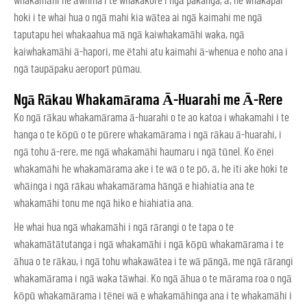
whakamāhi he āwhina i te whakakore i ngā pakanga, ā, he whakapai
hoki i te whai hua o ngā mahi kia wātea ai ngā kaimahi me ngā
taputapu hei whakaahua mā ngā kaiwhakamāhi waka, ngā
kaiwhakamāhi ā-hapori, me ētahi atu kaimahi ā-whenua e noho ana i
ngā taupāpaku aeroport pūmau.
Ngā Rākau Whakamārama Ā-Huarahi me Ā-Rere
Ko ngā rākau whakamārama ā-huarahi o te ao katoa i whakamahi i te
hanga o te kōpū o te pūrere whakamārama i ngā rākau ā-huarahi, i
ngā tohu ā-rere, me ngā whakamāhi haumaru i ngā tūnel. Ko ēnei
whakamāhi he whakamārama ake i te wā o te pō, ā, he iti ake hoki te
whāinga i ngā rākau whakamārama hāngā e hiahiatia ana te
whakamāhi tonu me ngā hiko e hiahiatia ana.
He whai hua ngā whakamāhi i ngā rārangi o te tapa o te
whakamātātutanga i ngā whakamāhi i ngā kōpū whakamārama i te
āhua o te rākau, i ngā tohu whakawātea i te wā pāngā, me ngā rārangi
whakamārama i ngā waka tāwhai. Ko ngā āhua o te mārama roa o ngā
kōpū whakamārama i tēnei wā e whakamāhinga ana i te whakamāhi i