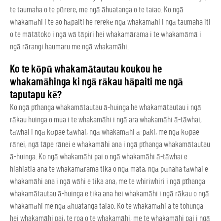
te taumaha o te pūrere, me ngā āhuatanga o te taiao. Ko ngā
whakamāhi i te ao hāpaiti he rerekē ngā whakamāhi i ngā taumaha iti
o te mātātoko i ngā wā tāpiri hei whakamārama i te whakamāmā i
ngā rārangi haumaru me ngā whakamāhi.
Ko te kōpū whakamātautau koukou he
whakamāhinga ki ngā rākau hāpaiti me ngā
taputapu kē?
Ko ngā pīhanga whakamātautau ā-huinga he whakamātautau i ngā
rākau huinga o mua i te whakamāhi i ngā ara whakamāhi ā-tāwhai,
tāwhai i ngā kōpae tāwhai, ngā whakamāhi ā-pāki, me ngā kōpae
rānei, ngā tāpe rānei e whakamāhi ana i ngā pīhanga whakamātautau
ā-huinga. Ko ngā whakamāhi pai o ngā whakamāhi ā-tāwhai e
hiahiatia ana te whakamārama tika o ngā mata, ngā pūnaha tāwhai e
whakamāhi ana i ngā wāhi e tika ana, me te whiriwhiri i ngā pīhanga
whakamātautau ā-huinga e tika ana hei whakamāhi i ngā rākau o ngā
whakamāhi me ngā āhuatanga taiao. Ko te whakamāhi a te tohunga
hei whakamāhi pai, te roa o te whakamāhi, me te whakamāhi pai i ngā