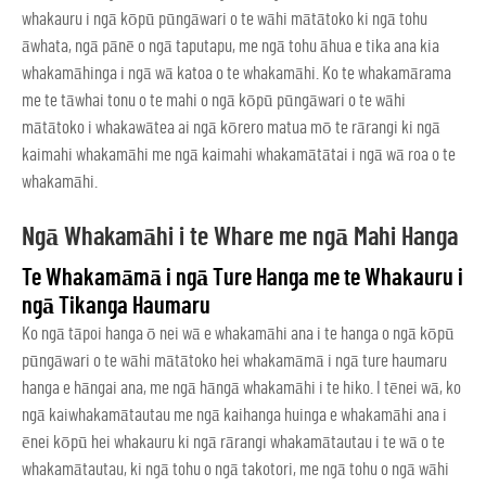
whakauru i ngā kōpū pūngāwari o te wāhi mātātoko ki ngā tohu
āwhata, ngā pānē o ngā taputapu, me ngā tohu āhua e tika ana kia
whakamāhinga i ngā wā katoa o te whakamāhi. Ko te whakamārama
me te tāwhai tonu o te mahi o ngā kōpū pūngāwari o te wāhi
mātātoko i whakawātea ai ngā kōrero matua mō te rārangi ki ngā
kaimahi whakamāhi me ngā kaimahi whakamātātai i ngā wā roa o te
whakamāhi.
Ngā Whakamāhi i te Whare me ngā Mahi Hanga
Te Whakamāmā i ngā Ture Hanga me te Whakauru i
ngā Tikanga Haumaru
Ko ngā tāpoi hanga ō nei wā e whakamāhi ana i te hanga o ngā kōpū
pūngāwari o te wāhi mātātoko hei whakamāmā i ngā ture haumaru
hanga e hāngai ana, me ngā hāngā whakamāhi i te hiko. I tēnei wā, ko
ngā kaiwhakamātautau me ngā kaihanga huinga e whakamāhi ana i
ēnei kōpū hei whakauru ki ngā rārangi whakamātautau i te wā o te
whakamātautau, ki ngā tohu o ngā takotori, me ngā tohu o ngā wāhi