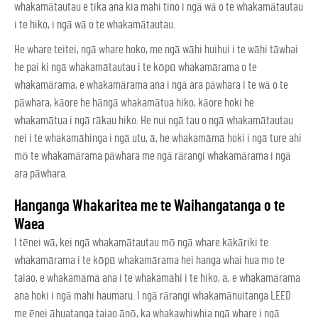
whakamātautau e tika ana kia mahi tino i ngā wā o te whakamātautau
i te hiko, i ngā wā o te whakamātautau.
He whare teitei, ngā whare hoko, me ngā wāhi huihui i te wāhi tāwhai
he pai ki ngā whakamātautau i te kōpū whakamārama o te
whakamārama, e whakamārama ana i ngā ara pāwhara i te wā o te
pāwhara, kāore he hāngā whakamātua hiko, kāore hoki he
whakamātua i ngā rākau hiko. He nui ngā tau o ngā whakamātautau
nei i te whakamāhinga i ngā utu, ā, he whakamāmā hoki i ngā ture ahi
mō te whakamārama pāwhara me ngā rārangi whakamārama i ngā
ara pāwhara.
Hanganga Whakaritea me te Waihangatanga o te
Waea
I tēnei wā, kei ngā whakamātautau mō ngā whare kākāriki te
whakamārama i te kōpū whakamārama hei hanga whai hua mo te
taiao, e whakamāmā ana i te whakamāhi i te hiko, ā, e whakamārama
ana hoki i ngā mahi haumaru. I ngā rārangi whakamānuitanga LEED
me ēnei āhuatanga taiao ānō, ka whakawhiwhia ngā whare i ngā