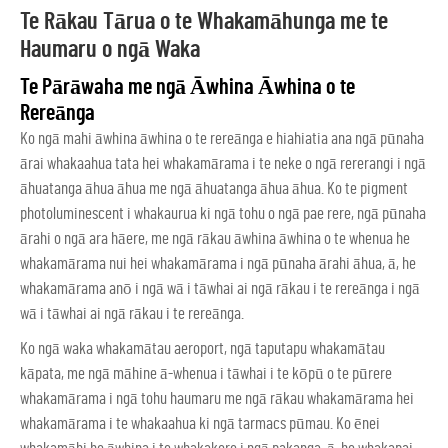
Te Rākau Tārua o te Whakamāhunga me te
Haumaru o ngā Waka
Te Pārāwaha me ngā Āwhina Āwhina o te
Rereānga
Ko ngā mahi āwhina āwhina o te rereānga e hiahiatia ana ngā pūnaha
ārai whakaahua tata hei whakamārama i te neke o ngā rererangi i ngā
āhuatanga āhua āhua me ngā āhuatanga āhua āhua. Ko te pigment
photoluminescent i whakaurua ki ngā tohu o ngā pae rere, ngā pūnaha
ārahi o ngā ara hāere, me ngā rākau āwhina āwhina o te whenua he
whakamārama nui hei whakamārama i ngā pūnaha ārahi āhua, ā, he
whakamārama anō i ngā wā i tāwhai ai ngā rākau i te rereānga i ngā
wā i tāwhai ai ngā rākau i te rereānga.
Ko ngā waka whakamātau aeroport, ngā taputapu whakamātau
kāpata, me ngā māhine ā-whenua i tāwhai i te kōpū o te pūrere
whakamārama i ngā tohu haumaru me ngā rākau whakamārama hei
whakamārama i te whakaahua ki ngā tarmacs pūmau. Ko ēnei