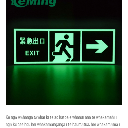
Ko ngā wāhanga tāwhai ki te ao katoa e whanui ana te whakamahi i
ngā kōpae hou hei whakamānganga i te haumātua, hei whakamāmā i