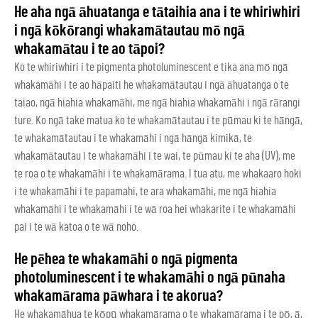
He aha ngā āhuatanga e tātaihia ana i te whiriwhiri
i ngā kōkōrangi whakamātautau mō ngā
whakamātau i te ao tāpoi?
Ko te whiriwhiri i te pigmenta photoluminescent e tika ana mō ngā
whakamāhi i te ao hāpaiti he whakamātautau i ngā āhuatanga o te
taiao, ngā hiahia whakamāhi, me ngā hiahia whakamāhi i ngā rārangi
ture. Ko ngā take matua ko te whakamātautau i te pūmau ki te hāngā,
te whakamātautau i te whakamāhi i ngā hāngā kimikā, te
whakamātautau i te whakamāhi i te wai, te pūmau ki te aha (UV), me
te roa o te whakamāhi i te whakamārama. I tua atu, me whakaaro hoki
i te whakamāhi i te papamahi, te ara whakamāhi, me ngā hiahia
whakamāhi i te whakamāhi i te wā roa hei whakarite i te whakamāhi
pai i te wā katoa o te wā noho.
He pēhea te whakamāhi o ngā pigmenta
photoluminescent i te whakamāhi o ngā pūnaha
whakamārama pāwhara i te akorua?
He whakamāhua te kōpū whakamārama o te whakamārama i te pō, ā,