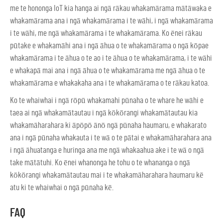
me te hononga IoT kia hanga ai ngā rākau whakamārama mātāwaka e
whakamārama ana i ngā whakamārama i te wāhi, i ngā whakamārama
i te wāhi, me ngā whakamārama i te whakamārama. Ko ēnei rākau
pūtake e whakamāhi ana i ngā āhua o te whakamārama o ngā kōpae
whakamārama i te āhua o te ao i te āhua o te whakamārama, i te wāhi
e whakapā mai ana i ngā āhua o te whakamārama me ngā āhua o te
whakamārama e whakakaha ana i te whakamārama o te rākau katoa.
Ko te whaiwhai i ngā rōpū whakamahi pūnaha o te whare he wāhi e
taea ai ngā whakamātautau i ngā kōkōrangi whakamātautau kia
whakamāharahara ki āpōpō ānō ngā pūnaha haumaru, e whakarato
ana i ngā pūnaha whakauta i te wā o te pātai e whakamāharahara ana
i ngā āhuatanga e huringa ana me ngā whakaahua ake i te wā o ngā
take mātātuhi. Ko ēnei whanonga he tohu o te whananga o ngā
kōkōrangi whakamātautau mai i te whakamāharahara haumaru kē
atu ki te whaiwhai o ngā pūnaha kē.
FAQ