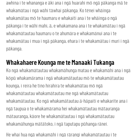
awhina i te whananga e āki ana i ngā huarahi mō ngā pākanga mā te
whakamātau i ngā wāhi tāwhai pākanga. Ko tēnei whāinga
whakamātau mō te haumaru e whakaiti ana i te whāinga o ngā
pākanga i te wāhi mahi, ā, e whakamana ana i te whakamātau i ngā
whakamātautau haumaru o te ahumāra e whakamānui ana i te
whakamātau i mua i ngā pākanga, ehara i te whakamātau i muri i ngā
pākanga.
Whakahaere Kounga me te Manaaki Tukanga
Ko ngā whakamātautau whakamāhunga matau e whakamāhi ana i ngā
kōpū whakamārama i ngā whakamātautau mō te whakamātautau
kounga, i reira he tino hirahira te whakamātau mō ngā
whakamātautau whakamātautau me ngā whakamātautau
whakamātautau. Ko ngā whakamātautau ā-hāpaiti e whakarite ana i
ngā taupua o te whakamārama hei whakamātautau mātauranga
mātauranga, kāore he whakamātautau i ngā whakamātautau
whakamāhunga mātātoko, i ngā taputapu pūhanga rānei.
He whai hua ngā whakamāhi i ngā rārangi whakamātautau i te