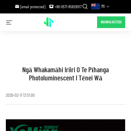
MI
[email protected]
+86-0571-85826917
WHIWHIA KŌTEHI
Ngā Whakamāhi Iriiri O Te Pīhanga
Photoluminescent I Tēnei Wā
2026-02-11 13:51:00