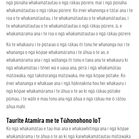
ngā pūnaha whakamātautau o ngā rākau pūrere, mai i ngā pūnaha
whakamātautau o ngā rākau pūrere. Ko ēnei whanonga e tātai ana i te
roa o te whakamātautau, i te whakamātautau o te whakamātautau, i
te whakamātautau o te whakamātautau o ngā rākau pūrere, ā, e
whakamārama ana i te roa o ngā whakamātautau o ngā rākau pūrere.
Ko te whakauru i te pūtaiao o ngā rākau iti tonu he whananga nui i te
whananga o ngā kōpae whakamārama i te āhua o te ao, e
whakamārama ana i ngā wāhanga iti tonu e taea ana te whakauru ki
ngā whakamātau i tēnei wā e uaua ana, pērā i ngā whakamātau
mātāwaka, ngā takotoranga mātāwaka, me ngā kōpae pūtake. Ko
ēnei whananga e whakaae ana i ngā hākinakina hou hei whakauru i
ngā kōpae whakamārama i te āhua o te ao ki ngā rākau pūtake
pūmau, i te wāhi e mau tonu ana ngā āhua o ngā rākau me ō rātou
āhua mahi.
Taurite Atamira me te Tūhonohono IoT
Ko ngā whakamātau e tau mai ana e whakawhitinga ana i ngā kōpae
whakamārama i te āhua o te ao ki ngā kaiwhakamātautau mātāwaka