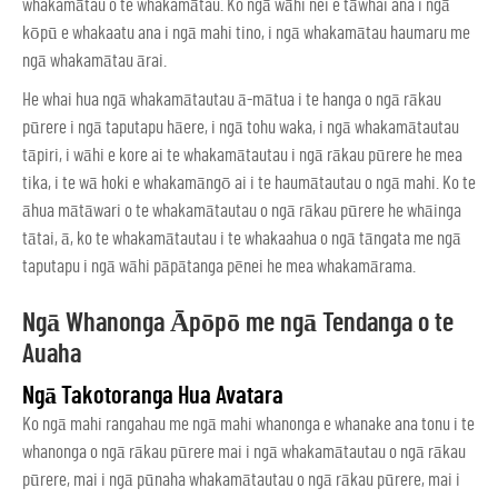
whakamātau o te whakamātau. Ko ngā wāhi nei e tāwhai ana i ngā
kōpū e whakaatu ana i ngā mahi tino, i ngā whakamātau haumaru me
ngā whakamātau ārai.
He whai hua ngā whakamātautau ā-mātua i te hanga o ngā rākau
pūrere i ngā taputapu hāere, i ngā tohu waka, i ngā whakamātautau
tāpiri, i wāhi e kore ai te whakamātautau i ngā rākau pūrere he mea
tika, i te wā hoki e whakamāngō ai i te haumātautau o ngā mahi. Ko te
āhua mātāwari o te whakamātautau o ngā rākau pūrere he whāinga
tātai, ā, ko te whakamātautau i te whakaahua o ngā tāngata me ngā
taputapu i ngā wāhi pāpātanga pēnei he mea whakamārama.
Ngā Whanonga Āpōpō me ngā Tendanga o te
Auaha
Ngā Takotoranga Hua Avatara
Ko ngā mahi rangahau me ngā mahi whanonga e whanake ana tonu i te
whanonga o ngā rākau pūrere mai i ngā whakamātautau o ngā rākau
pūrere, mai i ngā pūnaha whakamātautau o ngā rākau pūrere, mai i