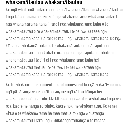
whakamātautau whakamātautau
Ko ngā whakamātautau rapu me ngā whakamātautau whakamātautau
i ngā taiao moana he rereke i ngā whakamārama whakamātautau i
ngā whakamārama kaha, i raro i ngā whakamārama kaha o te
whakamātautau o te whakamātautau, i tēnei wā ka taea ngā
whakamārama kaha kia rereke mai i ngā whakamārama kaha. Ko ngā
kōhanga whakamātautau o te whakamātautau i ngā taputapu
whakamātautau, i ngā kākahu oranga, me ngā taputapu tohutohu
whakamātautau i tāpiri ai i ngā whakamārama kaha hei
whakamātautau mātua i tēnei wā, i tēnei wā ka taea ngā
whakamārama kaha kia rereke mai i ngā whakamārama kaha.
Ko te whakauru i te pigment photoluminescent ki ngā waka ā-moana,
ngā pāpātanga whakamātautau, me ngā rākau hāngai hei
whakamārama i ngā tohu kia kitea ai ngā wāhi e tāwhai ana i ngā wā
roa, kāore he hāngā rorohiko, kāore hoki he whakamātau. Ko tēnei
āhua o te whakamārama he mea matua mō ngā āhuatanga
whakamātautau i raro i ngā āhuatanga taihanga o te moana.