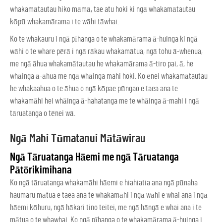
whakamātautau hiko māmā, tae atu hoki ki ngā whakamātautau
kōpū whakamārama i te wāhi tāwhai.
Ko te whakauru i ngā pīhanga o te whakamārama ā-huinga ki ngā
wāhi o te whare pērā i ngā rākau whakamātua, ngā tohu ā-whenua,
me ngā āhua whakamātautau he whakamārama ā-tiro pai, ā, he
whāinga ā-āhua me ngā whāinga mahi hoki. Ko ēnei whakamātautau
he whakaahua o te āhua o ngā kōpae pūngao e taea ana te
whakamāhi hei whāinga ā-hahatanga me te whāinga ā-mahi i ngā
tāruatanga o tēnei wā.
Ngā Mahi Tūmatanui Mātāwirau
Ngā Tāruatanga Hāemi me ngā Tāruatanga
Pātōrikimihana
Ko ngā tāruatanga whakamāhi hāemi e hiahiatia ana ngā pūnaha
haumaru mātua e taea ana te whakamāhi i ngā wāhi e whai ana i ngā
hāemi kōhuru, ngā hākari tino teitei, me ngā hāngā e whai ana i te
mātua o te whawhai. Ko ngā pīhanga o te whakamārama ā-huinga i