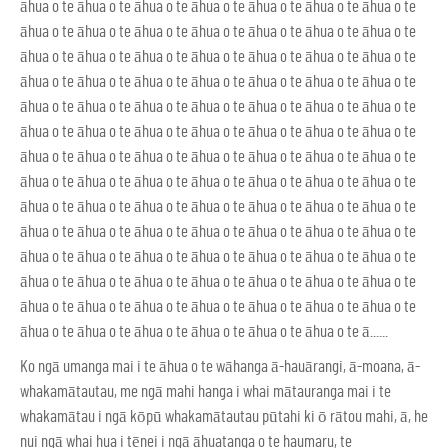
āhua o te āhua o te āhua o te āhua o te āhua o te āhua o te āhua o te
āhua o te āhua o te āhua o te āhua o te āhua o te āhua o te āhua o te
āhua o te āhua o te āhua o te āhua o te āhua o te āhua o te āhua o te
āhua o te āhua o te āhua o te āhua o te āhua o te āhua o te āhua o te
āhua o te āhua o te āhua o te āhua o te āhua o te āhua o te āhua o te
āhua o te āhua o te āhua o te āhua o te āhua o te āhua o te āhua o te
āhua o te āhua o te āhua o te āhua o te āhua o te āhua o te āhua o te
āhua o te āhua o te āhua o te āhua o te āhua o te āhua o te āhua o te
āhua o te āhua o te āhua o te āhua o te āhua o te āhua o te āhua o te
āhua o te āhua o te āhua o te āhua o te āhua o te āhua o te āhua o te
āhua o te āhua o te āhua o te āhua o te āhua o te āhua o te āhua o te
āhua o te āhua o te āhua o te āhua o te āhua o te āhua o te āhua o te
āhua o te āhua o te āhua o te āhua o te āhua o te āhua o te āhua o te
āhua o te āhua o te āhua o te āhua o te āhua o te āhua o te ā......
Ko ngā umanga mai i te āhua o te wāhanga ā-hauārangi, ā-moana, ā-
whakamātautau, me ngā mahi hanga i whai mātauranga mai i te
whakamātau i ngā kōpū whakamātautau pūtahi ki ō rātou mahi, ā, he
nui ngā whai hua i tēnei i ngā āhuatanga o te haumaru, te