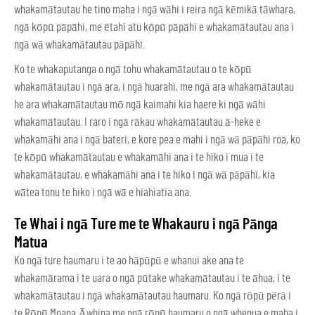
whakamātautau he tino maha i ngā wāhi i reira ngā kēmikā tāwhara,
ngā kōpū pāpāhi, me ētahi atu kōpū pāpāhi e whakamātautau ana i
ngā wā whakamātautau pāpāhi.
Ko te whakaputanga o ngā tohu whakamātautau o te kōpū
whakamātautau i ngā ara, i ngā huarahi, me ngā ara whakamātautau
he ara whakamātautau mō ngā kaimahi kia haere ki ngā wāhi
whakamātautau. I raro i ngā rākau whakamātautau ā-heke e
whakamāhi ana i ngā bateri, e kore pea e mahi i ngā wā pāpāhi roa, ko
te kōpū whakamātautau e whakamāhi ana i te hiko i mua i te
whakamātautau, e whakamāhi ana i te hiko i ngā wā pāpāhi, kia
wātea tonu te hiko i ngā wā e hiahiatia ana.
Te Whai i ngā Ture me te Whakauru i ngā Pānga
Matua
Ko ngā ture haumaru i te ao hāpūpū e whanui ake ana te
whakamārama i te uara o ngā pūtake whakamātautau i te āhua, i te
whakamātautau i ngā whakamātautau haumaru. Ko ngā rōpū pērā i
te Rōpū Moana Āwhina me ngā rōpū haumaru o ngā whenua e maha i