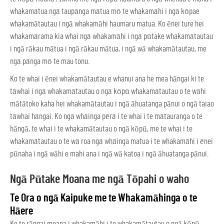
whakamātua ngā taupānga mātua mō te whakamāhi i ngā kōpae
whakamātautau i ngā whakamāhi haumaru matua. Ko ēnei ture hei
whakamārama kia whai ngā whakamāhi i ngā pūtake whakamātautau
i ngā rākau mātua i ngā rākau mātua, i ngā wā whakamātautau, me
ngā pānga mō te mau tonu.
Ko te whai i ēnei whakamātautau e whanui ana he mea hāngai ki te
tāwhai i ngā whakamātautau o ngā kōpū whakamātautau o te wāhi
mātātoko kaha hei whakamātautau i ngā āhuatanga pānui o ngā taiao
tāwhai hāngai. Ko ngā whāinga pērā i te whai i te mātauranga o te
hāngā, te whai i te whakamātautau o ngā kōpū, me te whai i te
whakamātautau o te wā roa ngā whāinga matua i te whakamāhi i ēnei
pūnaha i ngā wāhi e mahi ana i ngā wā katoa i ngā āhuatanga pānui.
Ngā Pūtake Moana me ngā Tōpahi o waho
Te Ora o ngā Kaipuke me te Whakamāhinga o te
Hāere
Ko te rāngai moana i whakamāhi i te whakamātautau o ngā kōpū