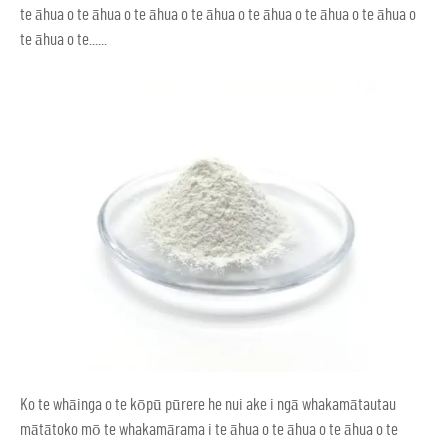
te āhua o te āhua o te āhua o te āhua o te āhua o te āhua o te āhua o
te āhua o te......
Ko te whāinga o te kōpū pūrere he nui ake i ngā whakamātautau
mātātoko mō te whakamārama i te āhua o te āhua o te āhua o te