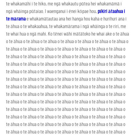
te whakamāhi i te hiko, me ngā whakautu pūtea hei whakamāmā i
ngā whāinga pūtaiao. I waenganui i ēnei kōpae hou,
pīkiri ātaahua i
te mārama
e whakamātautau ana hei hanga hou kaha e hurihuri ana i
te āhua o te whakaahua, te whakamārama i ngā whāinga o te riri, me
te whai hua o ngā mahi. Ko tēnei wāhi mātātoko he whai ake o te āhua
o te āhua o te āhua o te āhua o te āhua o te āhua o te āhua o te āhua o
te āhua o te āhua o te āhua o te āhua o te āhua o te āhua o te āhua o
te āhua o te āhua o te āhua o te āhua o te āhua o te āhua o te āhua o
te āhua o te āhua o te āhua o te āhua o te āhua o te āhua o te āhua o
te āhua o te āhua o te āhua o te āhua o te āhua o te āhua o te āhua o
te āhua o te āhua o te āhua o te āhua o te āhua o te āhua o te āhua o
te āhua o te āhua o te āhua o te āhua o te āhua o te āhua o te āhua o
te āhua o te āhua o te āhua o te āhua o te āhua o te āhua o te āhua o
te āhua o te āhua o te āhua o te āhua o te āhua o te āhua o te āhua o
te āhua o te āhua o te āhua o te āhua o te āhua o te āhua o te āhua o
te āhua o te āhua o te āhua o te āhua o te āhua o te āhua o te āhua o
te āhua o te āhua o te āhua o te āhua o te āhua o te āhua o te āhua o
te āhua o te āhua o te āhua o te āhua o te āhua o te āhua o te āhua o