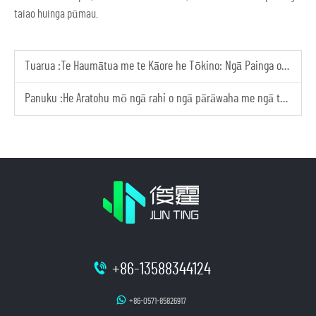
taiao huinga pūmau.
Tuarua :
Te Haumātua me te Kāore he Tōkino: Ngā Painga o ngā Pārāwaha Whakamārama Ā-Taiao
Panuku :
He Aratohu mō ngā rahi o ngā pārāwaha me ngā tae i ngā kōpū whakamārama
+86-13588344124
+86-0571-85826917