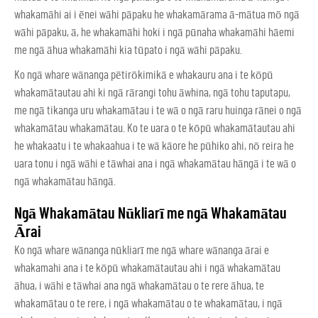
whakamāhi ai i ēnei wāhi pāpaku he whakamārama ā-mātua mō ngā
wāhi pāpaku, ā, he whakamāhi hoki i ngā pūnaha whakamāhi hāemi
me ngā āhua whakamāhi kia tūpato i ngā wāhi pāpaku.
Ko ngā whare wānanga pētirōkimikā e whakauru ana i te kōpū
whakamātautau ahi ki ngā rārangi tohu āwhina, ngā tohu taputapu,
me ngā tikanga uru whakamātau i te wā o ngā raru huinga rānei o ngā
whakamātau whakamātau. Ko te uara o te kōpū whakamātautau ahi
he whakaatu i te whakaahua i te wā kāore he pūhiko ahi, nō reira he
uara tonu i ngā wāhi e tāwhai ana i ngā whakamātau hāngā i te wā o
ngā whakamātau hāngā.
Ngā Whakamātau Nūkliarī me ngā Whakamātau
Ārai
Ko ngā whare wānanga nūkliarī me ngā whare wānanga ārai e
whakamahi ana i te kōpū whakamātautau ahi i ngā whakamātau
āhua, i wāhi e tāwhai ana ngā whakamātau o te rere āhua, te
whakamātau o te rere, i ngā whakamātau o te whakamātau, i ngā