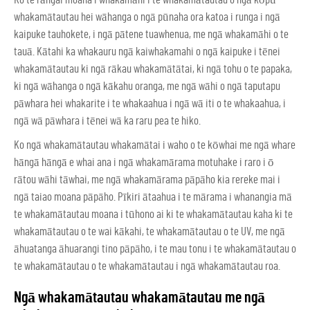
whakamātautau hei wāhanga o ngā pūnaha ora katoa i runga i ngā
kaipuke tauhokete, i ngā pātene tuawhenua, me ngā whakamāhi o te
tauā. Kātahi ka whakauru ngā kaiwhakamahi o ngā kaipuke i tēnei
whakamātautau ki ngā rākau whakamātātai, ki ngā tohu o te papaka,
ki ngā wāhanga o ngā kākahu oranga, me ngā wāhi o ngā taputapu
pāwhara hei whakarite i te whakaahua i ngā wā iti o te whakaahua, i
ngā wā pāwhara i tēnei wā ka raru pea te hiko.
Ko ngā whakamātautau whakamātai i waho o te kōwhai me ngā whare
hāngā hāngā e whai ana i ngā whakamārama motuhake i raro i ō
rātou wāhi tāwhai, me ngā whakamārama pāpāho kia rereke mai i
ngā taiao moana pāpāho.
Pīkiri ātaahua i te mārama
i whanangia mā
te whakamātautau moana i tūhono ai ki te whakamātautau kaha ki te
whakamātautau o te wai kākahi, te whakamātautau o te UV, me ngā
āhuatanga āhuarangi tino pāpāho, i te mau tonu i te whakamātautau o
te whakamātautau o te whakamātautau i ngā whakamātautau roa.
Ngā whakamātautau whakamātautau me ngā