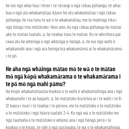
he nui ngā whai hua i tēnei i tē rārangi o ngā rākau pūhanga, tē whai
hua o ngā utu whakamātau, kāore he utu whakamātau i ngā rākau
pūhanga, he roa tonu te wā o te whakamātau, me te mahinga tika i
ngā hāngā tino mātātoko. Heoi anō, ko ngā rākau pūhanga he mātao
ake te mātao tuatahi, ā, he tāwhai tonu te mātao. Ko te whirihora pai
rawa atu he whāinga o ngā whāinga ā-hāngā, ā, he nui ngā wāhi e
whakamahi ana i ngā ara huinga kia whakamāmā ai te whakamārama
i te pō.
He aha ngā whāinga mātao mō te wā o te mātao
mō ngā kōpū whakamārama o te whakamārama i
te pō mō ngā mahi pāmu?
He kōpū whakamātautau koukou o te wāhi e whakamāhinga ana i ngā
whakamāhi i te ao hāpaiti, ā, he mātātoko kia kitea ai i te wāhi i te 8–
12 haora i muri i te tāwhai i te pūrere, me te mātātoko o te mātātoko
o te mātātoko i ngā hāora tuatahi 2–4. Ko ngā wā o te mātātoko me
ngā taumaha o te mātātoko e whānui ana i ngā hāngā pērā i te
koukou o te kōpū, te rahi o ngā pārāwaha, te wā o te whakamāhinga,