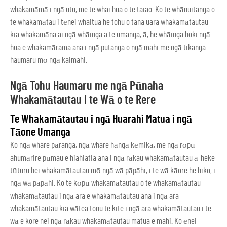
whakamāmā i ngā utu, me te whai hua o te taiao. Ko te whānuitanga o
te whakamātau i tēnei whaitua he tohu o tana uara whakamātautau
kia whakamāna ai ngā whāinga a te umanga, ā, he whāinga hoki ngā
hua e whakamārama ana i ngā putanga o ngā mahi me ngā tikanga
haumaru mō ngā kaimahi.
Ngā Tohu Haumaru me ngā Pūnaha
Whakamātautau i te Wā o te Rere
Te Whakamātautau i ngā Huarahi Matua i ngā
Tāone Umanga
Ko ngā whare pāranga, ngā whare hāngā kēmikā, me ngā rōpū
ahumārire pūmau e hiahiatia ana i ngā rākau whakamātautau ā-heke
tūturu hei whakamātautau mō ngā wā pāpāhi, i te wā kāore he hiko, i
ngā wā pāpāhi. Ko te kōpū whakamātautau o te whakamātautau
whakamātautau i ngā ara e whakamātautau ana i ngā ara
whakamātautau kia wātea tonu te kite i ngā ara whakamātautau i te
wā e kore nei ngā rākau whakamātautau matua e mahi. Ko ēnei