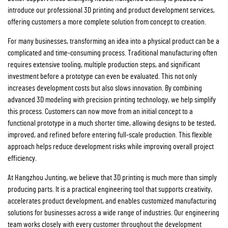
introduce our professional 3D printing and product development services,
offering customers a more complete solution from concept to creation.
For many businesses, transforming an idea into a physical product can be a
complicated and time-consuming process. Traditional manufacturing often
requires extensive tooling, multiple production steps, and significant
investment before a prototype can even be evaluated. This not only
increases development costs but also slows innovation. By combining
advanced 3D modeling with precision printing technology, we help simplify
this process. Customers can now move from an initial concept to a
functional prototype in a much shorter time, allowing designs to be tested,
improved, and refined before entering full-scale production. This flexible
approach helps reduce development risks while improving overall project
efficiency.
At Hangzhou Junting, we believe that 3D printing is much more than simply
producing parts. It is a practical engineering tool that supports creativity,
accelerates product development, and enables customized manufacturing
solutions for businesses across a wide range of industries. Our engineering
team works closely with every customer throughout the development