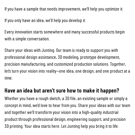
If you have a sample that needs improvement, we’ll help you optimize it.
If you only have an idea, we’ll help you develop it.
Every innovation starts somewhere and many successful products begin
with a simple conversation.
Share your ideas with Junting. Our team is ready to support you with
professional design assistance, 3D modeling, prototype development,
precision manufacturing, and customized production solutions. Together,
let’s turn your vision into reality—one idea, one design, and one product at a
time.
Have an idea but aren’t sure how to make it happen?
Whether you have a rough sketch, a 3D file, an existing sample or simply a
concept in mind, we’d love to hear from you. Share your ideas with our team
and together we’ll transform your vision into a high-quality industrial
product through professional design, engineering support, and precision
3D printing. Your idea starts here. Let Junting help you bring it to life.