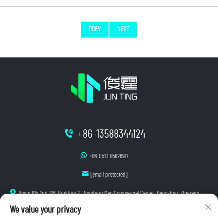
PREV
NEXT
+86-13588344124
+86-0571-85826917
[email protected]
Room 815 And 816, Building 2, Dongfang Mao Commercial Center, Hangzhou, Zhejiang
We value your privacy