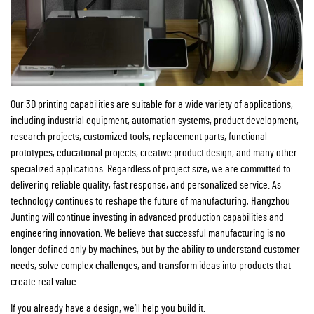
Our 3D printing capabilities are suitable for a wide variety of applications,
including industrial equipment, automation systems, product development,
research projects, customized tools, replacement parts, functional
prototypes, educational projects, creative product design, and many other
specialized applications. Regardless of project size, we are committed to
delivering reliable quality, fast response, and personalized service. As
technology continues to reshape the future of manufacturing, Hangzhou
Junting will continue investing in advanced production capabilities and
engineering innovation. We believe that successful manufacturing is no
longer defined only by machines, but by the ability to understand customer
needs, solve complex challenges, and transform ideas into products that
create real value.
If you already have a design, we’ll help you build it.