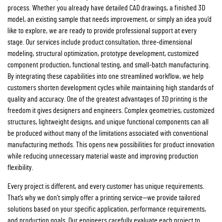
process. Whether you already have detailed CAD drawings, a finished 3D
model, an existing sample that needs improvement, or simply an idea you’d
like to explore, we are ready to provide professional support at every
stage. Our services include product consultation, three-dimensional
modeling, structural optimization, prototype development, customized
component production, functional testing, and small-batch manufacturing.
By integrating these capabilities into one streamlined workflow, we help
customers shorten development cycles while maintaining high standards of
quality and accuracy. One of the greatest advantages of 3D printing is the
freedom it gives designers and engineers. Complex geometries, customized
structures, lightweight designs, and unique functional components can all
be produced without many of the limitations associated with conventional
manufacturing methods. This opens new possibilities for product innovation
while reducing unnecessary material waste and improving production
flexibility.
Every project is different, and every customer has unique requirements.
That’s why we don’t simply offer a printing service—we provide tailored
solutions based on your specific application, performance requirements,
and production goals. Our engineers carefully evaluate each project to