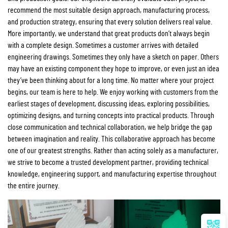
recommend the most suitable design approach, manufacturing process,
and production strategy, ensuring that every solution delivers real value.
More importantly, we understand that great products don’t always begin
with a complete design. Sometimes a customer arrives with detailed
engineering drawings. Sometimes they only have a sketch on paper. Others
may have an existing component they hope to improve, or even just an idea
they’ve been thinking about for a long time. No matter where your project
begins, our team is here to help. We enjoy working with customers from the
earliest stages of development, discussing ideas, exploring possibilities,
optimizing designs, and turning concepts into practical products. Through
close communication and technical collaboration, we help bridge the gap
between imagination and reality. This collaborative approach has become
one of our greatest strengths. Rather than acting solely as a manufacturer,
we strive to become a trusted development partner, providing technical
knowledge, engineering support, and manufacturing expertise throughout
the entire journey.