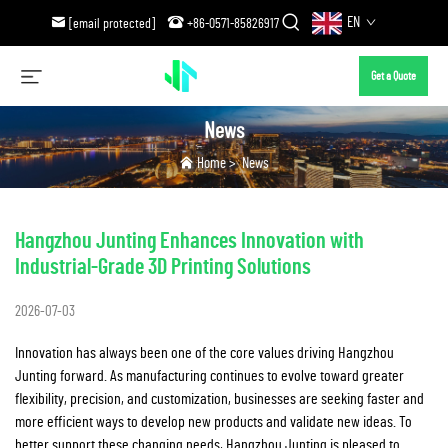
EN
[email protected]
+86-0571-85826917
Get a Quote
News
Home
>
News
Hangzhou Junting Enhances Innovation with
Industrial-Grade 3D Printing Solutions
2026-07-03
Innovation has always been one of the core values driving Hangzhou
Junting forward. As manufacturing continues to evolve toward greater
flexibility, precision, and customization, businesses are seeking faster and
more efficient ways to develop new products and validate new ideas. To
better support these changing needs, Hangzhou Junting is pleased to