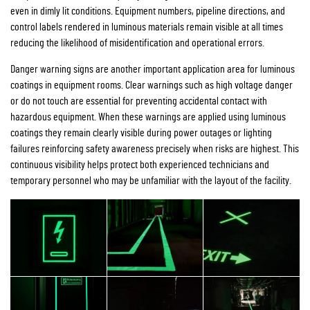
even in dimly lit conditions. Equipment numbers, pipeline directions, and
control labels rendered in luminous materials remain visible at all times
reducing the likelihood of misidentification and operational errors.
Danger warning signs are another important application area for luminous
coatings in equipment rooms. Clear warnings such as high voltage danger
or do not touch are essential for preventing accidental contact with
hazardous equipment. When these warnings are applied using luminous
coatings they remain clearly visible during power outages or lighting
failures reinforcing safety awareness precisely when risks are highest. This
continuous visibility helps protect both experienced technicians and
temporary personnel who may be unfamiliar with the layout of the facility.