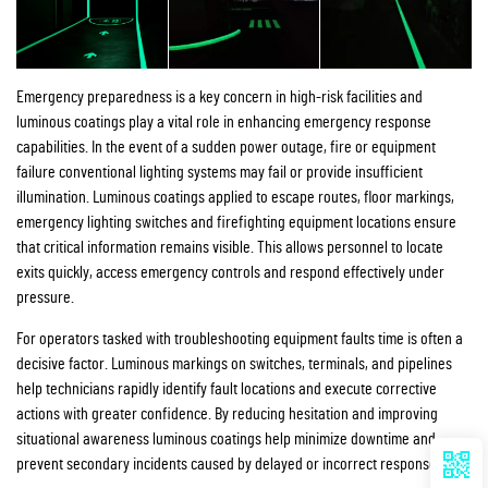
Emergency preparedness is a key concern in high-risk facilities and
luminous coatings play a vital role in enhancing emergency response
capabilities. In the event of a sudden power outage, fire or equipment
failure conventional lighting systems may fail or provide insufficient
illumination. Luminous coatings applied to escape routes, floor markings,
emergency lighting switches and firefighting equipment locations ensure
that critical information remains visible. This allows personnel to locate
exits quickly, access emergency controls and respond effectively under
pressure.
For operators tasked with troubleshooting equipment faults time is often a
decisive factor. Luminous markings on switches, terminals, and pipelines
help technicians rapidly identify fault locations and execute corrective
actions with greater confidence. By reducing hesitation and improving
situational awareness luminous coatings help minimize downtime and
prevent secondary incidents caused by delayed or incorrect responses.