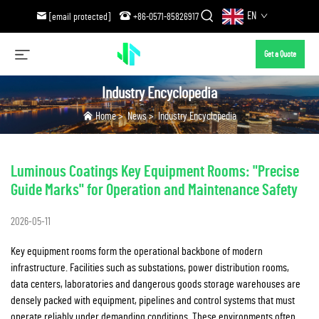
EN
[email protected]
+86-0571-85826917
Get a Quote
Industry Encyclopedia
Home
>
News
>
Industry Encyclopedia
Luminous Coatings Key Equipment Rooms: "Precise
Guide Marks" for Operation and Maintenance Safety
2026-05-11
Key equipment rooms form the operational backbone of modern
infrastructure. Facilities such as substations, power distribution rooms,
data centers, laboratories and dangerous goods storage warehouses are
densely packed with equipment, pipelines and control systems that must
operate reliably under demanding conditions. These environments often