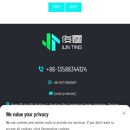
PREV
NEXT
+86-13588344124
+86-0571-85826917
[email protected]
Room 815 And 816, Building 2, Dongfang Mao Commercial Center, Hangzhou, Zhejiang
We value your privacy
We use cookies and similar tools to provide our services. If you don't want to
accept all cookies, click Personalize cookies.