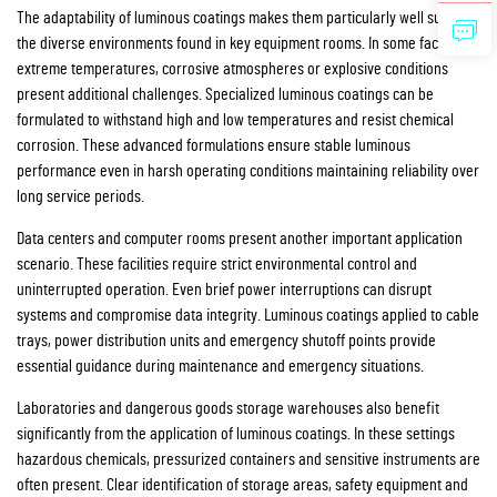
The adaptability of luminous coatings makes them particularly well suited to
the diverse environments found in key equipment rooms. In some facilities
extreme temperatures, corrosive atmospheres or explosive conditions
present additional challenges. Specialized luminous coatings can be
formulated to withstand high and low temperatures and resist chemical
corrosion. These advanced formulations ensure stable luminous
performance even in harsh operating conditions maintaining reliability over
long service periods.
Data centers and computer rooms present another important application
scenario. These facilities require strict environmental control and
uninterrupted operation. Even brief power interruptions can disrupt
systems and compromise data integrity. Luminous coatings applied to cable
trays, power distribution units and emergency shutoff points provide
essential guidance during maintenance and emergency situations.
Laboratories and dangerous goods storage warehouses also benefit
significantly from the application of luminous coatings. In these settings
hazardous chemicals, pressurized containers and sensitive instruments are
often present. Clear identification of storage areas, safety equipment and