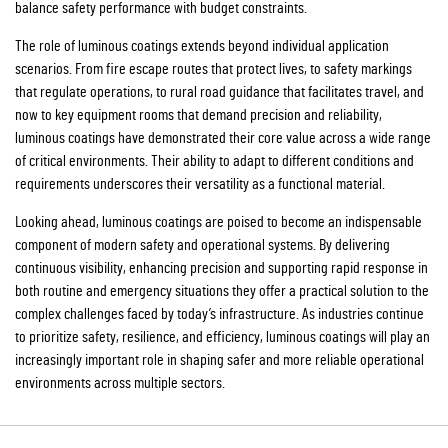
balance safety performance with budget constraints.
The role of luminous coatings extends beyond individual application
scenarios. From fire escape routes that protect lives, to safety markings
that regulate operations, to rural road guidance that facilitates travel, and
now to key equipment rooms that demand precision and reliability,
luminous coatings have demonstrated their core value across a wide range
of critical environments. Their ability to adapt to different conditions and
requirements underscores their versatility as a functional material.
Looking ahead, luminous coatings are poised to become an indispensable
component of modern safety and operational systems. By delivering
continuous visibility, enhancing precision and supporting rapid response in
both routine and emergency situations they offer a practical solution to the
complex challenges faced by today’s infrastructure. As industries continue
to prioritize safety, resilience, and efficiency, luminous coatings will play an
increasingly important role in shaping safer and more reliable operational
environments across multiple sectors.