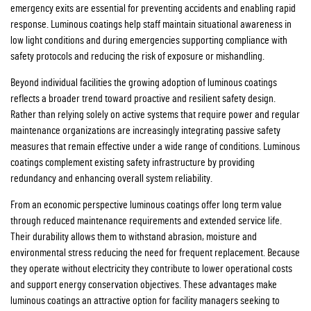
emergency exits are essential for preventing accidents and enabling rapid
response. Luminous coatings help staff maintain situational awareness in
low light conditions and during emergencies supporting compliance with
safety protocols and reducing the risk of exposure or mishandling.
Beyond individual facilities the growing adoption of luminous coatings
reflects a broader trend toward proactive and resilient safety design.
Rather than relying solely on active systems that require power and regular
maintenance organizations are increasingly integrating passive safety
measures that remain effective under a wide range of conditions. Luminous
coatings complement existing safety infrastructure by providing
redundancy and enhancing overall system reliability.
From an economic perspective luminous coatings offer long term value
through reduced maintenance requirements and extended service life.
Their durability allows them to withstand abrasion, moisture and
environmental stress reducing the need for frequent replacement. Because
they operate without electricity they contribute to lower operational costs
and support energy conservation objectives. These advantages make
luminous coatings an attractive option for facility managers seeking to