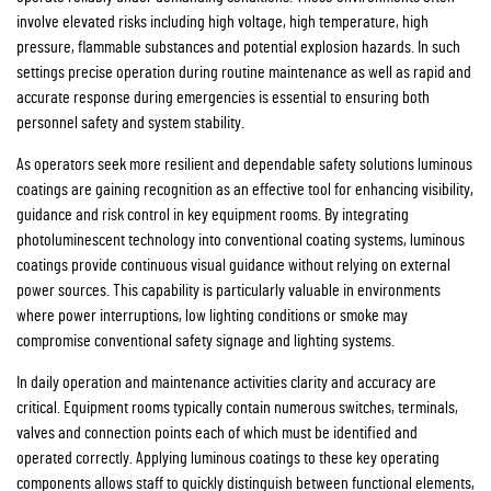
involve elevated risks including high voltage, high temperature, high
pressure, flammable substances and potential explosion hazards. In such
settings precise operation during routine maintenance as well as rapid and
accurate response during emergencies is essential to ensuring both
personnel safety and system stability.
As operators seek more resilient and dependable safety solutions luminous
coatings are gaining recognition as an effective tool for enhancing visibility,
guidance and risk control in key equipment rooms. By integrating
photoluminescent technology into conventional coating systems, luminous
coatings provide continuous visual guidance without relying on external
power sources. This capability is particularly valuable in environments
where power interruptions, low lighting conditions or smoke may
compromise conventional safety signage and lighting systems.
In daily operation and maintenance activities clarity and accuracy are
critical. Equipment rooms typically contain numerous switches, terminals,
valves and connection points each of which must be identified and
operated correctly. Applying luminous coatings to these key operating
components allows staff to quickly distinguish between functional elements,