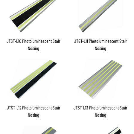
JTST-L10 Photoluminescent Stair
JTST-L11 Photoluminescent Stair
Nosing
Nosing
JTST-L12 Photoluminescent Stair
JTST-L13 Photoluminescent Stair
Nosing
Nosing