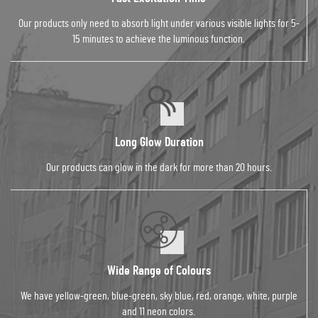
Our products only need to absorb light under various visible lights for 5-
15 minutes to achieve the luminous function.
Long Glow Duration
Our products can glow in the dark for more than 20 hours.
Wide Range of Colours
We have yellow-green, blue-green, sky blue, red, orange, white, purple
and 11 neon colors.