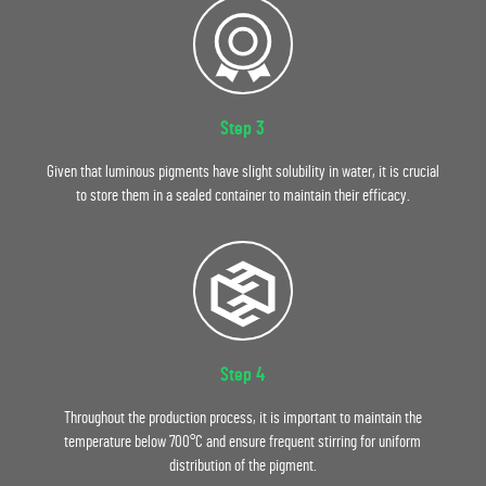
Step 3
Given that luminous pigments have slight solubility in water, it is crucial
to store them in a sealed container to maintain their efficacy.
Step 4
Throughout the production process, it is important to maintain the
temperature below 700°C and ensure frequent stirring for uniform
distribution of the pigment.