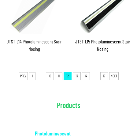
JTST-L14 Photoluminescent Stair
JTST-L15 Photoluminescent Stair
Nosing
Nosing
...
...
PREV
1
10
11
12
13
14
17
NEXT
Products
Photoluminescent