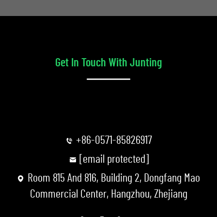
Get In Touch With Junting
+86-0571-85826917
[email protected]
Room 815 And 816, Building 2, Dongfang Mao
Commercial Center, Hangzhou, Zhejiang