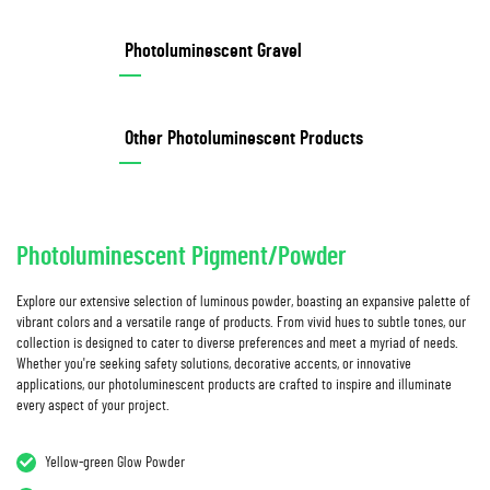
Photoluminescent Gravel
Other Photoluminescent Products
Photoluminescent Pigment/Powder
Explore our extensive selection of luminous powder, boasting an expansive palette of
vibrant colors and a versatile range of products. From vivid hues to subtle tones, our
collection is designed to cater to diverse preferences and meet a myriad of needs.
Whether you're seeking safety solutions, decorative accents, or innovative
applications, our photoluminescent products are crafted to inspire and illuminate
every aspect of your project.
Yellow-green Glow Powder