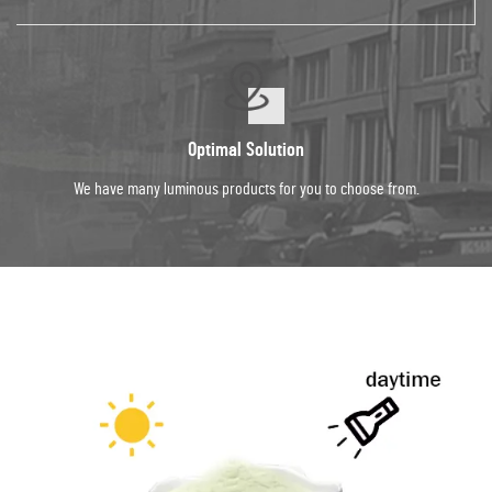
Optimal Solution
We have many luminous products for you to choose from.