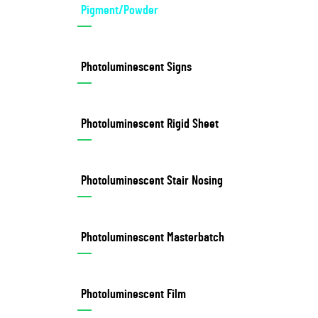
Pigment/Powder
Photoluminescent Signs
Photoluminescent Rigid Sheet
Photoluminescent Stair Nosing
Photoluminescent Masterbatch
Photoluminescent Film