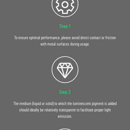
Step 1
To ensure optimal performance, please avoid direct contact or friction
with metal surfaces during usage.
Step 2
The medium (liquid or solid) to which the luminescent pigment is added
should ideally be relatively transparent to facilitate proper light
emission.