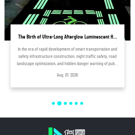
The Birth of Ultra-Long Afterglow Luminescent Hot
Melt Adhesive | Independent R&D Innovative Product
In the era of rapid development of smart transportation and
by Hangzhou Junting Optoelectronic Technology
safety infrastructure construction, night traffic safety, road
landscape optimization, and hidden danger warning of public
facilities have become core concerns of urban and rural
Aug. 01. 2026
infrastruct...