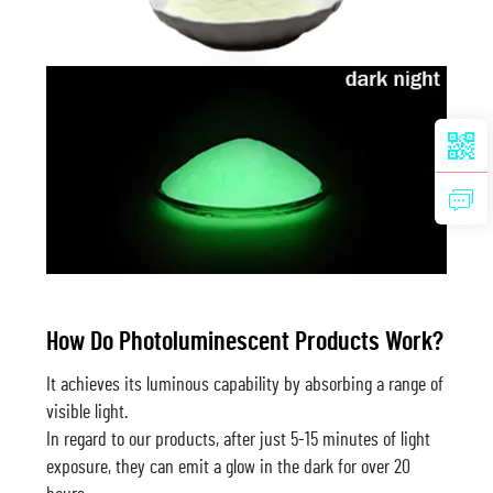
How Do Photoluminescent Products Work?
It achieves its luminous capability by absorbing a range of
visible light.
In regard to our products, after just 5-15 minutes of light
exposure, they can emit a glow in the dark for over 20