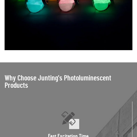
Why Choose Junting's Photoluminescent
Products
Fast Excitation Time