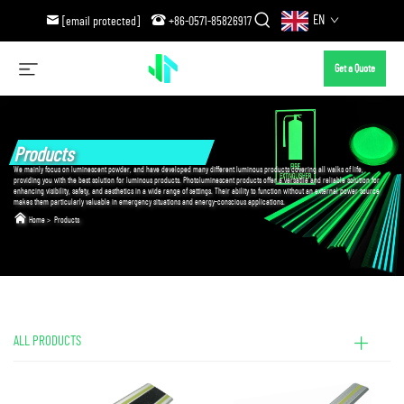
EN
[email protected]
+86-0571-85826917
Get a Quote
Products
We mainly focus on luminescent powder, and have developed many different luminous products covering all walks of life,
providing you with the best solution for luminous products. Photoluminescent products offer a versatile and reliable solution for
enhancing visibility, safety, and aesthetics in a wide range of settings. Their ability to function without an external power source
makes them particularly valuable in emergency situations and energy-conscious applications.
Home
>
Products
ALL PRODUCTS