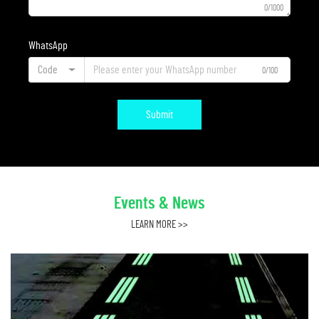
0/1000
WhatsApp
Code
0/100
Submit
Events & News
LEARN MORE >>