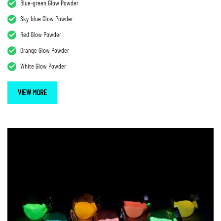
Blue-green Glow Powder
Sky-blue Glow Powder
Red Glow Powder
Orange Glow Powder
White Glow Powder
VIEW MORE