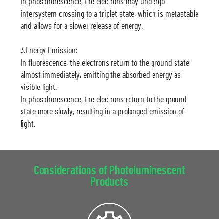
In phosphorescence, the electrons may undergo
intersystem crossing to a triplet state, which is metastable
and allows for a slower release of energy.
3.Energy Emission:
In fluorescence, the electrons return to the ground state
almost immediately, emitting the absorbed energy as
visible light.
In phosphorescence, the electrons return to the ground
state more slowly, resulting in a prolonged emission of
light.
Considerations of Photoluminescent
Products