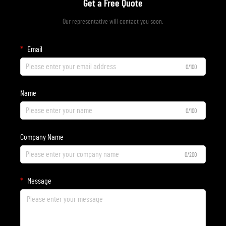
Get a Free Quote
Our representative will contact you soon.
Email
0/100
Name
0/100
Company Name
0/200
Message