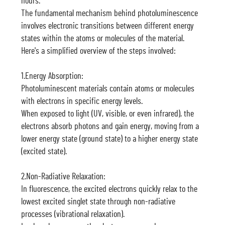
hours.
The fundamental mechanism behind photoluminescence
involves electronic transitions between different energy
states within the atoms or molecules of the material.
Here's a simplified overview of the steps involved:
1.Energy Absorption:
Photoluminescent materials contain atoms or molecules
with electrons in specific energy levels.
When exposed to light (UV, visible, or even infrared), the
electrons absorb photons and gain energy, moving from a
lower energy state (ground state) to a higher energy state
(excited state).
2.Non-Radiative Relaxation:
In fluorescence, the excited electrons quickly relax to the
lowest excited singlet state through non-radiative
processes (vibrational relaxation).