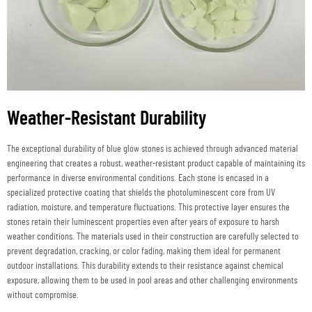
Weather-Resistant Durability
The exceptional durability of blue glow stones is achieved through advanced material
engineering that creates a robust, weather-resistant product capable of maintaining its
performance in diverse environmental conditions. Each stone is encased in a
specialized protective coating that shields the photoluminescent core from UV
radiation, moisture, and temperature fluctuations. This protective layer ensures the
stones retain their luminescent properties even after years of exposure to harsh
weather conditions. The materials used in their construction are carefully selected to
prevent degradation, cracking, or color fading, making them ideal for permanent
outdoor installations. This durability extends to their resistance against chemical
exposure, allowing them to be used in pool areas and other challenging environments
without compromise.