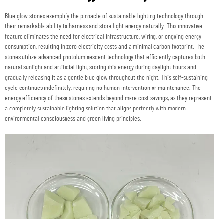
Blue glow stones exemplify the pinnacle of sustainable lighting technology through
their remarkable ability to harness and store light energy naturally. This innovative
feature eliminates the need for electrical infrastructure, wiring, or ongoing energy
consumption, resulting in zero electricity costs and a minimal carbon footprint. The
stones utilize advanced photoluminescent technology that efficiently captures both
natural sunlight and artificial light, storing this energy during daylight hours and
gradually releasing it as a gentle blue glow throughout the night. This self-sustaining
cycle continues indefinitely, requiring no human intervention or maintenance. The
energy efficiency of these stones extends beyond mere cost savings, as they represent
a completely sustainable lighting solution that aligns perfectly with modern
environmental consciousness and green living principles.