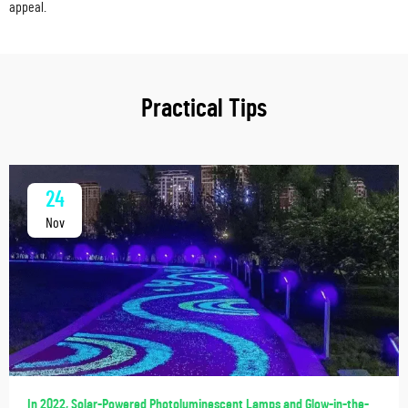
appeal.
Practical Tips
24
Nov
In 2022, Solar-Powered Photoluminescent Lamps and Glow-in-the-