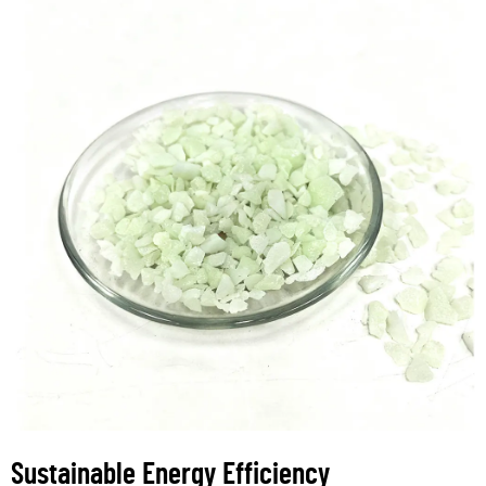
Sustainable Energy Efficiency