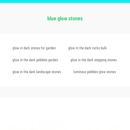
blue glow stones
glow in dark stones for garden
glow in the dark rocks bulk
glow in the dark pebbles garden
glow in the dark stepping stones
glow in the dark landscape stones
luminous pebbles glow stones