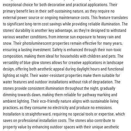
exceptional choice for both decorative and practical applications. Their
primary benefit lies in their self-sustaining nature, as they require no
external power source or ongoing maintenance costs. This feature translates
to significant long-term cost savings while providing reliable illumination. The
stones' durability is another key advantage, as they're designed to withstand
various weather conditions, from intense sun exposure to heavy rain and
snow. Their photoluminescent properties remain effective for many years,
ensuring a lasting investment. Safety is enhanced through their non-toxic
composition, making them ideal for households with children and pets. The
versatility of blue glow stones allows for creative applications in landscape
design, offering both aesthetic appeal during daylight hours and functional
lighting at night. Their water-resistant properties make them suitable for
water features and outdoor installations without risk of degradation. The
stones provide consistent illumination throughout the night, gradually
dimming towards dawn, making them reliable for pathway marking and
ambient lighting. Their eco-friendly nature aligns with sustainable living
practices, as they consume no electricity and produce no emissions.
Installation is straightforward, requiring no special tools or expertise, which
saves on professional installation costs. The stones also contribute to
property value by enhancing outdoor spaces with their unique aesthetic