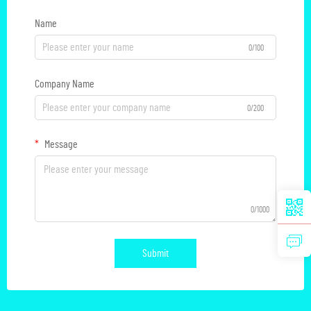
Name
0/100
Company Name
0/200
Message
0/1000
Submit