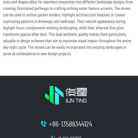
sizes and shapes allow for seamless integration into different landscape designs, from
creating illuminated pathways to crafting striking water feature accents. The stones
can be used to outline garden borders, highlight architectural features, or create
captivating patterns in driveways and walkways. Their natural appearance during
daylight hours complements existing landscaping, while their ethereal blue glow
transforms spaces after dark. This dual aesthetic quality makes them particularly
valuable in design schemes that aim to maximize visual impact throughout the entire
day-night cycle. The stones can be easily incorporated into existing landscapes or
serve as centerpieces in new design projects.
+86-13588344124