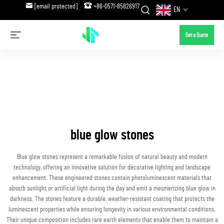
[email protected]
+86-0571-85826917
EN
Get a Quote
blue glow stones
Blue glow stones represent a remarkable fusion of natural beauty and modern
technology, offering an innovative solution for decorative lighting and landscape
enhancement. These engineered stones contain photoluminescent materials that
absorb sunlight or artificial light during the day and emit a mesmerizing blue glow in
darkness. The stones feature a durable, weather-resistant coating that protects the
luminescent properties while ensuring longevity in various environmental conditions.
Their unique composition includes rare earth elements that enable them to maintain a