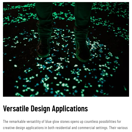
Versatile Design Applications
The remarkable versatility of blue glow stones opens up countless possibilities for
creative design applications in both residential and commercial settings. Their various