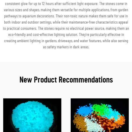
consistent glow for up to 12 hours after sufficient light exposure. The stones come in
various sizes and shapes, making them versatile for multiple applications, from garden
pathways to aquarium decorations. Their non-toxic nature makes them safe for use in
both indoor and outdoor settings, while their maintenance-free characteristics appeal
to practical consumers. The stones require no electrical power source, making them an
eco-friendly and cost-effective lighting solution. They're particularly effective in
creating ambient lighting in gardens, driveways, and water features, while also serving
as safety markers in dark areas.
New Product Recommendations