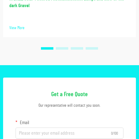
dark Gravel
View More
Get a Free Quote
Our representative will contact you soon.
Email
0/100