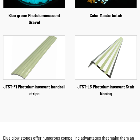
Blue green Photoluminescent
Color Masterbatch
Gravel
JTST-F1 Photoluminescent handrail
JTST-L3 Photoluminescent Stair
strips
Nosing
Blue glow stones offer numerous compelling advantages that make them an