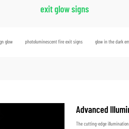
exit glow signs
ign glow
photoluminescent fire exit signs
glow in the dark e
Advanced Illumi
The cutting-edge illumination