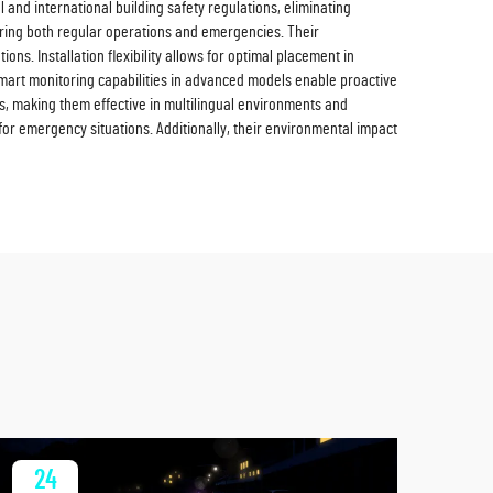
and international building safety regulations, eliminating
 during both regular operations and emergencies. Their
ions. Installation flexibility allows for optimal placement in
smart monitoring capabilities in advanced models enable proactive
, making them effective in multilingual environments and
 for emergency situations. Additionally, their environmental impact
24
2