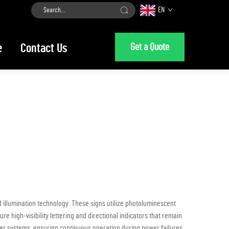
EN
Get a Quote
e
Contact Us
 illumination technology. These signs utilize photoluminescent
e high-visibility lettering and directional indicators that remain
wer systems, ensuring continuous operation during power failures,