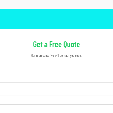
Get a Free Quote
Our representative will contact you soon.