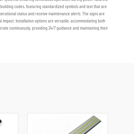
 building codes, featuring standardized symbols and text that are
operational status and receive maintenance alerts. The signs are
l impact. Installation options are versatile, accommodating both
operate continuously, providing 24/7 guidance and maintaining their