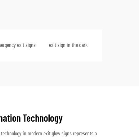
mergency exit signs
exit sign in the dark
nation Technology
 technology in modern exit glow signs represents a