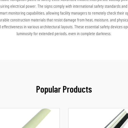
uiring electrical power. The signs comply with international safety standards and
smart monitoring capabilities, allowing facility managers to remotely check their 
rable construction materials that resist damage from heat, moisture, and physica
d effectiveness in various architectural layouts. These essential safety devices 
luminosity for extended periods, even in complete darkness.
Popular Products