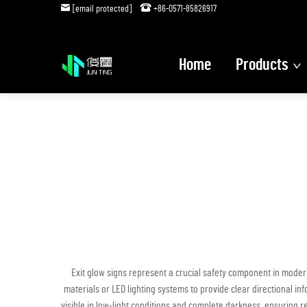
[email protected]
+86-0571-85826917
Home
Products
Exit glow signs represent a crucial safety component in moder
materials or LED lighting systems to provide clear directional in
visible in low-light conditions and complete darkness, ensuring 