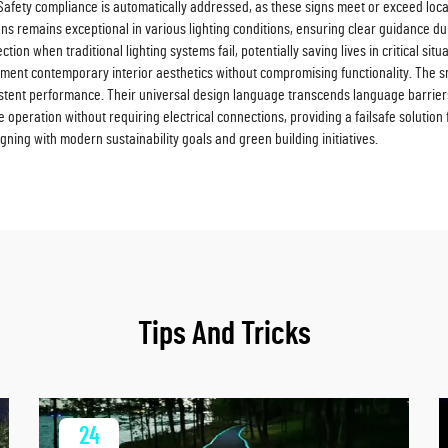
Safety compliance is automatically addressed, as these signs meet or exceed local 
signs remains exceptional in various lighting conditions, ensuring clear guidance
n when traditional lighting systems fail, potentially saving lives in critical situat
ement contemporary interior aesthetics without compromising functionality. The 
tent performance. Their universal design language transcends language barriers
e operation without requiring electrical connections, providing a failsafe solution
gning with modern sustainability goals and green building initiatives.
Tips And Tricks
24