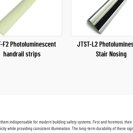
-F2 Photoluminescent
JTST-L2 Photolumine
handrail strips
Stair Nosing
hem indispensable for modern building safety systems. First and foremost, their e
icity while providing consistent illumination. The long-term durability of these