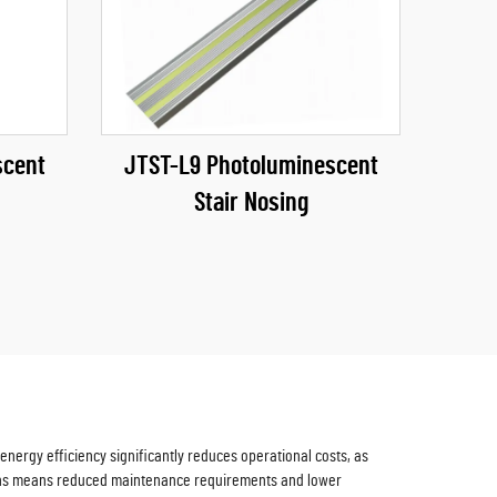
scent
JTST-L9 Photoluminescent
Stair Nosing
nergy efficiency significantly reduces operational costs, as
 signs means reduced maintenance requirements and lower