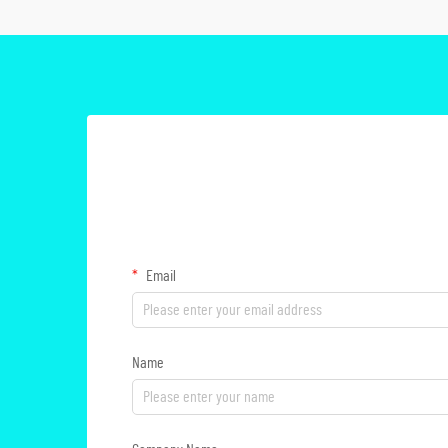
Email
Name