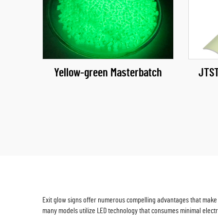
Yellow-green Masterbatch
JTST
Exit glow signs offer numerous compelling advantages that make t
many models utilize LED technology that consumes minimal electr