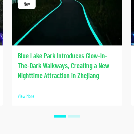
Nov
Blue Lake Park Introduces Glow-In-
The-Dark Walkways, Creating a New
Nighttime Attraction in Zhejiang
View More