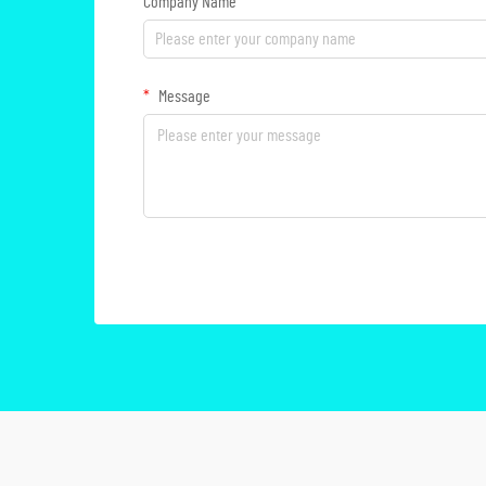
Company Name
Message