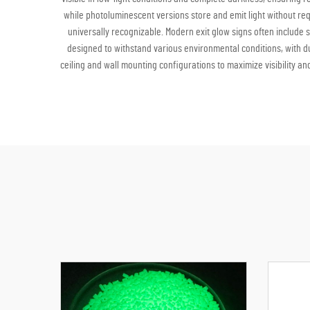
while photoluminescent versions store and emit light without req
universally recognizable. Modern exit glow signs often include 
designed to withstand various environmental conditions, with du
ceiling and wall mounting configurations to maximize visibility an