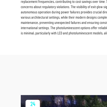
replacement frequencies, contributing to cost savings over time. 
concerns about regulatory violations. The visibility of exit glow 
autonomous operation during power failures provides crucial directio
various architectural settings, while their modern designs compl
maintenance, preventing unexpected failures and ensuring consis
international settings. The photoluminescent options offer reliabl
is minimal, particularly with LED and photoluminescent models, ali
24