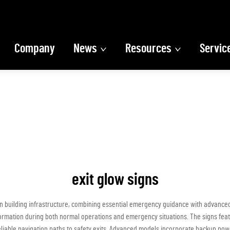
Company
News
Resources
Servic
exit glow signs
n building infrastructure, combining essential emergency guidance with advanced
formation during both normal operations and emergency situations. The signs featur
reliable navigation paths to safety exits. Advanced models incorporate backup po