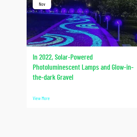
Nov
In 2022, Solar-Powered
Photoluminescent Lamps and Glow-in-
the-dark Gravel
View More