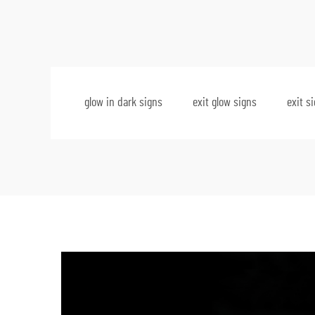
glow in dark signs
exit glow signs
exit s