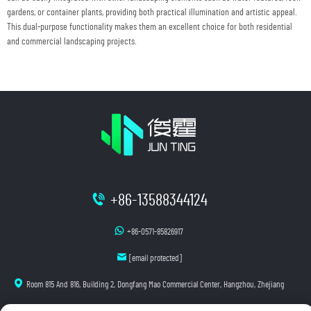
gardens, or container plants, providing both practical illumination and artistic appeal.
This dual-purpose functionality makes them an excellent choice for both residential
and commercial landscaping projects.
+86-13588344124
+86-0571-85826917
[email protected]
Room 815 And 816, Building 2, Dongfang Mao Commercial Center, Hangzhou, Zhejiang