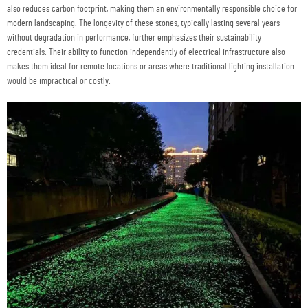
also reduces carbon footprint, making them an environmentally responsible choice for
modern landscaping. The longevity of these stones, typically lasting several years
without degradation in performance, further emphasizes their sustainability
credentials. Their ability to function independently of electrical infrastructure also
makes them ideal for remote locations or areas where traditional lighting installation
would be impractical or costly.