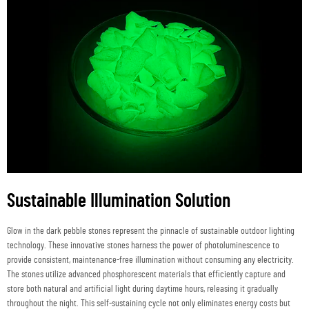
Sustainable Illumination Solution
Glow in the dark pebble stones represent the pinnacle of sustainable outdoor lighting
technology. These innovative stones harness the power of photoluminescence to
provide consistent, maintenance-free illumination without consuming any electricity.
The stones utilize advanced phosphorescent materials that efficiently capture and
store both natural and artificial light during daytime hours, releasing it gradually
throughout the night. This self-sustaining cycle not only eliminates energy costs but