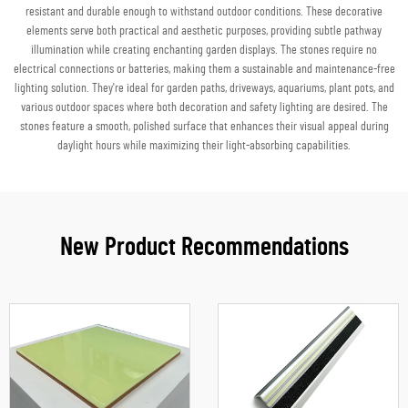
resistant and durable enough to withstand outdoor conditions. These decorative
elements serve both practical and aesthetic purposes, providing subtle pathway
illumination while creating enchanting garden displays. The stones require no
electrical connections or batteries, making them a sustainable and maintenance-free
lighting solution. They're ideal for garden paths, driveways, aquariums, plant pots, and
various outdoor spaces where both decoration and safety lighting are desired. The
stones feature a smooth, polished surface that enhances their visual appeal during
daylight hours while maximizing their light-absorbing capabilities.
New Product Recommendations