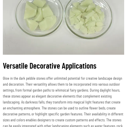
Versatile Decorative Applications
Glow in the dark pebble stones offer unlimited potential for creative landscape design
and decoration. Their versatility allows them to be incorporated into various outdoor
settings, from formal garden paths to whimsical fairy gardens. During daylight hours,
these stones appear as elegant decorative elements that complement existing
landscaping. As darkness falls, they transform into magical light features that create
an enchanting atmosphere. The stones can be used to outline flower beds, create
decorative patterns, or highlight specific garden features. Their availability in different
sizes and colors enables designers to create custom patterns and effects. The stones
can be easily integrated with other landscaping elements such as water features, rock