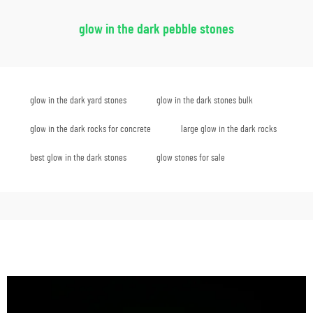
glow in the dark pebble stones
glow in the dark yard stones
glow in the dark stones bulk
glow in the dark rocks for concrete
large glow in the dark rocks
best glow in the dark stones
glow stones for sale