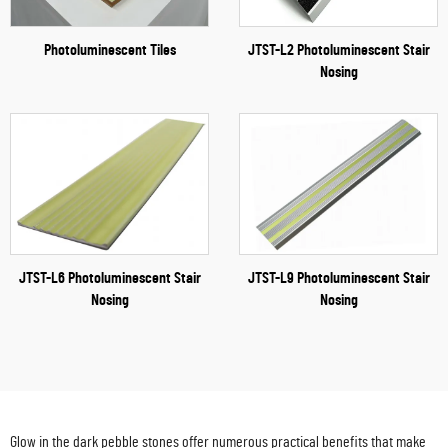
Photoluminescent Tiles
JTST-L2 Photoluminescent Stair
Nosing
JTST-L6 Photoluminescent Stair
JTST-L9 Photoluminescent Stair
Nosing
Nosing
Glow in the dark pebble stones offer numerous practical benefits that make