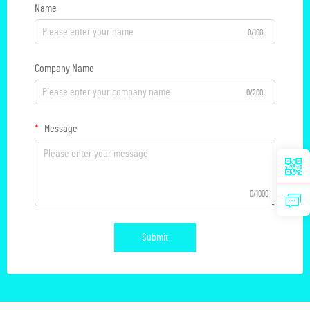
Name
0/100
Company Name
0/200
Message
0/1000
Submit