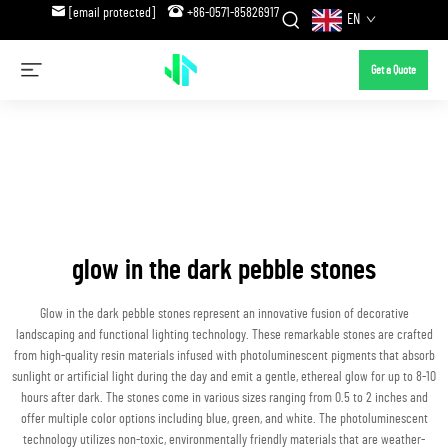
[email protected]
+86-0571-85826917
EN
Get a Quote
glow in the dark pebble stones
Glow in the dark pebble stones represent an innovative fusion of decorative
landscaping and functional lighting technology. These remarkable stones are crafted
from high-quality resin materials infused with photoluminescent pigments that absorb
sunlight or artificial light during the day and emit a gentle, ethereal glow for up to 8-10
hours after dark. The stones come in various sizes ranging from 0.5 to 2 inches and
offer multiple color options including blue, green, and white. The photoluminescent
technology utilizes non-toxic, environmentally friendly materials that are weather-