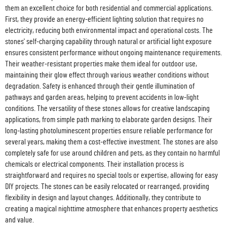
them an excellent choice for both residential and commercial applications.
First, they provide an energy-efficient lighting solution that requires no
electricity, reducing both environmental impact and operational costs. The
stones' self-charging capability through natural or artificial light exposure
ensures consistent performance without ongoing maintenance requirements.
Their weather-resistant properties make them ideal for outdoor use,
maintaining their glow effect through various weather conditions without
degradation. Safety is enhanced through their gentle illumination of
pathways and garden areas, helping to prevent accidents in low-light
conditions. The versatility of these stones allows for creative landscaping
applications, from simple path marking to elaborate garden designs. Their
long-lasting photoluminescent properties ensure reliable performance for
several years, making them a cost-effective investment. The stones are also
completely safe for use around children and pets, as they contain no harmful
chemicals or electrical components. Their installation process is
straightforward and requires no special tools or expertise, allowing for easy
DIY projects. The stones can be easily relocated or rearranged, providing
flexibility in design and layout changes. Additionally, they contribute to
creating a magical nighttime atmosphere that enhances property aesthetics
and value.