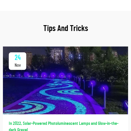
Tips And Tricks
24
Nov
In 2022, Solar-Powered Photoluminescent Lamps and Glow-in-the-
dark Gravel