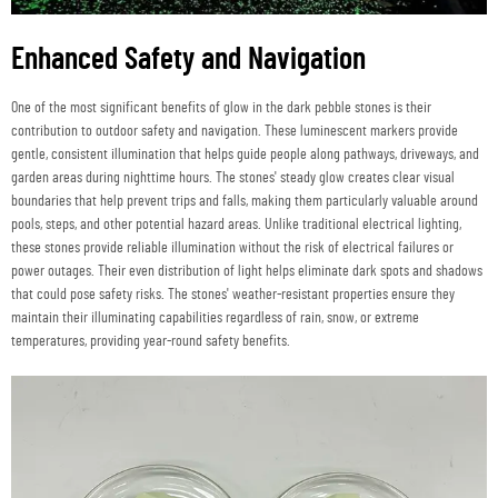
Enhanced Safety and Navigation
One of the most significant benefits of glow in the dark pebble stones is their
contribution to outdoor safety and navigation. These luminescent markers provide
gentle, consistent illumination that helps guide people along pathways, driveways, and
garden areas during nighttime hours. The stones' steady glow creates clear visual
boundaries that help prevent trips and falls, making them particularly valuable around
pools, steps, and other potential hazard areas. Unlike traditional electrical lighting,
these stones provide reliable illumination without the risk of electrical failures or
power outages. Their even distribution of light helps eliminate dark spots and shadows
that could pose safety risks. The stones' weather-resistant properties ensure they
maintain their illuminating capabilities regardless of rain, snow, or extreme
temperatures, providing year-round safety benefits.