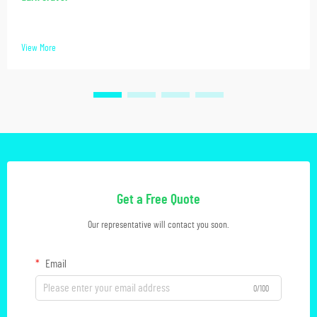
View More
Get a Free Quote
Our representative will contact you soon.
Email
0/100