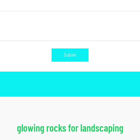
Submit
glowing rocks for landscaping