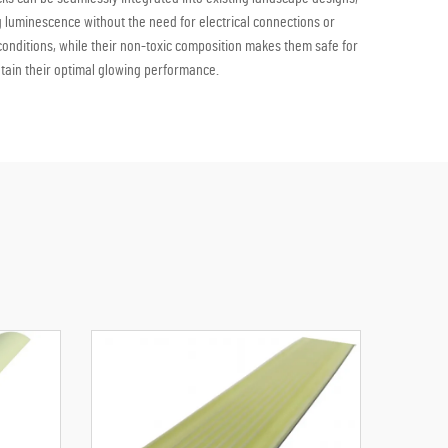
 luminescence without the need for electrical connections or
 conditions, while their non-toxic composition makes them safe for
ntain their optimal glowing performance.