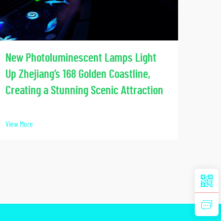
Soci
New Photoluminescent Lamps Light
Our
Up Zhejiang’s 168 Golden Coastline,
Lumi
Creating a Stunning Scenic Attraction
View 
View More