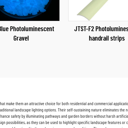
Blue Photoluminescent
JTST-F2 Photolumine
Gravel
handrail strips
at make them an attractive choice for both residential and commercial applications
r traditional landscape lighting options. Their self-sustaining nature eliminates t
ance safety by illuminating pathways and garden borders without harsh artificial l
esign possibilities, as they can be used to highlight specific landscape features o