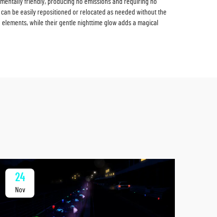
nmentally friendly, producing no emissions and requiring no
ey can be easily repositioned or relocated as needed without the
 elements, while their gentle nighttime glow adds a magical
24
2
Nov
No