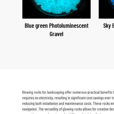
Blue green Photoluminescent
Sky 
Gravel
Glowing rocks for landscaping offer numerous practical benefits th
requires no electricity, resulting in significant cost savings ove
reducing both installation and maintenance costs. These rocks enh
navigation. The versatility of glowing rocks allows for creative d