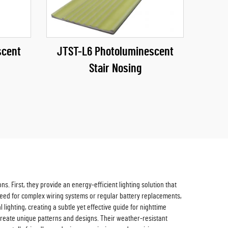
scent
JTST-L6 Photoluminescent
Stair Nosing
. First, they provide an energy-efficient lighting solution that
he need for complex wiring systems or regular battery replacements,
ighting, creating a subtle yet effective guide for nighttime
r create unique patterns and designs. Their weather-resistant