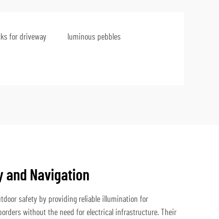
cks for driveway
luminous pebbles
 and Navigation
tdoor safety by providing reliable illumination for
rders without the need for electrical infrastructure. Their