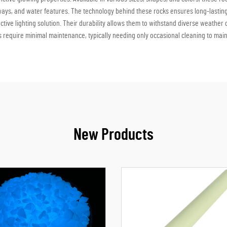
eways, and water features. The technology behind these rocks ensures long-lasting
tive lighting solution. Their durability allows them to withstand diverse weather
 require minimal maintenance, typically needing only occasional cleaning to mai
New Products