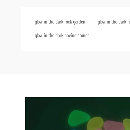
glow in the dark rock garden
glow in the dark 
glow in the dark paving stones