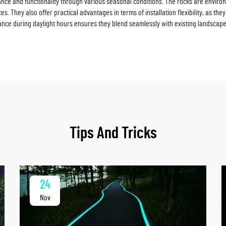
ance and functionality through various seasonal conditions. The rocks are enviro
. They also offer practical advantages in terms of installation flexibility, as th
rance during daylight hours ensures they blend seamlessly with existing landscape
Tips And Tricks
24
Nov