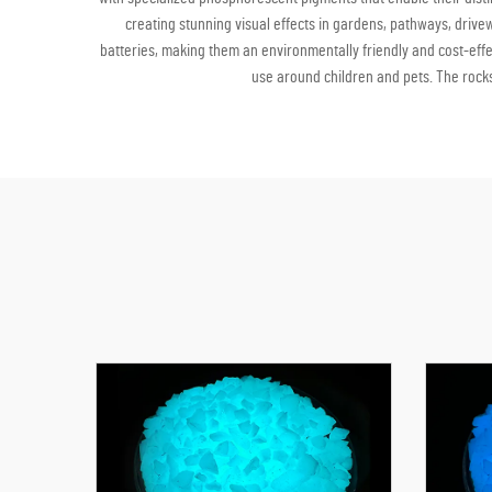
creating stunning visual effects in gardens, pathways, driv
batteries, making them an environmentally friendly and cost-effec
use around children and pets. The rocks