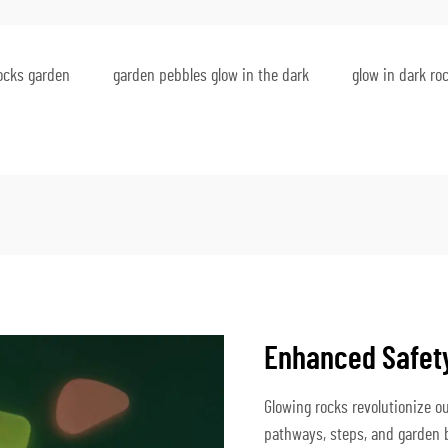
rocks garden
garden pebbles glow in the dark
glow in dark ro
Enhanced Safety
Glowing rocks revolutionize ou
pathways, steps, and garden bo