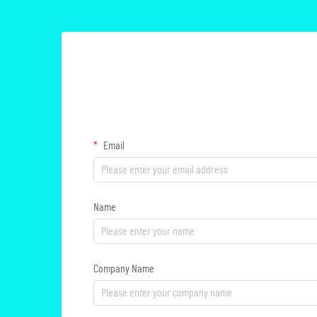
Email
Name
Company Name