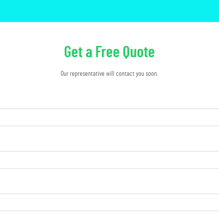
Get a Free Quote
Our representative will contact you soon.