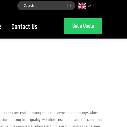
EN
Get a Quote
e
Contact Us
ent stones are crafted using photoluminescent technology, which
ufactured using high-quality, weather-resistant materials combined
ocks can be seamlessly integrated into existing landscape designs,