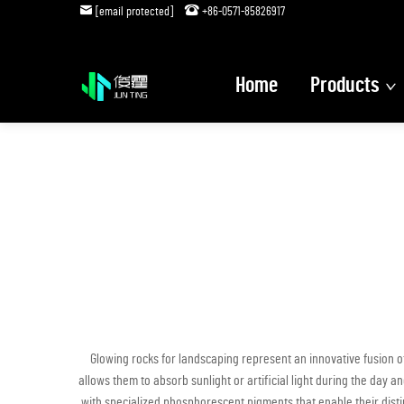
[email protected]
+86-0571-85826917
Home
Products
Glowing rocks for landscaping represent an innovative fusion o
allows them to absorb sunlight or artificial light during the day
with specialized phosphorescent pigments that enable their distin