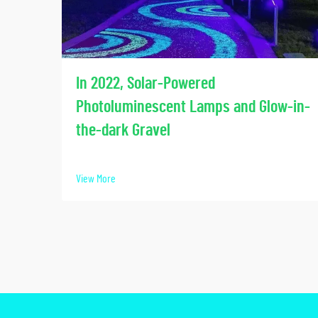
In 2022, Solar-Powered
Photoluminescent Lamps and Glow-in-
the-dark Gravel
View More