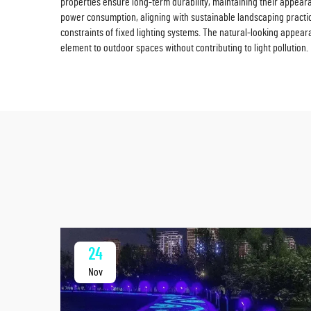
properties ensure long-term durability, maintaining their appear
power consumption, aligning with sustainable landscaping practices
constraints of fixed lighting systems. The natural-looking appea
element to outdoor spaces without contributing to light pollution.
24
Nov