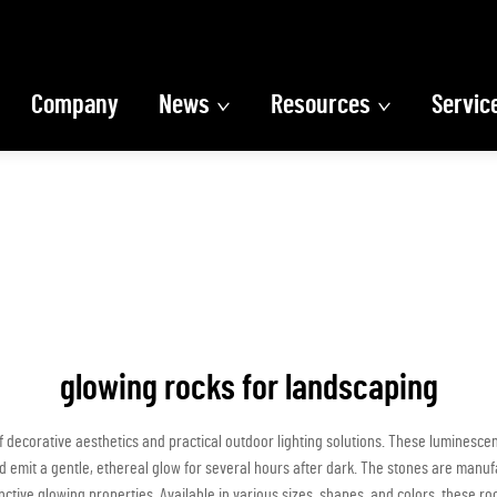
Company
News
Resources
Servic
glowing rocks for landscaping
f decorative aesthetics and practical outdoor lighting solutions. These luminesc
 and emit a gentle, ethereal glow for several hours after dark. The stones are man
ctive glowing properties. Available in various sizes, shapes, and colors, these r