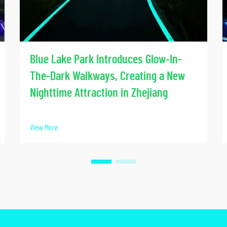
Blue Lake Park Introduces Glow-In-
The-Dark Walkways, Creating a New
Nighttime Attraction in Zhejiang
View More