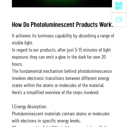
How Do Photoluminescent Products Work?
It achieves its luminous capability by absorbing a range of
visible light.
In regard to our products, after just 5-15 minutes of light
exposure, they can emit a glow in the dark for over 20
hours.
The fundamental mechanism behind photoluminescence
involves electronic transitions between different energy
states within the atoms or molecules of the material.
Here's a simplified overview of the steps involved:
1.Energy Absorption:
Photoluminescent materials contain atoms or molecules
with electrons in specific energy levels.