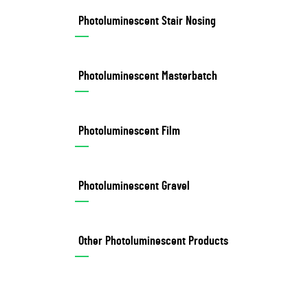
Photoluminescent Stair Nosing
Photoluminescent Masterbatch
Photoluminescent Film
Photoluminescent Gravel
Other Photoluminescent Products