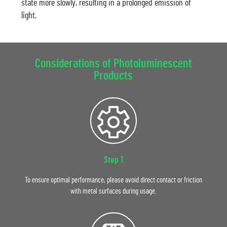
state more slowly, resulting in a prolonged emission of
light.
Considerations of Photoluminescent
Products
Step 1
To ensure optimal performance, please avoid direct contact or friction
with metal surfaces during usage.