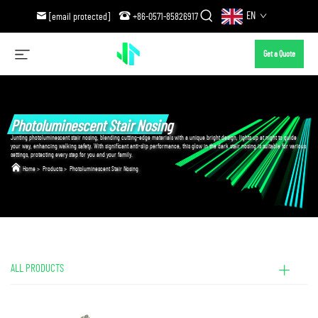
EN
[email protected]
+86-0571-85826917
Get a Quote
Photoluminescent Stair Nosing
Junting photoluminescent stair nosing, blending cutting-edge materials with a unique bright design, lights up at night to guide
your way, enhancing walking safety. With significant anti-slip performance, this glow in the dark stair nosing is suitable for various
settings, protecting every step for you and your family.
Home
>
Products
>
Photoluminescent Stair Nosing
ALL PRODUCTS