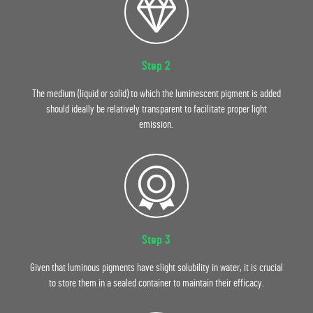
Step 2
The medium (liquid or solid) to which the luminescent pigment is added
should ideally be relatively transparent to facilitate proper light
emission.
Step 3
Given that luminous pigments have slight solubility in water, it is crucial
to store them in a sealed container to maintain their efficacy.