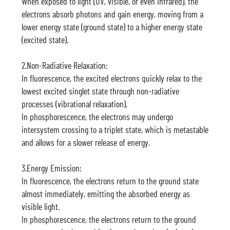
When exposed to light (UV, visible, or even infrared), the
electrons absorb photons and gain energy, moving from a
lower energy state (ground state) to a higher energy state
(excited state).
2.Non-Radiative Relaxation:
In fluorescence, the excited electrons quickly relax to the
lowest excited singlet state through non-radiative
processes (vibrational relaxation).
In phosphorescence, the electrons may undergo
intersystem crossing to a triplet state, which is metastable
and allows for a slower release of energy.
3.Energy Emission:
In fluorescence, the electrons return to the ground state
almost immediately, emitting the absorbed energy as
visible light.
In phosphorescence, the electrons return to the ground