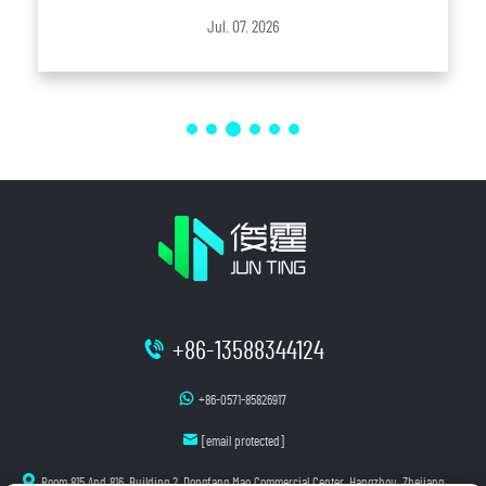
entirely by low-cost production has gradually evolved into
Jul. 07. 2026
one where technology, environmenta...
+86-13588344124
+86-0571-85826917
[email protected]
Room 815 And 816, Building 2, Dongfang Mao Commercial Center, Hangzhou, Zhejiang