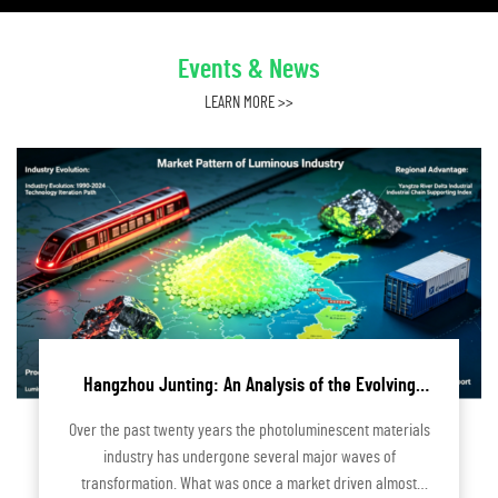
Events & News
LEARN MORE >>
Hangzhou Junting: An Analysis of the Evolving
Market Landscape of the Photoluminescent
Over the past twenty years the photoluminescent materials
Industry
industry has undergone several major waves of
transformation. What was once a market driven almost