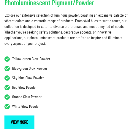
Photoluminescent Pigment/Powder
Explore our extensive selection of luminous powder, boasting an expansive palette of
vibrant colors and a versatile range of products. From vivid hues to subtle tones, our
collection is designed to cater to diverse preferences and meet a myriad of needs.
Whether you're seeking safety solutions, decorative accents, or innovative
applications, our photoluminescent products are crafted to inspire and illuminate
every aspect of your project.
Yellow-green Glow Powder
Blue-green Glow Powder
Sky-blue Glow Powder
Red Glow Powder
Orange Glow Powder
White Glow Powder
VIEW MORE