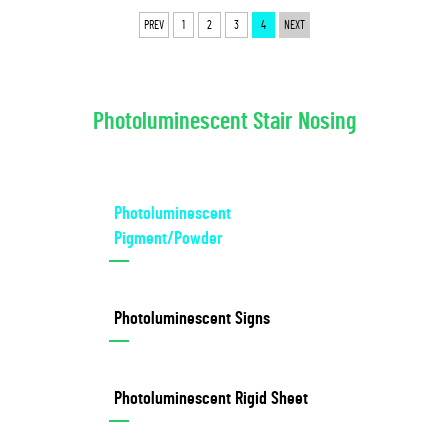
PREV
1
2
3
4
NEXT
Photoluminescent Stair Nosing
Photoluminescent
Pigment/Powder
Photoluminescent Signs
Photoluminescent Rigid Sheet