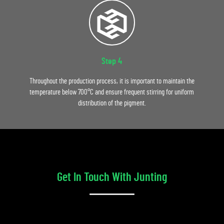
Step 4
Throughout the production process, it is important to maintain the
temperature below 700°C and ensure frequent stirring for uniform
distribution of the pigment.
Get In Touch With Junting