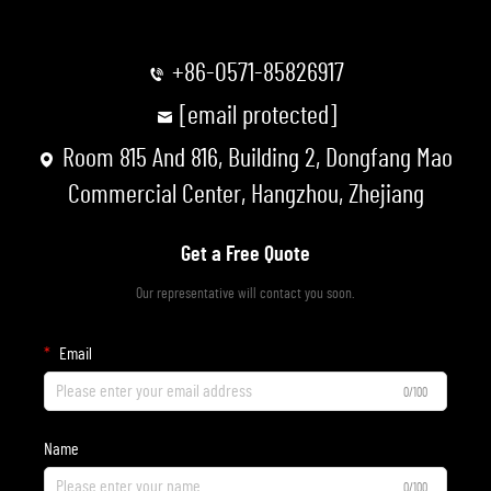
+86-0571-85826917
[email protected]
Room 815 And 816, Building 2, Dongfang Mao
Commercial Center, Hangzhou, Zhejiang
Get a Free Quote
Our representative will contact you soon.
Email
0/100
Name
0/100