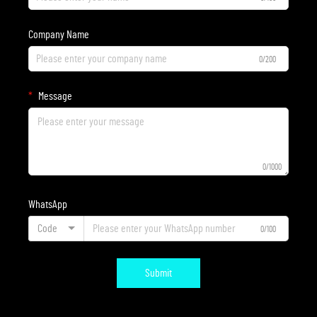
Company Name
0/200
Message
0/1000
WhatsApp
Code
0/100
Submit