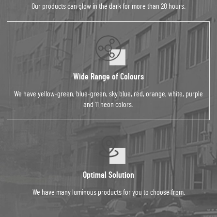
Our products can glow in the dark for more than 20 hours.
Wide Range of Colours
We have yellow-green, blue-green, sky blue, red, orange, white, purple
and 11 neon colors.
Optimal Solution
We have many luminous products for you to choose from.