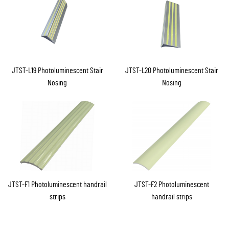
JTST-L19 Photoluminescent Stair
JTST-L20 Photoluminescent Stair
Nosing
Nosing
JTST-F1 Photoluminescent handrail
JTST-F2 Photoluminescent
strips
handrail strips