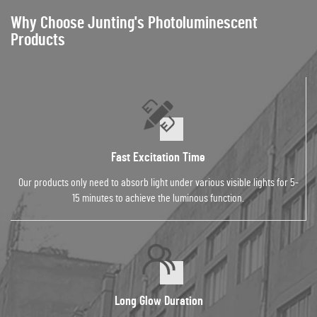
Why Choose Junting's Photoluminescent
Products
Fast Excitation Time
Our products only need to absorb light under various visible lights for 5-
15 minutes to achieve the luminous function.
Long Glow Duration