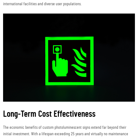
international facilities and diverse user populations.
Long-Term Cost Effectiveness
The economic benefits of custom photoluminescent signs extend far beyond their
initial investment. With a lifespan exceeding 25 years and virtually no maintenance