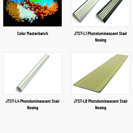
Color Masterbatch
JTST-L1 Photoluminescent Stair
Nosing
JTST-L4 Photoluminescent Stair
JTST-L6 Photoluminescent Stair
Nosing
Nosing