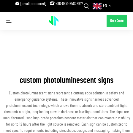
[email protected]
+86-0571-85826917
EN
Get a Quote
custom photoluminescent signs
Custom photoluminescent signs represent a cutting-edge solution in safety and
emergency guidance systems. These innovative signs harness advanced
photoluminescent technology, which allows them to absorb and store ambient light,
then emit a bright, long-lasting glow in darkness or low-light conditions. The signs are
manufactured using high-grade photoluminescent materials that can maintain visibility
for up to 12 hours after the light source is removed. Each sign can be customized to
meet specific requirements, including size, shape, design, and messaging, making them