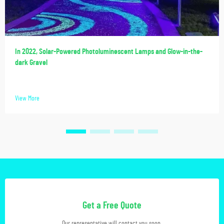
In 2022, Solar-Powered Photoluminescent Lamps and Glow-in-the-
dark Gravel
View More
Get a Free Quote
Our representative will contact you soon.