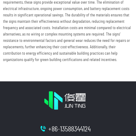
requirements, these signs provide exceptional value over time. The elimination of
electrical infrastructure, ongoing power consumption, and battery replacement costs
results in significant operational savings. The durability of the materials ensures that
the signs maintain their effectiveness without degradation, reducing replacement
frequency and associated costs. Installation costs are minimal compared to electrical
alternatives, as no wiring or complex mounting systems are required. The signs'
resistance to environmental factors and general wear reduces the need for repairs or
replacements, further enhancing their cost-effectiveness. Additionally, their
contribution to energy efficiency and sustainable building practices can help
organizations qualify for green building certifications and related incentives.
+86-13588344124