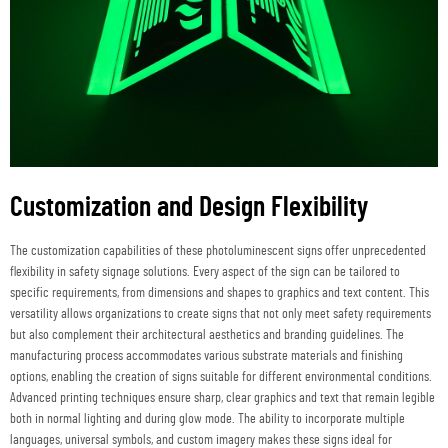
Customization and Design Flexibility
The customization capabilities of these photoluminescent signs offer unprecedented
flexibility in safety signage solutions. Every aspect of the sign can be tailored to
specific requirements, from dimensions and shapes to graphics and text content. This
versatility allows organizations to create signs that not only meet safety requirements
but also complement their architectural aesthetics and branding guidelines. The
manufacturing process accommodates various substrate materials and finishing
options, enabling the creation of signs suitable for different environmental conditions.
Advanced printing techniques ensure sharp, clear graphics and text that remain legible
both in normal lighting and during glow mode. The ability to incorporate multiple
languages, universal symbols, and custom imagery makes these signs ideal for