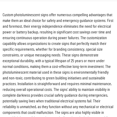
Custom photoluminescent signs offer numerous compelling advantages that
make them an ideal choice for safety and emergency guidance systems. First
and foremost, their energy independence eliminates the need for electrical
power or battery backup, resulting in significant cost savings over time and
ensuring continuous operation during power failures. The customization
capability allows organizations to create signs that perfectly match their
specific requirements, whether for branding consistency, special size
constraints, or unique messaging needs. These signs demonstrate
exceptional durability, with a typical lifespan of 25 years or more under
normal conditions, making them a cost-effective long-term investment. The
photoluminescent material used in these signs is environmentally friendly
and non-toxic, contributing to green building initiatives and sustainable
practices. Installation is straightforward and requires minimal maintenance,
reducing overall operational costs. The signs' ability to maintain visibility in
complete darkness provides crucial safety guidance during emergencies,
potentially saving lives when traditional electrical systems fail. Their
reliability is unmatched, as they function without any mechanical or electrical
components that could malfunction. The signs are also highly visible in