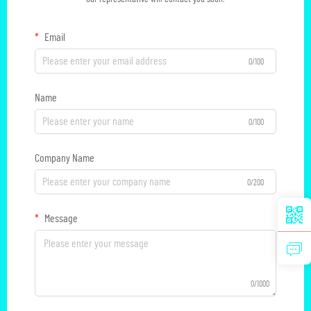
Email
0/100
Name
0/100
Company Name
0/200
Message
0/1000