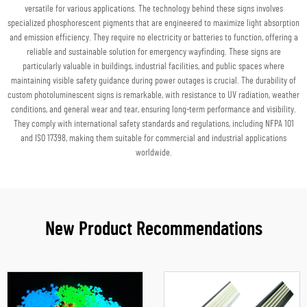
versatile for various applications. The technology behind these signs involves
specialized phosphorescent pigments that are engineered to maximize light absorption
and emission efficiency. They require no electricity or batteries to function, offering a
reliable and sustainable solution for emergency wayfinding. These signs are
particularly valuable in buildings, industrial facilities, and public spaces where
maintaining visible safety guidance during power outages is crucial. The durability of
custom photoluminescent signs is remarkable, with resistance to UV radiation, weather
conditions, and general wear and tear, ensuring long-term performance and visibility.
They comply with international safety standards and regulations, including NFPA 101
and ISO 17398, making them suitable for commercial and industrial applications
worldwide.
New Product Recommendations