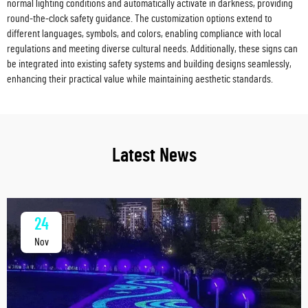
normal lighting conditions and automatically activate in darkness, providing
round-the-clock safety guidance. The customization options extend to
different languages, symbols, and colors, enabling compliance with local
regulations and meeting diverse cultural needs. Additionally, these signs can
be integrated into existing safety systems and building designs seamlessly,
enhancing their practical value while maintaining aesthetic standards.
Latest News
24
Nov