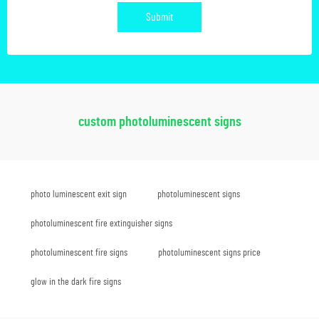
Submit
custom photoluminescent signs
photo luminescent exit sign
photoluminescent signs
photoluminescent fire extinguisher signs
photoluminescent fire signs
photoluminescent signs price
glow in the dark fire signs