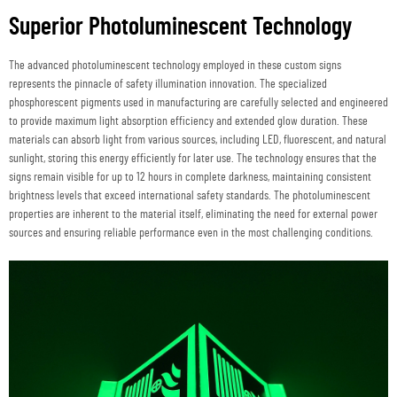
Superior Photoluminescent Technology
The advanced photoluminescent technology employed in these custom signs
represents the pinnacle of safety illumination innovation. The specialized
phosphorescent pigments used in manufacturing are carefully selected and engineered
to provide maximum light absorption efficiency and extended glow duration. These
materials can absorb light from various sources, including LED, fluorescent, and natural
sunlight, storing this energy efficiently for later use. The technology ensures that the
signs remain visible for up to 12 hours in complete darkness, maintaining consistent
brightness levels that exceed international safety standards. The photoluminescent
properties are inherent to the material itself, eliminating the need for external power
sources and ensuring reliable performance even in the most challenging conditions.