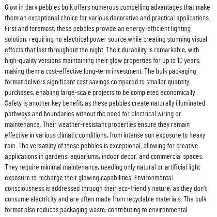
Glow in dark pebbles bulk offers numerous compelling advantages that make
them an exceptional choice for various decorative and practical applications.
First and foremost, these pebbles provide an energy-efficient lighting
solution, requiring no electrical power source while creating stunning visual
effects that last throughout the night. Their durability is remarkable, with
high-quality versions maintaining their glow properties for up to 10 years,
making them a cost-effective long-term investment. The bulk packaging
format delivers significant cost savings compared to smaller quantity
purchases, enabling large-scale projects to be completed economically.
Safety is another key benefit, as these pebbles create naturally illuminated
pathways and boundaries without the need for electrical wiring or
maintenance. Their weather-resistant properties ensure they remain
effective in various climatic conditions, from intense sun exposure to heavy
rain. The versatility of these pebbles is exceptional, allowing for creative
applications in gardens, aquariums, indoor decor, and commercial spaces.
They require minimal maintenance, needing only natural or artificial light
exposure to recharge their glowing capabilities. Environmental
consciousness is addressed through their eco-friendly nature, as they don't
consume electricity and are often made from recyclable materials. The bulk
format also reduces packaging waste, contributing to environmental