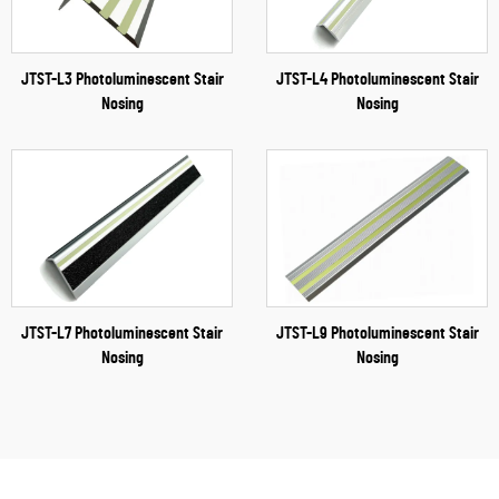
JTST-L3 Photoluminescent Stair
JTST-L4 Photoluminescent Stair
Nosing
Nosing
JTST-L7 Photoluminescent Stair
JTST-L9 Photoluminescent Stair
Nosing
Nosing