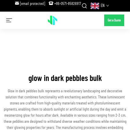
[email protected]
+86-0571-85826917
EN
Get a Quote
glow in dark pebbles bulk
Glow in dark pebbles bulk represents a revolutionary landscaping and decorative
solution that combines functionality with enchanting aesthetics. These luminescent
stones are crafted from high-quality materials treated with photoluminescent
pigments, enabling them to absorb sunlight or artificial light during the day and emit a
mesmerizing glow for hours after dark. Available in various sizes ranging from 2-3 cm,
these pebbles are designed to withstand diverse weather conditions while maintaining
their glowing properties for years. The manufacturing process involves embedding