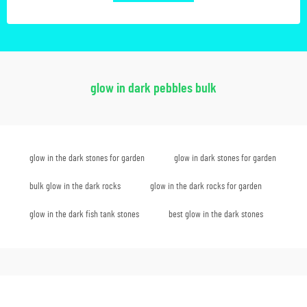
glow in dark pebbles bulk
glow in the dark stones for garden
glow in dark stones for garden
bulk glow in the dark rocks
glow in the dark rocks for garden
glow in the dark fish tank stones
best glow in the dark stones