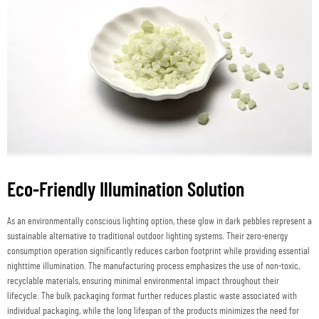
Eco-Friendly Illumination Solution
As an environmentally conscious lighting option, these glow in dark pebbles represent a
sustainable alternative to traditional outdoor lighting systems. Their zero-energy
consumption operation significantly reduces carbon footprint while providing essential
nighttime illumination. The manufacturing process emphasizes the use of non-toxic,
recyclable materials, ensuring minimal environmental impact throughout their
lifecycle. The bulk packaging format further reduces plastic waste associated with
individual packaging, while the long lifespan of the products minimizes the need for