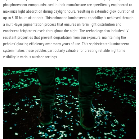
phosphorescent compounds used in their manufacture are specifically engineered to
maximize light absorption during daylight hours, resulting in extended glow duration of
up to 8-10 hours after dark. This enhanced luminescent capability is achieved through
a multi-layer pigmentation process that ensures uniform light distribution and
consistent brightness levels throughout the night. The technology also includes UV-
resistant properties that prevent degradation from sun exposure, maintaining the
pebbles' glowing efficiency over many years of use. This sophisticated luminescent
system makes these pebbles particularly valuable for creating reliable nighttime
visibility in various outdoor settings.