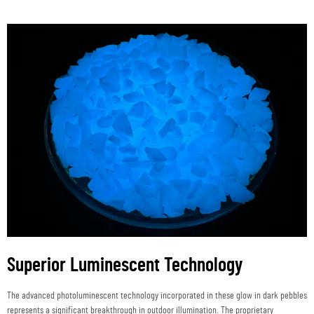
Superior Luminescent Technology
The advanced photoluminescent technology incorporated in these glow in dark pebbles
represents a significant breakthrough in outdoor illumination. The proprietary