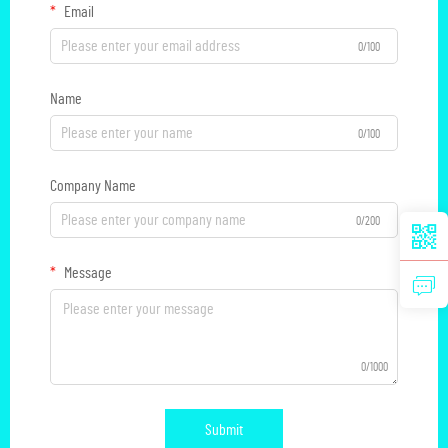
Email
0/100
Name
0/100
Company Name
0/200
Message
0/1000
Submit