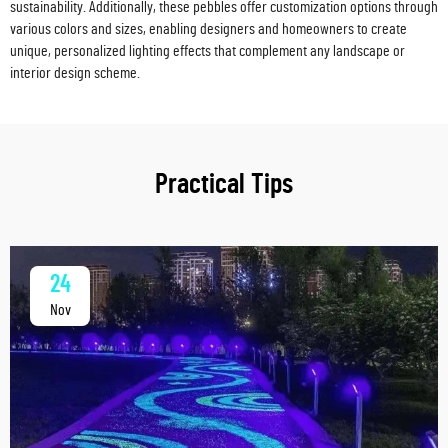
sustainability. Additionally, these pebbles offer customization options through
various colors and sizes, enabling designers and homeowners to create
unique, personalized lighting effects that complement any landscape or
interior design scheme.
Practical Tips
24
Nov