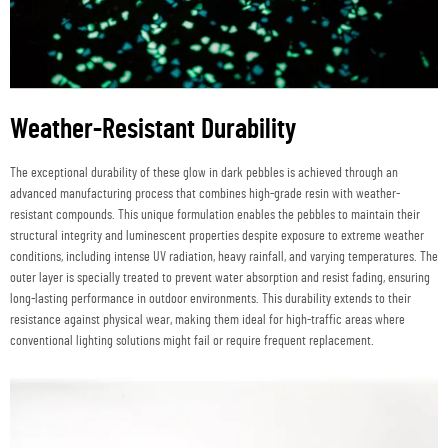
Weather-Resistant Durability
The exceptional durability of these glow in dark pebbles is achieved through an
advanced manufacturing process that combines high-grade resin with weather-
resistant compounds. This unique formulation enables the pebbles to maintain their
structural integrity and luminescent properties despite exposure to extreme weather
conditions, including intense UV radiation, heavy rainfall, and varying temperatures. The
outer layer is specially treated to prevent water absorption and resist fading, ensuring
long-lasting performance in outdoor environments. This durability extends to their
resistance against physical wear, making them ideal for high-traffic areas where
conventional lighting solutions might fail or require frequent replacement.