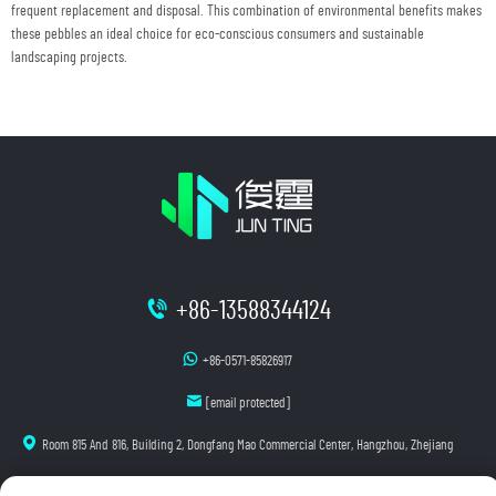
frequent replacement and disposal. This combination of environmental benefits makes
these pebbles an ideal choice for eco-conscious consumers and sustainable
landscaping projects.
+86-13588344124
+86-0571-85826917
[email protected]
Room 815 And 816, Building 2, Dongfang Mao Commercial Center, Hangzhou, Zhejiang