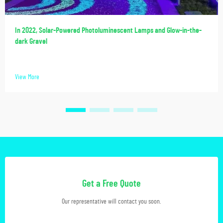
In 2022, Solar-Powered Photoluminescent Lamps and Glow-in-the-
dark Gravel
View More
Get a Free Quote
Our representative will contact you soon.