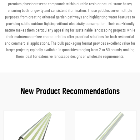
premium phosphorescent compounds within durable resin or natural stone bases,
ensuring both longevity and consistent illumination. These pebbles serve multiple
purposes, from creating ethereal garden pathways and highlighting water features to
providing subtle outdoor lighting without electricity consumption. Their eco-friendly
nature makes them particularly appealing for sustainable landscaping projects, while
their maintenance-free characteristics offer practical solutions for both residential
and commercial applications. The bulk packaging format provides excellent value for
larger projects, typically available in quantities ranging from 2 to 50 pounds, making
them ideal for extensive landscape designs or wholesale requirements.
New Product Recommendations