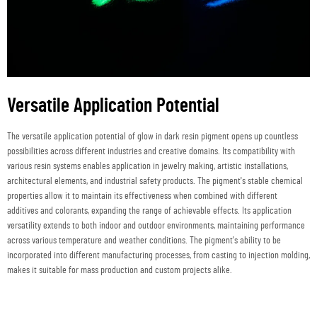
Versatile Application Potential
The versatile application potential of glow in dark resin pigment opens up countless
possibilities across different industries and creative domains. Its compatibility with
various resin systems enables application in jewelry making, artistic installations,
architectural elements, and industrial safety products. The pigment's stable chemical
properties allow it to maintain its effectiveness when combined with different
additives and colorants, expanding the range of achievable effects. Its application
versatility extends to both indoor and outdoor environments, maintaining performance
across various temperature and weather conditions. The pigment's ability to be
incorporated into different manufacturing processes, from casting to injection molding,
makes it suitable for mass production and custom projects alike.