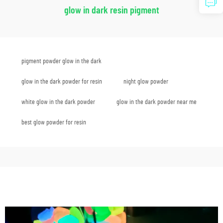
glow in dark resin pigment
pigment powder glow in the dark
glow in the dark powder for resin
night glow powder
white glow in the dark powder
glow in the dark powder near me
best glow powder for resin