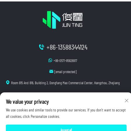
+86-13588344124
+86-0571-85826917
[email protected]
Room 815 And 816, Building 2, Dongfang Mao Commercial Center, Hangzhou, Zhejiang
We value your privacy
Copyright © 2025 Hangzhou Junting Luminescence Technology Co., Ltd. All rights reserved.
We use cookies and similar tools to provide our services. If you don't want to accept
Privacy Policy
all cookies, click Personalize cookies.
Accept all