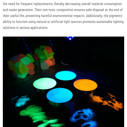
the need for frequent replacements, thereby decreasing overall material consumption
and waste generation. Their non-toxic composition ensures safe disposal at the end of
their useful life, preventing harmful environmental impacts. Additionally, the pigments'
ability to function using natural or artificial light sources promotes sustainable lighting
solutions in various applications.