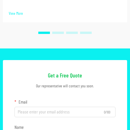
View More
Get a Free Quote
Our representative will contact you soon.
Email
0/100
Name