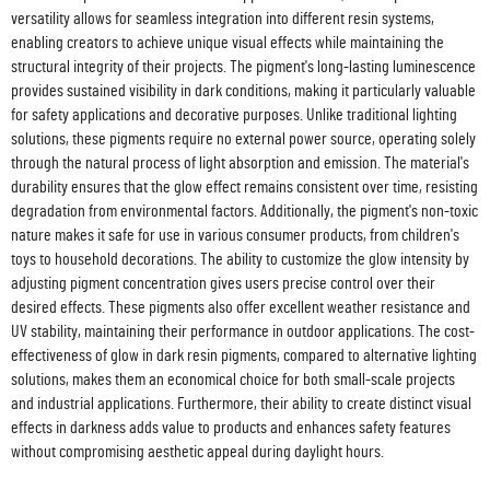
versatility allows for seamless integration into different resin systems,
enabling creators to achieve unique visual effects while maintaining the
structural integrity of their projects. The pigment's long-lasting luminescence
provides sustained visibility in dark conditions, making it particularly valuable
for safety applications and decorative purposes. Unlike traditional lighting
solutions, these pigments require no external power source, operating solely
through the natural process of light absorption and emission. The material's
durability ensures that the glow effect remains consistent over time, resisting
degradation from environmental factors. Additionally, the pigment's non-toxic
nature makes it safe for use in various consumer products, from children's
toys to household decorations. The ability to customize the glow intensity by
adjusting pigment concentration gives users precise control over their
desired effects. These pigments also offer excellent weather resistance and
UV stability, maintaining their performance in outdoor applications. The cost-
effectiveness of glow in dark resin pigments, compared to alternative lighting
solutions, makes them an economical choice for both small-scale projects
and industrial applications. Furthermore, their ability to create distinct visual
effects in darkness adds value to products and enhances safety features
without compromising aesthetic appeal during daylight hours.