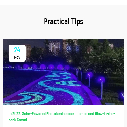
Practical Tips
24
Nov
In 2022, Solar-Powered Photoluminescent Lamps and Glow-in-the-
dark Gravel