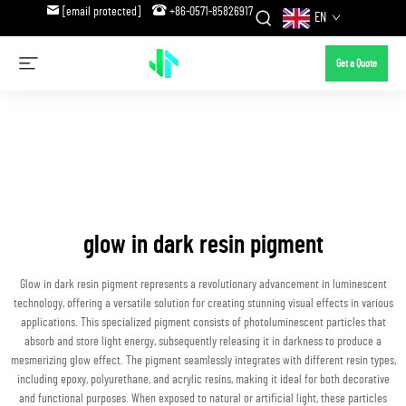
[email protected]
+86-0571-85826917
EN
Get a Quote
glow in dark resin pigment
Glow in dark resin pigment represents a revolutionary advancement in luminescent
technology, offering a versatile solution for creating stunning visual effects in various
applications. This specialized pigment consists of photoluminescent particles that
absorb and store light energy, subsequently releasing it in darkness to produce a
mesmerizing glow effect. The pigment seamlessly integrates with different resin types,
including epoxy, polyurethane, and acrylic resins, making it ideal for both decorative
and functional purposes. When exposed to natural or artificial light, these particles