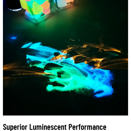
Superior Luminescent Performance