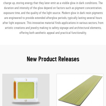
charge up, storing energy that they later emit as a visible glow in dark conditions. The
duration and intensity of the glow depend on factors such as pigment concentration,
exposure time, and the quality of the light source. Modern glow in dark resin pigments
are engineered to provide extended afterglow periods, typically lasting several hours
after light exposure. This innovative material finds applications in various sectors, from
artistic creations and jewelry making to safety signage and architectural elements,
offering both aesthetic appeal and practical functionality.
New Product Releases