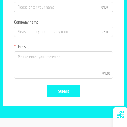
0/100
Company Name
0/200
Message
0/1000
Submit