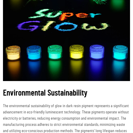
Environmental Sustainability
The environmental sustainability of glow in dark resin pigment represents a significant
advancement in eco-friendly luminescent technology. These pigments operate without
electricity or batteries, reducing energy consumption and environmental impact. The
manufacturing process adheres to strict environmental standards, minimizing waste
and utilizing eco-conscious production methods. The pigments' long lifespan reduces