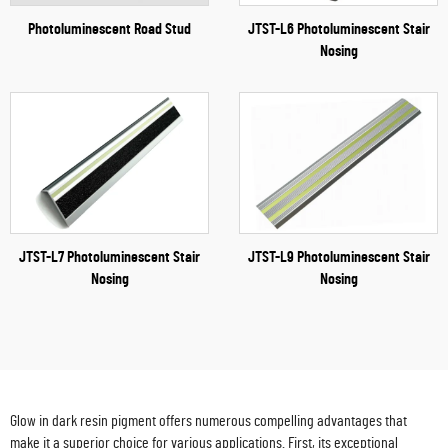
Photoluminescent Road Stud
JTST-L6 Photoluminescent Stair
Nosing
JTST-L7 Photoluminescent Stair
JTST-L9 Photoluminescent Stair
Nosing
Nosing
Glow in dark resin pigment offers numerous compelling advantages that
make it a superior choice for various applications. First, its exceptional