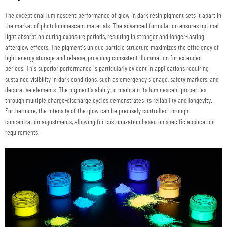
The exceptional luminescent performance of glow in dark resin pigment sets it apart in
the market of photoluminescent materials. The advanced formulation ensures optimal
light absorption during exposure periods, resulting in stronger and longer-lasting
afterglow effects. The pigment's unique particle structure maximizes the efficiency of
light energy storage and release, providing consistent illumination for extended
periods. This superior performance is particularly evident in applications requiring
sustained visibility in dark conditions, such as emergency signage, safety markers, and
decorative elements. The pigment's ability to maintain its luminescent properties
through multiple charge-discharge cycles demonstrates its reliability and longevity.
Furthermore, the intensity of the glow can be precisely controlled through
concentration adjustments, allowing for customization based on specific application
requirements.