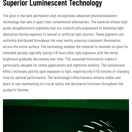
Superior Luminescent Technology
The glow in the dark permanent vinyl incorporates advanced photoluminescent
technology that sets it apart from conventional alternatives. The material utilizes high-
grade phosphorescent pigments that are scientifically engineered to maximize light
absorption during exposure to natural or artificial light sources. These pigments are
uniformly distributed throughout the vinyl matrix, ensuring consistent illumination
across the entire surface. The technology enables the material to maintain its glow for
extended periods, typically lasting 4-6 hours after light exposure, with the initial
brightness gradually decreasing over time. This sustained illumination makes it
particularly valuable for safety applications and nighttime visibility. The luminescent
effect recharges quickly upon exposure to light, requiring only 5-10 minutes of charging
time for optimal performance. The technology's effectiveness remains stable over
years of use, maintaining its crucial safety and decorative functions throughout the
product's lifetime.