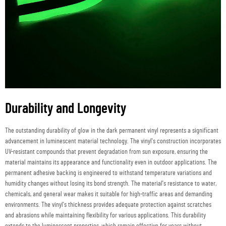
Durability and Longevity
The outstanding durability of glow in the dark permanent vinyl represents a significant
advancement in luminescent material technology. The vinyl's construction incorporates
UV-resistant compounds that prevent degradation from sun exposure, ensuring the
material maintains its appearance and functionality even in outdoor applications. The
permanent adhesive backing is engineered to withstand temperature variations and
humidity changes without losing its bond strength. The material's resistance to water,
chemicals, and general wear makes it suitable for high-traffic areas and demanding
environments. The vinyl's thickness provides adequate protection against scratches
and abrasions while maintaining flexibility for various applications. This durability
extends to the luminescent properties, which remain effective for years without