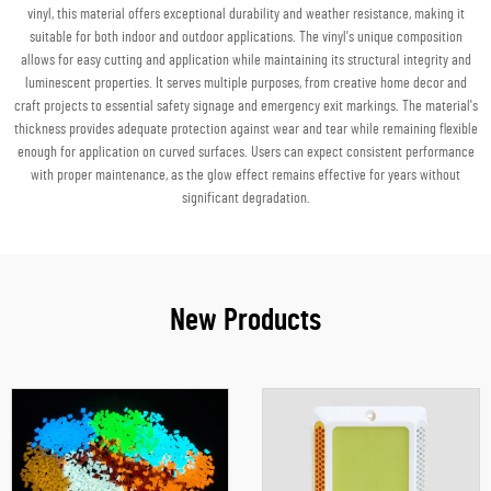
vinyl, this material offers exceptional durability and weather resistance, making it
suitable for both indoor and outdoor applications. The vinyl's unique composition
allows for easy cutting and application while maintaining its structural integrity and
luminescent properties. It serves multiple purposes, from creative home decor and
craft projects to essential safety signage and emergency exit markings. The material's
thickness provides adequate protection against wear and tear while remaining flexible
enough for application on curved surfaces. Users can expect consistent performance
with proper maintenance, as the glow effect remains effective for years without
significant degradation.
New Products