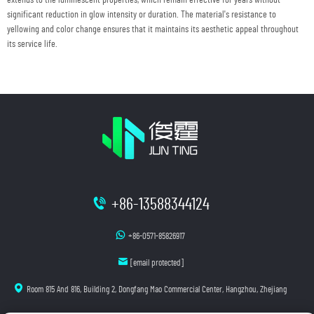
significant reduction in glow intensity or duration. The material's resistance to
yellowing and color change ensures that it maintains its aesthetic appeal throughout
its service life.
+86-13588344124
+86-0571-85826917
[email protected]
Room 815 And 816, Building 2, Dongfang Mao Commercial Center, Hangzhou, Zhejiang