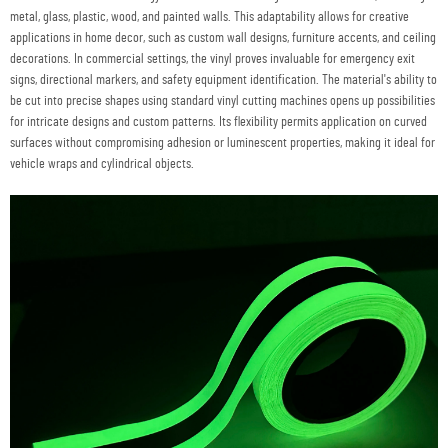
metal, glass, plastic, wood, and painted walls. This adaptability allows for creative
applications in home decor, such as custom wall designs, furniture accents, and ceiling
decorations. In commercial settings, the vinyl proves invaluable for emergency exit
signs, directional markers, and safety equipment identification. The material's ability to
be cut into precise shapes using standard vinyl cutting machines opens up possibilities
for intricate designs and custom patterns. Its flexibility permits application on curved
surfaces without compromising adhesion or luminescent properties, making it ideal for
vehicle wraps and cylindrical objects.