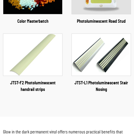
Color Masterbatch
Photoluminescent Road Stud
JTST-F2 Photoluminescent
JTST-L1 Photoluminescent Stair
handrail strips
Nosing
Glow in the dark permanent vinyl offers numerous practical benefits that