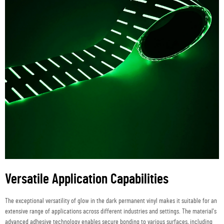
Versatile Application Capabilities
The exceptional versatility of glow in the dark permanent vinyl makes it suitable for an
extensive range of applications across different industries and settings. The material's
advanced adhesive technology enables secure bonding to various surfaces, including