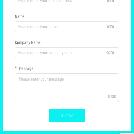
0/100
Name
0/100
Company Name
0/200
Message
0/1000
Submit