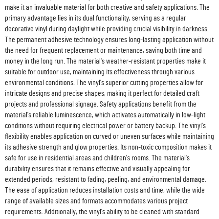
make it an invaluable material for both creative and safety applications. The
primary advantage lies in its dual functionality, serving as a regular
decorative vinyl during daylight while providing crucial visibility in darkness.
The permanent adhesive technology ensures long-lasting application without
the need for frequent replacement or maintenance, saving both time and
money in the long run. The material's weather-resistant properties make it
suitable for outdoor use, maintaining its effectiveness through various
environmental conditions. The vinyl's superior cutting properties allow for
intricate designs and precise shapes, making it perfect for detailed craft
projects and professional signage. Safety applications benefit from the
material's reliable luminescence, which activates automatically in low-light
conditions without requiring electrical power or battery backup. The vinyl's
flexibility enables application on curved or uneven surfaces while maintaining
its adhesive strength and glow properties. Its non-toxic composition makes it
safe for use in residential areas and children's rooms. The material's
durability ensures that it remains effective and visually appealing for
extended periods, resistant to fading, peeling, and environmental damage.
The ease of application reduces installation costs and time, while the wide
range of available sizes and formats accommodates various project
requirements. Additionally, the vinyl's ability to be cleaned with standard