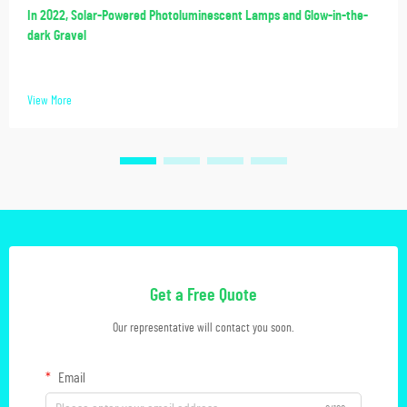
In 2022, Solar-Powered Photoluminescent Lamps and Glow-in-the-
dark Gravel
View More
Get a Free Quote
Our representative will contact you soon.
Email