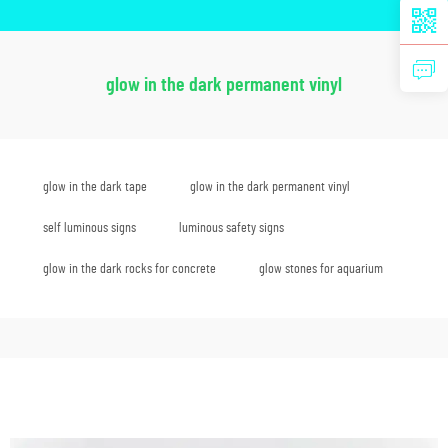
glow in the dark permanent vinyl
glow in the dark tape
glow in the dark permanent vinyl
self luminous signs
luminous safety signs
glow in the dark rocks for concrete
glow stones for aquarium