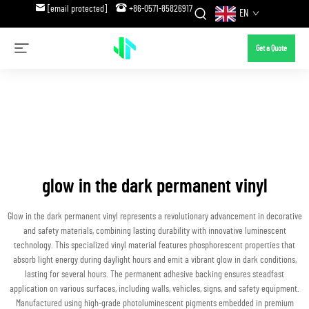
[email protected]
+86-0571-85826917
EN
Get a Quote
glow in the dark permanent vinyl
Glow in the dark permanent vinyl represents a revolutionary advancement in decorative
and safety materials, combining lasting durability with innovative luminescent
technology. This specialized vinyl material features phosphorescent properties that
absorb light energy during daylight hours and emit a vibrant glow in dark conditions,
lasting for several hours. The permanent adhesive backing ensures steadfast
application on various surfaces, including walls, vehicles, signs, and safety equipment.
Manufactured using high-grade photoluminescent pigments embedded in premium