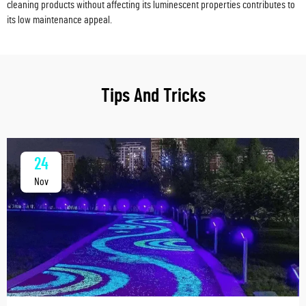
cleaning products without affecting its luminescent properties contributes to
its low maintenance appeal.
Tips And Tricks
24
Nov