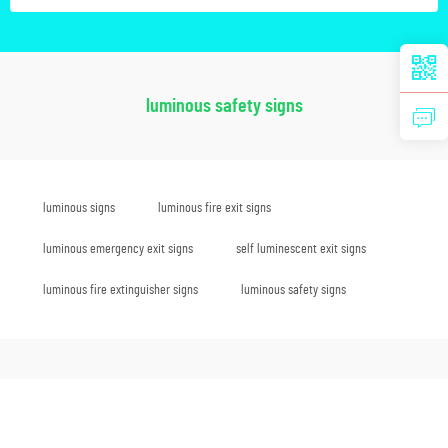
luminous safety signs
luminous signs
luminous fire exit signs
luminous emergency exit signs
self luminescent exit signs
luminous fire extinguisher signs
luminous safety signs