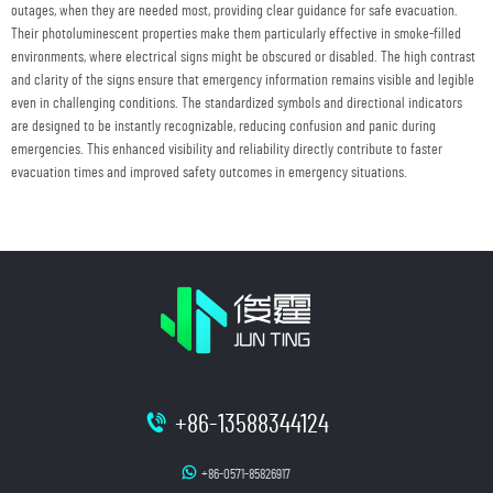
outages, when they are needed most, providing clear guidance for safe evacuation.
Their photoluminescent properties make them particularly effective in smoke-filled
environments, where electrical signs might be obscured or disabled. The high contrast
and clarity of the signs ensure that emergency information remains visible and legible
even in challenging conditions. The standardized symbols and directional indicators
are designed to be instantly recognizable, reducing confusion and panic during
emergencies. This enhanced visibility and reliability directly contribute to faster
evacuation times and improved safety outcomes in emergency situations.
+86-13588344124
+86-0571-85826917