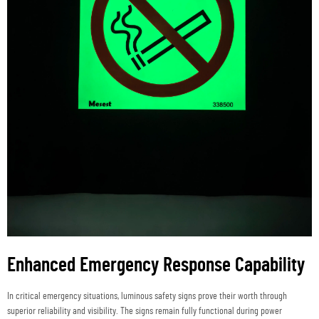
Enhanced Emergency Response Capability
In critical emergency situations, luminous safety signs prove their worth through
superior reliability and visibility. The signs remain fully functional during power