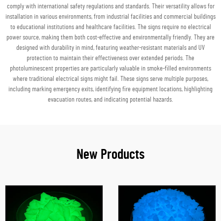
comply with international safety regulations and standards. Their versatility allows for
installation in various environments, from industrial facilities and commercial buildings
to educational institutions and healthcare facilities. The signs require no electrical
power source, making them both cost-effective and environmentally friendly. They are
designed with durability in mind, featuring weather-resistant materials and UV
protection to maintain their effectiveness over extended periods. The
photoluminescent properties are particularly valuable in smoke-filled environments
where traditional electrical signs might fail. These signs serve multiple purposes,
including marking emergency exits, identifying fire equipment locations, highlighting
evacuation routes, and indicating potential hazards.
New Products