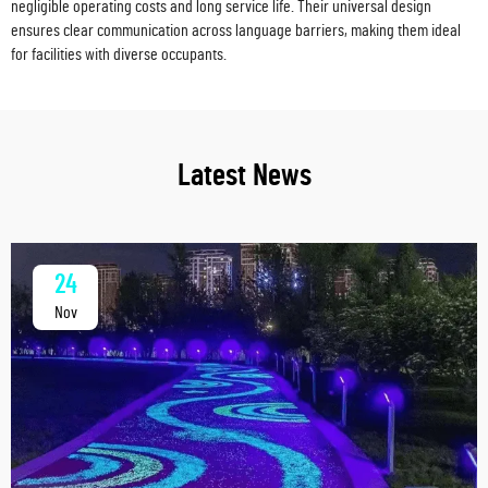
negligible operating costs and long service life. Their universal design
ensures clear communication across language barriers, making them ideal
for facilities with diverse occupants.
Latest News
24
Nov