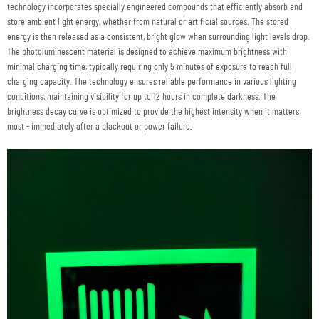
technology incorporates specially engineered compounds that efficiently absorb and
store ambient light energy, whether from natural or artificial sources. The stored
energy is then released as a consistent, bright glow when surrounding light levels drop.
The photoluminescent material is designed to achieve maximum brightness with
minimal charging time, typically requiring only 5 minutes of exposure to reach full
charging capacity. The technology ensures reliable performance in various lighting
conditions, maintaining visibility for up to 12 hours in complete darkness. The
brightness decay curve is optimized to provide the highest intensity when it matters
most - immediately after a blackout or power failure.