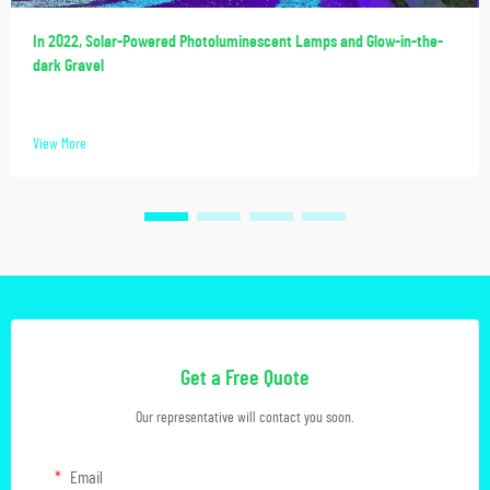
In 2022, Solar-Powered Photoluminescent Lamps and Glow-in-the-
dark Gravel
View More
Get a Free Quote
Our representative will contact you soon.
Email