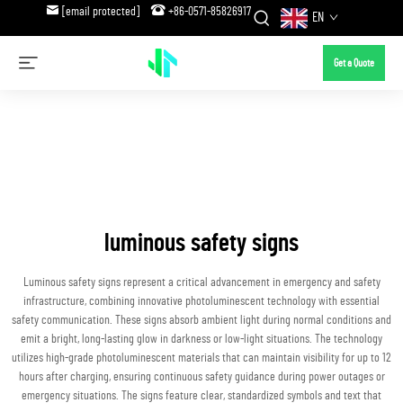
[email protected]
+86-0571-85826917
EN
Get a Quote
luminous safety signs
Luminous safety signs represent a critical advancement in emergency and safety
infrastructure, combining innovative photoluminescent technology with essential
safety communication. These signs absorb ambient light during normal conditions and
emit a bright, long-lasting glow in darkness or low-light situations. The technology
utilizes high-grade photoluminescent materials that can maintain visibility for up to 12
hours after charging, ensuring continuous safety guidance during power outages or
emergency situations. The signs feature clear, standardized symbols and text that