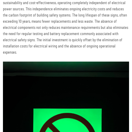
sustainability and cost-effectiveness, operating completely independent of electrical
power sources. This independence eliminates ongoing electricity costs and reduces
the carbon footprint of building safety systems. The long lifespan of these signs, often
exceeding 10 years, means fewer replacements and less waste. The absence of
electrical components not only reduces maintenance requirements but also eliminates
the need for regular testing and battery replacement commonly associated with
electrical safety signs. The initial investment is quickly offset by the elimination of
installation costs for electrical wiring and the absence of ongoing operational
expenses.