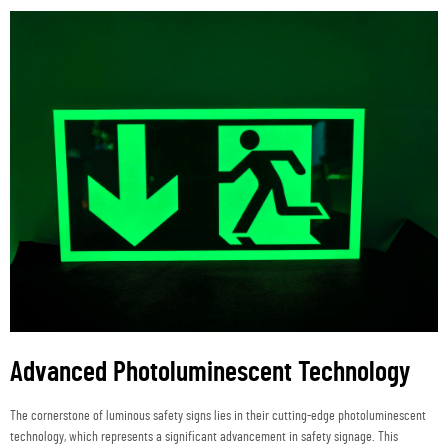
Advanced Photoluminescent Technology
The cornerstone of luminous safety signs lies in their cutting-edge photoluminescent
technology, which represents a significant advancement in safety signage. This