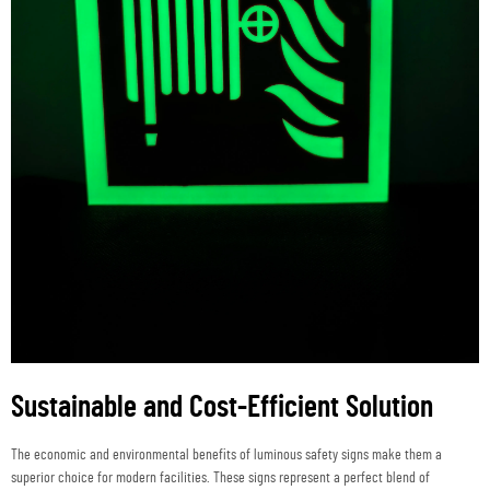
Sustainable and Cost-Efficient Solution
The economic and environmental benefits of luminous safety signs make them a
superior choice for modern facilities. These signs represent a perfect blend of