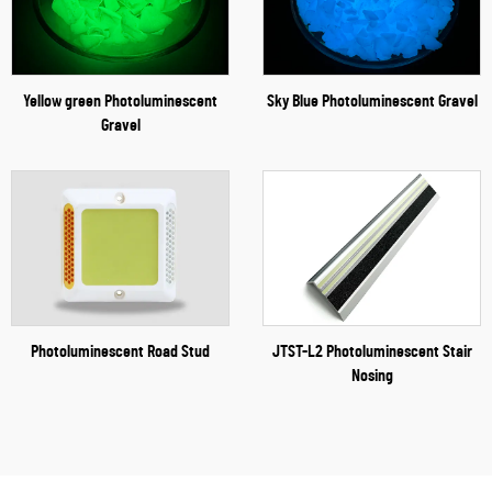
Yellow green Photoluminescent
Sky Blue Photoluminescent Gravel
Gravel
Photoluminescent Road Stud
JTST-L2 Photoluminescent Stair
Nosing