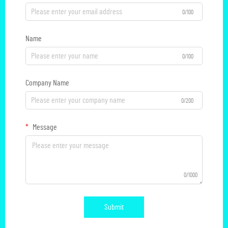
0/100
Name
0/100
Company Name
0/200
Message
0/1000
Submit