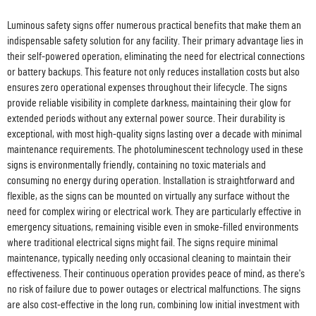
Luminous safety signs offer numerous practical benefits that make them an
indispensable safety solution for any facility. Their primary advantage lies in
their self-powered operation, eliminating the need for electrical connections
or battery backups. This feature not only reduces installation costs but also
ensures zero operational expenses throughout their lifecycle. The signs
provide reliable visibility in complete darkness, maintaining their glow for
extended periods without any external power source. Their durability is
exceptional, with most high-quality signs lasting over a decade with minimal
maintenance requirements. The photoluminescent technology used in these
signs is environmentally friendly, containing no toxic materials and
consuming no energy during operation. Installation is straightforward and
flexible, as the signs can be mounted on virtually any surface without the
need for complex wiring or electrical work. They are particularly effective in
emergency situations, remaining visible even in smoke-filled environments
where traditional electrical signs might fail. The signs require minimal
maintenance, typically needing only occasional cleaning to maintain their
effectiveness. Their continuous operation provides peace of mind, as there's
no risk of failure due to power outages or electrical malfunctions. The signs
are also cost-effective in the long run, combining low initial investment with