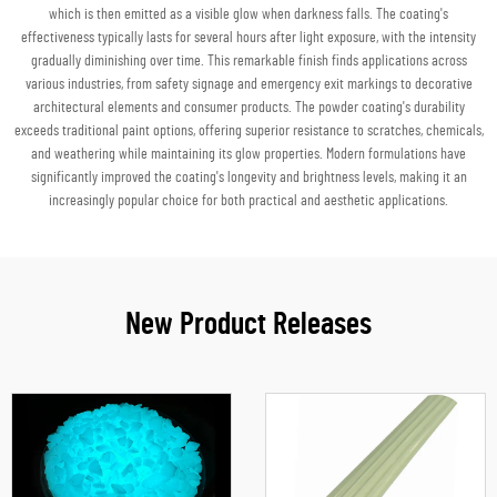
which is then emitted as a visible glow when darkness falls. The coating's
effectiveness typically lasts for several hours after light exposure, with the intensity
gradually diminishing over time. This remarkable finish finds applications across
various industries, from safety signage and emergency exit markings to decorative
architectural elements and consumer products. The powder coating's durability
exceeds traditional paint options, offering superior resistance to scratches, chemicals,
and weathering while maintaining its glow properties. Modern formulations have
significantly improved the coating's longevity and brightness levels, making it an
increasingly popular choice for both practical and aesthetic applications.
New Product Releases