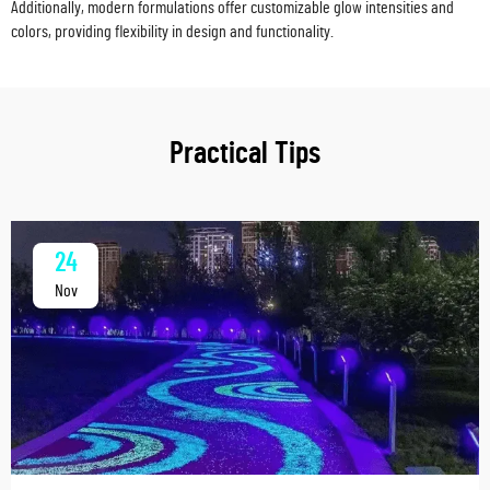
Additionally, modern formulations offer customizable glow intensities and
colors, providing flexibility in design and functionality.
Practical Tips
24
Nov