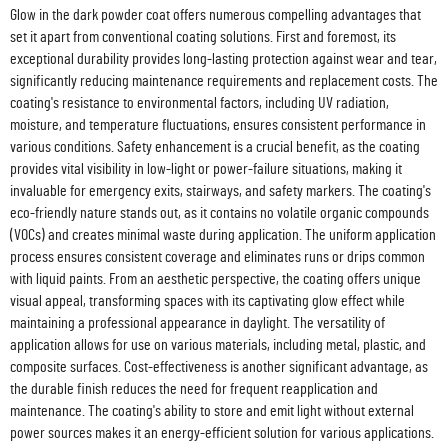
Glow in the dark powder coat offers numerous compelling advantages that
set it apart from conventional coating solutions. First and foremost, its
exceptional durability provides long-lasting protection against wear and tear,
significantly reducing maintenance requirements and replacement costs. The
coating's resistance to environmental factors, including UV radiation,
moisture, and temperature fluctuations, ensures consistent performance in
various conditions. Safety enhancement is a crucial benefit, as the coating
provides vital visibility in low-light or power-failure situations, making it
invaluable for emergency exits, stairways, and safety markers. The coating's
eco-friendly nature stands out, as it contains no volatile organic compounds
(VOCs) and creates minimal waste during application. The uniform application
process ensures consistent coverage and eliminates runs or drips common
with liquid paints. From an aesthetic perspective, the coating offers unique
visual appeal, transforming spaces with its captivating glow effect while
maintaining a professional appearance in daylight. The versatility of
application allows for use on various materials, including metal, plastic, and
composite surfaces. Cost-effectiveness is another significant advantage, as
the durable finish reduces the need for frequent reapplication and
maintenance. The coating's ability to store and emit light without external
power sources makes it an energy-efficient solution for various applications.