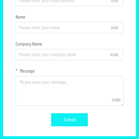
0/100
Name
0/100
Company Name
0/200
Message
0/1000
Submit