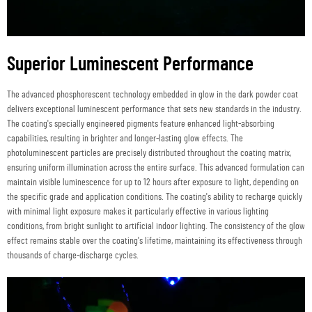
Superior Luminescent Performance
The advanced phosphorescent technology embedded in glow in the dark powder coat
delivers exceptional luminescent performance that sets new standards in the industry.
The coating's specially engineered pigments feature enhanced light-absorbing
capabilities, resulting in brighter and longer-lasting glow effects. The
photoluminescent particles are precisely distributed throughout the coating matrix,
ensuring uniform illumination across the entire surface. This advanced formulation can
maintain visible luminescence for up to 12 hours after exposure to light, depending on
the specific grade and application conditions. The coating's ability to recharge quickly
with minimal light exposure makes it particularly effective in various lighting
conditions, from bright sunlight to artificial indoor lighting. The consistency of the glow
effect remains stable over the coating's lifetime, maintaining its effectiveness through
thousands of charge-discharge cycles.