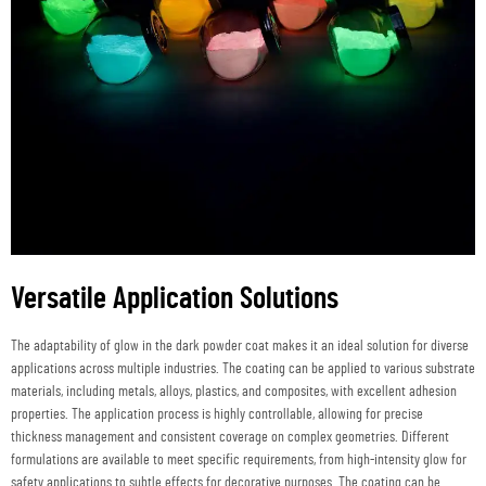
Versatile Application Solutions
The adaptability of glow in the dark powder coat makes it an ideal solution for diverse
applications across multiple industries. The coating can be applied to various substrate
materials, including metals, alloys, plastics, and composites, with excellent adhesion
properties. The application process is highly controllable, allowing for precise
thickness management and consistent coverage on complex geometries. Different
formulations are available to meet specific requirements, from high-intensity glow for
safety applications to subtle effects for decorative purposes. The coating can be