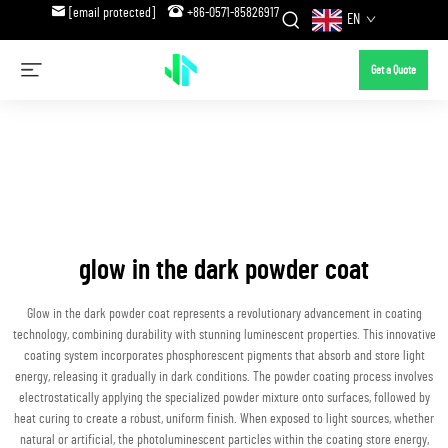
[email protected]
+86-0571-85826917
EN
Get a Quote
glow in the dark powder coat
Glow in the dark powder coat represents a revolutionary advancement in coating
technology, combining durability with stunning luminescent properties. This innovative
coating system incorporates phosphorescent pigments that absorb and store light
energy, releasing it gradually in dark conditions. The powder coating process involves
electrostatically applying the specialized powder mixture onto surfaces, followed by
heat curing to create a robust, uniform finish. When exposed to light sources, whether
natural or artificial, the photoluminescent particles within the coating store energy,