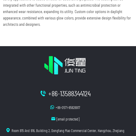
integrated with other functional properties, such as antimicrobial protection or
enhanced wear resistance, expanding its utility. Custom color options in daylight
appearance, combined with various glow colors, provide extensive design flexibility for
architects and designers.
+86-13588344124
+86-0571-85826917
[email protected]
Room 815 And 816, Building 2, Dongfang Mao Commercial Center, Hangzhou, Zhejiang