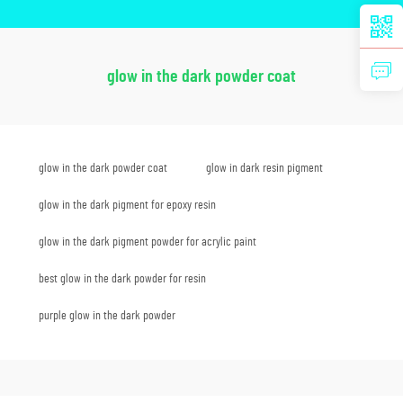
glow in the dark powder coat
glow in the dark powder coat
glow in dark resin pigment
glow in the dark pigment for epoxy resin
glow in the dark pigment powder for acrylic paint
best glow in the dark powder for resin
purple glow in the dark powder