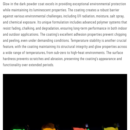
Glow in the dark powder coat excels in providing exceptional environmental protection
while maintaining its luminescent properties. The coating creates a robust barrier
against various environmental challenges, including UV radiation, moisture, salt spray,
and chemical exposure. Its unique formulation includes advanced polymer systems that
resist fading, chalking, and degradation, ensuring long-term performance in both indoor
and outdoor applications. The coating's excellent adhesion properties prevent chipping
and peeling, even under demanding conditions. Temperature stability is another crucial
feature, with the coating maintaining its structural integrity and glow properties across
a wide range of temperatures, from sub-zero to high-heat environments. The surface
hardness prevents scratches and abrasion, preserving the coating's appearance and
functionality over extended periods.