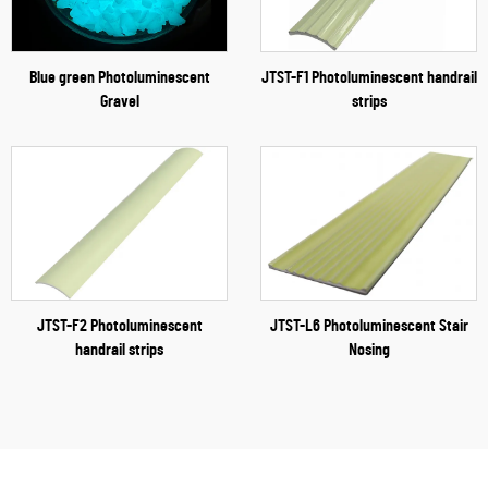
Blue green Photoluminescent
JTST-F1 Photoluminescent handrail
Gravel
strips
JTST-F2 Photoluminescent
JTST-L6 Photoluminescent Stair
handrail strips
Nosing