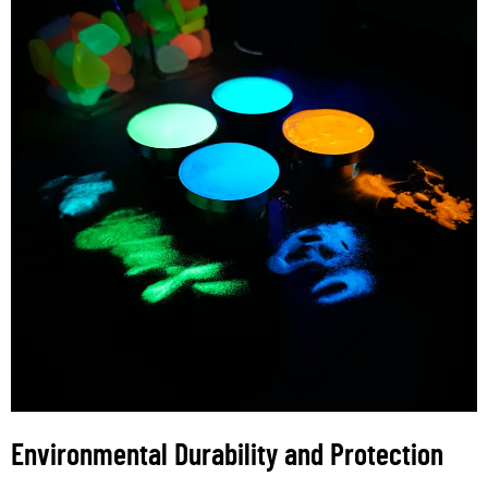
Environmental Durability and Protection