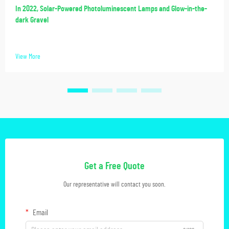
In 2022, Solar-Powered Photoluminescent Lamps and Glow-in-the-
dark Gravel
View More
Get a Free Quote
Our representative will contact you soon.
Email