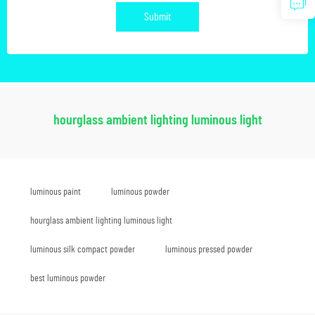
Submit
hourglass ambient lighting luminous light
luminous paint
luminous powder
hourglass ambient lighting luminous light
luminous silk compact powder
luminous pressed powder
best luminous powder