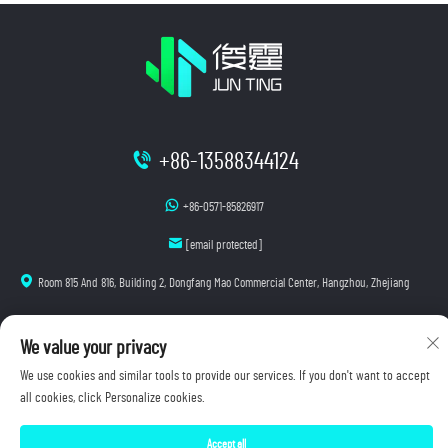
+86-13588344124
+86-0571-85826917
[email protected]
Room 815 And 816, Building 2, Dongfang Mao Commercial Center, Hangzhou, Zhejiang
We value your privacy
Copyright © 2025 Hangzhou Junting Luminescence Technology Co., Ltd. All rights reserved.
We use cookies and similar tools to provide our services. If you don't want to accept
Privacy Policy
all cookies, click Personalize cookies.
Accept all