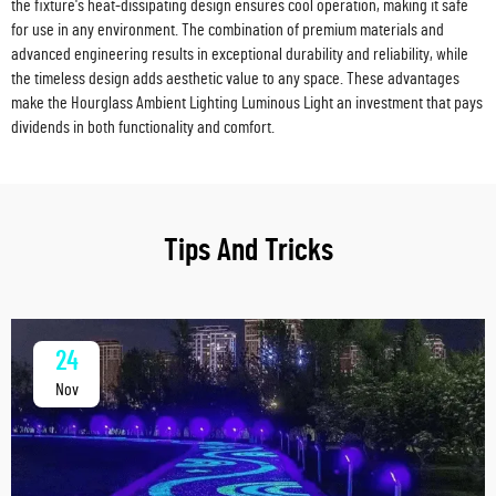
the fixture's heat-dissipating design ensures cool operation, making it safe
for use in any environment. The combination of premium materials and
advanced engineering results in exceptional durability and reliability, while
the timeless design adds aesthetic value to any space. These advantages
make the Hourglass Ambient Lighting Luminous Light an investment that pays
dividends in both functionality and comfort.
Tips And Tricks
24
Nov