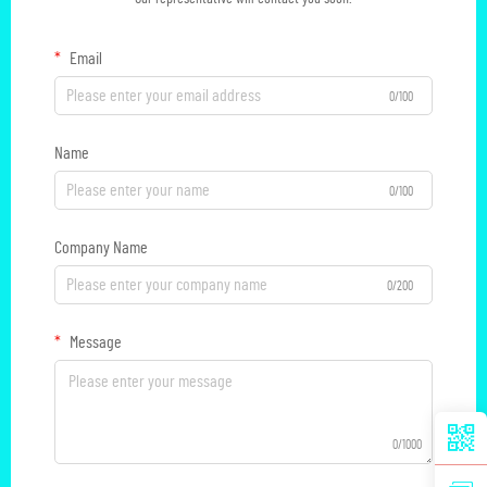
Email
0/100
Name
0/100
Company Name
0/200
Message
0/1000