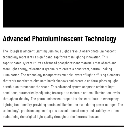
Advanced Photoluminescent Technology
The Hourglass Ambient Lighting Luminous Light's revolutionary photoluminescent
technology represents a significant leap forward in lighting innovation. This
sophisticated system utilizes advanced phosphorescent materials that absorb and
store light energy, releasing it gradually to create a consistent, natural-looking
illumination. The technology incorporates multiple layers of light-diffusing elements
that work together to eliminate harsh shadows and create a uniform, pleasing light
distribution throughout the space. This advanced system adapts to ambient light
conditions, automatically adjusting its output to maintain optimal illumination levels
throughout the day. The photoluminescent properties also contribute to emergency
lighting functionality, providing continued illumination even during power outages. The
technology's precision engineering ensures color consistency and stability over time,
maintaining the original light quality throughout the fixture's lifespan.