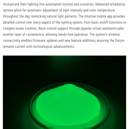
incorporate their lighting into automated routines and scenarios. Advanced scheduling
options allow for automatic adjustment of light intensity and color temperature
throughout the day, mimicking natural light patterns. The intuitive mobile app provides
detailed control over every aspect of the lighting system, from basic on/off functions to
complex scene creation. Voice control support through popular virtual assistants adds
another layer of convenience, allowing hands-free operation. The system's wireless
connectivity enables firmware updates and new feature additions, ensuring the fixture
remains current with technological advancements.