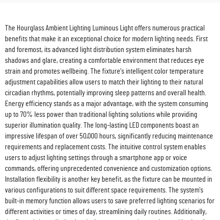
The Hourglass Ambient Lighting Luminous Light offers numerous practical
benefits that make it an exceptional choice for modern lighting needs. First
and foremost, its advanced light distribution system eliminates harsh
shadows and glare, creating a comfortable environment that reduces eye
strain and promotes wellbeing. The fixture's intelligent color temperature
adjustment capabilities allow users to match their lighting to their natural
circadian rhythms, potentially improving sleep patterns and overall health.
Energy efficiency stands as a major advantage, with the system consuming
up to 70% less power than traditional lighting solutions while providing
superior illumination quality. The long-lasting LED components boast an
impressive lifespan of over 50,000 hours, significantly reducing maintenance
requirements and replacement costs. The intuitive control system enables
users to adjust lighting settings through a smartphone app or voice
commands, offering unprecedented convenience and customization options.
Installation flexibility is another key benefit, as the fixture can be mounted in
various configurations to suit different space requirements. The system's
built-in memory function allows users to save preferred lighting scenarios for
different activities or times of day, streamlining daily routines. Additionally,