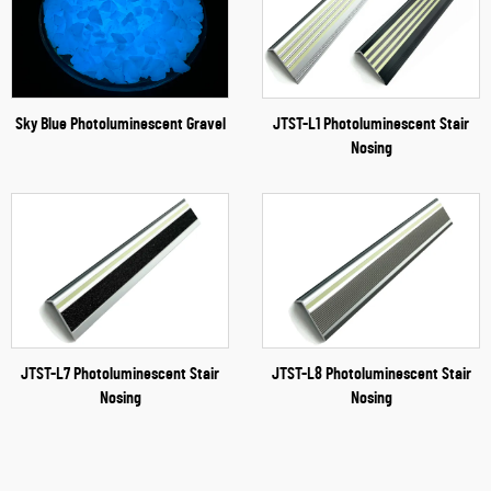
Sky Blue Photoluminescent Gravel
JTST-L1 Photoluminescent Stair
Nosing
JTST-L7 Photoluminescent Stair
JTST-L8 Photoluminescent Stair
Nosing
Nosing