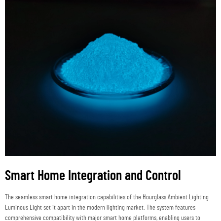
Smart Home Integration and Control
The seamless smart home integration capabilities of the Hourglass Ambient Lighting
Luminous Light set it apart in the modern lighting market. The system features
comprehensive compatibility with major smart home platforms, enabling users to