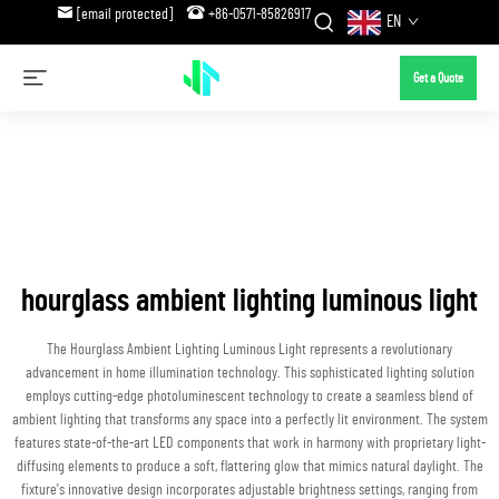
[email protected]
+86-0571-85826917
EN
Get a Quote
hourglass ambient lighting luminous light
The Hourglass Ambient Lighting Luminous Light represents a revolutionary
advancement in home illumination technology. This sophisticated lighting solution
employs cutting-edge photoluminescent technology to create a seamless blend of
ambient lighting that transforms any space into a perfectly lit environment. The system
features state-of-the-art LED components that work in harmony with proprietary light-
diffusing elements to produce a soft, flattering glow that mimics natural daylight. The
fixture's innovative design incorporates adjustable brightness settings, ranging from