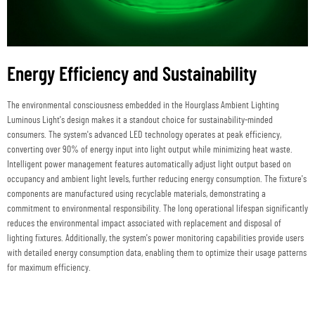
Energy Efficiency and Sustainability
The environmental consciousness embedded in the Hourglass Ambient Lighting
Luminous Light's design makes it a standout choice for sustainability-minded
consumers. The system's advanced LED technology operates at peak efficiency,
converting over 90% of energy input into light output while minimizing heat waste.
Intelligent power management features automatically adjust light output based on
occupancy and ambient light levels, further reducing energy consumption. The fixture's
components are manufactured using recyclable materials, demonstrating a
commitment to environmental responsibility. The long operational lifespan significantly
reduces the environmental impact associated with replacement and disposal of
lighting fixtures. Additionally, the system's power monitoring capabilities provide users
with detailed energy consumption data, enabling them to optimize their usage patterns
for maximum efficiency.