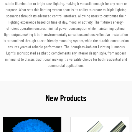
subtle illumination to bright task lighting, making it versatile enough for any room or
purpose. What sets this lighting system apart is its ability to create multiple lighting
scenarios through its advanced control interface, allowing users to customize their
lighting experience based on time of day, mood, or activity. The fixture's energy-
efficient operation ensures minimal power consumption while maintaining optimal
light output, making it both environmentally conscious and cost-effective. Installation
is streamlined through a user-friendly mounting system, while the durable construction
ensures years of reliable performance. The Hourglass Ambient Lighting Luminous
Light's sophisticated aesthetic complements any interior design style, from modern
minimalist to classic traditional, making it a versatile choice for both residential and
commercial applications.
New Products