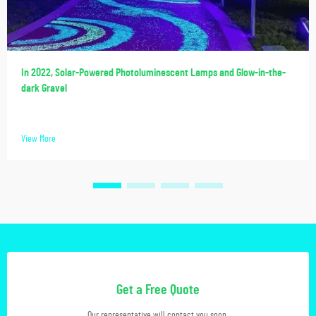
In 2022, Solar-Powered Photoluminescent Lamps and Glow-in-the-
dark Gravel
View More
Get a Free Quote
Our representative will contact you soon.