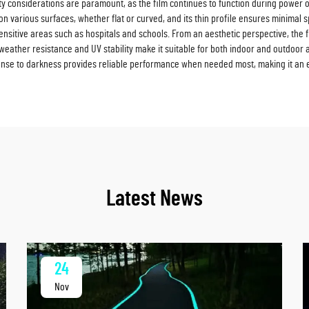
y considerations are paramount, as the film continues to function during power outa
on on various surfaces, whether flat or curved, and its thin profile ensures minimal 
ensitive areas such as hospitals and schools. From an aesthetic perspective, the 
s weather resistance and UV stability make it suitable for both indoor and outdoor 
sponse to darkness provides reliable performance when needed most, making it an
Latest News
24
Nov