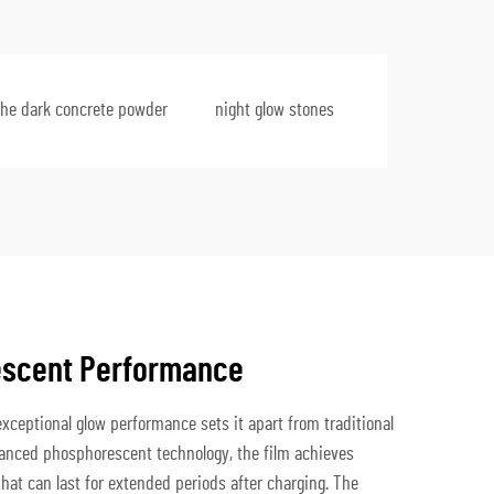
the dark concrete powder
night glow stones
escent Performance
xceptional glow performance sets it apart from traditional
dvanced phosphorescent technology, the film achieves
hat can last for extended periods after charging. The