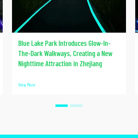
Blue Lake Park Introduces Glow-In-
The-Dark Walkways, Creating a New
Nighttime Attraction in Zhejiang
View More