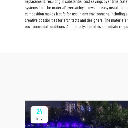
replacement, resulting in substantial cost savings over time. Safet
systems fail. The material's versatility allows for easy installati
composition makes it safe for use in any environment, including s
creative possibilities for architects and designers. The material'
environmental conditions. Additionally, the film's immediate re
24
Nov