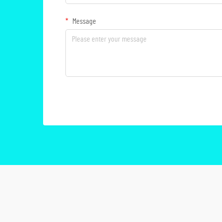
Message