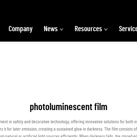
Company
News
Resources
Servic
photoluminescent film
t in safety and decorative technology, offering innovative solutions for both e
s it for later emission, creating a sustained glow in darkness. The film consists
m natural or artificial light sources efficiently. When darkness falls, the stored en