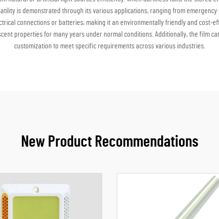
versatility is demonstrated through its various applications, ranging from emergenc
trical connections or batteries, making it an environmentally friendly and cost-ef
cent properties for many years under normal conditions. Additionally, the film ca
customization to meet specific requirements across various industries.
New Product Recommendations