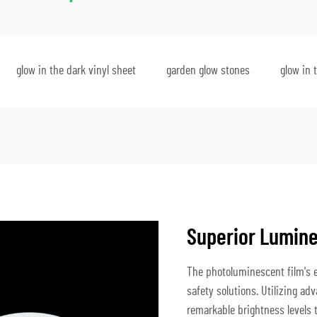
glow in the dark vinyl sheet
garden glow stones
glow in 
Superior Lumin
The photoluminescent film's e
safety solutions. Utilizing a
remarkable brightness levels t