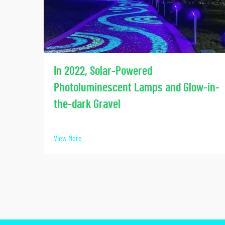
In 2022, Solar-Powered
Photoluminescent Lamps and Glow-in-
the-dark Gravel
View More