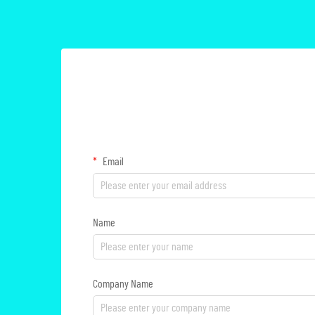
Email
Name
Company Name