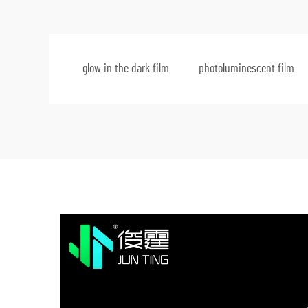
glow in the dark film
photoluminescent film