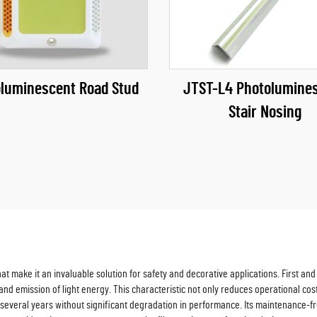
luminescent Road Stud
JTST-L4 Photolumine
Stair Nosing
make it an invaluable solution for safety and decorative applications. First and f
nd emission of light energy. This characteristic not only reduces operational cost
ing several years without significant degradation in performance. Its maintenance-f