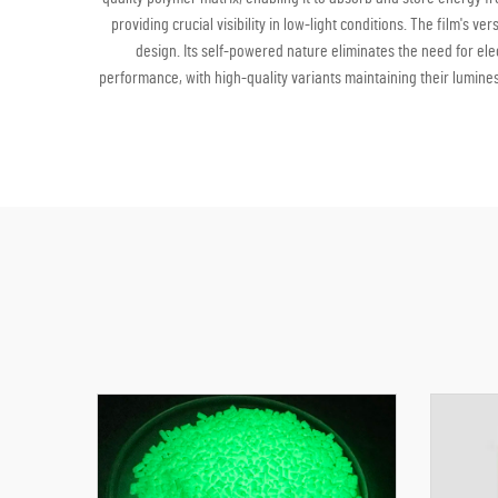
providing crucial visibility in low-light conditions. The film's 
design. Its self-powered nature eliminates the need for elec
performance, with high-quality variants maintaining their lumines