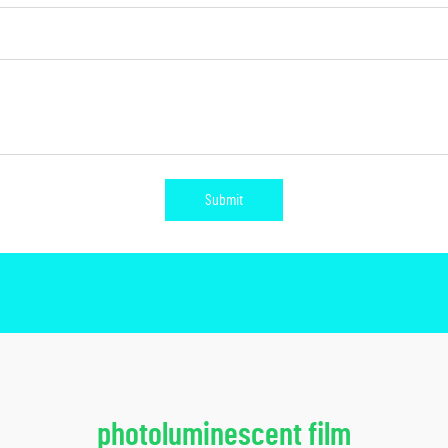
Submit
photoluminescent film