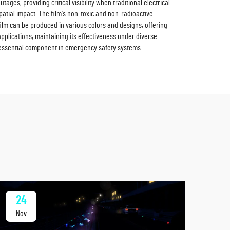
ges, providing critical visibility when traditional electrical
spatial impact. The film's non-toxic and non-radioactive
film can be produced in various colors and designs, offering
applications, maintaining its effectiveness under diverse
 essential component in emergency safety systems.
24
2
Nov
No