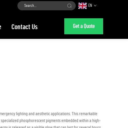
EN
Get a Quote
e
Contact Us
mergency lighting and aesthetic applications. This remarkable
 of specialized phosphorescent pigments embedded within a high-
ergy is released as a visible glow that can last for several hours,