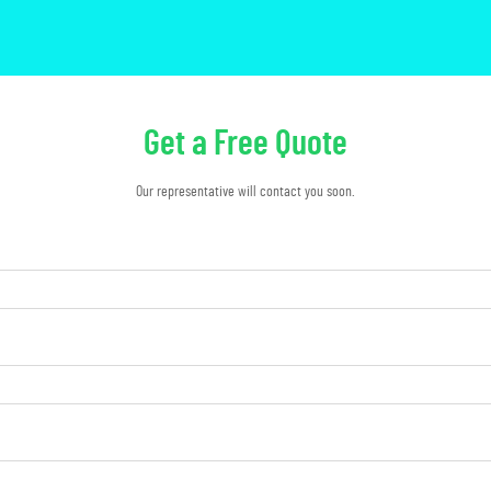
Get a Free Quote
Our representative will contact you soon.