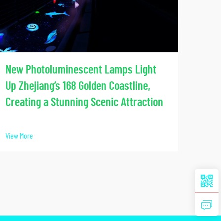
Soci
New Photoluminescent Lamps Light
Our
Up Zhejiang’s 168 Golden Coastline,
Lumi
Creating a Stunning Scenic Attraction
View 
View More