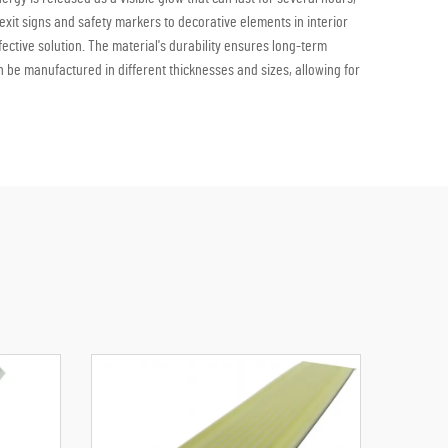
y exit signs and safety markers to decorative elements in interior
fective solution. The material's durability ensures long-term
n be manufactured in different thicknesses and sizes, allowing for