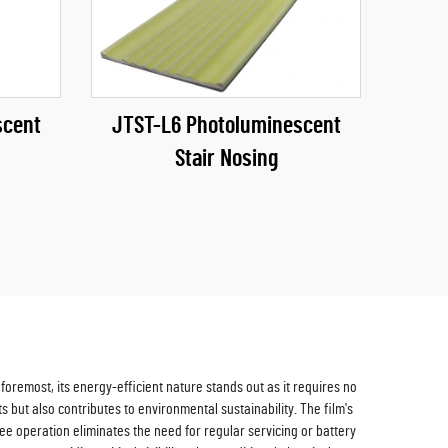
scent
JTST-L6 Photoluminescent
Stair Nosing
oremost, its energy-efficient nature stands out as it requires no
s but also contributes to environmental sustainability. The film's
ree operation eliminates the need for regular servicing or battery