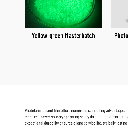
Yellow-green Masterbatch
Photo
Photoluminescent film offers numerous compelling advantages that 
electrical power source, operating solely through the absorption a
exceptional durability ensures a long service life, typically last