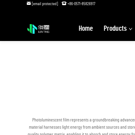
[email protected]
+86-0571-85826917
Home
Products
Photoluminescent film represents a groundbreaking advancemen
material harnesses light energy from ambient sources and store
quality polymer matrix, enabling it to absorb and store energy fro