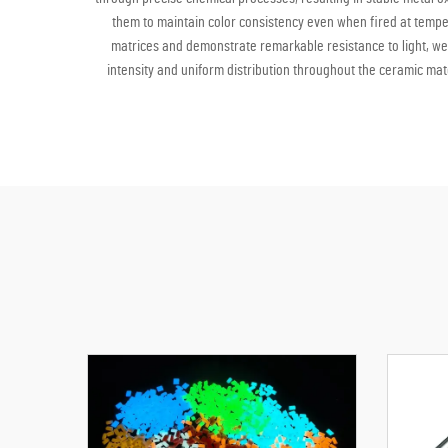
them to maintain color consistency even when fired at temper
matrices and demonstrate remarkable resistance to light, we
intensity and uniform distribution throughout the ceramic mate