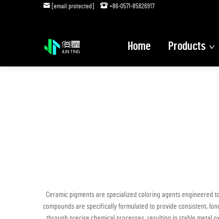
[email protected]
+86-0571-85826917
Home
Products
Ceramic pigments are specialized coloring agents engineered to
compounds are specifically formulated to provide consistent, long
through precise chemical processes, resulting in stable metal o