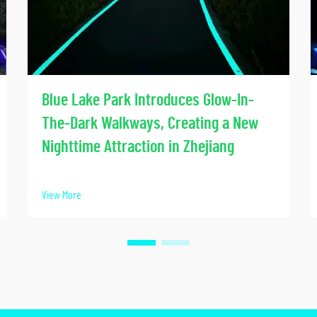
Blue Lake Park Introduces Glow-In-
The-Dark Walkways, Creating a New
Nighttime Attraction in Zhejiang
View More