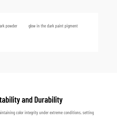
dark powder
glow in the dark paint pigment
tability and Durability
ntaining color integrity under extreme conditions, setting