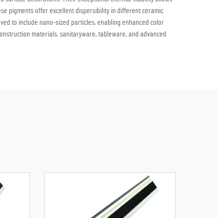
pigments offer excellent dispersibility in different ceramic
ved to include nano-sized particles, enabling enhanced color
n construction materials, sanitaryware, tableware, and advanced