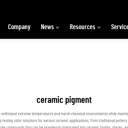
Company
News
Resources
Servic
ceramic pigment
 withstand extreme temperatures and harsh chemical environments while maintaini
-lasting color solutions for various ceramic applications, from traditional pott
xide compounds that can be seamlessly integrated into ceramic bodies, glazes, and