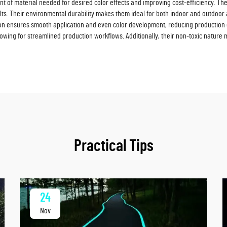
 of material needed for desired color effects and improving cost-efficiency. The 
ults. Their environmental durability makes them ideal for both indoor and outdoor a
tion ensures smooth application and even color development, reducing production 
owing for streamlined production workflows. Additionally, their non-toxic nature 
Practical Tips
24
Nov