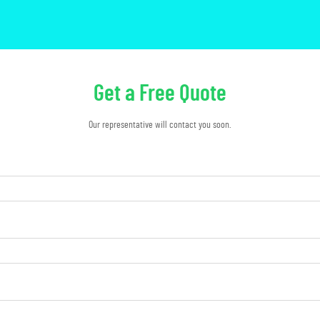
Get a Free Quote
Our representative will contact you soon.