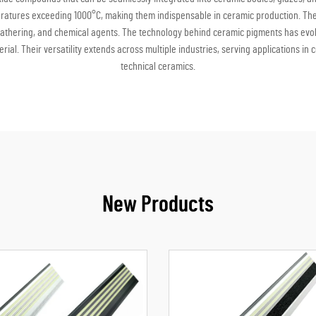
atures exceeding 1000°C, making them indispensable in ceramic production. These 
athering, and chemical agents. The technology behind ceramic pigments has evol
rial. Their versatility extends across multiple industries, serving applications i
technical ceramics.
New Products