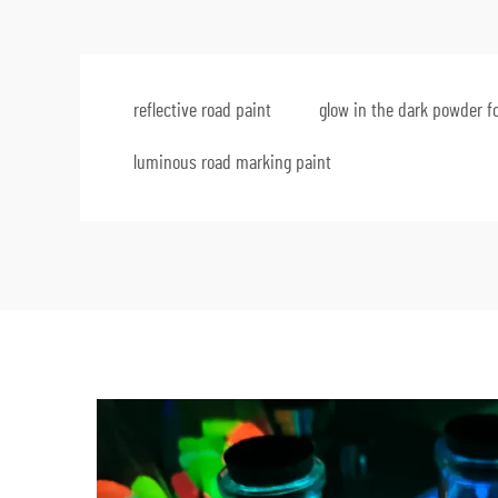
reflective road paint
glow in the dark powder fo
luminous road marking paint