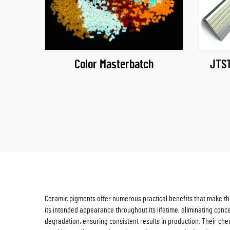
Color Masterbatch
JTST
Ceramic pigments offer numerous practical benefits that make them
its intended appearance throughout its lifetime, eliminating con
degradation, ensuring consistent results in production. Their ch