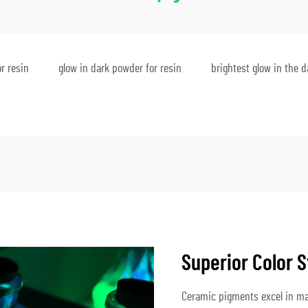
r resin
glow in dark powder for resin
brightest glow in the 
Superior Color S
Ceramic pigments excel in mai