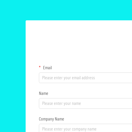
Email
Name
Company Name