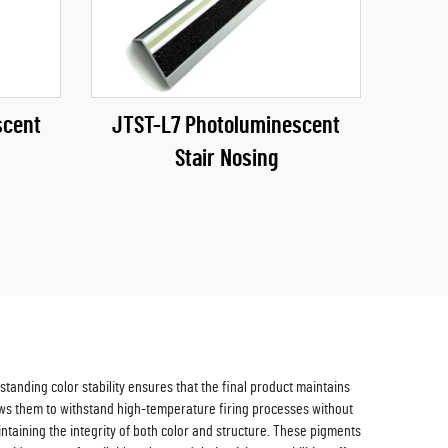
scent
JTST-L7 Photoluminescent
Stair Nosing
tanding color stability ensures that the final product maintains
lows them to withstand high-temperature firing processes without
taining the integrity of both color and structure. These pigments