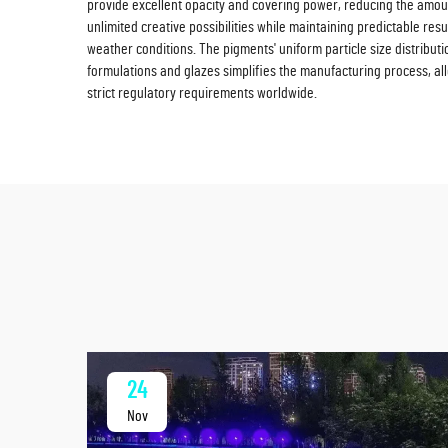
provide excellent opacity and covering power, reducing the amount
unlimited creative possibilities while maintaining predictable res
weather conditions. The pigments' uniform particle size distribu
formulations and glazes simplifies the manufacturing process, all
strict regulatory requirements worldwide.
24
Nov