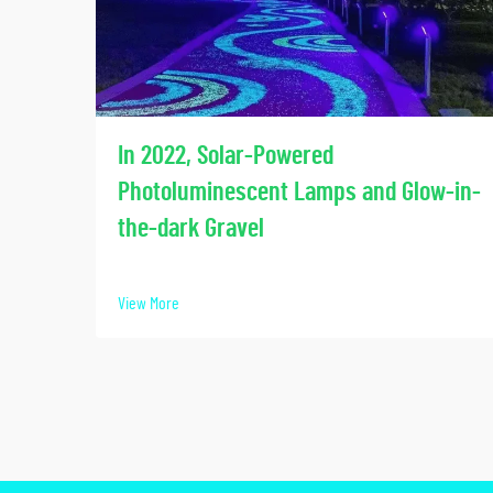
In 2022, Solar-Powered
Photoluminescent Lamps and Glow-in-
the-dark Gravel
View More