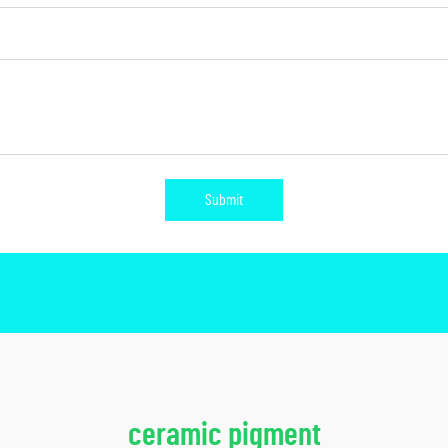
Submit
ceramic pigment