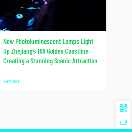
Soci
New Photoluminescent Lamps Light
Our
Up Zhejiang’s 168 Golden Coastline,
Lumi
Creating a Stunning Scenic Attraction
View 
View More