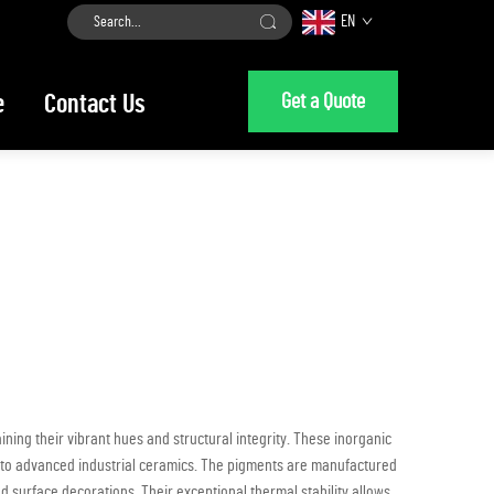
EN
Get a Quote
e
Contact Us
ng their vibrant hues and structural integrity. These inorganic
ery to advanced industrial ceramics. The pigments are manufactured
 surface decorations. Their exceptional thermal stability allows