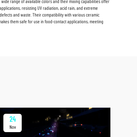
wide range of available colors and their mixing capabilities offer
pplications, resisting UV radiation, acid rain, and extreme
defects and waste. Their compatibility with various ceramic
makes them safe for use in food-contact applications, meeting
24
2
Nov
No