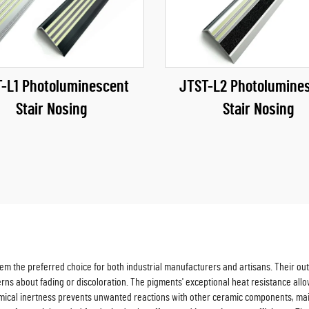
-L1 Photoluminescent
JTST-L2 Photolumine
Stair Nosing
Stair Nosing
 the preferred choice for both industrial manufacturers and artisans. Their outs
cerns about fading or discoloration. The pigments' exceptional heat resistance al
emical inertness prevents unwanted reactions with other ceramic components, main